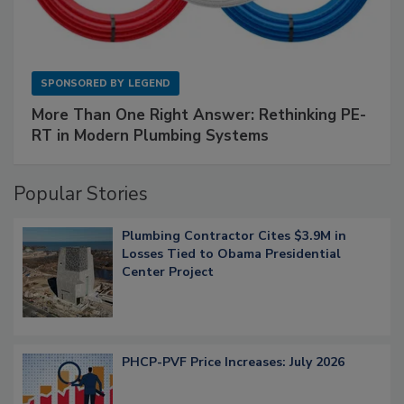
SPONSORED BY
LEGEND
More Than One Right Answer: Rethinking PE-
RT in Modern Plumbing Systems
Popular Stories
Plumbing Contractor Cites $3.9M in
Losses Tied to Obama Presidential
Center Project
PHCP-PVF Price Increases: July 2026