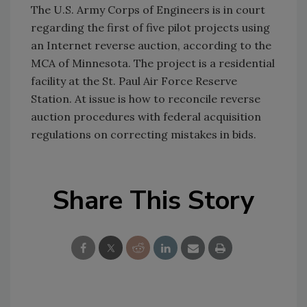
The U.S. Army Corps of Engineers is in court
regarding the first of five pilot projects using
an Internet reverse auction, according to the
MCA of Minnesota. The project is a residential
facility at the St. Paul Air Force Reserve
Station. At issue is how to reconcile reverse
auction procedures with federal acquisition
regulations on correcting mistakes in bids.
Share This Story