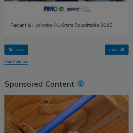
Radiant & Hydronics All-Stars Roundtable 2025
prev
next
More Videos
Sponsored Content