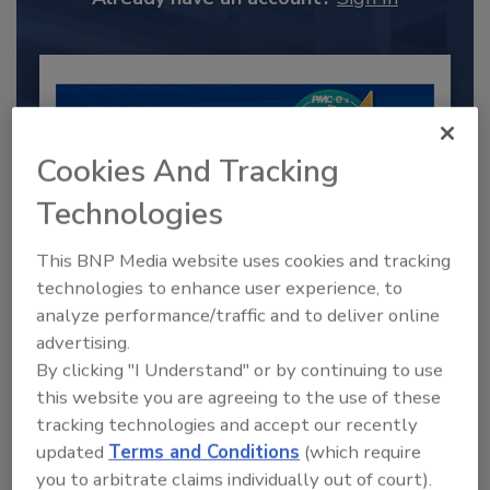
Cookies And Tracking
Technologies
This BNP Media website uses cookies and tracking
technologies to enhance user experience, to
analyze performance/traffic and to deliver online
2025 Next Gen All Stars: Top 20
advertising.
Under 40 Plumbing Professionals
By clicking "I Understand" or by continuing to use
This year’s group of NextGen All-Stars is full of
this website you are agreeing to the use of these
young...
tracking technologies and accept our recently
PLUMBING & MECHANICAL CONTRACTOR
updated
Terms and Conditions
(which require
By:
you to arbitrate claims individually out of court).
Kristen R. Bayles