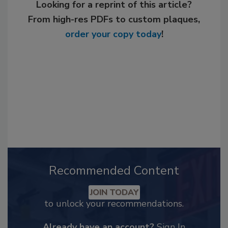
Looking for a reprint of this article?
From high-res PDFs to custom plaques,
order your copy today
!
Recommended Content
JOIN TODAY
to unlock your recommendations.
Already have an account?
Sign In