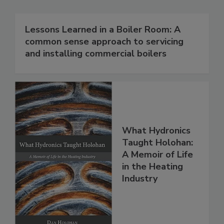
Lessons Learned in a Boiler Room: A
common sense approach to servicing
and installing commercial boilers
What Hydronics
Taught Holohan:
A Memoir of Life
in the Heating
Industry