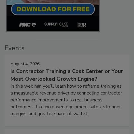
Events
August 4, 2026
Is Contractor Training a Cost Center or Your
Most Overlooked Growth Engine?
In this webinar, you’ll learn how to reframe training as
a measurable revenue driver by connecting contractor
performance improvements to real business
outcomes—like increased equipment sales, stronger
margins, and greater share-of-wallet.