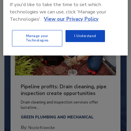
If you'd like to take the time to set which
technologies we can use, click 'Manage your
Technologies'.
View our Privacy Policy
Manage your
I Understand
Technologies
Pipeline profits: Drain cleaning, pipe
inspection create opportunities
Drain cleaning and inspection services offer
lucrative...
GREEN PLUMBING AND MECHANICAL
By:
Nicole Krawcke