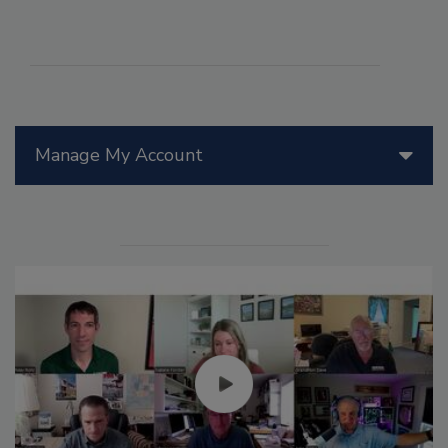
Manage My Account