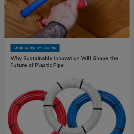
SPONSORED BY
LEGEND
Why Sustainable Innovation Will Shape the
Future of Plastic Pipe