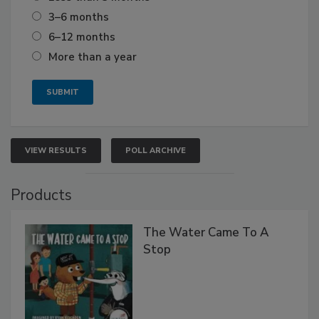
3–6 months
6–12 months
More than a year
VIEW RESULTS
POLL ARCHIVE
Products
The Water Came To A
Stop