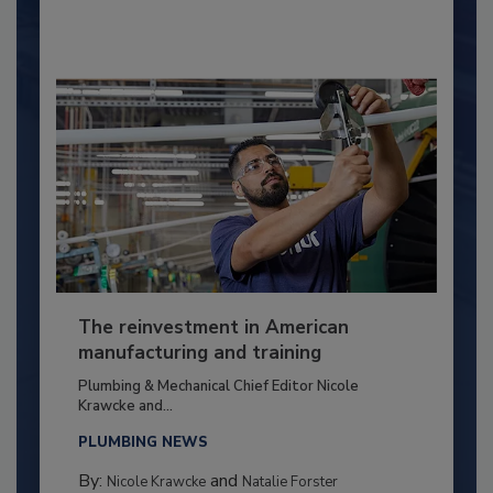
The reinvestment in American
manufacturing and training
Plumbing & Mechanical Chief Editor Nicole
Krawcke and...
PLUMBING NEWS
By:
and
Nicole Krawcke
Natalie Forster