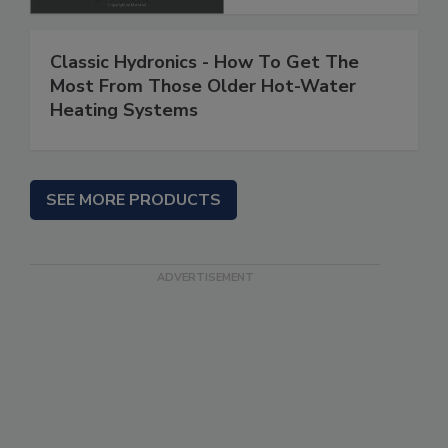
Classic Hydronics - How To Get The
Most From Those Older Hot-Water
Heating Systems
SEE MORE PRODUCTS