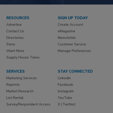
RESOURCES
SIGN UP TODAY
Advertise
Create Account
Contact Us
eMagazine
Directories
Newsletter
Store
Customer Service
Want More
Manage Preferences
Supply House Times
SERVICES
STAY CONNECTED
Marketing Services
LinkedIn
Reprints
Facebook
Market Research
Instagram
List Rental
YouTube
Survey/Respondent Access
X (Twitter)