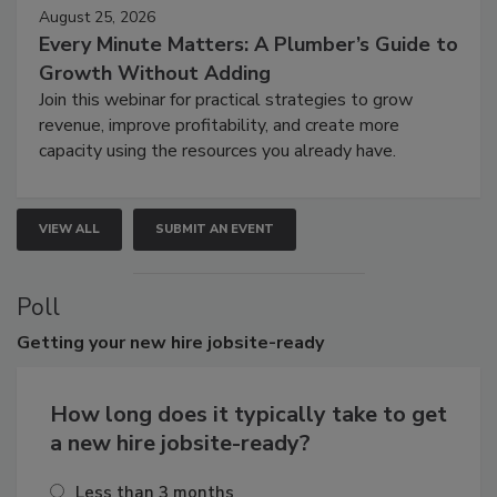
August 25, 2026
Every Minute Matters: A Plumber’s Guide to
Growth Without Adding
Join this webinar for practical strategies to grow
revenue, improve profitability, and create more
capacity using the resources you already have.
VIEW ALL
SUBMIT AN EVENT
Poll
Getting
your new hire jobsite-ready
How long does it typically take to get
a new hire jobsite-ready?
Less than 3 months