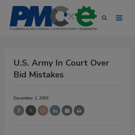
U.S. Army In Court Over
Bid Mistakes
December 1, 2003