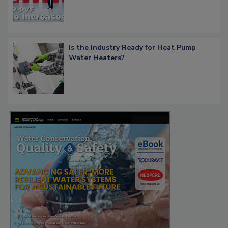
Is the Industry Ready for Heat Pump
Water Heaters?