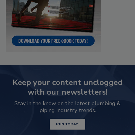
Keep your content unclogged
with our newsletters!
Stay in the know on the latest plumbing &
piping industry trends.
JOIN TODAY!