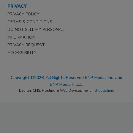
PRIVACY
PRIVACY POLICY
TERMS & CONDITIONS
DO NOT SELL MY PERSONAL
INFORMATION
PRIVACY REQUEST
ACCESSIBILITY
Copyright ©2026. All Rights Reserved BNP Media, Inc. and
BNP Media II, LLC.
Design, CMS, Hosting & Web Development ::
ePublishing