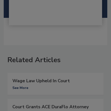
Related Articles
Wage Law Upheld In Court
See More
Court Grants ACE DuraFlo Attorney