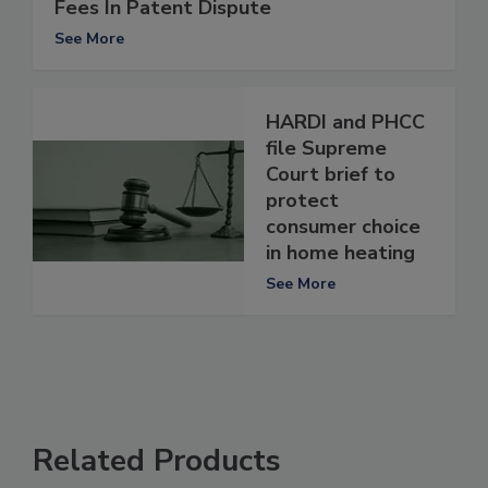
Fees In Patent Dispute
See More
HARDI and PHCC
file Supreme
Court brief to
protect
consumer choice
in home heating
See More
Related Products