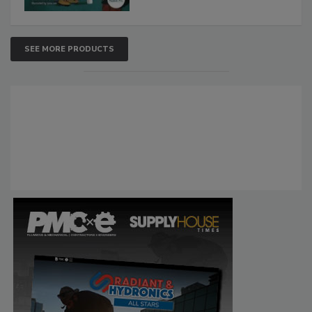
SEE MORE PRODUCTS