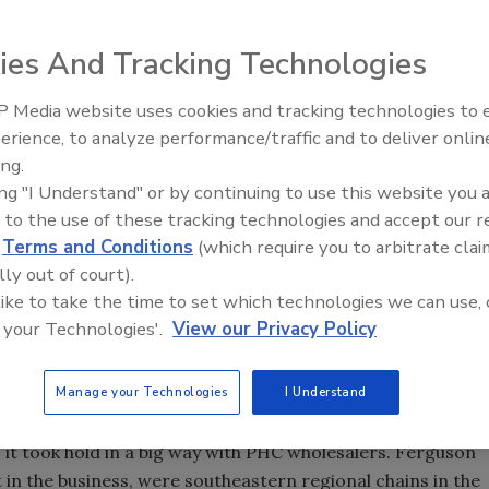
ies And Tracking Technologies
 the key to success for PHC wholesalers.
 Media website uses cookies and tracking technologies to
IPEX celebrates grand opening
erience, to analyze performance/traffic and to deliver onlin
new Florida distribution center
he tracks the last couple of years, in the warehouse
ing.
 an advisory capacity, the bulk of my time gets spent
ing "I Understand" or by continuing to use this website you 
dustry since being appointed editor of Supply House Times
 to the use of these tracking technologies and accept our 
d
Terms and Conditions
(which require you to arbitrate clai
use Times way back in 1977, and served on that staff until
lly out of court).
was founded in 1984. Both publications were started by
 like to take the time to set which technologies we can use, 
lumbing industry, Charlie Horton. He died in 1989, and his
 your Technologies'.
View our Privacy Policy
different companies in 1991. PM's parent, Business News
imes two years ago.
Manage your Technologies
I Understand
tor of the industry in the 17 years I had been away. While
 it took hold in a big way with PHC wholesalers. Ferguson
 in the business, were southeastern regional chains in the