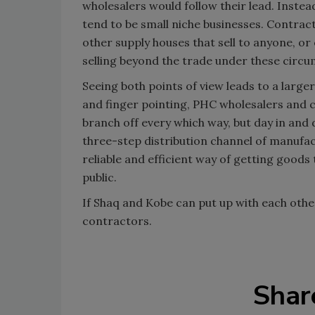
wholesalers would follow their lead. Inste
tend to be small niche businesses. Contrac
other supply houses that sell to anyone, or
selling beyond the trade under these circ
Seeing both points of view leads to a large
and finger pointing, PHC wholesalers and 
branch off every which way, but day in and 
three-step distribution channel of manufa
reliable and efficient way of getting goods
public.
If Shaq and Kobe can put up with each othe
contractors.
Shar