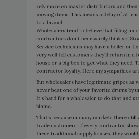
rely more on master distributors and their
moving items. This means a delay of at lea
to a branch.
Wholesalers tend to believe that filling an 
contractors don't necessarily think so. Sto
Service technicians may have a boiler or fi
very well tell customers they'll return in a 
house or a big box to get what they need. T
contractor loyalty. Here my sympathies are
But wholesalers have legitimate gripes as we
never beat one of your favorite drums by ur
It's hard for a wholesaler to do that and s
blame.
That's because in many markets there still 
trade customers. If every contractor showed
these traditional supply houses, they wou