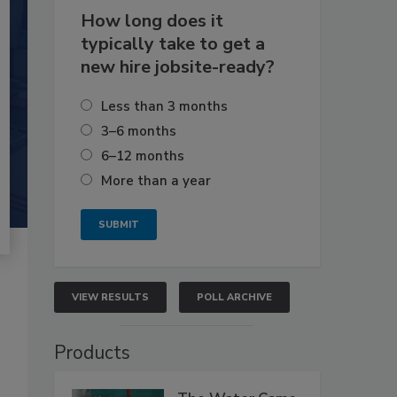
How long does it
typically take to get a
new hire jobsite-ready?
Less than 3 months
3–6 months
6–12 months
More than a year
VIEW RESULTS
POLL ARCHIVE
Products