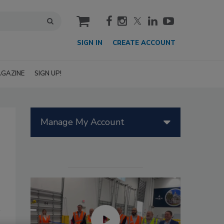
cart
SIGN IN
CREATE ACCOUNT
GAZINE
SIGN UP!
Manage My Account