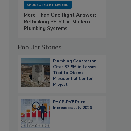
SPONSORED BY
LEGEND
n
More Than One Right Answer:
Rethinking PE-RT in Modern
Plumbing Systems
Popular Stories
Plumbing Contractor
Cites $3.9M in Losses
Tied to Obama
Presidential Center
Project
PHCP-PVF Price
Increases: July 2026