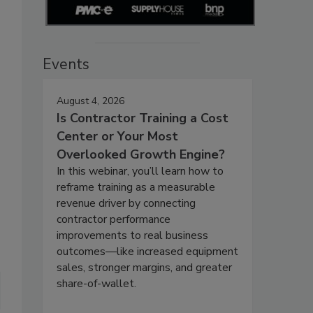
Events
August 4, 2026
Is Contractor Training a Cost
Center or Your Most
Overlooked Growth Engine?
In this webinar, you’ll learn how to
reframe training as a measurable
revenue driver by connecting
contractor performance
improvements to real business
outcomes—like increased equipment
sales, stronger margins, and greater
share-of-wallet.