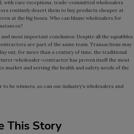
ad, with rare exceptions, trade-committed wholesalers
tors routinely desert them to buy products cheaper at
 even at the big boxes. Who can blame wholesalers for
umstances?
r and most important conclusion: Despite all the squabbles
contractors are part of the same team. Transactions may
day out, for more than a century of time, the traditional
cturer-wholesaler-contractor has proven itself the most
 to market and serving the health and safety needs of the
r to be winners, so can our industry's wholesalers and
e This Story