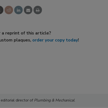
 a reprint of this article?
custom plaques,
order your copy today
!
 editorial director of
Plumbing & Mechanical
.