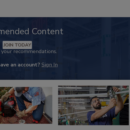
mended Content
JOIN TODAY
k your recommendations.
have an account?
Sign In