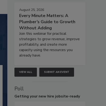
August 25, 2026
Every Minute Matters: A
Plumber’s Guide to Growth
Without Adding
Join this webinar for practical
strategies to grow revenue, improve
profitability, and create more
capacity using the resources you
already have.
VIEW ALL
SUBMIT AN EVENT
Poll
Getting
your new hire jobsite-ready