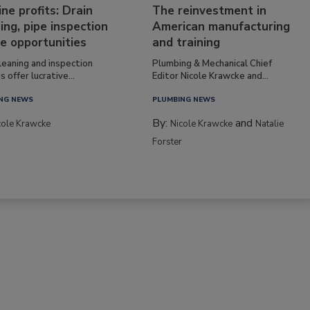
ine profits: Drain
The reinvestment in
ing, pipe inspection
American manufacturing
e opportunities
and training
leaning and inspection
Plumbing & Mechanical Chief
s offer lucrative...
Editor Nicole Krawcke and...
NG NEWS
PLUMBING NEWS
By:
and
cole Krawcke
Nicole Krawcke
Natalie
Forster