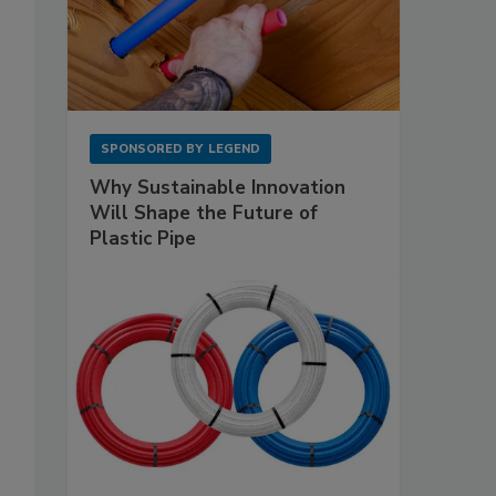
SPONSORED BY
LEGEND
Why Sustainable Innovation
Will Shape the Future of
Plastic Pipe