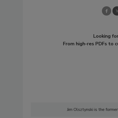
Looking for
From high-res PDFs to 
Jim Olsztynski is the former