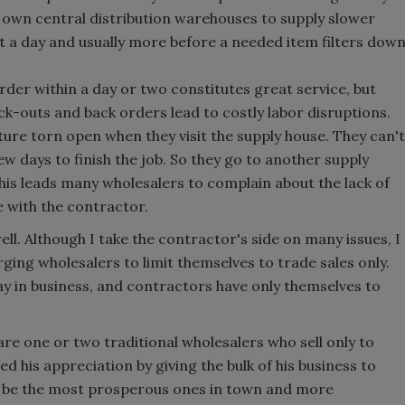
 own central distribution warehouses to supply slower
st a day and usually more before a needed item filters dow
order within a day or two constitutes great service, but
ck-outs and back orders lead to costly labor disruptions.
xture torn open when they visit the supply house. They can't
few days to finish the job. So they go to another supply
his leads many wholesalers to complain about the lack of
 with the contractor.
ll. Although I take the contractor's side on many issues, I
ging wholesalers to limit themselves to trade sales only.
tay in business, and contractors have only themselves to
are one or two traditional wholesalers who sell only to
 his appreciation by giving the bulk of his business to
ld be the most prosperous ones in town and more