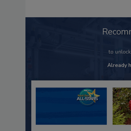
Recom
to unloc
Already 