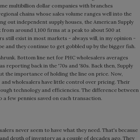
me multibillion dollar companies with branches
regional chains whose sales volume ranges well into the
ying out independent supply houses, the American Supply
 from around 1,100 firms at a peak to about 500 at
still exist in most markets - always will, in my opinion -
be and they continue to get gobbled up by the bigger fish.
shrunk. Bottom line net for PHC wholesalers averages
as reporting back in the '70s and '80s. Back then, Supply
ut the importance of holding the line on price. Now,
and wholesalers have little control over pricing. Their
hrough technology and efficiencies. The difference between
o a few pennies saved on each transaction.
salers never seem to have what they need. That's because
and depth of inventory as a couple of decades ago. They