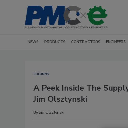
NEWS
PRODUCTS
CONTRACTORS
ENGINEERS
COLUMNS
A Peek Inside The Suppl
Jim Olsztynski
By
Jim Olsztynski