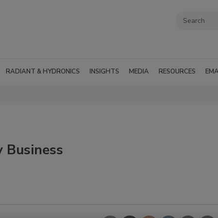
RADIANT & HYDRONICS
INSIGHTS
MEDIA
RESOURCES
EMA
y Business