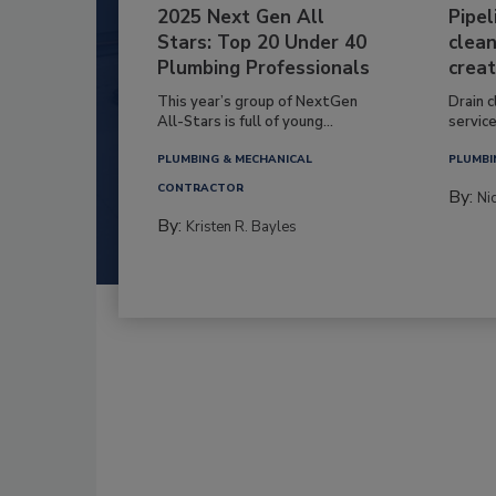
2025 Next Gen All
Pipel
Stars: Top 20 Under 40
clean
Plumbing Professionals
creat
This year’s group of NextGen
Drain c
All-Stars is full of young...
service
PLUMBING & MECHANICAL
PLUMBI
CONTRACTOR
By:
Ni
By:
Kristen R. Bayles