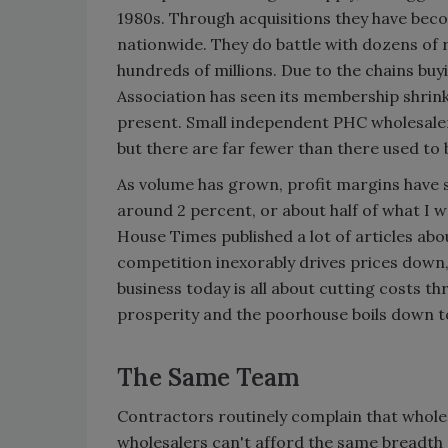
1980s. Through acquisitions they have beco
nationwide. They do battle with dozens of 
hundreds of millions. Due to the chains bu
Association has seen its membership shrink
present. Small independent PHC wholesalers 
but there are far fewer than there used to 
As volume has grown, profit margins have 
around 2 percent, or about half of what I w
House Times published a lot of articles abo
competition inexorably drives prices down, 
business today is all about cutting costs t
prosperity and the poorhouse boils down t
The Same Team
Contractors routinely complain that whole
wholesalers can't afford the same breadth 