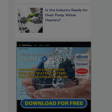
Is the Industry Ready for
Heat Pump Water
Heaters?