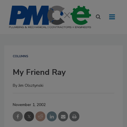
COLUMNS
My Friend Ray
By
Jim Olsztynski
November 1, 2002