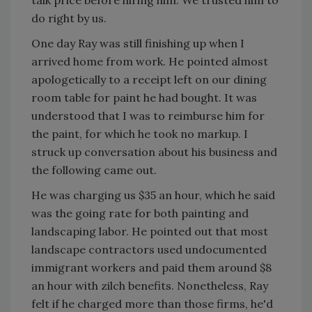
talk price before hiring him. We trusted him to
do right by us.
One day Ray was still finishing up when I
arrived home from work. He pointed almost
apologetically to a receipt left on our dining
room table for paint he had bought. It was
understood that I was to reimburse him for
the paint, for which he took no markup. I
struck up conversation about his business and
the following came out.
He was charging us $35 an hour, which he said
was the going rate for both painting and
landscaping labor. He pointed out that most
landscape contractors used undocumented
immigrant workers and paid them around $8
an hour with zilch benefits. Nonetheless, Ray
felt if he charged more than those firms, he'd