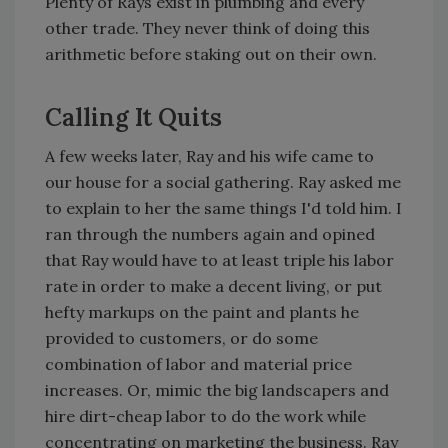
Plenty of Rays exist in plumbing and every
other trade. They never think of doing this
arithmetic before staking out on their own.
Calling It Quits
A few weeks later, Ray and his wife came to
our house for a social gathering. Ray asked me
to explain to her the same things I'd told him. I
ran through the numbers again and opined
that Ray would have to at least triple his labor
rate in order to make a decent living, or put
hefty markups on the paint and plants he
provided to customers, or do some
combination of labor and material price
increases. Or, mimic the big landscapers and
hire dirt-cheap labor to do the work while
concentrating on marketing the business. Ray