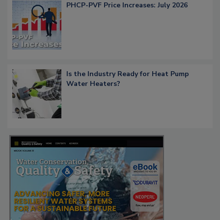
PHCP-PVF Price Increases: July 2026
Is the Industry Ready for Heat Pump
Water Heaters?