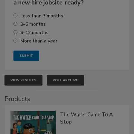
a new hire jobsite-ready?
Less than 3 months
3–6 months
6–12 months
More than a year
VIEW RESULTS
POLL ARCHIVE
Products
The Water Came To A
Stop