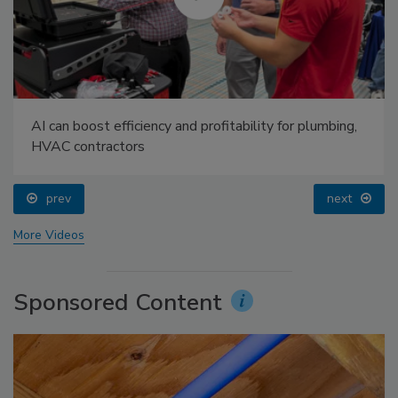
AI can boost efficiency and profitability for plumbing,
HVAC contractors
prev
next
More Videos
Sponsored Content