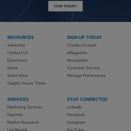
JOIN TODAY!
RESOURCES
SIGN UP TODAY
Advertise
Create Account
Contact Us
eMagazine
Directories
Newsletter
Store
Customer Service
Want More
Manage Preferences
Supply House Times
SERVICES
STAY CONNECTED
Marketing Services
LinkedIn
Reprints
Facebook
Market Research
Instagram
List Rental
YouTube