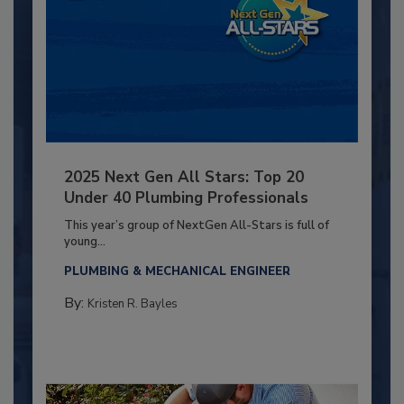
2025 Next Gen All Stars: Top 20
Under 40 Plumbing Professionals
This year’s group of NextGen All-Stars is full of
young...
PLUMBING & MECHANICAL ENGINEER
By:
Kristen R. Bayles