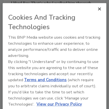
I liked Ray. That's why I walked him through
some basic business arithmetic.
Cookies And Tracking
Do The Math
Technologies
Suppose, Ray, you had all the work you could
This BNP Media website uses cookies and tracking
handle. Suppose you were booked eight hours
technologies to enhance user experience, to
a day, five days a week, 50 weeks a year,
analyze performance/traffic and to deliver online
allowing two weeks for vacation. That
advertising.
projects to 2,000 billable hours a year. Multiple
By clicking "I Understand" or by continuing to use
that by $35 and it equals $70,000 in annual
this website you are agreeing to the use of these
revenue for your little business. Out of that
tracking technologies and accept our recently
you pay your son for his labor, plus all
updated
Terms and Conditions
(which require
overhead. Don't forget to include the cost of
you to arbitrate claims individually out of court).
the benefits you walked away from.
If you'd like to take the time to set which
No matter how lean you operate, I told him,
technologies we can use, click 'Manage your
there's no way your overhead is going to run
Technologies'.
View our Privacy Policy