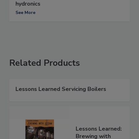
hydronics
See More
Related Products
Lessons Learned Servicing Boilers
Lessons Learned:
Brewing with