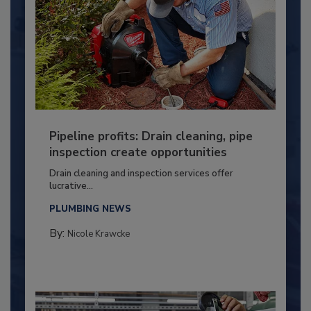
Pipeline profits: Drain cleaning, pipe
inspection create opportunities
Drain cleaning and inspection services offer
lucrative...
PLUMBING NEWS
By:
Nicole Krawcke