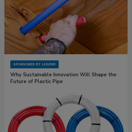
SPONSORED BY
LEGEND
Why Sustainable Innovation Will Shape the
Future of Plastic Pipe