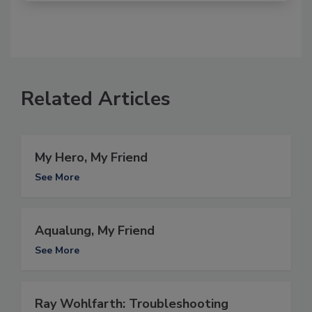
Related Articles
My Hero, My Friend
See More
Aqualung, My Friend
See More
Ray Wohlfarth: Troubleshooting