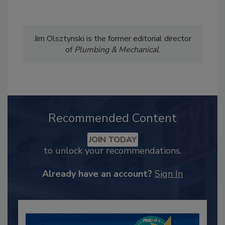
Jim Olsztynski is the former editorial director
of
Plumbing & Mechanical
.
Recommended Content
JOIN TODAY
to unlock your recommendations.
Already have an account?
Sign In