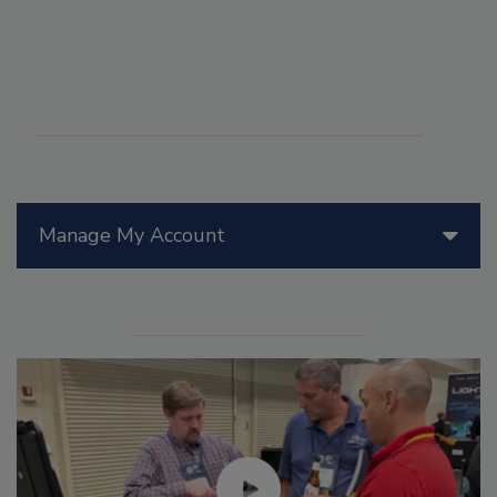
Manage My Account