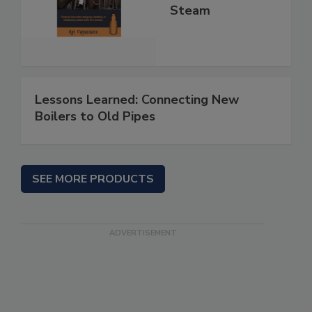
Steam
Lessons Learned: Connecting New
Boilers to Old Pipes
SEE MORE PRODUCTS