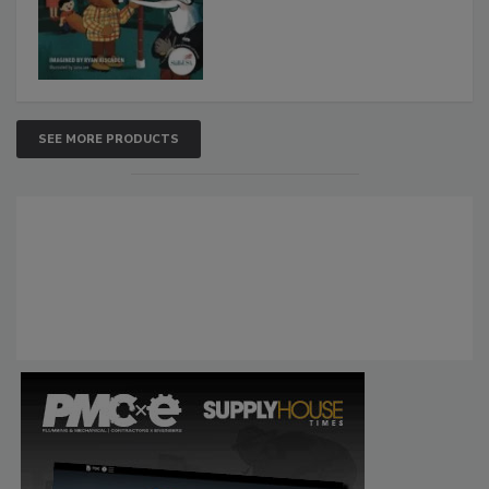
SEE MORE PRODUCTS