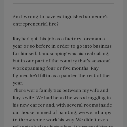
Am I wrong to have extinguished someone's
entrepreneurial fire?
Ray had quit his job as a factory foreman a
year or so before in order to go into business
for himself. Landscaping was his real calling,
but in our part of the country that's seasonal
work spanning four or five months. Ray
figured he'd fill in as a painter the rest of the
year.
There were family ties between my wife and
Ray's wife. We had heard he was struggling in
his new career and, with several rooms inside
our house in need of painting, we were happy
to throw some work his way. We didn't even