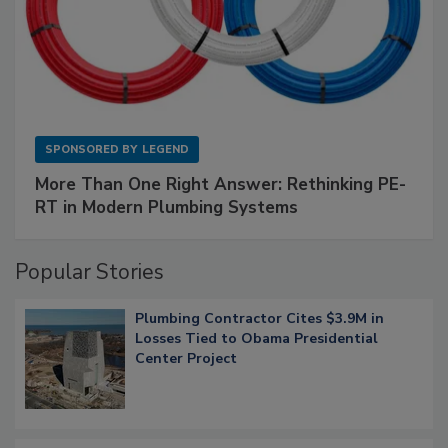
SPONSORED BY
LEGEND
More Than One Right Answer: Rethinking PE-
RT in Modern Plumbing Systems
Popular Stories
Plumbing Contractor Cites $3.9M in
Losses Tied to Obama Presidential
Center Project