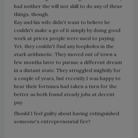
had neither the will nor skill to do any of these
things, though.
Ray and his wife didn't want to believe he
couldn't make a go of it simply by doing good
work at prices people were used to paying.
Yet, they couldn't find any loopholes in the
stark arithmetic. They moved out of town a
few months later to pursue a different dream
in a distant state. They struggled mightily for
a couple of years, but recently I was happy to
hear their fortunes had taken a turn for the
better as both found steady jobs at decent
pay.
Should I feel guilty about having extinguished
someone's entrepreneurial fire?