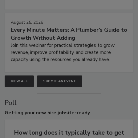
August 25, 2026
Every Minute Matters: A Plumber’s Guide to
Growth Without Adding
Join this webinar for practical strategies to grow
revenue, improve profitability, and create more
capacity using the resources you already have.
VIEW ALL
SUBMIT AN EVENT
Poll
Getting
your new hire jobsite-ready
How long does it typically take to get