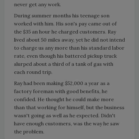
never get any work.
During summer months his teenage son
worked with him. His son's pay came out of
the $35 an hour he charged customers. Ray
lived about 50 miles away, yet he did not intend
to charge us any more than his standard labor
rate, even though his battered pickup truck
slurped about a third of a tank of gas with
each round trip.
Ray had been making $52,000 a year as a
factory foreman with good benefits, he
confided. He thought he could make more
than that working for himself, but the business
wasn't going as well as he expected. Didn't
have enough customers, was the way he saw
the problem.