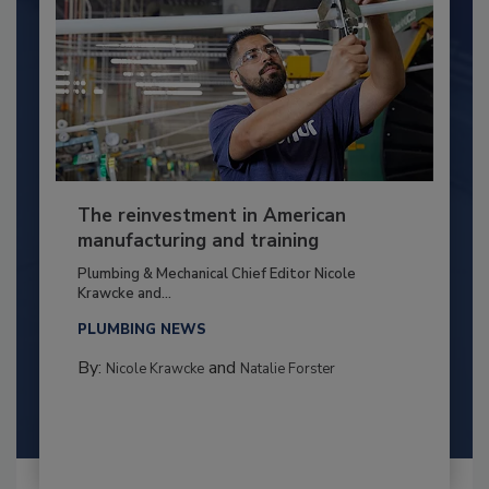
The reinvestment in American
manufacturing and training
Plumbing & Mechanical Chief Editor Nicole
Krawcke and...
PLUMBING NEWS
By:
and
Nicole Krawcke
Natalie Forster