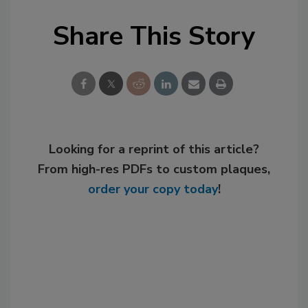
Share This Story
Looking for a reprint of this article?
From high-res PDFs to custom plaques,
order your copy today
!