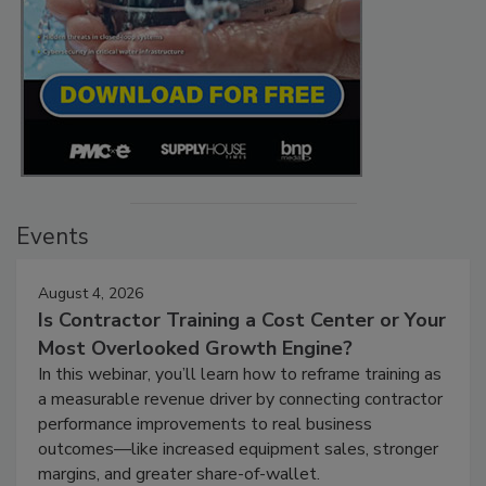
Events
August 4, 2026
Is Contractor Training a Cost Center or Your
Most Overlooked Growth Engine?
In this webinar, you’ll learn how to reframe training as
a measurable revenue driver by connecting contractor
performance improvements to real business
outcomes—like increased equipment sales, stronger
margins, and greater share-of-wallet.