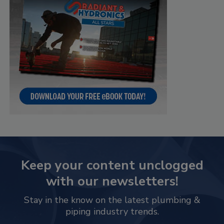
Keep your content unclogged
with our newsletters!
Stay in the know on the latest plumbing &
piping industry trends.