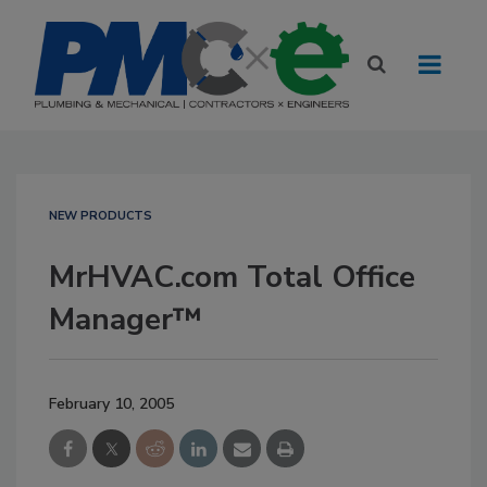
NEW PRODUCTS
MrHVAC.com Total Office
Manager™
February 10, 2005