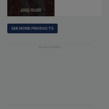
SEE MORE PRODUCTS