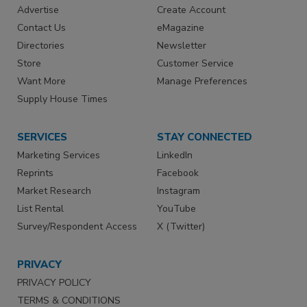
Advertise
Create Account
Contact Us
eMagazine
Directories
Newsletter
Store
Customer Service
Want More
Manage Preferences
Supply House Times
SERVICES
STAY CONNECTED
Marketing Services
LinkedIn
Reprints
Facebook
Market Research
Instagram
List Rental
YouTube
Survey/Respondent Access
X (Twitter)
PRIVACY
PRIVACY POLICY
TERMS & CONDITIONS