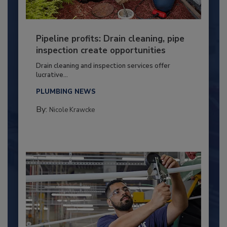
Pipeline profits: Drain cleaning, pipe
inspection create opportunities
Drain cleaning and inspection services offer
lucrative...
PLUMBING NEWS
By:
Nicole Krawcke