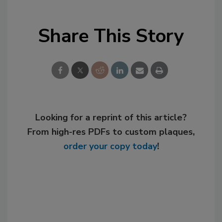
Share This Story
Looking for a reprint of this article?
From high-res PDFs to custom plaques,
order your copy today
!