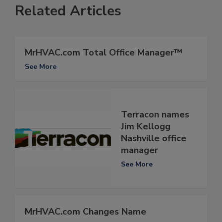
Related Articles
MrHVAC.com Total Office Manager™
See More
Terracon names
Jim Kellogg
Nashville office
manager
See More
MrHVAC.com Changes Name