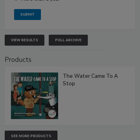
VIEW RESULTS
POLL ARCHIVE
Products
The Water Came To A
Stop
SEE MORE PRODUCTS