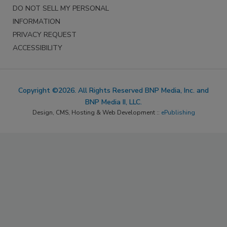
DO NOT SELL MY PERSONAL
INFORMATION
PRIVACY REQUEST
ACCESSIBILITY
Copyright ©2026. All Rights Reserved BNP Media, Inc. and
BNP Media II, LLC.
Design, CMS, Hosting & Web Development ::
ePublishing