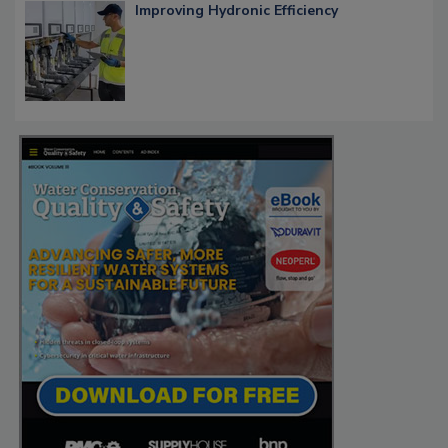
Improving Hydronic Efficiency