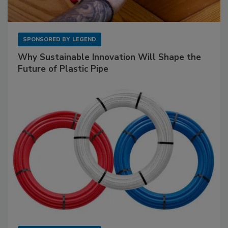
SPONSORED BY
LEGEND
Why Sustainable Innovation Will Shape the
Future of Plastic Pipe