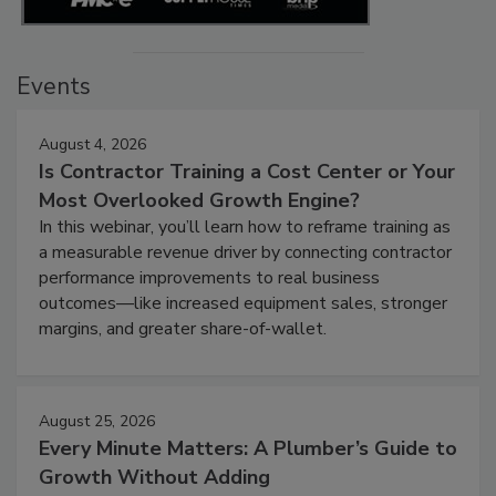
Events
August 4, 2026
Is Contractor Training a Cost Center or Your
Most Overlooked Growth Engine?
In this webinar, you’ll learn how to reframe training as
a measurable revenue driver by connecting contractor
performance improvements to real business
outcomes—like increased equipment sales, stronger
margins, and greater share-of-wallet.
August 25, 2026
Every Minute Matters: A Plumber’s Guide to
Growth Without Adding