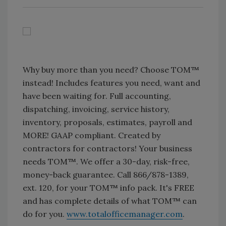
Why buy more than you need? Choose TOM™
instead! Includes features you need, want and
have been waiting for. Full accounting,
dispatching, invoicing, service history,
inventory, proposals, estimates, payroll and
MORE! GAAP compliant. Created by
contractors for contractors! Your business
needs TOM™. We offer a 30-day, risk-free,
money-back guarantee. Call 866/878-1389,
ext. 120, for your TOM™ info pack. It's FREE
and has complete details of what TOM™ can
do for you.
www.totalofficemanager.com
.