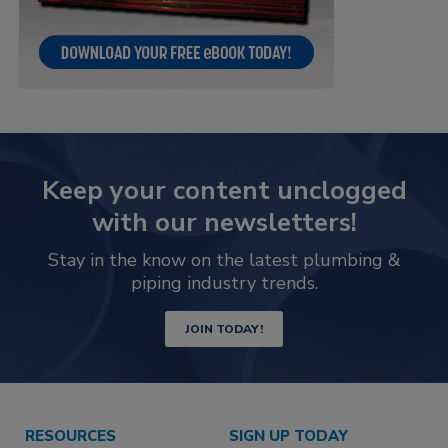
Keep your content unclogged
with our newsletters!
Stay in the know on the latest plumbing &
piping industry trends.
JOIN TODAY!
RESOURCES
SIGN UP TODAY