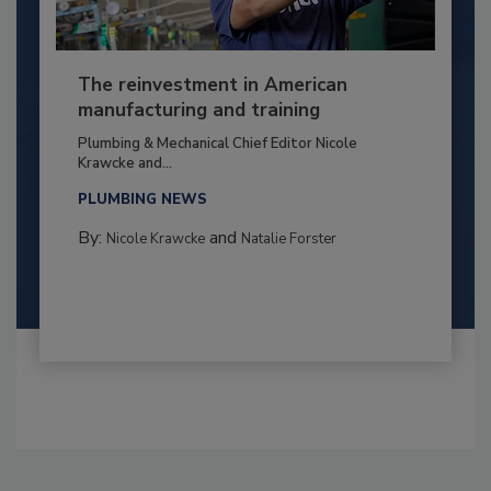
The reinvestment in American
manufacturing and training
Plumbing & Mechanical Chief Editor Nicole
Krawcke and...
PLUMBING NEWS
By:
and
Nicole Krawcke
Natalie Forster