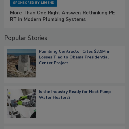
SPONSORED BY
LEGEND
More Than One Right Answer: Rethinking PE-
RT in Modern Plumbing Systems
Popular Stories
Plumbing Contractor Cites $3.9M in
Losses Tied to Obama Presidential
Center Project
Is the Industry Ready for Heat Pump
Water Heaters?