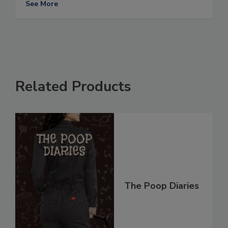
See More
Related Products
The Poop Diaries