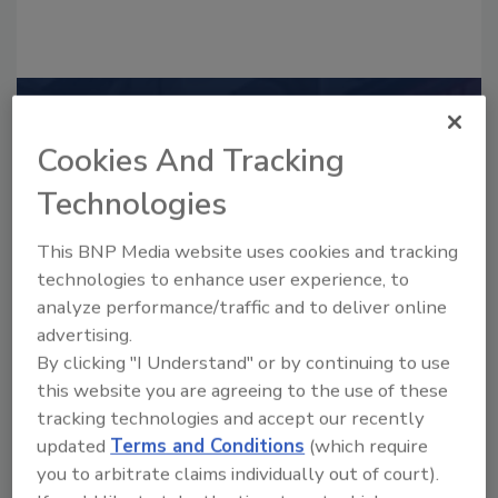
Recommended Content
Cookies And Tracking
JOIN TODAY
Technologies
to unlock your recommendations.
Already have an account?
Sign In
This BNP Media website uses cookies and tracking
technologies to enhance user experience, to
analyze performance/traffic and to deliver online
advertising.
By clicking "I Understand" or by continuing to use
this website you are agreeing to the use of these
tracking technologies and accept our recently
updated
Terms and Conditions
(which require
you to arbitrate claims individually out of court).