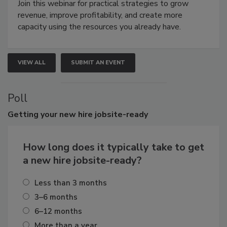
Join this webinar for practical strategies to grow
revenue, improve profitability, and create more
capacity using the resources you already have.
VIEW ALL
SUBMIT AN EVENT
Poll
Getting
your new hire jobsite-ready
How long does it typically take to get
a new hire jobsite-ready?
Less than 3 months
3–6 months
6–12 months
More than a year