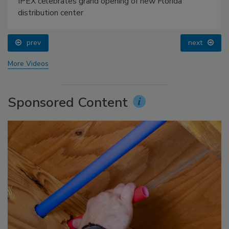
IPEX celebrates grand opening of new Florida
distribution center
prev
next
More Videos
Sponsored Content