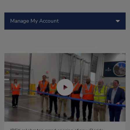
Manage My Account