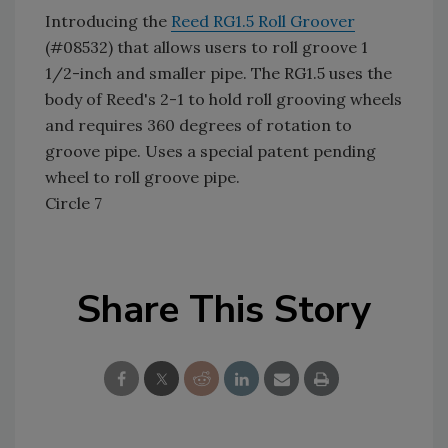
Introducing the
Reed RG1.5 Roll Groover
(#08532) that allows users to roll groove 1
1/2-inch and smaller pipe. The RG1.5 uses the
body of Reed's 2-1 to hold roll grooving wheels
and requires 360 degrees of rotation to
groove pipe. Uses a special patent pending
wheel to roll groove pipe.
Circle 7
Share This Story