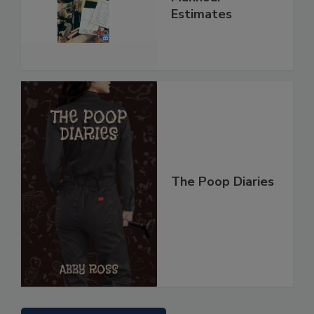
Estimates
The Poop Diaries