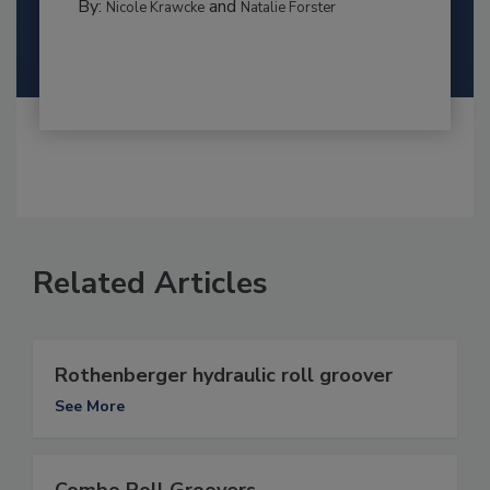
By:
and
Nicole Krawcke
Natalie Forster
Related Articles
Rothenberger hydraulic roll groover
See More