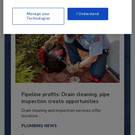
By:
Kristen R. Bayles
Manage your
I Understand
Technologies
Pipeline profits: Drain cleaning, pipe
inspection create opportunities
Drain cleaning and inspection services offer
lucrative...
PLUMBING NEWS