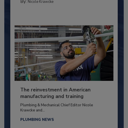
By:
Nicole Krawcke
The reinvestment in American
manufacturing and training
Plumbing & Mechanical Chief Editor Nicole
Krawcke and...
PLUMBING NEWS