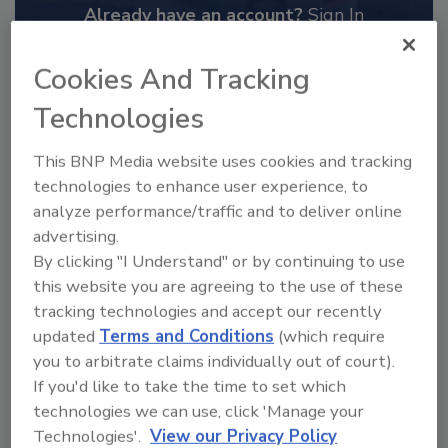
Already have an account?
Sign In
Cookies And Tracking
Technologies
This BNP Media website uses cookies and tracking
technologies to enhance user experience, to
analyze performance/traffic and to deliver online
advertising.
By clicking "I Understand" or by continuing to use
this website you are agreeing to the use of these
tracking technologies and accept our recently
2025 Next Gen All Stars: Top 20
updated
Terms and Conditions
(which require
Under 40 Plumbing Professionals
you to arbitrate claims individually out of court).
This year’s group of NextGen All-Stars is full of
If you'd like to take the time to set which
young...
technologies we can use, click 'Manage your
PLUMBING & MECHANICAL ENGINEER
Technologies'.
View our Privacy Policy