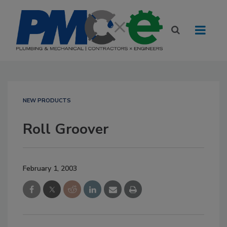
NEW PRODUCTS
Roll Groover
February 1, 2003