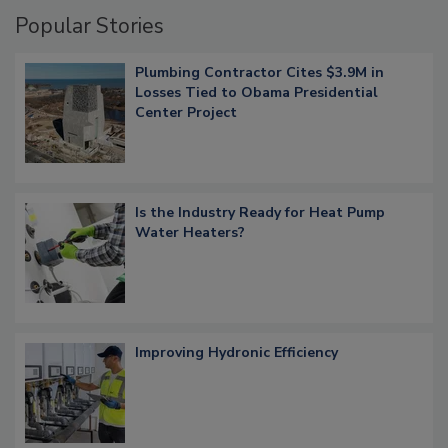
Popular Stories
Plumbing Contractor Cites $3.9M in
Losses Tied to Obama Presidential
Center Project
Is the Industry Ready for Heat Pump
Water Heaters?
Improving Hydronic Efficiency