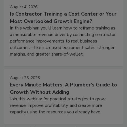
August 4, 2026
Is Contractor Training a Cost Center or Your
Most Overlooked Growth Engine?
In this webinar, you’ll learn how to reframe training as
a measurable revenue driver by connecting contractor
performance improvements to real business
outcomes—like increased equipment sales, stronger
margins, and greater share-of-wallet.
August 25, 2026
Every Minute Matters: A Plumber’s Guide to
Growth Without Adding
Join this webinar for practical strategies to grow
revenue, improve profitability, and create more
capacity using the resources you already have.