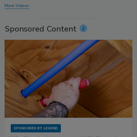
More Videos
Sponsored Content
SPONSORED BY
LEGEND