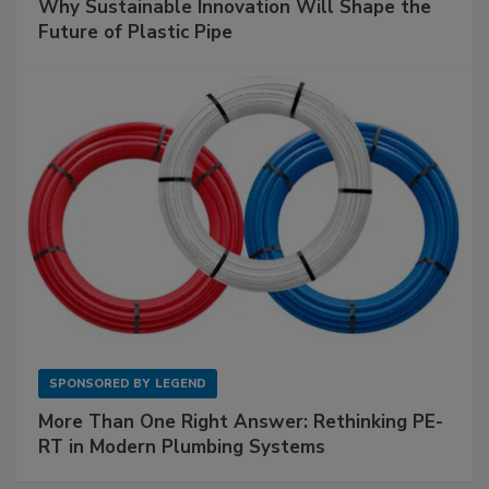
Why Sustainable Innovation Will Shape the
Future of Plastic Pipe
SPONSORED BY
LEGEND
More Than One Right Answer: Rethinking PE-
RT in Modern Plumbing Systems