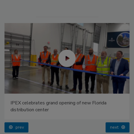
IPEX celebrates grand opening of new Florida
distribution center
prev
next