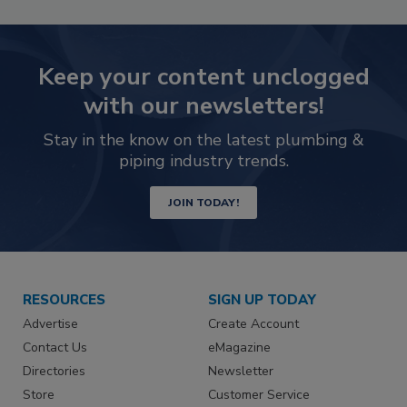
Keep your content unclogged
with our newsletters!
Stay in the know on the latest plumbing &
piping industry trends.
JOIN TODAY!
RESOURCES
SIGN UP TODAY
Advertise
Create Account
Contact Us
eMagazine
Directories
Newsletter
Store
Customer Service