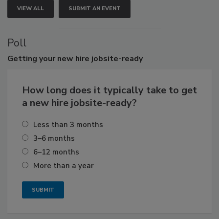
VIEW ALL
SUBMIT AN EVENT
Poll
Getting
your new hire jobsite-ready
How long does it typically take to get
a new hire jobsite-ready?
Less than 3 months
3–6 months
6–12 months
More than a year