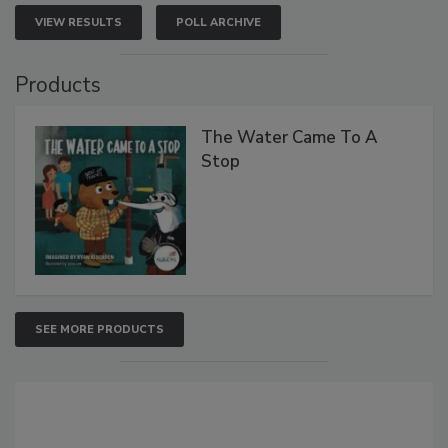
VIEW RESULTS
POLL ARCHIVE
Products
The Water Came To A
Stop
SEE MORE PRODUCTS