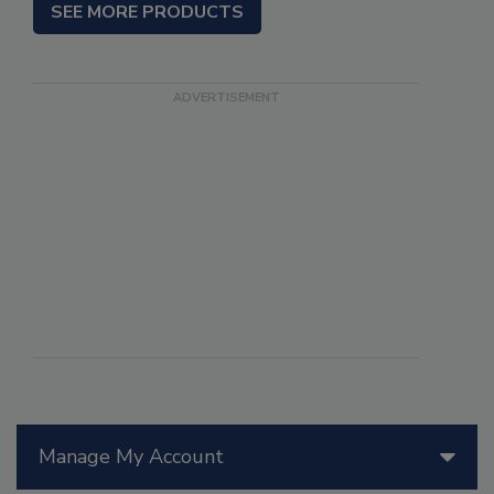
SEE MORE PRODUCTS
Manage My Account