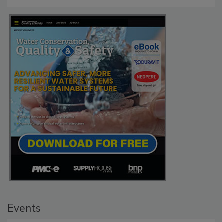
Events