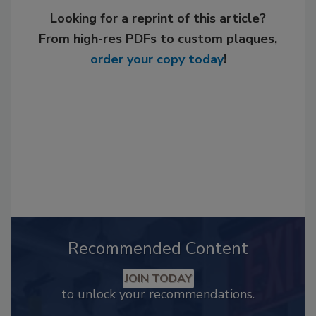
Looking for a reprint of this article?
From high-res PDFs to custom plaques,
order your copy today
!
Recommended Content
JOIN TODAY
to unlock your recommendations.