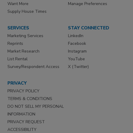
Want More
Manage Preferences
Supply House Times
SERVICES
STAY CONNECTED
Marketing Services
LinkedIn
Reprints
Facebook
Market Research
Instagram
List Rental
YouTube
Survey/Respondent Access
X (Twitter)
PRIVACY
PRIVACY POLICY
TERMS & CONDITIONS
DO NOT SELL MY PERSONAL
INFORMATION
PRIVACY REQUEST
ACCESSIBILITY