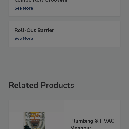
Combo Roll Groovers
See More
Roll-Out Barrier
See More
Related Products
Plumbing & HVAC
Manhour