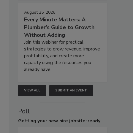
August 25, 2026
Every Minute Matters: A
Plumber’s Guide to Growth
Without Adding
Join this webinar for practical
strategies to grow revenue, improve
profitability, and create more
capacity using the resources you
already have.
VIEW ALL
SUBMIT AN EVENT
Poll
Getting
your new hire jobsite-ready