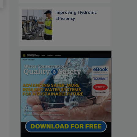
Improving Hydronic
Efficiency