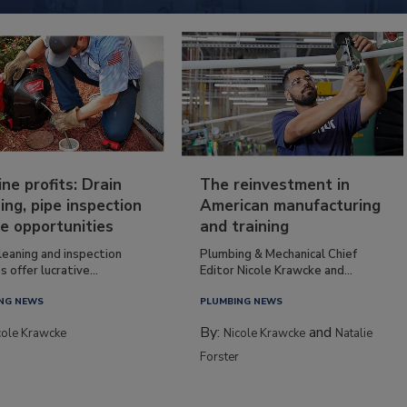
ine profits: Drain
The reinvestment in
ing, pipe inspection
American manufacturing
e opportunities
and training
leaning and inspection
Plumbing & Mechanical Chief
s offer lucrative...
Editor Nicole Krawcke and...
NG NEWS
PLUMBING NEWS
By:
and
cole Krawcke
Nicole Krawcke
Natalie
Forster