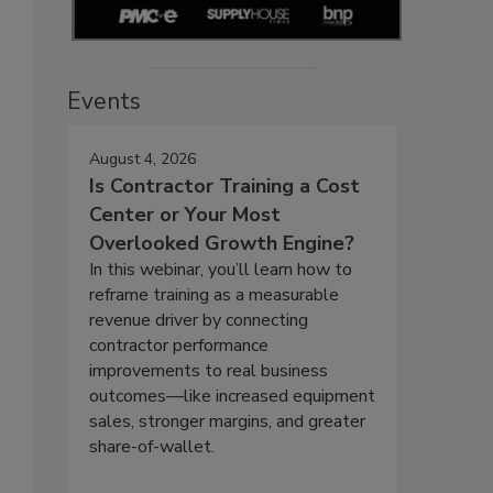
Events
August 4, 2026
Is Contractor Training a Cost
Center or Your Most
Overlooked Growth Engine?
In this webinar, you’ll learn how to
reframe training as a measurable
revenue driver by connecting
contractor performance
improvements to real business
outcomes—like increased equipment
sales, stronger margins, and greater
share-of-wallet.