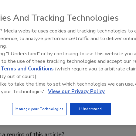
ies And Tracking Technologies
ator from
Grundfos
reduces noise and power
 Media website uses cookies and tracking technologies to
Radiant & Hydronics All-Stars
mance and torque of any standard wet rotor circulator,
erience, to analyze performance/traffic and to deliver onlin
Roundtable 2025
l for zoning.
ing.
ing "I Understand" or by continuing to use this website you 
 to the use of these tracking technologies and accept our 
d
Terms and Conditions
(which require you to arbitrate clai
lly out of court).
e This Story
 like to take the time to set which technologies we can use, 
 your Technologies'.
View our Privacy Policy
Manage your Technologies
I Understand
 a reprint of this article?