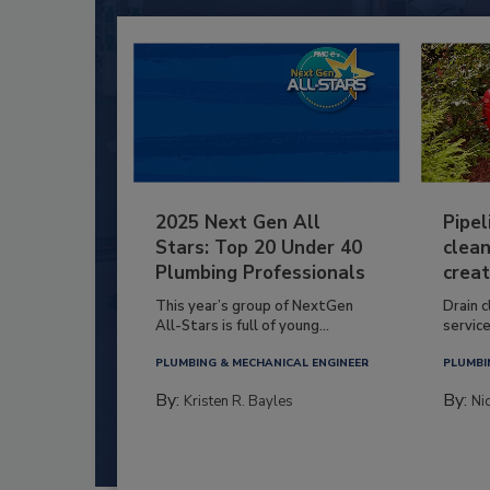
2025 Next Gen All
Pipel
Stars: Top 20 Under 40
clean
Plumbing Professionals
creat
This year’s group of NextGen
Drain c
All-Stars is full of young...
service
PLUMBING & MECHANICAL ENGINEER
PLUMBI
By:
By:
Kristen R. Bayles
Ni