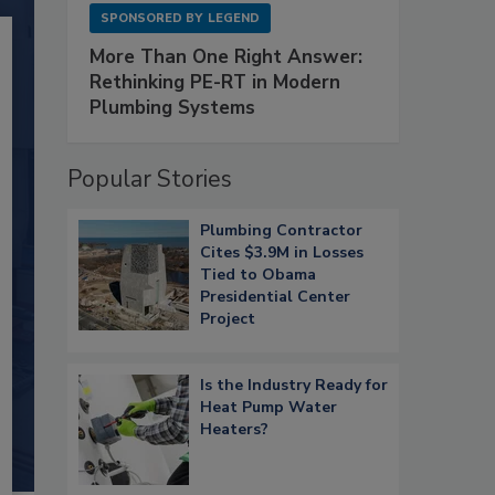
SPONSORED BY
LEGEND
More Than One Right Answer:
Rethinking PE-RT in Modern
Plumbing Systems
Popular Stories
Plumbing Contractor
Cites $3.9M in Losses
Tied to Obama
Presidential Center
Project
Is the Industry Ready for
Heat Pump Water
Heaters?