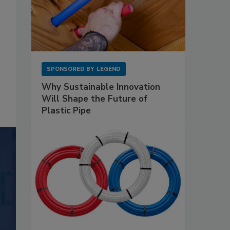
SPONSORED BY
LEGEND
Why Sustainable Innovation
Will Shape the Future of
Plastic Pipe