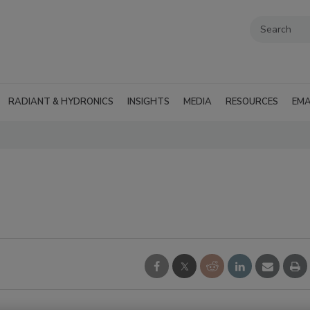
RADIANT & HYDRONICS
INSIGHTS
MEDIA
RESOURCES
EMA