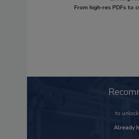
From high-res PDFs to 
Recom
to unloc
Already 