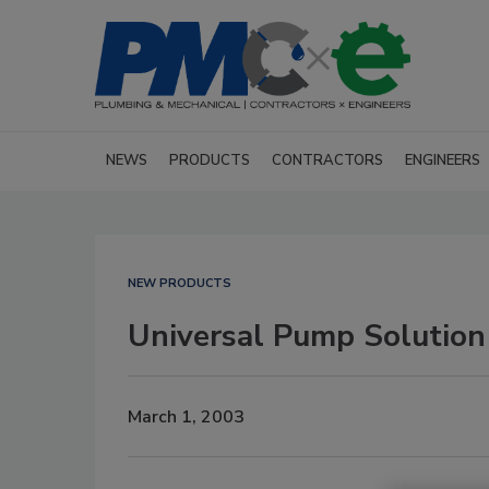
NEWS
PRODUCTS
CONTRACTORS
ENGINEERS
NEW PRODUCTS
Universal Pump Solution
March 1, 2003