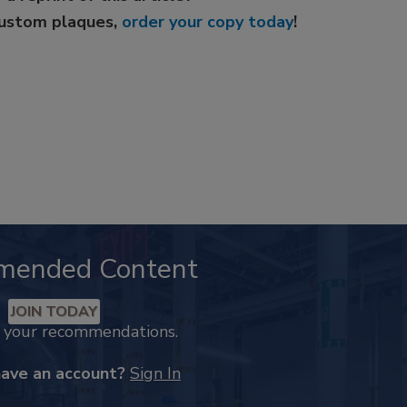
custom plaques,
order your copy today
!
mended Content
JOIN TODAY
k your recommendations.
have an account?
Sign In