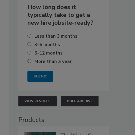
How long does it
typically take to get a
new hire jobsite-ready?
Less than 3 months
3–6 months
6–12 months
More than a year
VIEW RESULTS
POLL ARCHIVE
Products