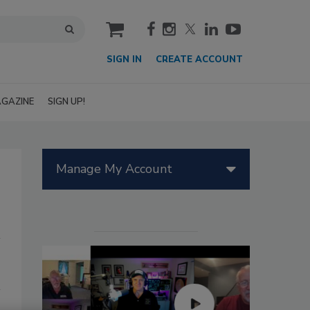
cart
SIGN IN
CREATE ACCOUNT
GAZINE
SIGN UP!
Manage My Account