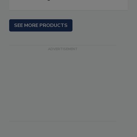
SEE MORE PRODUCTS