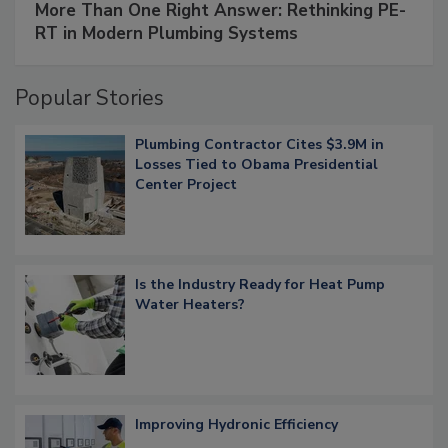
More Than One Right Answer: Rethinking PE-
RT in Modern Plumbing Systems
Popular Stories
Plumbing Contractor Cites $3.9M in
Losses Tied to Obama Presidential
Center Project
Is the Industry Ready for Heat Pump
Water Heaters?
Improving Hydronic Efficiency