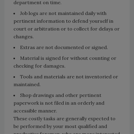
department on time.
Job logs are not maintained daily with
pertinent information to defend yourself in
court or arbitration or to collect for delays or
changes.
Extras are not documented or signed.
Material is signed for without counting or
checking for damages.
Tools and materials are not inventoried or
maintained.
Shop drawings and other pertinent
paperwork is not filed in an orderly and
accessible manner.
These costly tasks are generally expected to
be performed by your most qualified and