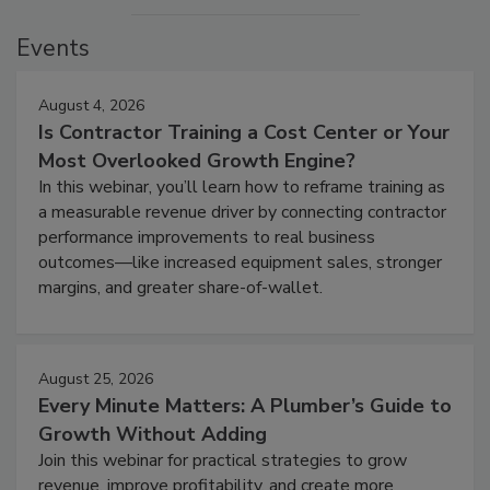
Events
August 4, 2026
Is Contractor Training a Cost Center or Your
Most Overlooked Growth Engine?
In this webinar, you’ll learn how to reframe training as
a measurable revenue driver by connecting contractor
performance improvements to real business
outcomes—like increased equipment sales, stronger
margins, and greater share-of-wallet.
August 25, 2026
Every Minute Matters: A Plumber’s Guide to
Growth Without Adding
Join this webinar for practical strategies to grow
revenue, improve profitability, and create more