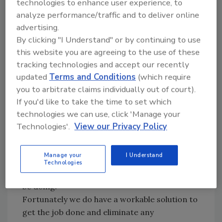
technologies to enhance user experience, to
You can easily understand the negative effect
analyze performance/traffic and to deliver online
that an untrained foreman has with turnover
advertising.
of new employees and de-motivation of those
By clicking "I Understand" or by continuing to use
who stay.
this website you are agreeing to the use of these
tracking technologies and accept our recently
Office Personnel
updated
Terms and Conditions
(which require
you to arbitrate claims individually out of court).
Our second situation involving management
If you'd like to take the time to set which
and office personnel is not so simple. These
technologies we can use, click 'Manage your
employees must be self-motivated and make
Technologies'.
View our Privacy Policy
their own decisions and priorities of "what to
do" as well as "when to do it." More often than
Manage your
I Understand
not they aren't within reach of their superior
Technologies
who is totally responsible for what they should
be doing.
Fortunately we do have a workable solution to
get the job done and eliminate any