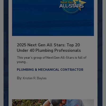
2025 Next Gen All Stars: Top 20
Under 40 Plumbing Professionals
This year’s group of NextGen All-Stars is full of
young...
PLUMBING & MECHANICAL CONTRACTOR
By:
Kristen R. Bayles