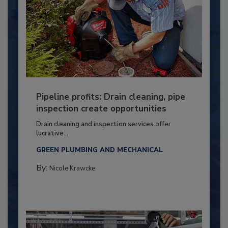
Pipeline profits: Drain cleaning, pipe
inspection create opportunities
Drain cleaning and inspection services offer
lucrative...
GREEN PLUMBING AND MECHANICAL
By:
Nicole Krawcke