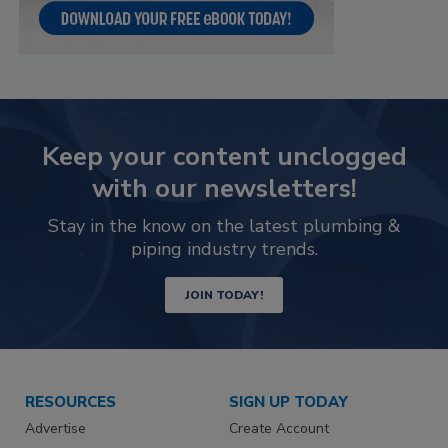
Keep your content unclogged
with our newsletters!
Stay in the know on the latest plumbing &
piping industry trends.
JOIN TODAY!
RESOURCES
SIGN UP TODAY
Advertise
Create Account