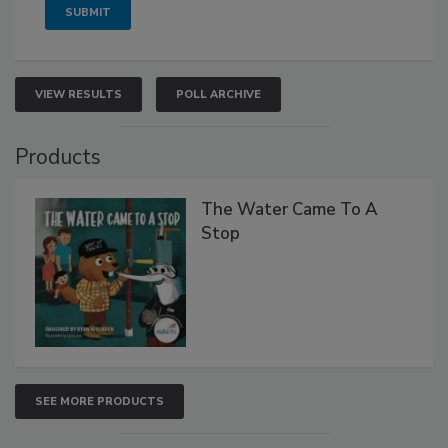
VIEW RESULTS
POLL ARCHIVE
Products
The Water Came To A
Stop
SEE MORE PRODUCTS