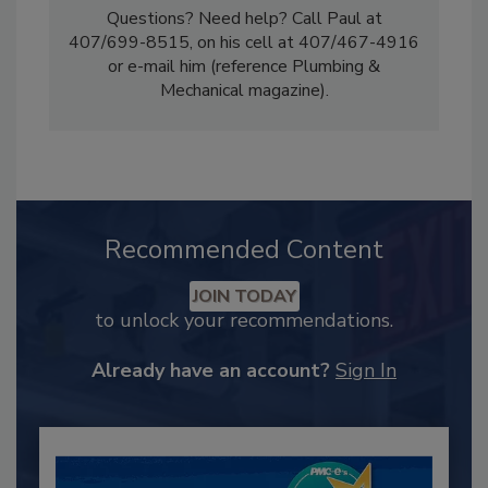
Questions? Need help? Call Paul at
407/699-8515, on his cell at 407/467-4916
or e-mail him (reference Plumbing &
Mechanical magazine).
Recommended Content
JOIN TODAY
to unlock your recommendations.
Already have an account?
Sign In