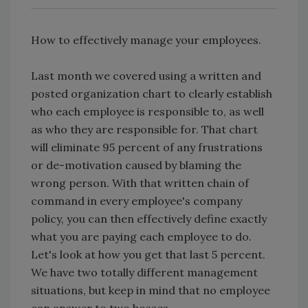
How to effectively manage your employees.
Last month we covered using a written and
posted organization chart to clearly establish
who each employee is responsible to, as well
as who they are responsible for. That chart
will eliminate 95 percent of any frustrations
or de-motivation caused by blaming the
wrong person. With that written chain of
command in every employee's company
policy, you can then effectively define exactly
what you are paying each employee to do.
Let's look at how you get that last 5 percent.
We have two totally different management
situations, but keep in mind that no employee