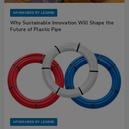
SPONSORED BY
LEGEND
Why Sustainable Innovation Will Shape the
Future of Plastic Pipe
SPONSORED BY
LEGEND