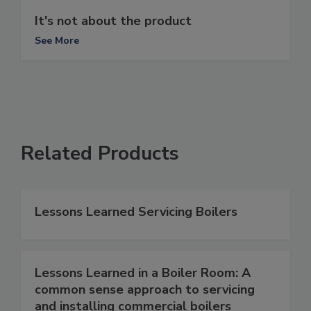
It's not about the product
See More
Related Products
Lessons Learned Servicing Boilers
Lessons Learned in a Boiler Room: A
common sense approach to servicing
and installing commercial boilers