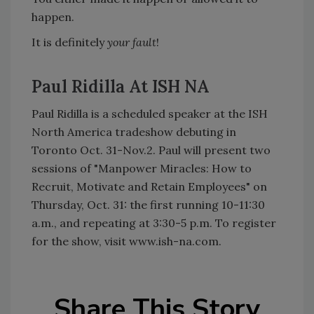
happen.
It is definitely
your fault
!
Paul Ridilla At ISH NA
Paul Ridilla is a scheduled speaker at the ISH
North America tradeshow debuting in
Toronto Oct. 31-Nov.2. Paul will present two
sessions of "Manpower Miracles: How to
Recruit, Motivate and Retain Employees" on
Thursday, Oct. 31: the first running 10-11:30
a.m., and repeating at 3:30-5 p.m. To register
for the show, visit www.ish-na.com.
Share This Story