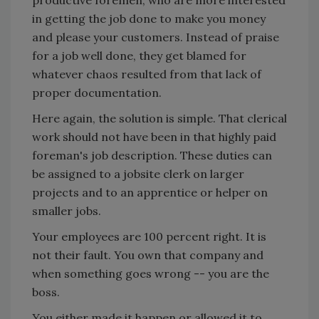
productive foremen, who are more interested
in getting the job done to make you money
and please your customers. Instead of praise
for a job well done, they get blamed for
whatever chaos resulted from that lack of
proper documentation.
Here again, the solution is simple. That clerical
work should not have been in that highly paid
foreman's job description. These duties can
be assigned to a jobsite clerk on larger
projects and to an apprentice or helper on
smaller jobs.
Your employees are 100 percent right. It is
not their fault. You own that company and
when something goes wrong -- you are the
boss.
You either made it happen or allowed it to