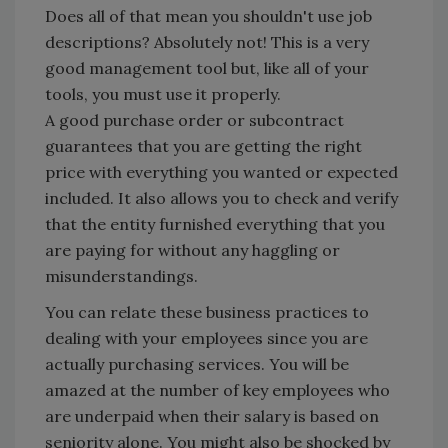
Does all of that mean you shouldn't use job
descriptions? Absolutely not! This is a very
good management tool but, like all of your
tools, you must use it properly.
A good purchase order or subcontract
guarantees that you are getting the right
price with everything you wanted or expected
included. It also allows you to check and verify
that the entity furnished everything that you
are paying for without any haggling or
misunderstandings.
You can relate these business practices to
dealing with your employees since you are
actually purchasing services. You will be
amazed at the number of key employees who
are underpaid when their salary is based on
seniority alone. You might also be shocked by