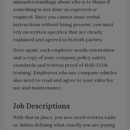
misunderstandings about who is to blame if
something is not done as expected or
required. Since you cannot issue verbal
instructions without being present, you must
rely on written specifics that are clearly
explained and agreed to by both parties.
Here again, each employee needs orientation
and a copy of your company policy, safety
standards and written proof of HAZ-COM
training. Employees who use company vehicles
also need to read and agree to your rules for
use and maintenance.
Job Descriptions
With that in place, you now need written tasks
or duties defining what exactly you are paying