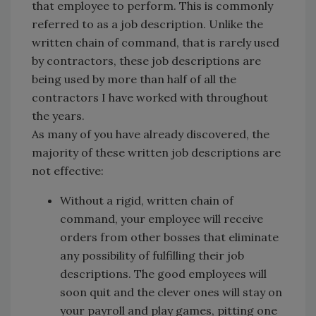
that employee to perform. This is commonly
referred to as a job description. Unlike the
written chain of command, that is rarely used
by contractors, these job descriptions are
being used by more than half of all the
contractors I have worked with throughout
the years.
As many of you have already discovered, the
majority of these written job descriptions are
not effective:
Without a rigid, written chain of
command, your employee will receive
orders from other bosses that eliminate
any possibility of fulfilling their job
descriptions. The good employees will
soon quit and the clever ones will stay on
your payroll and play games, pitting one