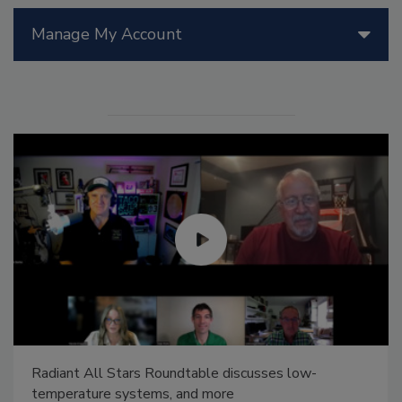
Manage My Account
Radiant All Stars Roundtable discusses low-
temperature systems, and more