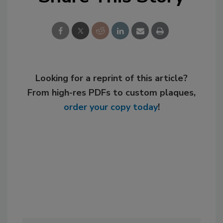
Looking for a reprint of this article?
From high-res PDFs to custom plaques,
order your copy today
!