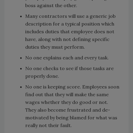
boss against the other.
Many contractors will use a generic job
description for a typical position which
includes duties that employee does not
have, along with not defining specific
duties they must perform.
No one explains each and every task.
No one checks to see if those tasks are
properly done.
No one is keeping score. Employees soon
find out that they will make the same
wages whether they do good or not.
They also become frustrated and de-
motivated by being blamed for what was
really not their fault.