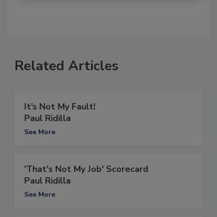
Related Articles
It’s Not My Fault!
Paul Ridilla
See More
'That's Not My Job' Scorecard
Paul Ridilla
See More