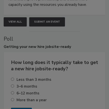
capacity using the resources you already have.
VIEW ALL
SUBMIT AN EVENT
Poll
Getting
your new hire jobsite-ready
How long does it typically take to get
a new hire jobsite-ready?
Less than 3 months
3–6 months
6–12 months
More than a year