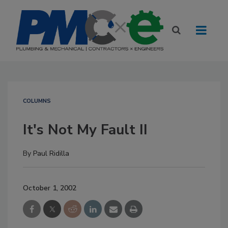
COLUMNS
It's Not My Fault II
By
Paul Ridilla
October 1, 2002