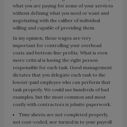
what you are paying for some of your services
without defining what you need or want and
negotiating with the caliber of individual
willing and capable of providing them.
In my opinion, these wages are very
important for controlling your overhead
costs and bottom-line profits. What is even
more critical is having the right person
responsible for each task. Good management
dictates that you delegate each task to the
lowest-paid employee who can perform that
task properly. We could use hundreds of bad
examples, but the most common and most
costly with contractors is jobsite paperwork.
Time sheets are not completed properly,
not cost-coded, nor turned in to your payroll