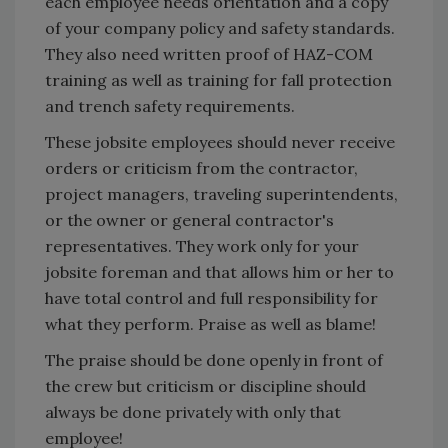
each employee needs orientation and a copy
of your company policy and safety standards.
They also need written proof of HAZ-COM
training as well as training for fall protection
and trench safety requirements.
These jobsite employees should never receive
orders or criticism from the contractor,
project managers, traveling superintendents,
or the owner or general contractor's
representatives. They work only for your
jobsite foreman and that allows him or her to
have total control and full responsibility for
what they perform. Praise as well as blame!
The praise should be done openly in front of
the crew but criticism or discipline should
always be done privately with only that
employee!