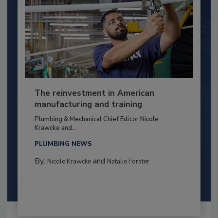
The reinvestment in American
manufacturing and training
Plumbing & Mechanical Chief Editor Nicole
Krawcke and...
PLUMBING NEWS
By:
and
Nicole Krawcke
Natalie Forster