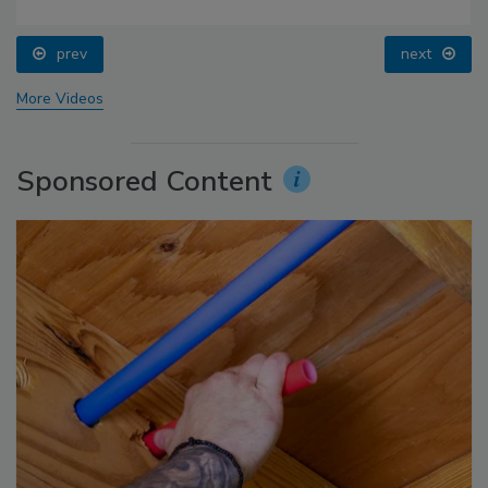
prev
next
More Videos
Sponsored Content