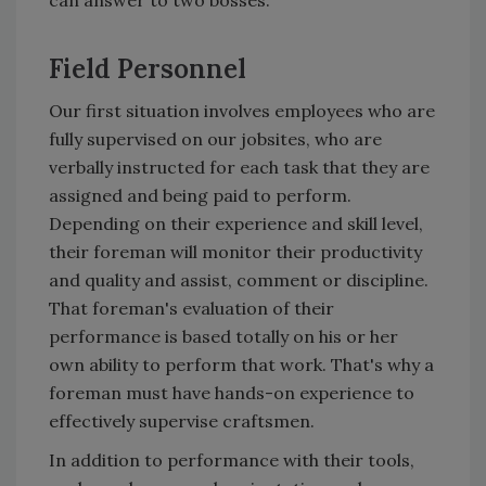
can answer to two bosses.
Field Personnel
Our first situation involves employees who are
fully supervised on our jobsites, who are
verbally instructed for each task that they are
assigned and being paid to perform.
Depending on their experience and skill level,
their foreman will monitor their productivity
and quality and assist, comment or discipline.
That foreman's evaluation of their
performance is based totally on his or her
own ability to perform that work. That's why a
foreman must have hands-on experience to
effectively supervise craftsmen.
In addition to performance with their tools,