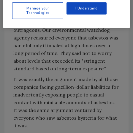
pursued this issue in the days and weeks that
Manage your
I Understand
followed.
Technologies
The EPA's response was both comforting and
outrageous. Our environmental watchdog
agency reassured everyone that asbestos was
harmful only if inhaled at high doses over a
long period of time. They said not to worry
about levels that exceeded its "stringent
standard based on long-term exposure."
It was exactly the argument made by all those
companies facing gazillion-dollar liabilities for
inadvertently exposing people to casual
contact with miniscule amounts of asbestos.
It was the same argument ventured by
everyone who saw asbestos hysteria for what
it was.