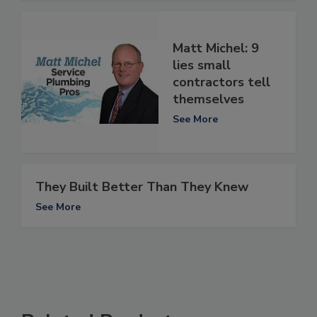
Matt Michel: 9
lies small
contractors tell
themselves
See More
They Built Better Than They Knew
See More