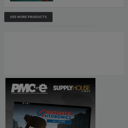
SEE MORE PRODUCTS