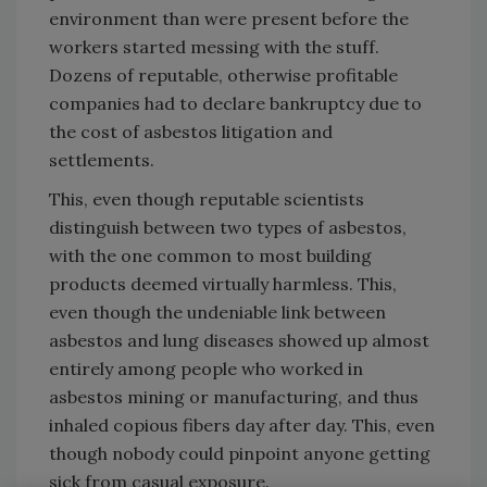
environment than were present before the
workers started messing with the stuff.
Dozens of reputable, otherwise profitable
companies had to declare bankruptcy due to
the cost of asbestos litigation and
settlements.
This, even though reputable scientists
distinguish between two types of asbestos,
with the one common to most building
products deemed virtually harmless. This,
even though the undeniable link between
asbestos and lung diseases showed up almost
entirely among people who worked in
asbestos mining or manufacturing, and thus
inhaled copious fibers day after day. This, even
though nobody could pinpoint anyone getting
sick from casual exposure.