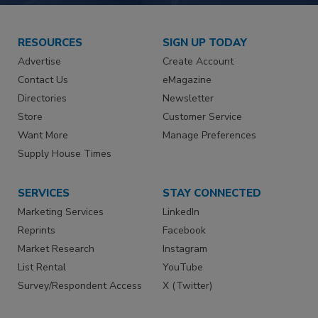
RESOURCES
SIGN UP TODAY
Advertise
Create Account
Contact Us
eMagazine
Directories
Newsletter
Store
Customer Service
Want More
Manage Preferences
Supply House Times
SERVICES
STAY CONNECTED
Marketing Services
LinkedIn
Reprints
Facebook
Market Research
Instagram
List Rental
YouTube
Survey/Respondent Access
X (Twitter)