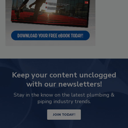
Keep your content unclogged
with our newsletters!
Stay in the know on the latest plumbing &
piping industry trends.
JOIN TODAY!