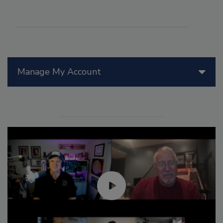
Manage My Account