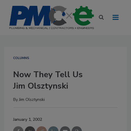
COLUMNS
Now They Tell Us
Jim Olsztynski
By
Jim Olsztynski
January 1, 2002