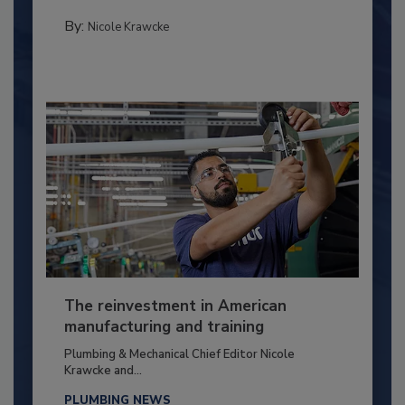
By:
Nicole Krawcke
The reinvestment in American
manufacturing and training
Plumbing & Mechanical Chief Editor Nicole
Krawcke and...
PLUMBING NEWS