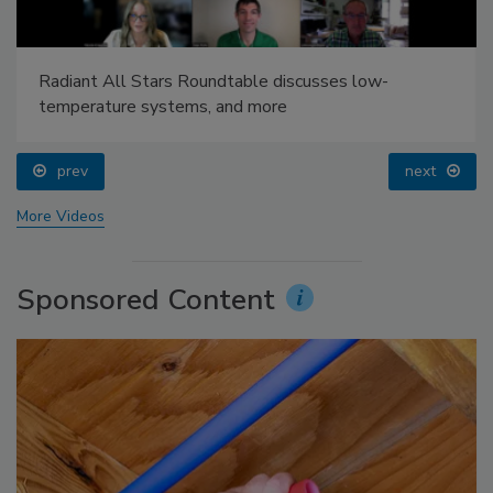
Radiant All Stars Roundtable discusses low-
temperature systems, and more
prev
next
More Videos
Sponsored Content