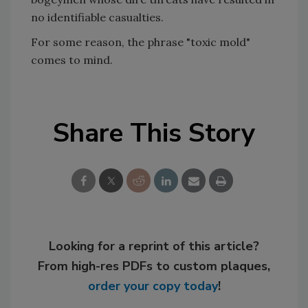
no identifiable casualties.
For some reason, the phrase "toxic mold"
comes to mind.
Share This Story
Looking for a reprint of this article?
From high-res PDFs to custom plaques,
order your copy today
!