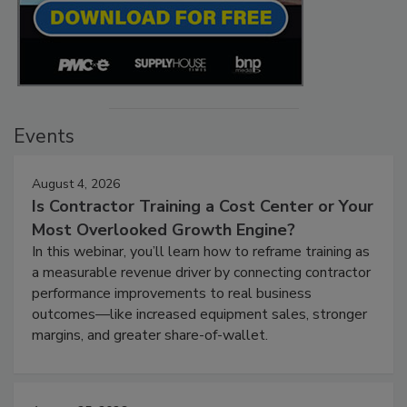
Events
August 4, 2026
Is Contractor Training a Cost Center or Your
Most Overlooked Growth Engine?
In this webinar, you’ll learn how to reframe training as
a measurable revenue driver by connecting contractor
performance improvements to real business
outcomes—like increased equipment sales, stronger
margins, and greater share-of-wallet.