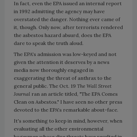
In fact, even the EPA issued an internal report
in 1992 admitting the agency may have
overstated the danger. Nothing ever came of
it, though. Only now, after terrorists rendered
the asbestos hazard absurd, does the EPA
dare to speak the truth aloud.
The EPA's admission was low-keyed and not
given the attention it deserves by a news
media now thoroughly engaged in
exaggerating the threat of anthrax to the
general public. The Oct. 19
The Wall Street
Journal
ran an article titled, "The EPA Comes
Clean on Asbestos." I have seen no other press
devoted to the EPA's remarkable about-face.
It's something to keep in mind, however, when
evaluating all the other environmental
bogeymen whose dire threats have resulted in