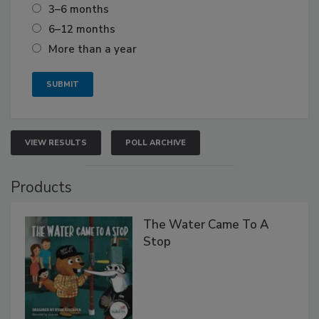
3–6 months
6–12 months
More than a year
VIEW RESULTS
POLL ARCHIVE
Products
The Water Came To A
Stop