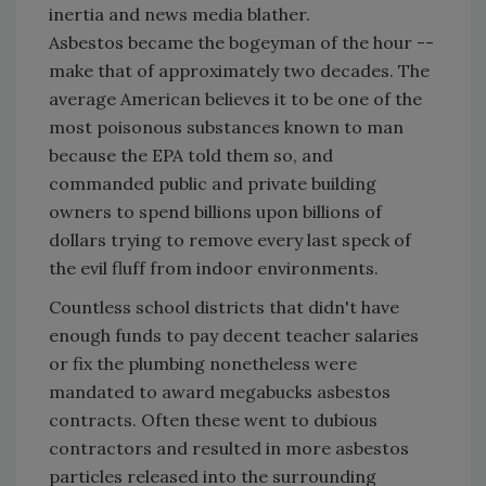
inertia and news media blather.
Asbestos became the bogeyman of the hour --
make that of approximately two decades. The
average American believes it to be one of the
most poisonous substances known to man
because the EPA told them so, and
commanded public and private building
owners to spend billions upon billions of
dollars trying to remove every last speck of
the evil fluff from indoor environments.
Countless school districts that didn't have
enough funds to pay decent teacher salaries
or fix the plumbing nonetheless were
mandated to award megabucks asbestos
contracts. Often these went to dubious
contractors and resulted in more asbestos
particles released into the surrounding