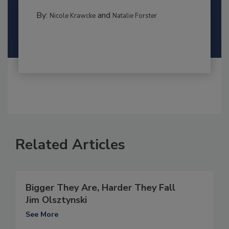
By:
and
Nicole Krawcke
Natalie Forster
Related Articles
Bigger They Are, Harder They Fall
Jim Olsztynski
See More