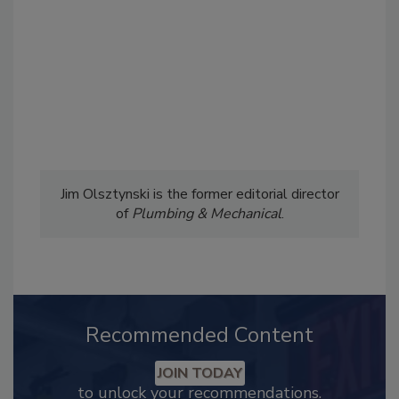
Jim Olsztynski is the former editorial director
of
Plumbing & Mechanical
.
Recommended Content
JOIN TODAY
to unlock your recommendations.