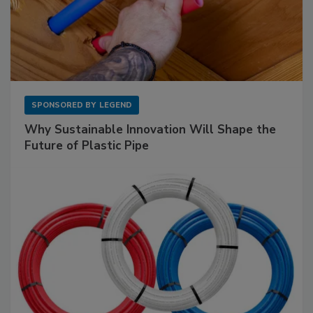
SPONSORED BY
LEGEND
Why Sustainable Innovation Will Shape the
Future of Plastic Pipe