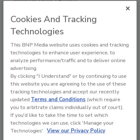
Cookies And Tracking
A Fateful Reckoning
Technologies
It so happens the World Trade Center
contained a significant amount of asbestos. I
This BNP Media website uses cookies and tracking
recall watching TV that terrible day and
technologies to enhance user experience, to
hearing a reporter ask Mayor Giuliani whether
analyze performance/traffic and to deliver online
the dust cloud from the WTC collapse
advertising.
presented a serious health hazard due to
By clicking "I Understand" or by continuing to use
asbestos.
this website you are agreeing to the use of these
The level-headed mayor was taken aback at
tracking technologies and accept our recently
the surrealism of the query under the
updated
Terms and Conditions
(which require
circumstances, but answered with a definitive
you to arbitrate claims individually out of court).
no, even though he had no way of knowing for
If you'd like to take the time to set which
sure. Air samples taken in the aftermath
technologies we can use, click 'Manage your
occasionally turned up levels of asbestos
Technologies'.
View our Privacy Policy
exceeding EPA standards, and the NYC media