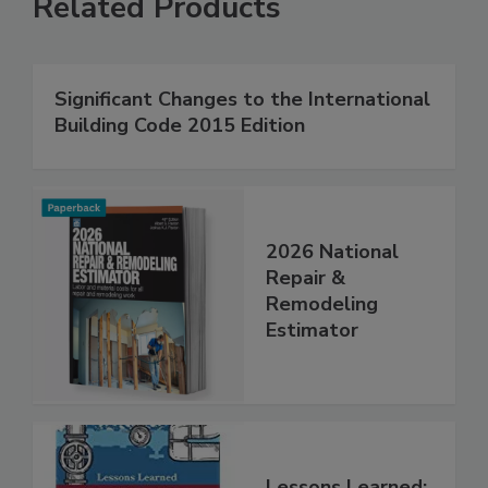
Related Products
Significant Changes to the International
Building Code 2015 Edition
2026 National
Repair &
Remodeling
Estimator
Lessons Learned: