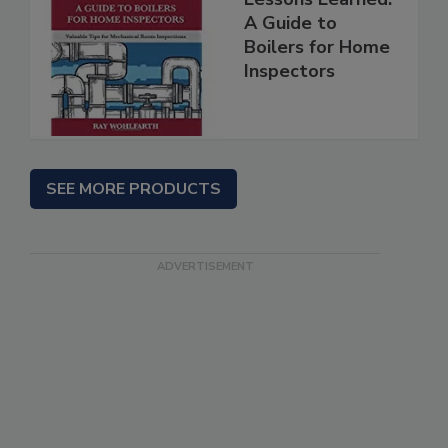
A Guide to
Boilers for Home
Inspectors
SEE MORE PRODUCTS