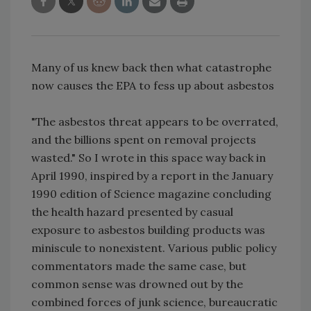
Many of us knew back then what catastrophe
now causes the EPA to fess up about asbestos
"The asbestos threat appears to be overrated,
and the billions spent on removal projects
wasted." So I wrote in this space way back in
April 1990, inspired by a report in the January
1990 edition of Science magazine concluding
the health hazard presented by casual
exposure to asbestos building products was
miniscule to nonexistent. Various public policy
commentators made the same case, but
common sense was drowned out by the
combined forces of junk science, bureaucratic