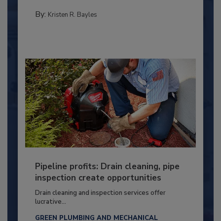
By:
Kristen R. Bayles
Pipeline profits: Drain cleaning, pipe
inspection create opportunities
Drain cleaning and inspection services offer
lucrative...
GREEN PLUMBING AND MECHANICAL