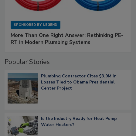
SPONSORED BY
LEGEND
More Than One Right Answer: Rethinking PE-
RT in Modern Plumbing Systems
Popular Stories
Plumbing Contractor Cites $3.9M in
Losses Tied to Obama Presidential
Center Project
Is the Industry Ready for Heat Pump
Water Heaters?