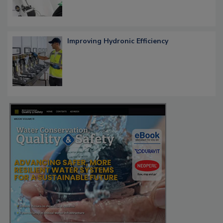
Improving Hydronic Efficiency