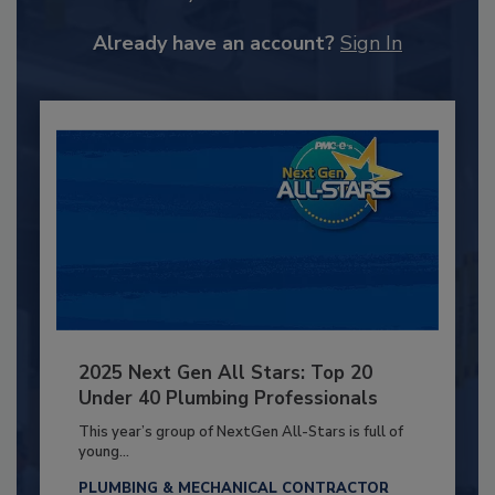
Already have an account?
Sign In
2025 Next Gen All Stars: Top 20
Under 40 Plumbing Professionals
This year’s group of NextGen All-Stars is full of
young...
PLUMBING & MECHANICAL CONTRACTOR