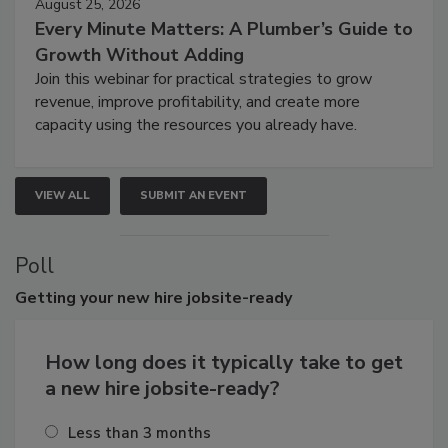
August 25, 2026
Every Minute Matters: A Plumber’s Guide to
Growth Without Adding
Join this webinar for practical strategies to grow
revenue, improve profitability, and create more
capacity using the resources you already have.
VIEW ALL
SUBMIT AN EVENT
Poll
Getting
your new hire jobsite-ready
How long does it typically take to get
a new hire jobsite-ready?
Less than 3 months