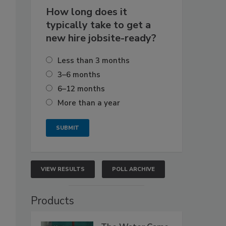
How long does it
typically take to get a
new hire jobsite-ready?
Less than 3 months
3–6 months
6–12 months
More than a year
VIEW RESULTS
POLL ARCHIVE
Products