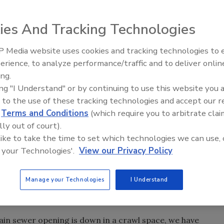
end us your Letters To The Editor by visiting our
ies And Tracking Technologies
 Media website uses cookies and tracking technologies to
Radiant All Stars R
erience, to analyze performance/traffic and to deliver onlin
discusses low-tempe
ing & Mechanical
and was very disappointed with the first
ing.
systems, and more
ing "I Understand" or by continuing to use this website you 
hat “internal hex opening.” The winner should also know
 to the use of these tracking technologies and accept our 
 in different sizes that can be used on seats that require a
d
Terms and Conditions
(which require you to arbitrate clai
t the local hardware stores. If you can't find them there, 
lly out of court).
hem.
 like to take the time to set which technologies we can use, 
ols” that aid in completing our plumbing and drain service
 your Technologies'.
View our Privacy Policy
 deal. For example, when using a cable machine on a drain
 we are unable to get the machine next to the drain opening,
Manage your Technologies
I Understand
ainage piping to guide the cable between the machine and
ain sewer opening is down in a crawl space, we have