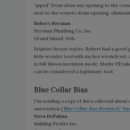
“piped” from clean out opening to the craw
next to the remote drain opening, eliminat
Robert Herman
Herman Plumbing Co. Inc.
Grand Island, Neb.
Brigham Beeson replies
: Robert had a good 
little wonder tool with my hex wrench set, 
in full-blown invention mode. Maybe I'll ta
can be considered a legitimate tool.
Blue Collar Bias
I'm sending a copy of Jim's editorial about
association (
“Blue Collar Bias Revisited,” Ju
Nora DePalma
Building Profits Inc.