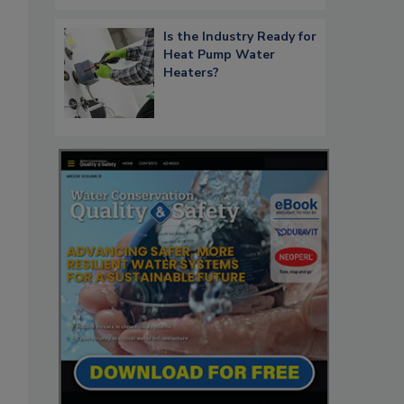
Is the Industry Ready for
Heat Pump Water
Heaters?