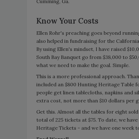
Cumming, Ga.
Know Your Costs
Ellen Rohr's preaching goes beyond running
also helped in fundraising for the Californ
By using Ellen's mindset, I have raised $10
South Bay Banquet go from $38,000 to $50,0
what we need to make the goal. Simple.
This is a more professional approach. Thank
included an $800 Hunting Heritage Table for
people get linen tablecloths, napkins and s
extra cost, not more than $10 dollars per 
Get this. Almost all the tables for eight sol
total of 225 tickets at $75. To date, we hav
Heritage Tickets - and we have one week to 