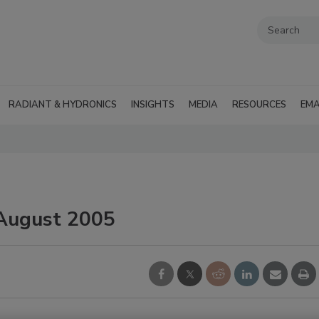
RADIANT & HYDRONICS
INSIGHTS
MEDIA
RESOURCES
EMA
 August 2005