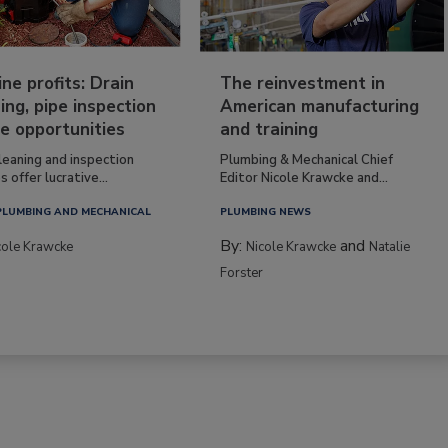
ine profits: Drain
The reinvestment in
ing, pipe inspection
American manufacturing
e opportunities
and training
leaning and inspection
Plumbing & Mechanical Chief
s offer lucrative...
Editor Nicole Krawcke and...
PLUMBING AND MECHANICAL
PLUMBING NEWS
By:
and
cole Krawcke
Nicole Krawcke
Natalie
Forster