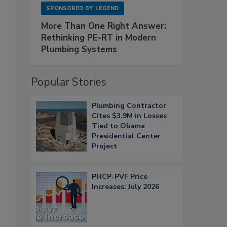
SPONSORED BY
LEGEND
More Than One Right Answer:
Rethinking PE-RT in Modern
Plumbing Systems
Popular Stories
Plumbing Contractor
Cites $3.9M in Losses
Tied to Obama
Presidential Center
Project
PHCP-PVF Price
Increases: July 2026