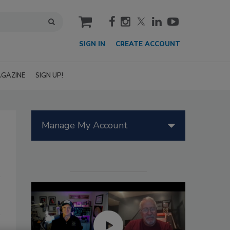
cart
SIGN IN
CREATE ACCOUNT
GAZINE
SIGN UP!
Manage My Account