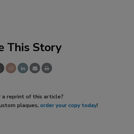
e This Story
 a reprint of this article?
custom plaques,
order your copy today
!