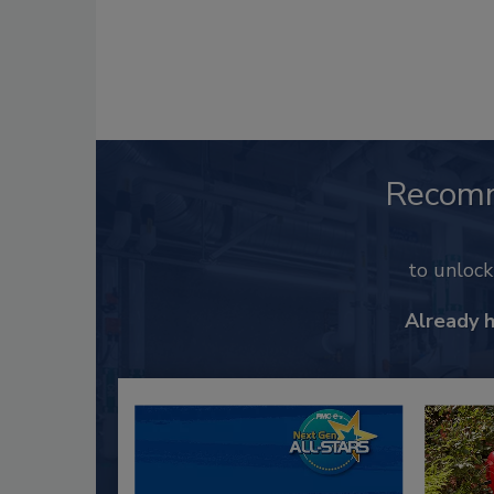
Recom
to unloc
Already 