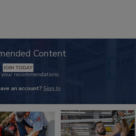
mended Content
JOIN TODAY
k your recommendations.
have an account?
Sign In