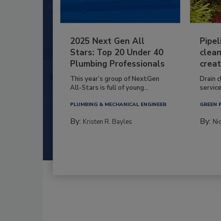
2025 Next Gen All
Pipel
Stars: Top 20 Under 40
clean
Plumbing Professionals
creat
This year’s group of NextGen
Drain c
All-Stars is full of young...
service
PLUMBING & MECHANICAL ENGINEER
GREEN 
By:
By:
Kristen R. Bayles
Ni