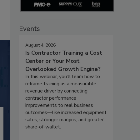
Events
August 4, 2026
Is Contractor Training a Cost
Center or Your Most
Overlooked Growth Engine?
In this webinar, you’ll learn how to
reframe training as a measurable
revenue driver by connecting
contractor performance
improvements to real business
outcomes—like increased equipment
sales, stronger margins, and greater
share-of-wallet.