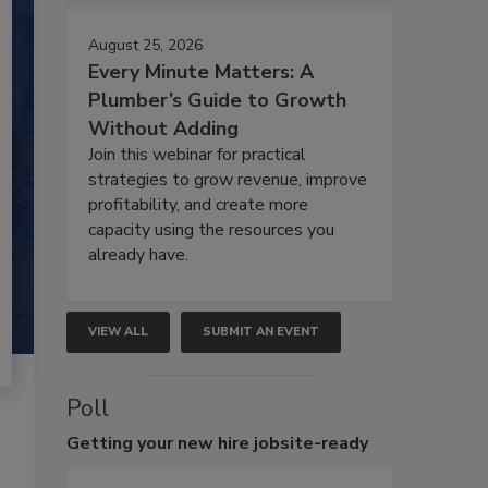
August 25, 2026
Every Minute Matters: A
Plumber’s Guide to Growth
Without Adding
Join this webinar for practical
strategies to grow revenue, improve
profitability, and create more
capacity using the resources you
already have.
VIEW ALL
SUBMIT AN EVENT
Poll
Getting
your new hire jobsite-ready