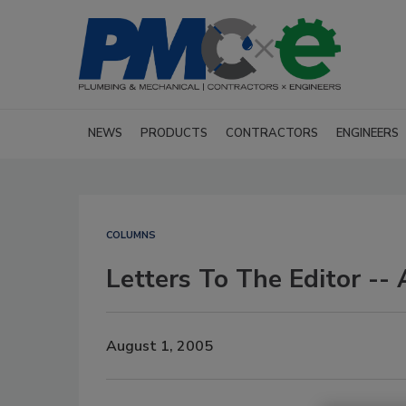
NEWS
PRODUCTS
CONTRACTORS
ENGINEERS
COLUMNS
Letters To The Editor --
August 1, 2005