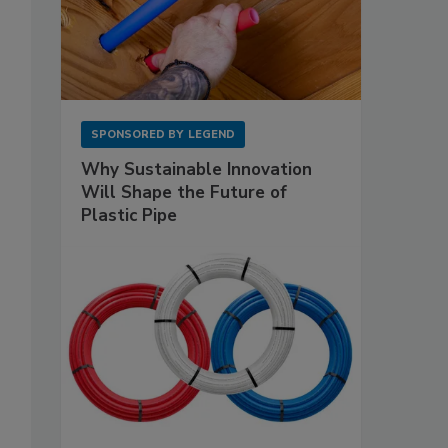
SPONSORED BY
LEGEND
Why Sustainable Innovation
Will Shape the Future of
Plastic Pipe