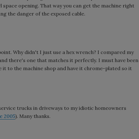
l space opening. That way you can get the machine right
ing the danger of the exposed cable.
point. Why didn't I just use a hex wrench? I compared my
and there's one that matches it perfectly. I must have been
ke it to the machine shop and have it chrome-plated so it
 service trucks in driveways to my idiotic homeowners
ne 2005
). Many thanks.