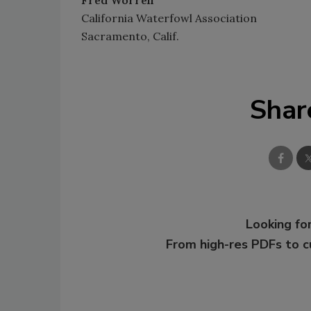
Fred Worrell
California Waterfowl Association
Sacramento, Calif.
Shar
Looking for
From high-res PDFs to 