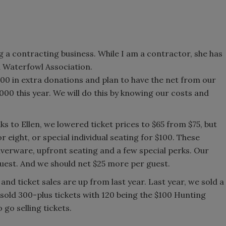
 a contracting business. While I am a contractor, she has
ia Waterfowl Association.
,000 in extra donations and plan to have the net from our
00 this year. We will do this by knowing our costs and
s to Ellen, we lowered ticket prices to $65 from $75, but
 eight, or special individual seating for $100. These
ilverware, upfront seating and a few special perks. Our
guest. And we should net $25 more per guest.
d and ticket sales are up from last year. Last year, we sold a
e sold 300-plus tickets with 120 being the $100 Hunting
go selling tickets.