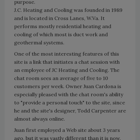
purpose.
J.C. Heating and Cooling was founded in 1989
and is located in Cross Lanes, W.Va. It
performs mostly residential heating and
cooling of which most is duct work and
geothermal systems.
One of the most interesting features of this
site is a link that initiates a chat session with
an employee of JC Heating and Cooling. The
chat room sees an average of five to 10
customers per week. Owner Juan Cardona is
especially pleased with the chat room's ability
to "provide a personal touch" to the site, since
he and the site's designer, Todd Carpenter are
almost always online.
Juan first employed a Web site about 3 years
ago, but it was vastly different than it is now.