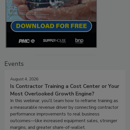
Events
August 4, 2026
Is Contractor Training a Cost Center or Your
Most Overlooked Growth Engine?
In this webinar, you’ll learn how to reframe training as
a measurable revenue driver by connecting contractor
performance improvements to real business
outcomes—like increased equipment sales, stronger
margins, and greater share-of-wallet.