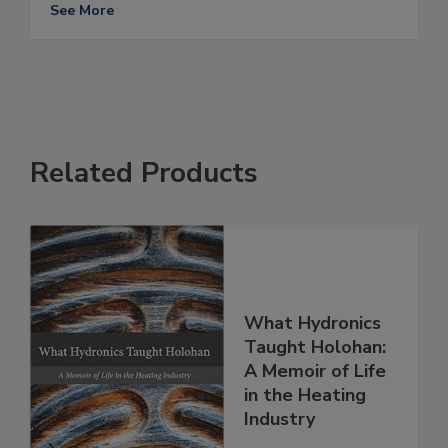
See More
Related Products
What Hydronics
Taught Holohan:
A Memoir of Life
in the Heating
Industry