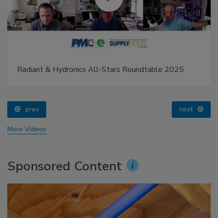
Radiant & Hydronics All-Stars Roundtable 2025
prev
next
More Videos
Sponsored Content