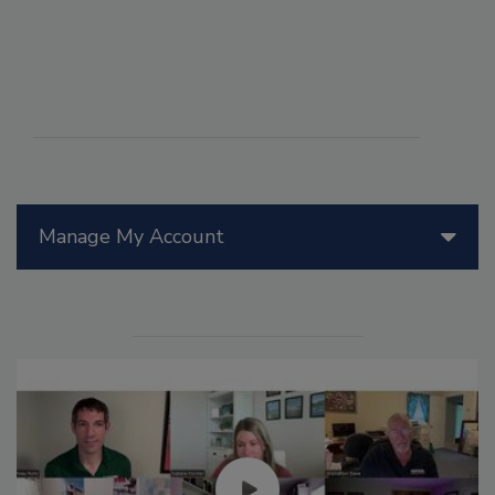
Manage My Account