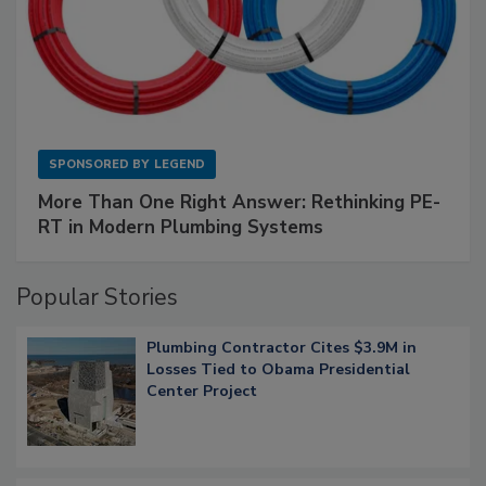
SPONSORED BY
LEGEND
More Than One Right Answer: Rethinking PE-
RT in Modern Plumbing Systems
Popular Stories
Plumbing Contractor Cites $3.9M in
Losses Tied to Obama Presidential
Center Project