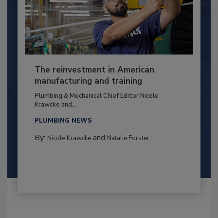
The reinvestment in American
manufacturing and training
Plumbing & Mechanical Chief Editor Nicole
Krawcke and...
PLUMBING NEWS
By:
and
Nicole Krawcke
Natalie Forster