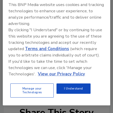
on customers.
This BNP Media website uses cookies and tracking
technologies to enhance user experience, to
From an artistic standpoint, the site is eye-
analyze performance/traffic and to deliver online
catching. It has professional graphics subtle
advertising.
enough to allow users to navigate the page
By clicking "I Understand" or by continuing to use
with ease. Todd Carpenter deserves the credit
this website you are agreeing to the use of these
for actually putting Juan's excellent ideas to
tracking technologies and accept our recently
work on this site. If you think you may be in
updated
Terms and Conditions
(which require
need of the Computer Carpenter, e-mail him
you to arbitrate claims individually out of court).
at computercarpenter@albertweb.com.
If you'd like to take the time to set which
technologies we can use, click 'Manage your
Links
Technologies'.
View our Privacy Policy
J.C. Heating and Cooling
Manage your
I Understand
Technologies
Share This Story