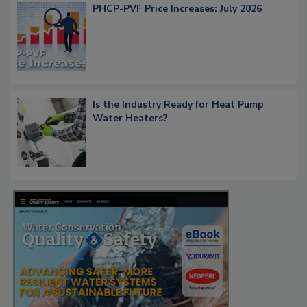
PHCP-PVF Price Increases: July 2026
Is the Industry Ready for Heat Pump
Water Heaters?