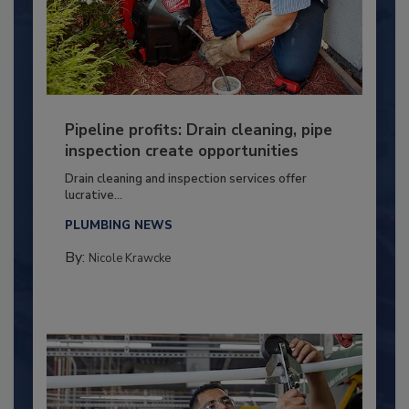
Pipeline profits: Drain cleaning, pipe
inspection create opportunities
Drain cleaning and inspection services offer
lucrative...
PLUMBING NEWS
By:
Nicole Krawcke