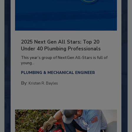
2025 Next Gen All Stars: Top 20
Under 40 Plumbing Professionals
This year’s group of NextGen All-Stars is full of
young...
PLUMBING & MECHANICAL ENGINEER
By:
Kristen R. Bayles