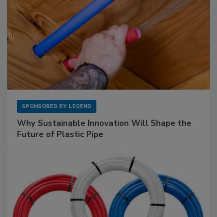
SPONSORED BY
LEGEND
Why Sustainable Innovation Will Shape the
Future of Plastic Pipe