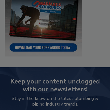
Keep your content unclogged
with our newsletters!
Stay in the know on the latest plumbing &
piping industry trends.