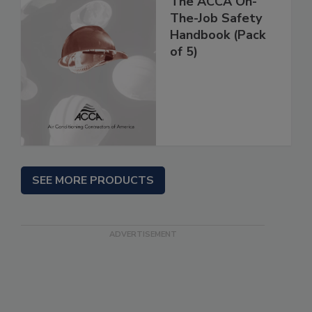
The ACCA On-
The-Job Safety
Handbook (Pack
of 5)
SEE MORE PRODUCTS