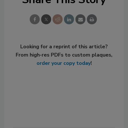
Looking for a reprint of this article?
From high-res PDFs to custom plaques,
order your copy today
!