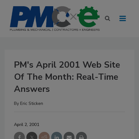
PM's April 2001 Web Site
Of The Month: Real-Time
Answers
By
Eric Sticken
April 2, 2001