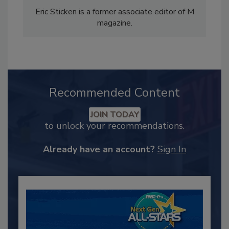
Eric Sticken is a former associate editor of M
magazine.
Recommended Content
JOIN TODAY
to unlock your recommendations.
Already have an account?
Sign In