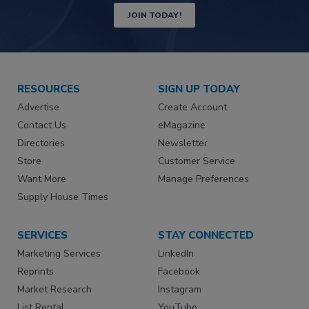
JOIN TODAY!
RESOURCES
SIGN UP TODAY
Advertise
Create Account
Contact Us
eMagazine
Directories
Newsletter
Store
Customer Service
Want More
Manage Preferences
Supply House Times
SERVICES
STAY CONNECTED
Marketing Services
LinkedIn
Reprints
Facebook
Market Research
Instagram
List Rental
YouTube