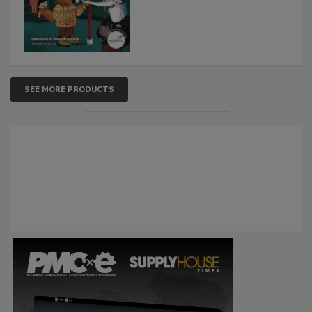
SEE MORE PRODUCTS