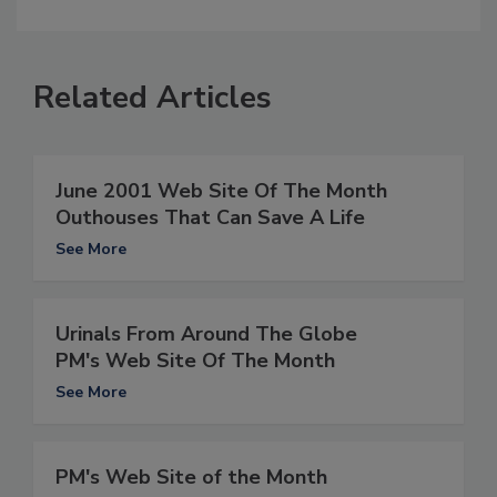
Related Articles
June 2001 Web Site Of The Month
Outhouses That Can Save A Life
See More
Urinals From Around The Globe
PM's Web Site Of The Month
See More
PM's Web Site of the Month