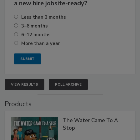
a new hire jobsite-ready?
Less than 3 months
3–6 months
6–12 months
More than a year
VIEW RESULTS
POLL ARCHIVE
Products
The Water Came To A
Stop