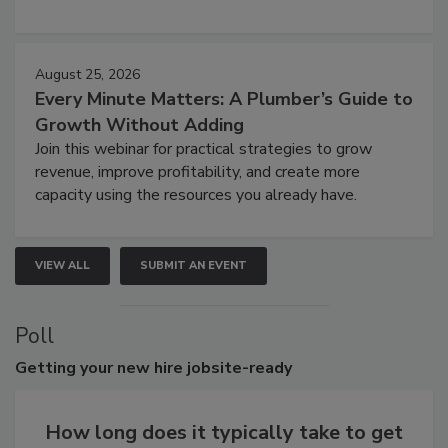
August 25, 2026
Every Minute Matters: A Plumber’s Guide to
Growth Without Adding
Join this webinar for practical strategies to grow
revenue, improve profitability, and create more
capacity using the resources you already have.
VIEW ALL
SUBMIT AN EVENT
Poll
Getting
your new hire jobsite-ready
How long does it typically take to get