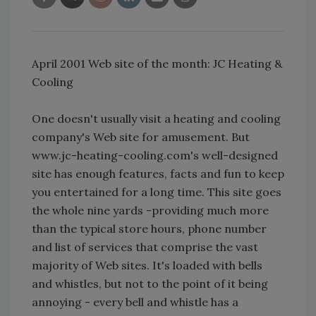
April 2001 Web site of the month: JC Heating &
Cooling
One doesn't usually visit a heating and cooling
company's Web site for amusement. But
www.jc-heating-cooling.com's well-designed
site has enough features, facts and fun to keep
you entertained for a long time. This site goes
the whole nine yards -providing much more
than the typical store hours, phone number
and list of services that comprise the vast
majority of Web sites. It's loaded with bells
and whistles, but not to the point of it being
annoying - every bell and whistle has a