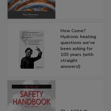
How Come?
Hydronic heating
questions we've
been asking for
100 years (with
straight
answers!)