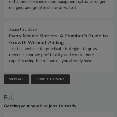
outcomes—like increased equipment sales, stronger
margins, and greater share-of-wallet.
August 25, 2026
Every Minute Matters: A Plumber’s Guide to
Growth Without Adding
Join this webinar for practical strategies to grow
revenue, improve profitability, and create more
capacity using the resources you already have.
VIEW ALL
SUBMIT AN EVENT
Poll
Getting
your new hire jobsite-ready