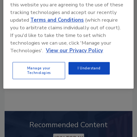
this website you are agreeing to the use of these
tracking technologies and accept our recently
updated
Terms and Conditions
(which require
Looking for a reprint of this article?
you to arbitrate claims individually out of court).
From high-res PDFs to custom plaques,
If you'd like to take the time to set which
order your copy today
!
technologies we can use, click 'Manage your
Technologies'.
View our Privacy Policy
Manage your
I Understand
Technologies
Recommended Content