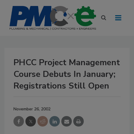
PHCC Project Management
Course Debuts In January;
Registrations Still Open
November 26, 2002