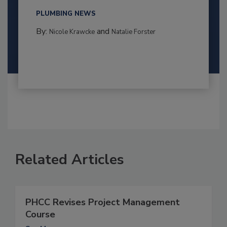
PLUMBING NEWS
By:
and
Nicole Krawcke
Natalie Forster
Related Articles
PHCC Revises Project Management
Course