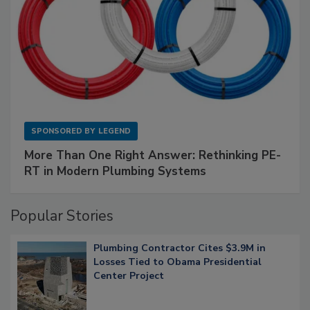
SPONSORED BY
LEGEND
More Than One Right Answer: Rethinking PE-
RT in Modern Plumbing Systems
Popular Stories
Plumbing Contractor Cites $3.9M in
Losses Tied to Obama Presidential
Center Project