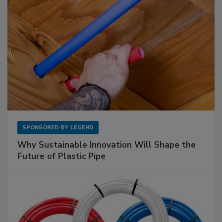
SPONSORED BY
LEGEND
Why Sustainable Innovation Will Shape the
Future of Plastic Pipe