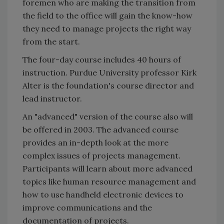
foremen who are making the transition from
the field to the office will gain the know-how
they need to manage projects the right way
from the start.
The four-day course includes 40 hours of
instruction. Purdue University professor Kirk
Alter is the foundation's course director and
lead instructor.
An "advanced" version of the course also will
be offered in 2003. The advanced course
provides an in-depth look at the more
complex issues of projects management.
Participants will learn about more advanced
topics like human resource management and
how to use handheld electronic devices to
improve communications and the
documentation of projects.