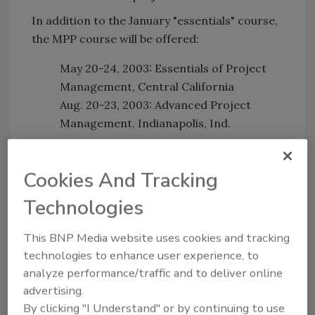
In addition to the January "essentials" course,
the MPP course will be offered:
May 20-24, 2003: Essentials of Project
Management, Central California
Aug. 20-23, 2003: Advanced Project
Management, Indianapolis, Ind.
For more information, call 800/533-7694 and
ask to speak with a PHCC Educational
Cookies And Tracking
Foundation staff member.
Technologies
This BNP Media website uses cookies and tracking
Share This Story
technologies to enhance user experience, to
analyze performance/traffic and to deliver online
advertising.
By clicking "I Understand" or by continuing to use