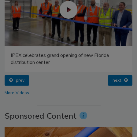
IPEX celebrates grand opening of new Florida
distribution center
prev
next
More Videos
Sponsored Content