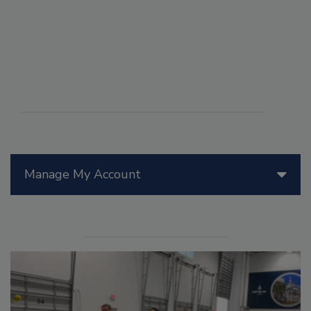
Manage My Account