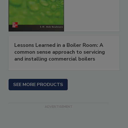
Lessons Learned in a Boiler Room: A
common sense approach to servicing
and installing commercial boilers
SEE MORE PRODUCTS