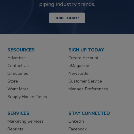
piping industry trends.
JOIN TODAY!
RESOURCES
SIGN UP TODAY
Advertise
Create Account
Contact Us
eMagazine
Directories
Newsletter
Store
Customer Service
Want More
Manage Preferences
Supply House Times
SERVICES
STAY CONNECTED
Marketing Services
LinkedIn
Reprints
Facebook