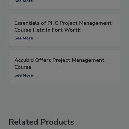
See More
Essentials of PHC Project Management
Course Held In Fort Worth
See More
Accubid Offers Project Management
Course
See More
Related Products