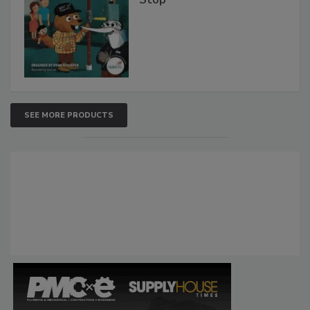
SEE MORE PRODUCTS