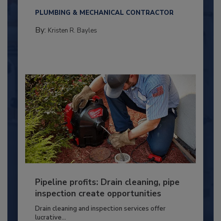
PLUMBING & MECHANICAL CONTRACTOR
By:
Kristen R. Bayles
Pipeline profits: Drain cleaning, pipe
inspection create opportunities
Drain cleaning and inspection services offer
lucrative...