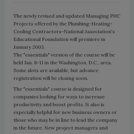
The newly revised and updated Managing PHC
Projects offered by the Plumbing-Heating-
Cooling Contractors-National Association's
Educational Foundation will premiere in
January 2003.
The "essentials" version of the course will be
held Jan. 8-11 in the Washington, D.C., area.
Some slots are available, but advance
registration will be closing soon.
The "essentials" course is designed for
companies looking for ways to increase
productivity and boost profits. It also is
especially helpful for new business owners or
those who may be in line to lead the company
in the future. New project managers and