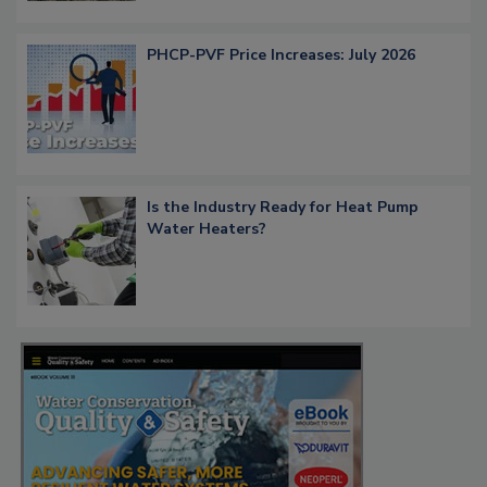
PHCP-PVF Price Increases: July 2026
Is the Industry Ready for Heat Pump
Water Heaters?