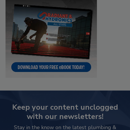
Keep your content unclogged
with our newsletters!
Stay in the know on the latest plumbing &