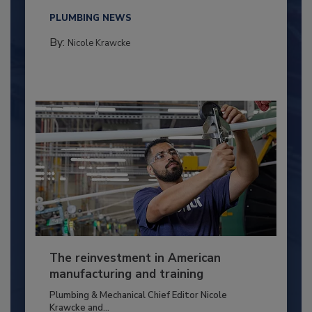
PLUMBING NEWS
By:
Nicole Krawcke
The reinvestment in American
manufacturing and training
Plumbing & Mechanical Chief Editor Nicole
Krawcke and...