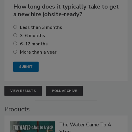
How long does it typically take to get
a new hire jobsite-ready?
Less than 3 months
3–6 months
6–12 months
More than a year
VIEW RESULTS
POLL ARCHIVE
Products
The Water Came To A
Stop