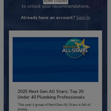
JOIN TODAY
to unlock your recommendations.
Already have an account?
Sign In
2025 Next Gen All Stars: Top 20
Under 40 Plumbing Professionals
This year’s group of NextGen All-Stars is full of
young...