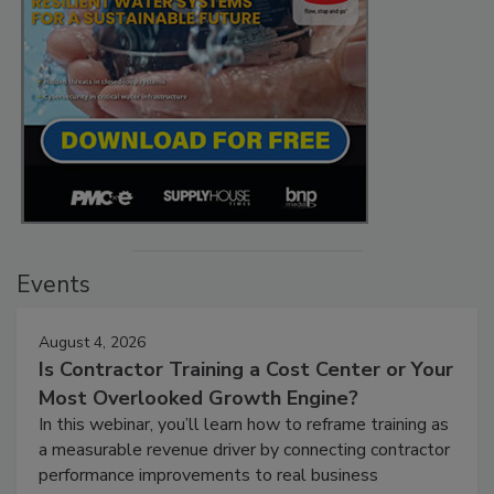
Events
August 4, 2026
Is Contractor Training a Cost Center or Your
Most Overlooked Growth Engine?
In this webinar, you’ll learn how to reframe training as
a measurable revenue driver by connecting contractor
performance improvements to real business