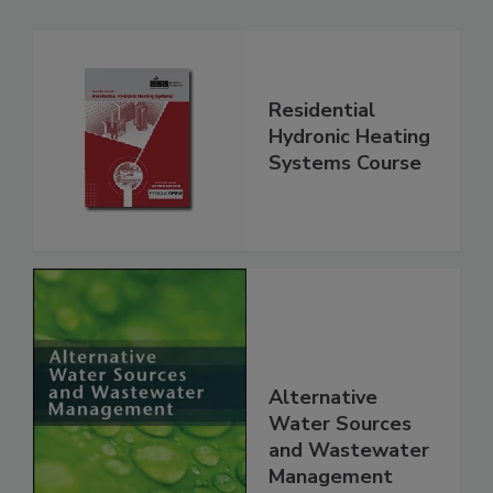
Residential
Hydronic Heating
Systems Course
Alternative
Water Sources
and Wastewater
Management