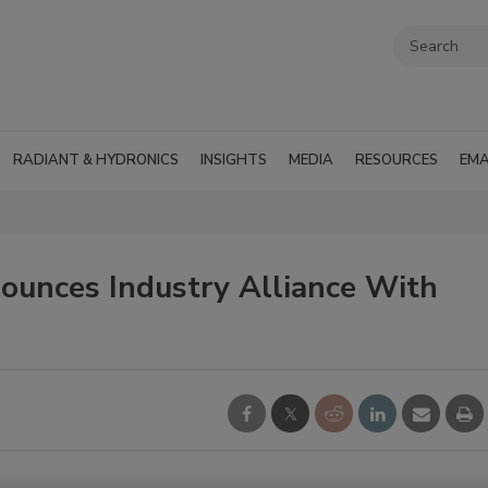
RADIANT & HYDRONICS
INSIGHTS
MEDIA
RESOURCES
EMA
unces Industry Alliance With