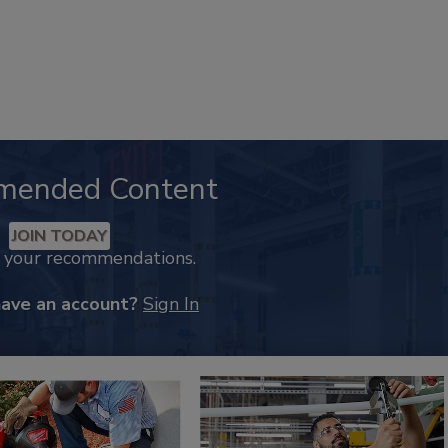
mended Content
JOIN TODAY
k your recommendations.
have an account?
Sign In