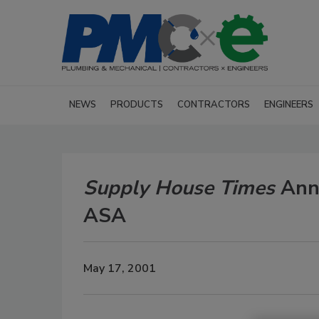
NEWS
PRODUCTS
CONTRACTORS
ENGINEERS
Supply House Times
Anno
ASA
May 17, 2001