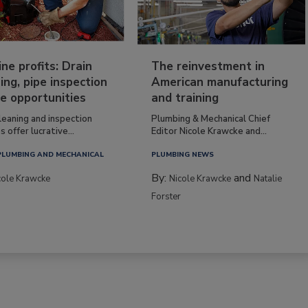
ine profits: Drain
The reinvestment in
ing, pipe inspection
American manufacturing
e opportunities
and training
leaning and inspection
Plumbing & Mechanical Chief
s offer lucrative...
Editor Nicole Krawcke and...
PLUMBING AND MECHANICAL
PLUMBING NEWS
By:
and
cole Krawcke
Nicole Krawcke
Natalie
Forster