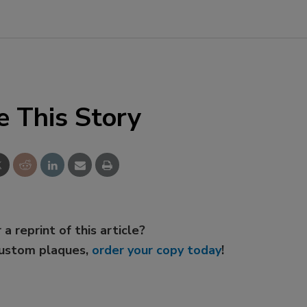
e This Story
 a reprint of this article?
custom plaques,
order your copy today
!