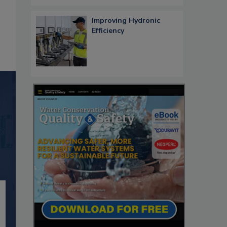
Improving Hydronic
Efficiency