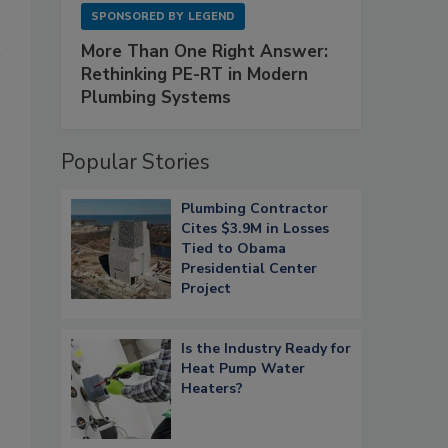
SPONSORED BY
LEGEND
More Than One Right Answer:
Rethinking PE-RT in Modern
Plumbing Systems
Popular Stories
Plumbing Contractor
Cites $3.9M in Losses
Tied to Obama
Presidential Center
Project
Is the Industry Ready for
Heat Pump Water
Heaters?