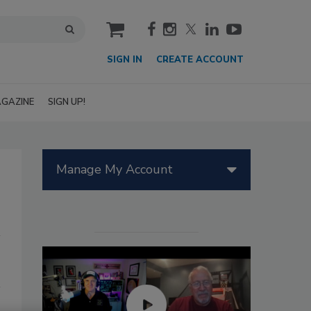
cart
SIGN IN
CREATE ACCOUNT
GAZINE
SIGN UP!
Manage My Account