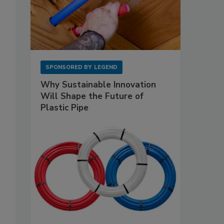
SPONSORED BY
LEGEND
Why Sustainable Innovation
Will Shape the Future of
Plastic Pipe