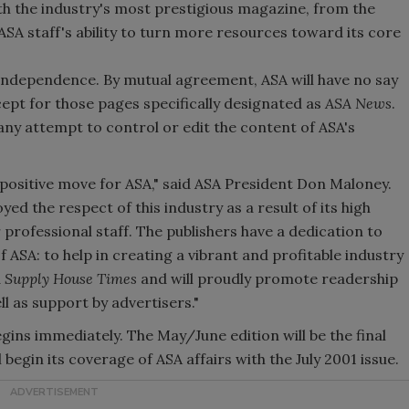
th the industry's most prestigious magazine, from the
ASA staff's ability to turn more resources toward its core
al independence. By mutual agreement, ASA will have no say
cept for those pages specifically designated as
ASA News
.
any attempt to control or edit the content of ASA's
ry positive move for ASA," said ASA President Don Maloney.
ed the respect of this industry as a result of its high
 professional staff. The publishers have a dedication to
of ASA: to help in creating a vibrant and profitable industry
d
Supply House Times
and will proudly promote readership
 as support by advertisers."
gins immediately. The May/June edition will be the final
l begin its coverage of ASA affairs with the July 2001 issue.