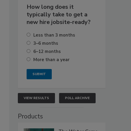
How long does it
typically take to get a
new hire jobsite-ready?
Less than 3 months
3–6 months
6–12 months
More than a year
VIEW RESULTS
POLL ARCHIVE
Products