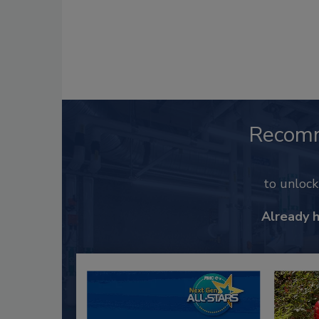
Recom
to unloc
Already 