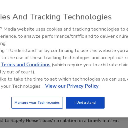
 Times, which becomes the official publication of the
ies And Tracking Technologies
come the official publication of the American Supply
 Media website uses cookies and tracking technologies to
Radiant All Star
 was
ASA News
, the magazine published by the American
erience, to analyze performance/traffic and to deliver onlin
discusses low-t
y House Times
each month.
ASA News
henceforth will cease
ing.
systems, and mo
on within
Supply House Times
and be clearly marked as such
ing "I Understand" or by continuing to use this website you 
 to the use of these tracking technologies and accept our 
ortant partnership in promoting the interests of industry
d
Terms and Conditions
(which require you to arbitrate clai
e industry.
lly out of court).
 like to take the time to set which technologies we can use, 
s energies on what it identifies as the association's "core
 your Technologies'.
View our Privacy Policy
nd government affairs.
ASA News
also will appear monthly
stead of its former every-other-month publication
Manage your Technologies
I Understand
nside access to all ASA information, programs and
ed to
Supply House Times'
circulation in a timely matter.