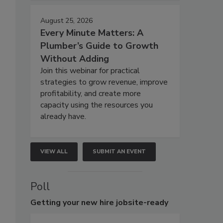
August 25, 2026
Every Minute Matters: A
Plumber’s Guide to Growth
Without Adding
Join this webinar for practical
strategies to grow revenue, improve
profitability, and create more
capacity using the resources you
already have.
VIEW ALL
SUBMIT AN EVENT
Poll
Getting
your new hire jobsite-ready