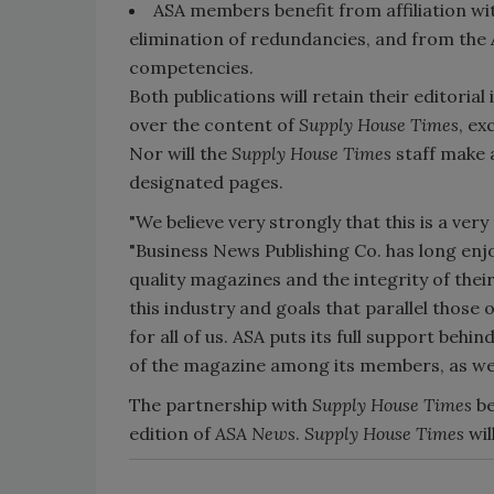
ASA members benefit from affiliation wi
elimination of redundancies, and from the 
competencies.
Both publications will retain their editori
over the content of
Supply House Times
, ex
Nor will the
Supply House Times
staff make 
designated pages.
"We believe very strongly that this is a ve
"Business News Publishing Co. has long enjoy
quality magazines and the integrity of their
this industry and goals that parallel those 
for all of us. ASA puts its full support behin
of the magazine among its members, as well
The partnership with
Supply House Times
be
edition of
ASA News
.
Supply House Times
wil