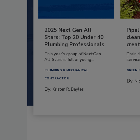
2025 Next Gen All
Pipel
Stars: Top 20 Under 40
clean
Plumbing Professionals
creat
This year’s group of NextGen
Drain c
All-Stars is full of young...
service
PLUMBING & MECHANICAL
GREEN 
CONTRACTOR
By:
Ni
By:
Kristen R. Bayles