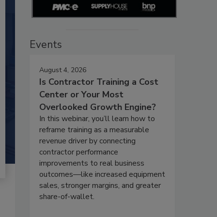
Events
August 4, 2026
Is Contractor Training a Cost
Center or Your Most
Overlooked Growth Engine?
In this webinar, you’ll learn how to
reframe training as a measurable
revenue driver by connecting
contractor performance
improvements to real business
outcomes—like increased equipment
sales, stronger margins, and greater
share-of-wallet.