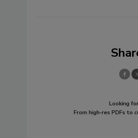
Shar
Looking for
From high-res PDFs to 