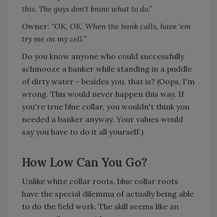
this. The guys don't know what to do.”
Owner:
“OK, OK. When the bank calls, have 'em
try me on my cell.”
Do you know anyone who could successfully
schmooze a banker while standing in a puddle
of dirty water - besides you, that is? (Oops, I'm
wrong. This would never happen this way. If
you're true blue collar, you wouldn't think you
needed a banker anyway. Your values would
say you have to do it all yourself.)
How Low Can You Go?
Unlike white collar roots, blue collar roots
have the special dilemma of actually being able
to do the field work. The skill seems like an