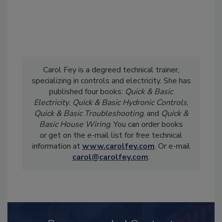
Carol Fey is a degreed technical trainer,
specializing in controls and electricity. She has
published four books:
Quick & Basic
Electricity
,
Quick & Basic Hydronic Controls
,
Quick & Basic Troubleshooting
, and
Quick &
Basic House Wiring
. You can order books
or get on the e-mail list for free technical
information at
www.carolfey.com
. Or e-mail
carol@carolfey.com
.