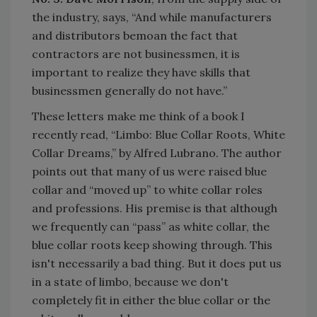
the industry, says, “And while manufacturers
and distributors bemoan the fact that
contractors are not businessmen, it is
important to realize they have skills that
businessmen generally do not have.”
These letters make me think of a book I
recently read, “Limbo: Blue Collar Roots, White
Collar Dreams,” by Alfred Lubrano. The author
points out that many of us were raised blue
collar and “moved up” to white collar roles
and professions. His premise is that although
we frequently can “pass” as white collar, the
blue collar roots keep showing through. This
isn't necessarily a bad thing. But it does put us
in a state of limbo, because we don't
completely fit in either the blue collar or the