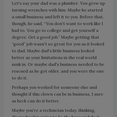
Let's say your dad was a plumber. You grew up
turning wrenches with him. Maybe he started
a small business and left it to you. Before that,
though, he said, “You don't want to work like I
had to. You go to college and get yourself a
degree. Get a good job.” Maybe getting that
“good” job wasn't so great for you as it looked
to dad. Maybe dad's little business looked
better as your limitations in the real world
sunk in. Or maybe dad's business needed to be
rescued as he got older, and you were the one
to do it.
Perhaps you worked for someone else and
thought if this clown can be in business, I sure
as heck can do it better.
Maybe you're a technician today, thinking,