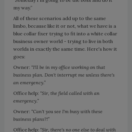
“Someday I'm going to be the boss and do it
my way.”
All of these scenarios add up to the same
limbo, because like it or not, what we have is a
blue collar fixer trying to fit into a white collar
business owner world - trying to live in both
worlds in exactly the same time. Here's how it
goes:
Owner:
“I'll be in my office working on that
business plan. Don't interrupt me unless there's
an emergency.”
Office help:
“Sir, the field called with an
emergency.”
Owner:
“Can't you see I'm busy with these
business plans?!”
Office help:
“Sir, there's no one else to deal with