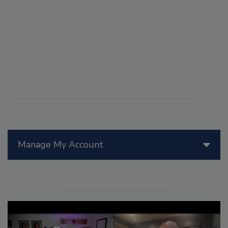
Manage My Account