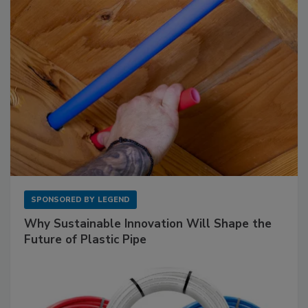
SPONSORED BY
LEGEND
Why Sustainable Innovation Will Shape the
Future of Plastic Pipe