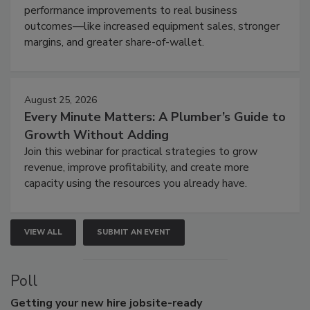
performance improvements to real business
outcomes—like increased equipment sales, stronger
margins, and greater share-of-wallet.
August 25, 2026
Every Minute Matters: A Plumber’s Guide to
Growth Without Adding
Join this webinar for practical strategies to grow
revenue, improve profitability, and create more
capacity using the resources you already have.
VIEW ALL
SUBMIT AN EVENT
Poll
Getting
your new hire jobsite-ready