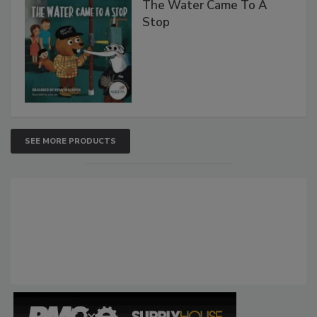
The Water Came To A
Stop
SEE MORE PRODUCTS