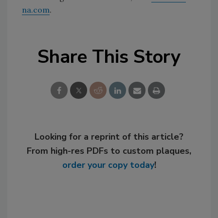
na.com
.
Share This Story
Looking for a reprint of this article?
From high-res PDFs to custom plaques,
order your copy today
!