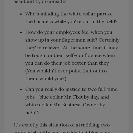
asset until you consider:
Who's minding the white collar part of
the business while you're out in the field?
How do your employees feel when you
show up in your Superman suit? Certainly
they're relieved. At the same time, it may
be tough on their self-confidence when
you can do their job better than they.
(You wouldn't ever point that out to
them, would you?)
Can you really do justice to two full-time
jobs - blue collar Mr. Fixit by day, and
white collar Mr. Business Owner by
night?
It's exactly this situation of straddling two
completely different worlds that blows our