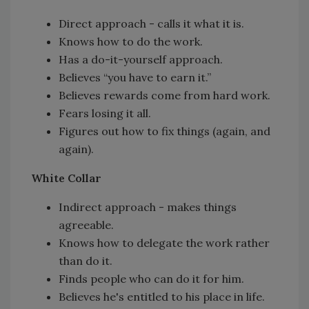
Direct approach - calls it what it is.
Knows how to do the work.
Has a do-it-yourself approach.
Believes “you have to earn it.”
Believes rewards come from hard work.
Fears losing it all.
Figures out how to fix things (again, and
again).
White Collar
Indirect approach - makes things
agreeable.
Knows how to delegate the work rather
than do it.
Finds people who can do it for him.
Believes he's entitled to his place in life.