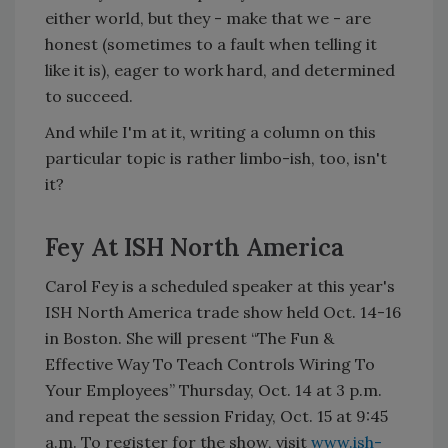
either world, but they - make that we - are
honest (sometimes to a fault when telling it
like it is), eager to work hard, and determined
to succeed.
And while I'm at it, writing a column on this
particular topic is rather limbo-ish, too, isn't
it?
Fey At ISH North America
Carol Fey is a scheduled speaker at this year's
ISH North America trade show held Oct. 14-16
in Boston. She will present “The Fun &
Effective Way To Teach Controls Wiring To
Your Employees” Thursday, Oct. 14 at 3 p.m.
and repeat the session Friday, Oct. 15 at 9:45
a.m. To register for the show, visit
www.ish-