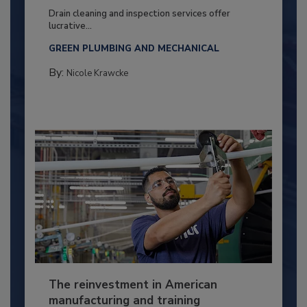
Drain cleaning and inspection services offer
lucrative...
GREEN PLUMBING AND MECHANICAL
By:
Nicole Krawcke
The reinvestment in American
manufacturing and training