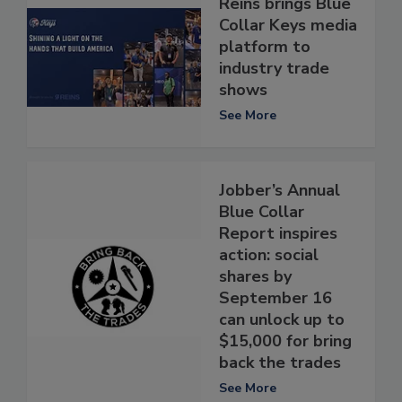
Reins brings Blue
Collar Keys media
platform to
industry trade
shows
See More
Jobber’s Annual
Blue Collar
Report inspires
action: social
shares by
September 16
can unlock up to
$15,000 for bring
back the trades
See More