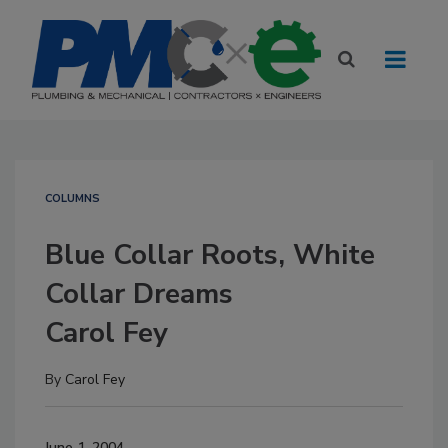
COLUMNS
Blue Collar Roots, White
Collar Dreams
Carol Fey
By
Carol Fey
June 1, 2004