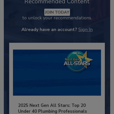
Recommended Content
JOIN TODAY
to unlock your recommendations.
Already have an account?
Sign In
2025 Next Gen All Stars: Top 20
Under 40 Plumbing Professionals