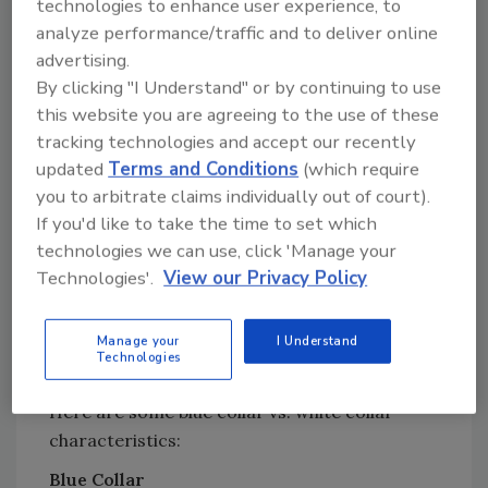
in life than they had. I got lots of degrees. I
technologies to enhance user experience, to
analyze performance/traffic and to deliver online
got a job doing white collar work at a major
advertising.
corporation. But despite the education, I still
By clicking "I Understand" or by continuing to use
think in terms of “figure out what's wrong and
this website you are agreeing to the use of these
fix it.” If someone asks me what the problem is,
tracking technologies and accept our recently
I tell them - as directly as possible.
updated
Terms and Conditions
(which require
I learned from the “Limbo” book that what I
you to arbitrate claims individually out of court).
always thought was an asset (figure out the
If you'd like to take the time to set which
solution and state it as clearly as possible) is a
technologies we can use, click 'Manage your
dead give-away as to my blue collar roots. The
Technologies'.
View our Privacy Policy
book suggests that a person raised white
collar might be more likely to hedge on the
Manage your
I Understand
fact that there even is a problem, let alone spit
Technologies
out a solution.
Here are some blue collar vs. white collar
characteristics:
Blue Collar