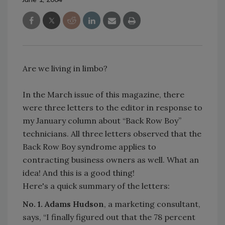
Are we living in limbo?
In the March issue of this magazine, there
were three letters to the editor in response to
my January column about “Back Row Boy”
technicians. All three letters observed that the
Back Row Boy syndrome applies to
contracting business owners as well. What an
idea! And this is a good thing!
Here's a quick summary of the letters:
No. 1. Adams Hudson
, a marketing consultant,
says, “I finally figured out that the 78 percent