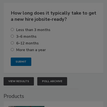
How long does it typically take to get
a new hire jobsite-ready?
Less than 3 months
3–6 months
6–12 months
More than a year
VIEW RESULTS
POLL ARCHIVE
Products