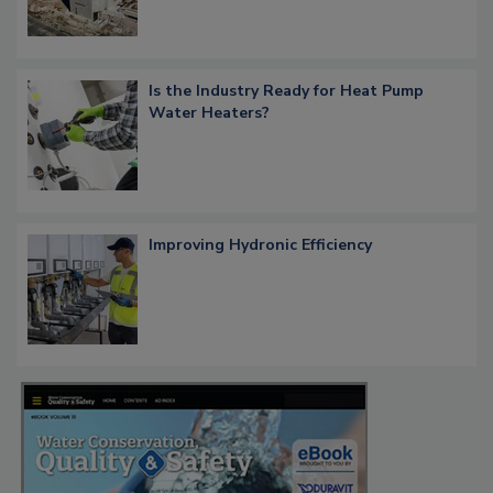
Is the Industry Ready for Heat Pump
Water Heaters?
Improving Hydronic Efficiency