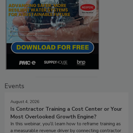
Events
August 4, 2026
Is Contractor Training a Cost Center or Your
Most Overlooked Growth Engine?
In this webinar, you’ll learn how to reframe training as
a measurable revenue driver by connecting contractor