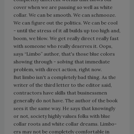
cover when we are passing so well as white
collar. We can be smooth. We can schmooze.
We can figure out the politics. We can be cool
- until the stress of it all builds up too high and,
boom, we blow. We get really direct really fast
with someone who really deserves it. Oops,
says “Limbo” author, that's those blue colors
showing through - solving that immediate
problem, with direct action, right now.
But limbo isn't a completely bad thing. As the
writer of the third letter to the editor said,
contractors have skills that businessmen
generally do not have. The author of the book
sees it the same way. He says that knowingly
or not, society highly values folks with blue
collar roots and white collar dreams. Limbo-
ers may not be completely comfortable in