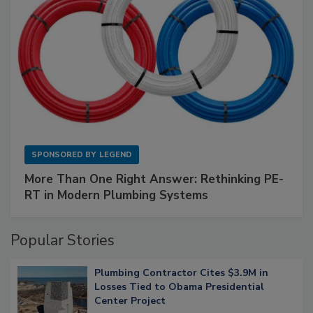
SPONSORED BY
LEGEND
More Than One Right Answer: Rethinking PE-
RT in Modern Plumbing Systems
Popular Stories
Plumbing Contractor Cites $3.9M in
Losses Tied to Obama Presidential
Center Project