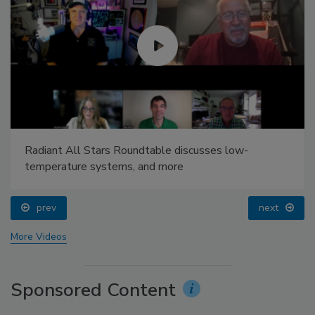
Radiant All Stars Roundtable discusses low-
temperature systems, and more
prev
next
More Videos
Sponsored Content