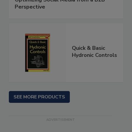
Perspective
Quick & Basic
Hydronic Controls
SEE MORE PRODUCTS