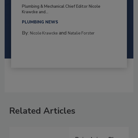
Plumbing & Mechanical Chief Editor Nicole
Krawcke and...
PLUMBING NEWS
By:
and
Nicole Krawcke
Natalie Forster
Related Articles