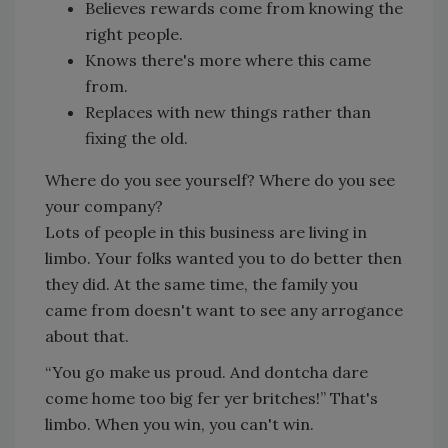
Believes rewards come from knowing the
right people.
Knows there's more where this came
from.
Replaces with new things rather than
fixing the old.
Where do you see yourself? Where do you see
your company?
Lots of people in this business are living in
limbo. Your folks wanted you to do better then
they did. At the same time, the family you
came from doesn't want to see any arrogance
about that.
“You go make us proud. And dontcha dare
come home too big fer yer britches!” That's
limbo. When you win, you can't win.