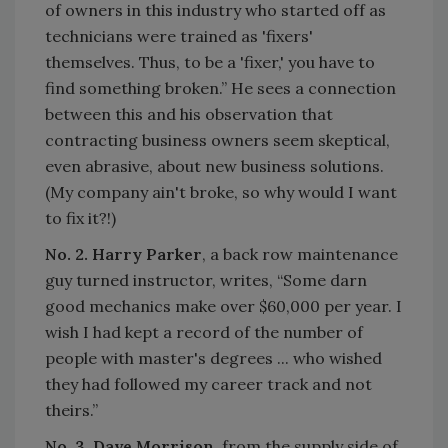
of owners in this industry who started off as
technicians were trained as 'fixers'
themselves. Thus, to be a 'fixer,' you have to
find something broken.” He sees a connection
between this and his observation that
contracting business owners seem skeptical,
even abrasive, about new business solutions.
(My company ain't broke, so why would I want
to fix it?!)
No. 2. Harry Parker
, a back row maintenance
guy turned instructor, writes, “Some darn
good mechanics make over $60,000 per year. I
wish I had kept a record of the number of
people with master's degrees ... who wished
they had followed my career track and not
theirs.”
No. 3. Dave Morrison
, from the supply side of