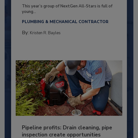
This year’s group of NextGen All-Stars is full of
young...
PLUMBING & MECHANICAL CONTRACTOR
By:
Kristen R. Bayles
Pipeline profits: Drain cleaning, pipe
inspection create opportunities