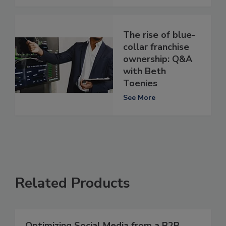
The rise of blue-
collar franchise
ownership: Q&A
with Beth
Toenies
See More
Related Products
Optimizing Social Media from a B2B