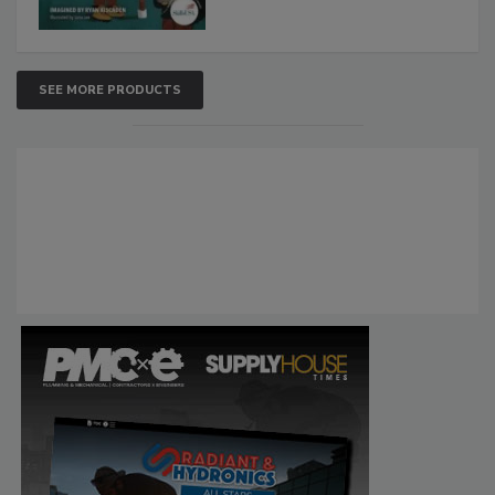
SEE MORE PRODUCTS