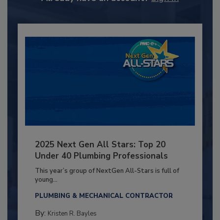
2025 Next Gen All Stars: Top 20
Under 40 Plumbing Professionals
This year’s group of NextGen All-Stars is full of
young...
PLUMBING & MECHANICAL CONTRACTOR
By:
Kristen R. Bayles