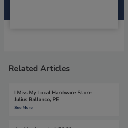
Related Articles
I Miss My Local Hardware Store
Julius Ballanco, PE
See More