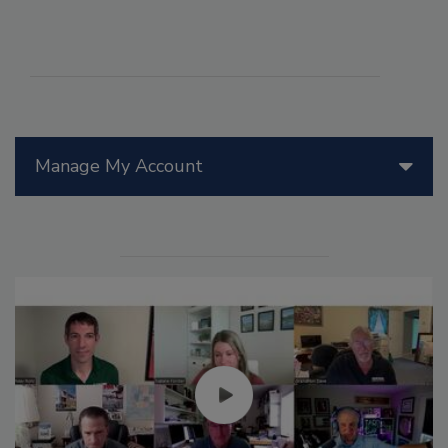
Manage My Account