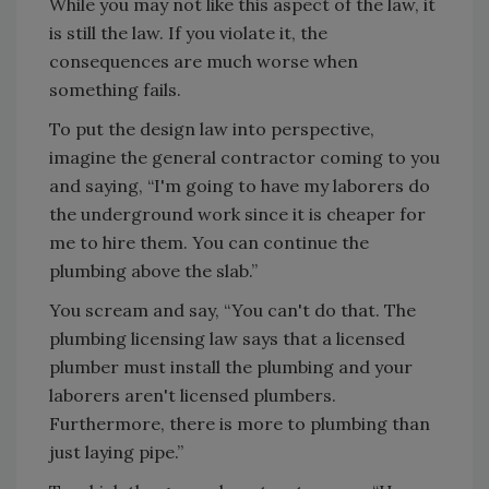
While you may not like this aspect of the law, it
is still the law. If you violate it, the
consequences are much worse when
something fails.
To put the design law into perspective,
imagine the general contractor coming to you
and saying, “I'm going to have my laborers do
the underground work since it is cheaper for
me to hire them. You can continue the
plumbing above the slab.”
You scream and say, “You can't do that. The
plumbing licensing law says that a licensed
plumber must install the plumbing and your
laborers aren't licensed plumbers.
Furthermore, there is more to plumbing than
just laying pipe.”