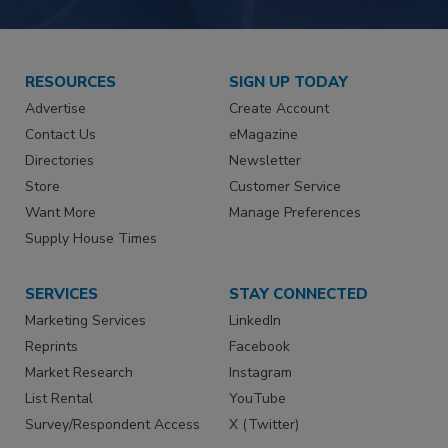
RESOURCES
SIGN UP TODAY
Advertise
Create Account
Contact Us
eMagazine
Directories
Newsletter
Store
Customer Service
Want More
Manage Preferences
Supply House Times
SERVICES
STAY CONNECTED
Marketing Services
LinkedIn
Reprints
Facebook
Market Research
Instagram
List Rental
YouTube
Survey/Respondent Access
X (Twitter)