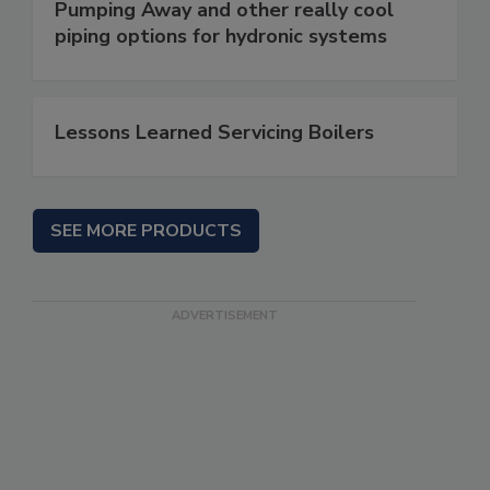
Pumping Away and other really cool
piping options for hydronic systems
Lessons Learned Servicing Boilers
SEE MORE PRODUCTS