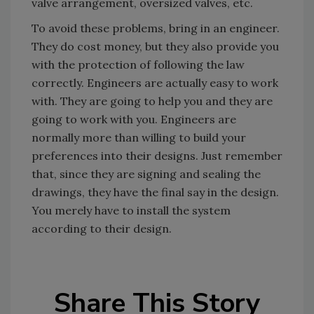
valve arrangement, oversized valves, etc.
To avoid these problems, bring in an engineer.
They do cost money, but they also provide you
with the protection of following the law
correctly. Engineers are actually easy to work
with. They are going to help you and they are
going to work with you. Engineers are
normally more than willing to build your
preferences into their designs. Just remember
that, since they are signing and sealing the
drawings, they have the final say in the design.
You merely have to install the system
according to their design.
Share This Story