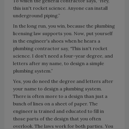
To which the general contractor says, “Hey,
this isn't rocket science. Anyone can install
underground piping.”
In the long run, you win, because the plumbing
licensing law supports you. Now, put yourself
in the engineer's shoes when he hears a
plumbing contractor say, “This isn't rocket
science. I don't need a four-year degree, and
letters after my name, to design a simple
plumbing system.”
Yes, you do need the degree and letters after
your name to design a plumbing system.
There is often more to a design than just a
bunch of lines on a sheet of paper. The
engineer is trained and educated to fill in
those parts of the design that you often
overlook. The laws work for both parties. You