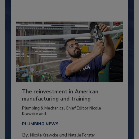
The reinvestment in American
manufacturing and training
Plumbing & Mechanical Chief Editor Nicole
Krawcke and...
PLUMBING NEWS
By:
and
Nicole Krawcke
Natalie Forster