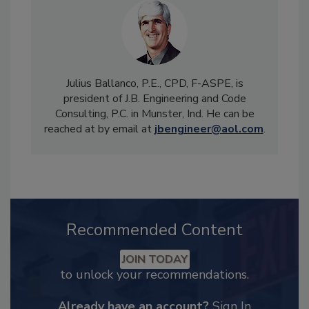
Julius Ballanco, P.E., CPD, F-ASPE, is
president of J.B. Engineering and Code
Consulting, P.C. in Munster, Ind. He can be
reached at by email at
jbengineer@aol.com
.
Recommended Content
JOIN TODAY
to unlock your recommendations.
Already have an account?
Sign In