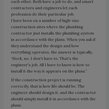
each other. Both have a job to do, and smart
contractors and engineers let each
profession do their particular job.
I have been on a number of high-rise
construction sites where the plumbing
contractor just installs the plumbing system
in accordance with the plans. When you ask if
they understand the design and how
everything operates, the answer is typically,
“Heck, no, I don't have to. That's the
engineer's job. All I have to know is how to
install it the way it appears on the plans.”
If the construction project is running
correctly, that is how life should be. The
engineer should design it, and the contractor
should simply install it in accordance with the
plans.