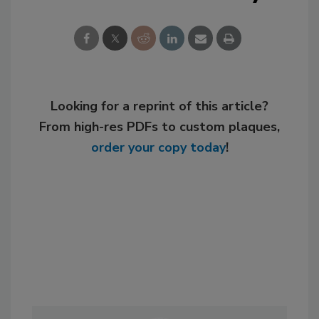
Looking for a reprint of this article?
From high-res PDFs to custom plaques,
order your copy today
!