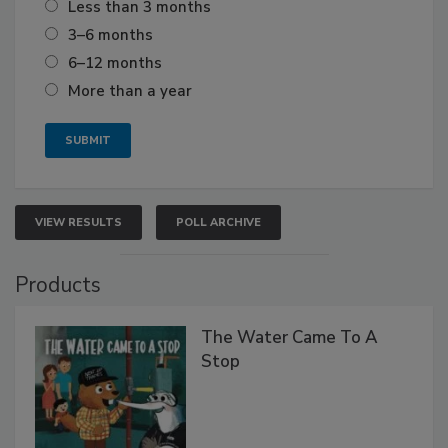
Less than 3 months
3–6 months
6–12 months
More than a year
VIEW RESULTS
POLL ARCHIVE
Products
The Water Came To A
Stop