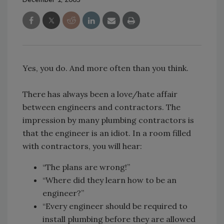
Yes, you do. And more often than you think.
There has always been a love/hate affair
between engineers and contractors. The
impression by many plumbing contractors is
that the engineer is an idiot. In a room filled
with contractors, you will hear:
“The plans are wrong!”
“Where did they learn how to be an
engineer?”
“Every engineer should be required to
install plumbing before they are allowed