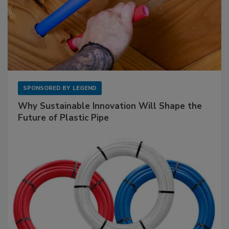
SPONSORED BY
LEGEND
Why Sustainable Innovation Will Shape the
Future of Plastic Pipe