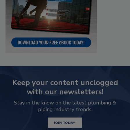
Keep your content unclogged
with our newsletters!
Stay in the know on the latest plumbing &
piping industry trends.
JOIN TODAY!