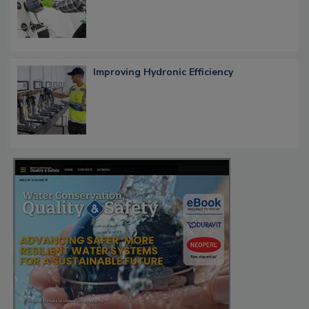
Improving Hydronic Efficiency