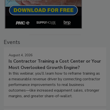
Events
August 4, 2026
Is Contractor Training a Cost Center or Your
Most Overlooked Growth Engine?
In this webinar, you’ll learn how to reframe training as
a measurable revenue driver by connecting contractor
performance improvements to real business
outcomes—like increased equipment sales, stronger
margins, and greater share-of-wallet.