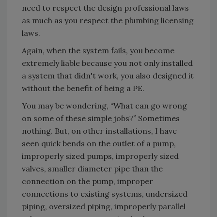
need to respect the design professional laws
as much as you respect the plumbing licensing
laws.
Again, when the system fails, you become
extremely liable because you not only installed
a system that didn't work, you also designed it
without the benefit of being a PE.
You may be wondering, “What can go wrong
on some of these simple jobs?” Sometimes
nothing. But, on other installations, I have
seen quick bends on the outlet of a pump,
improperly sized pumps, improperly sized
valves, smaller diameter pipe than the
connection on the pump, improper
connections to existing systems, undersized
piping, oversized piping, improperly parallel