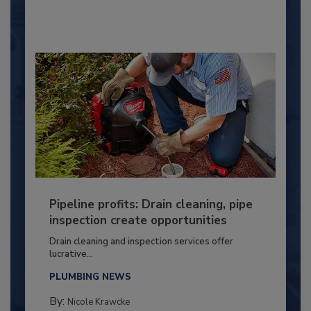
Pipeline profits: Drain cleaning, pipe
inspection create opportunities
Drain cleaning and inspection services offer
lucrative...
PLUMBING NEWS
By:
Nicole Krawcke