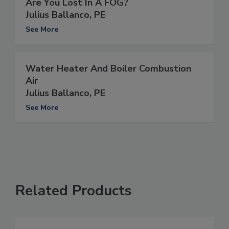
Are You Lost In A FOG?
Julius Ballanco, PE
See More
Water Heater And Boiler Combustion
Air
Julius Ballanco, PE
See More
Related Products