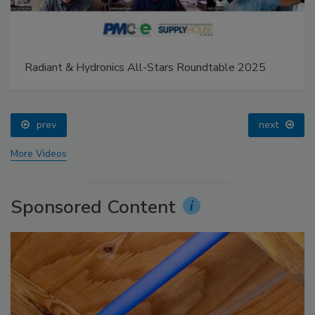
Radiant & Hydronics All-Stars Roundtable 2025
prev
next
More Videos
Sponsored Content