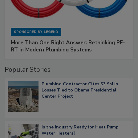
SPONSORED BY
LEGEND
More Than One Right Answer: Rethinking PE-
RT in Modern Plumbing Systems
Popular Stories
Plumbing Contractor Cites $3.9M in
Losses Tied to Obama Presidential
Center Project
Is the Industry Ready for Heat Pump
Water Heaters?