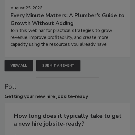
August 25, 2026
Every Minute Matters: A Plumber’s Guide to
Growth Without Adding
Join this webinar for practical strategies to grow
revenue, improve profitability, and create more
capacity using the resources you already have.
VIEW ALL
SUBMIT AN EVENT
Poll
Getting
your new hire jobsite-ready
How long does it typically take to get
a new hire jobsite-ready?