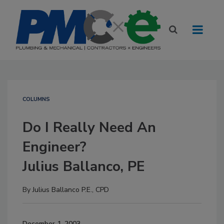
COLUMNS
Do I Really Need An
Engineer?
Julius Ballanco, PE
By
Julius Ballanco P.E., CPD
December 1, 2003