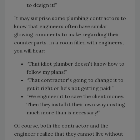
to design it!”
It may surprise some plumbing contractors to
know that engineers often have similar
glowing comments to make regarding their
counterparts. In a room filled with engineers,
you will hear:
“That idiot plumber doesn't know how to
follow my plans!”
“That contractor's going to change it to
get it right or he's not getting paid!”
“We engineer it to save the client money.
Then they install it their own way costing
much more than is necessary!”
Of course, both the contractor and the
engineer realize that they cannot live without