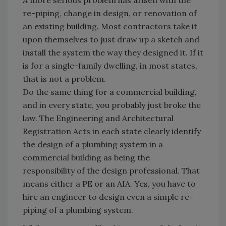
A more serious problem has arisen with the
re-piping, change in design, or renovation of
an existing building. Most contractors take it
upon themselves to just draw up a sketch and
install the system the way they designed it. If it
is for a single-family dwelling, in most states,
that is not a problem.
Do the same thing for a commercial building,
and in every state, you probably just broke the
law. The Engineering and Architectural
Registration Acts in each state clearly identify
the design of a plumbing system in a
commercial building as being the
responsibility of the design professional. That
means either a PE or an AIA. Yes, you have to
hire an engineer to design even a simple re-
piping of a plumbing system.