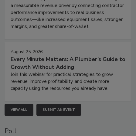
a measurable revenue driver by connecting contractor
performance improvements to real business
outcomes—like increased equipment sales, stronger
margins, and greater share-of-wallet.
August 25, 2026
Every Minute Matters: A Plumber’s Guide to
Growth Without Adding
Join this webinar for practical strategies to grow
revenue, improve profitability, and create more
capacity using the resources you already have.
VIEW ALL
SUBMIT AN EVENT
Poll