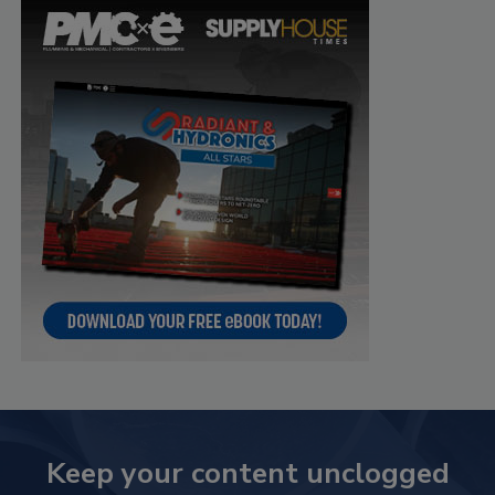
Keep your content unclogged