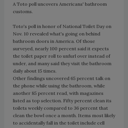
A Toto poll uncovers Americans' bathroom
customs.
Toto's poll in honor of National Toilet Day on
Nov. 10 revealed what's going on behind
bathroom doors in America. Of those
surveyed, nearly 100 percent said it expects
the toilet paper roll to unfurl over instead of
under, and many said they visit the bathroom
daily about 15 times.
Other findings uncovered 65 percent talk on
the phone while using the bathroom, while
another 85 percent read, with magazines
listed as top selection. Fifty percent clean its
toilets weekly compared to 36 percent that
clean the bowl once a month. Items most likely
to accidentally fall in the toilet include cell