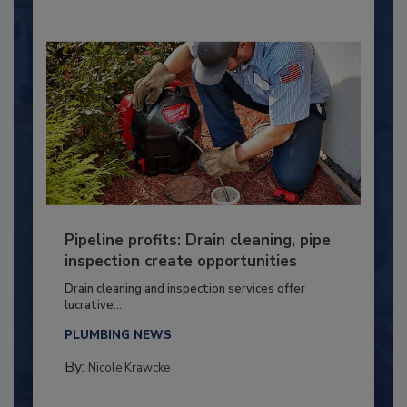
Pipeline profits: Drain cleaning, pipe
inspection create opportunities
Drain cleaning and inspection services offer
lucrative...
PLUMBING NEWS
By:
Nicole Krawcke