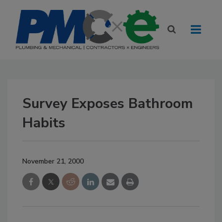
Survey Exposes Bathroom
Habits
November 21, 2000