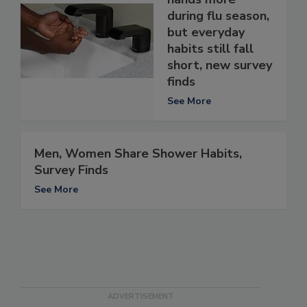
during flu season,
but everyday
habits still fall
short, new survey
finds
See More
Men, Women Share Shower Habits,
Survey Finds
See More