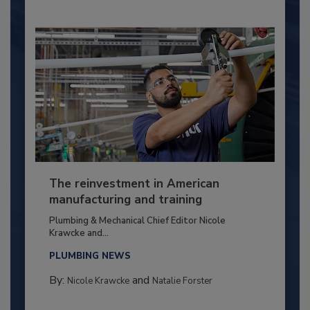
The reinvestment in American
manufacturing and training
Plumbing & Mechanical Chief Editor Nicole
Krawcke and...
PLUMBING NEWS
By:
and
Nicole Krawcke
Natalie Forster