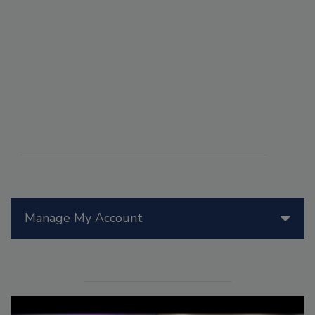
Manage My Account