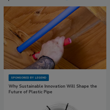
SPONSORED BY
LEGEND
Why Sustainable Innovation Will Shape the
Future of Plastic Pipe