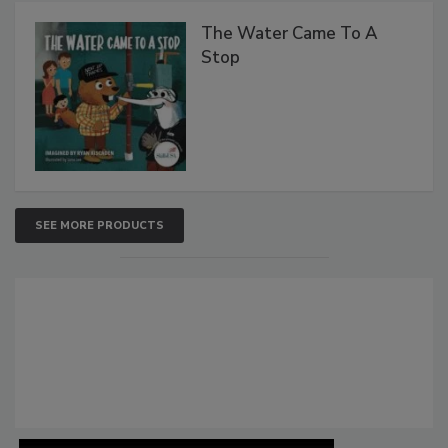
The Water Came To A
Stop
SEE MORE PRODUCTS