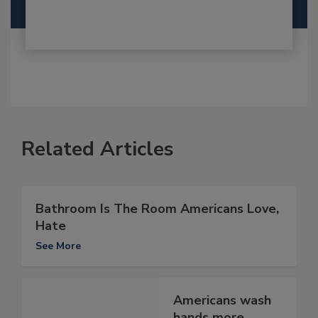
Related Articles
Bathroom Is The Room Americans Love,
Hate
See More
Americans wash
hands more