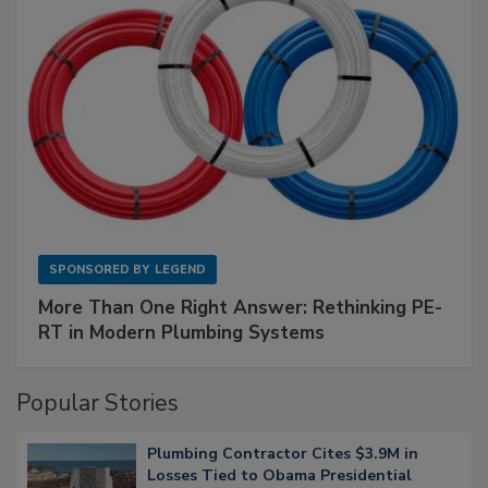
SPONSORED BY
LEGEND
More Than One Right Answer: Rethinking PE-
RT in Modern Plumbing Systems
Popular Stories
Plumbing Contractor Cites $3.9M in
Losses Tied to Obama Presidential