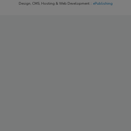
Design, CMS, Hosting & Web Development ::
ePublishing