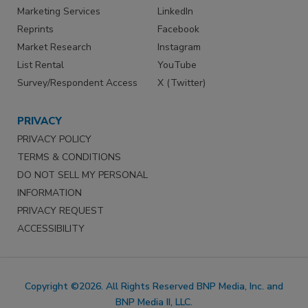
Marketing Services
LinkedIn
Reprints
Facebook
Market Research
Instagram
List Rental
YouTube
Survey/Respondent Access
X (Twitter)
PRIVACY
PRIVACY POLICY
TERMS & CONDITIONS
DO NOT SELL MY PERSONAL
INFORMATION
PRIVACY REQUEST
ACCESSIBILITY
Copyright ©2026. All Rights Reserved BNP Media, Inc. and
BNP Media II, LLC.