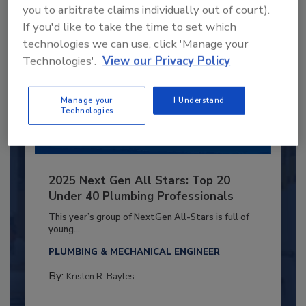
you to arbitrate claims individually out of court).
If you'd like to take the time to set which
technologies we can use, click 'Manage your
Technologies'.
View our Privacy Policy
Manage your
I Understand
Technologies
2025 Next Gen All Stars: Top 20
Under 40 Plumbing Professionals
This year’s group of NextGen All-Stars is full of
young...
PLUMBING & MECHANICAL ENGINEER
By:
Kristen R. Bayles