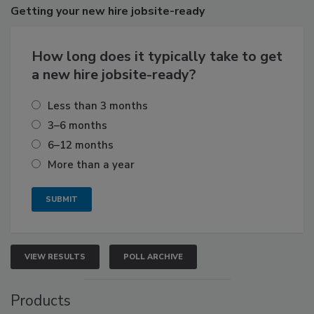
Getting
your new hire jobsite-ready
How long does it typically take to get
a new hire jobsite-ready?
Less than 3 months
3–6 months
6–12 months
More than a year
VIEW RESULTS
POLL ARCHIVE
Products