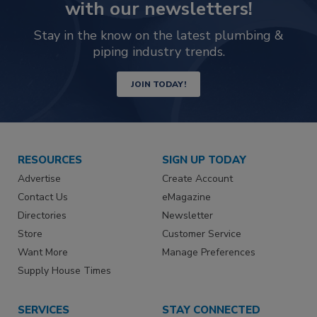
with our newsletters!
Stay in the know on the latest plumbing &
piping industry trends.
JOIN TODAY!
RESOURCES
SIGN UP TODAY
Advertise
Create Account
Contact Us
eMagazine
Directories
Newsletter
Store
Customer Service
Want More
Manage Preferences
Supply House Times
SERVICES
STAY CONNECTED