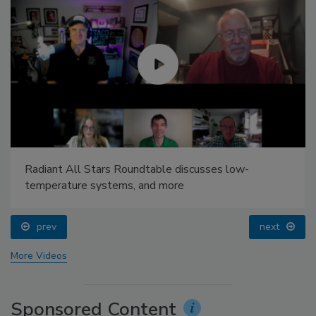
Radiant All Stars Roundtable discusses low-
temperature systems, and more
prev
next
More Videos
Sponsored Content