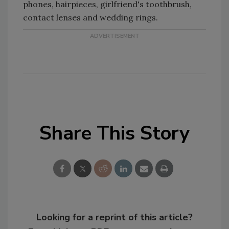
phones, hairpieces, girlfriend's toothbrush,
contact lenses and wedding rings.
Share This Story
Looking for a reprint of this article?