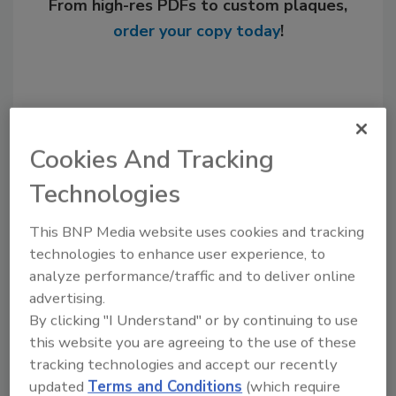
From high-res PDFs to custom plaques,
order your copy today
!
Cookies And Tracking
Technologies
This BNP Media website uses cookies and tracking
technologies to enhance user experience, to
Recommended Content
analyze performance/traffic and to deliver online
advertising.
JOIN TODAY
By clicking "I Understand" or by continuing to use
to unlock your recommendations.
this website you are agreeing to the use of these
tracking technologies and accept our recently
Already have an account?
Sign In
updated
Terms and Conditions
(which require