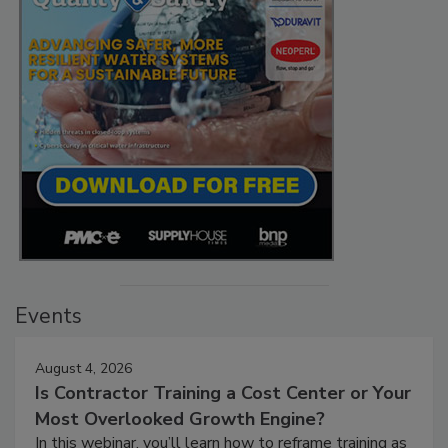
Events
August 4, 2026
Is Contractor Training a Cost Center or Your
Most Overlooked Growth Engine?
In this webinar, you’ll learn how to reframe training as