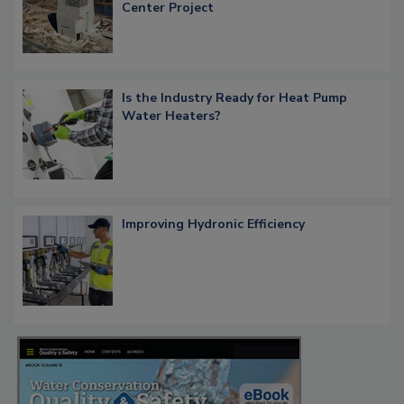
Center Project
Is the Industry Ready for Heat Pump
Water Heaters?
Improving Hydronic Efficiency