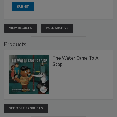
VIEW RESULTS
POLL ARCHIVE
Products
The Water Came To A
Stop
SEE MORE PRODUCTS