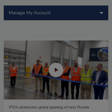
Manage My Account
IPEX celebrates grand opening of new Florida