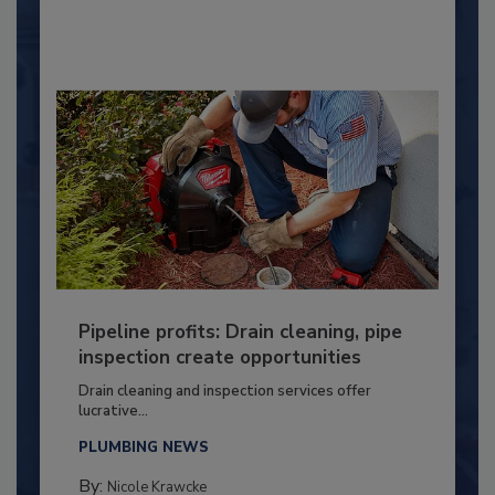
Pipeline profits: Drain cleaning, pipe
inspection create opportunities
Drain cleaning and inspection services offer
lucrative...
PLUMBING NEWS
By:
Nicole Krawcke