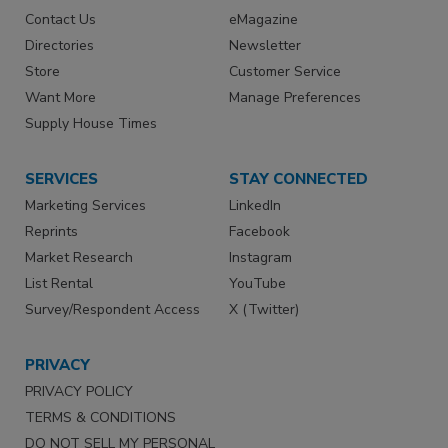
Contact Us
eMagazine
Directories
Newsletter
Store
Customer Service
Want More
Manage Preferences
Supply House Times
SERVICES
STAY CONNECTED
Marketing Services
LinkedIn
Reprints
Facebook
Market Research
Instagram
List Rental
YouTube
Survey/Respondent Access
X (Twitter)
PRIVACY
PRIVACY POLICY
TERMS & CONDITIONS
DO NOT SELL MY PERSONAL