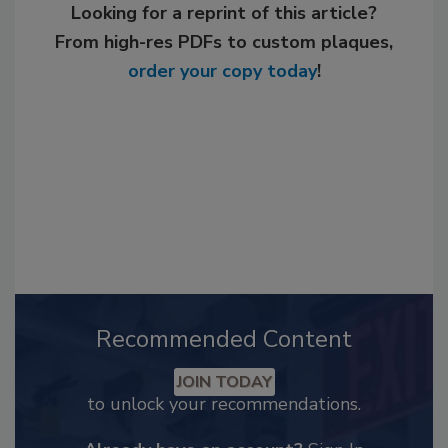
Looking for a reprint of this article?
From high-res PDFs to custom plaques,
order your copy today
!
Recommended Content
JOIN TODAY
to unlock your recommendations.