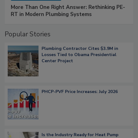
More Than One Right Answer: Rethinking PE-
RT in Modern Plumbing Systems
Popular Stories
Plumbing Contractor Cites $3.9M in
Losses Tied to Obama Presidential
Center Project
PHCP-PVF Price Increases: July 2026
Is the Industry Ready for Heat Pump