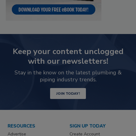
Keep your content unclogged
with our newsletters!
Stay in the know on the latest plumbing &
piping industry trends.
JOIN TODAY!
RESOURCES
SIGN UP TODAY
Advertise
Create Account