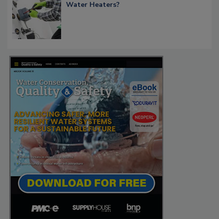
Water Heaters?