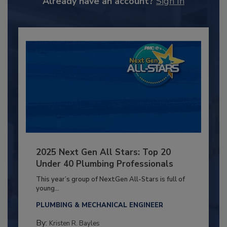
Already have an account?
Sign In
2025 Next Gen All Stars: Top 20
Under 40 Plumbing Professionals
This year’s group of NextGen All-Stars is full of
young...
PLUMBING & MECHANICAL ENGINEER
By:
Kristen R. Bayles