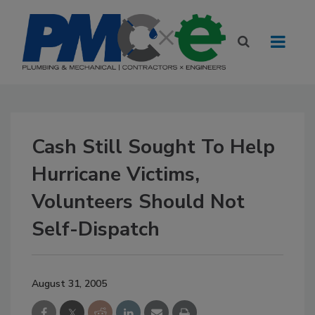
Cash Still Sought To Help
Hurricane Victims,
Volunteers Should Not
Self-Dispatch
August 31, 2005