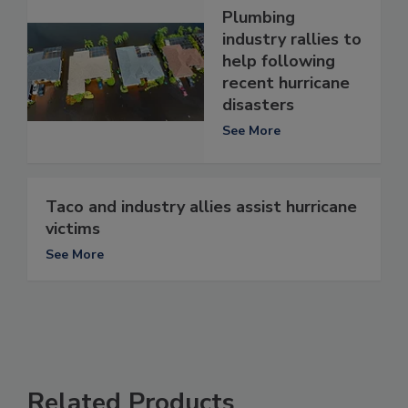
Plumbing
industry rallies to
help following
recent hurricane
disasters
See More
Taco and industry allies assist hurricane
victims
See More
Related Products