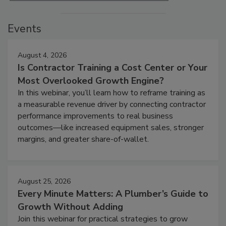
Events
August 4, 2026
Is Contractor Training a Cost Center or Your
Most Overlooked Growth Engine?
In this webinar, you’ll learn how to reframe training as
a measurable revenue driver by connecting contractor
performance improvements to real business
outcomes—like increased equipment sales, stronger
margins, and greater share-of-wallet.
August 25, 2026
Every Minute Matters: A Plumber’s Guide to
Growth Without Adding
Join this webinar for practical strategies to grow