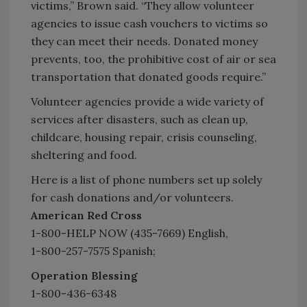
victims,” Brown said. “They allow volunteer
agencies to issue cash vouchers to victims so
they can meet their needs. Donated money
prevents, too, the prohibitive cost of air or sea
transportation that donated goods require.”
Volunteer agencies provide a wide variety of
services after disasters, such as clean up,
childcare, housing repair, crisis counseling,
sheltering and food.
Here is a list of phone numbers set up solely
for cash donations and/or volunteers.
American Red Cross
1-800-HELP NOW (435-7669) English,
1-800-257-7575 Spanish;
Operation Blessing
1-800-436-6348