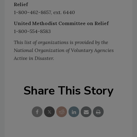
Relief
1-800-462-8657, ext. 6440
United Methodist Committee on Relief
1-800-554-8583
This list of organizations is provided by the
National Organization of Voluntary Agencies
Active in Disaster.
Share This Story