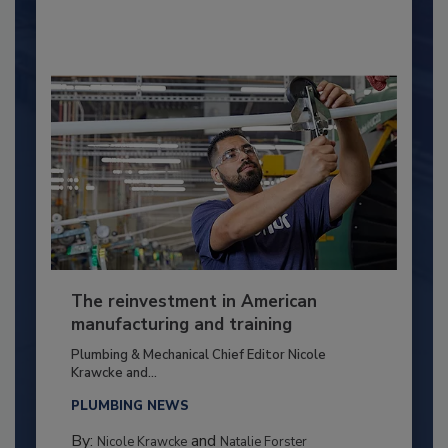
The reinvestment in American
manufacturing and training
Plumbing & Mechanical Chief Editor Nicole
Krawcke and...
PLUMBING NEWS
By:
and
Nicole Krawcke
Natalie Forster