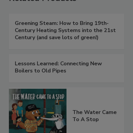
Greening Steam: How to Bring 19th-
Century Heating Systems into the 21st
Century (and save lots of green!)
Lessons Learned: Connecting New
Boilers to Old Pipes
The Water Came
To A Stop