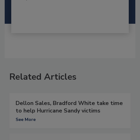
Related Articles
Dellon Sales, Bradford White take time
to help Hurricane Sandy victims
See More