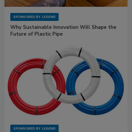
SPONSORED BY
LEGEND
Why Sustainable Innovation Will Shape the
Future of Plastic Pipe
SPONSORED BY
LEGEND