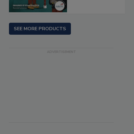
SEE MORE PRODUCTS