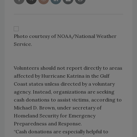
Photo courtesy of NOAA/National Weather
Service.
Volunteers should not report directly to areas
affected by Hurricane Katrina in the Gulf
Coast states unless directed by a voluntary
agency. Instead, organizations are seeking
cash donations to assist victims, according to
Michael D. Brown, under secretary of
Homeland Security for Emergency
Preparedness and Response.
“Cash donations are especially helpful to