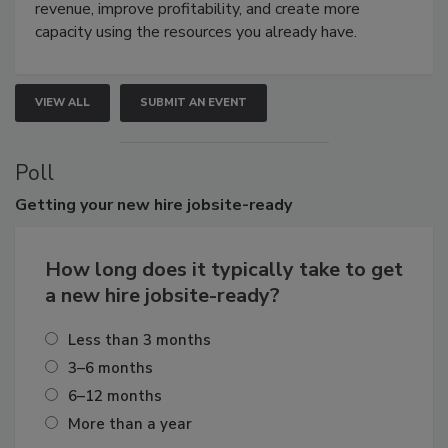
revenue, improve profitability, and create more
capacity using the resources you already have.
VIEW ALL
SUBMIT AN EVENT
Poll
Getting
your new hire jobsite-ready
How long does it typically take to get
a new hire jobsite-ready?
Less than 3 months
3–6 months
6–12 months
More than a year