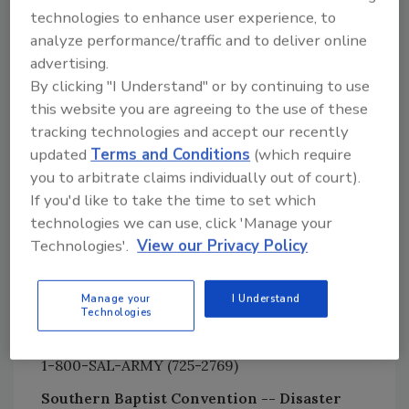
417-823-8998
technologies to enhance user experience, to
Corporation for National and Community
analyze performance/traffic and to deliver online
Service Disaster Relief Fund
advertising.
202- 606-6718
By clicking "I Understand" or by continuing to use
this website you are agreeing to the use of these
Lutheran Disaster Response
tracking technologies and accept our recently
800-638-3522
updated
Terms and Conditions
(which require
Mennonite Disaster Service
you to arbitrate claims individually out of court).
717-859-2210
If you'd like to take the time to set which
technologies we can use, click 'Manage your
Nazarene Disaster Response
Technologies'.
View our Privacy Policy
888-256-5886
Presbyterian Disaster Assistance
Manage your
I Understand
800-872-3283
Technologies
Salvation Army
1-800-SAL-ARMY (725-2769)
Southern Baptist Convention -- Disaster