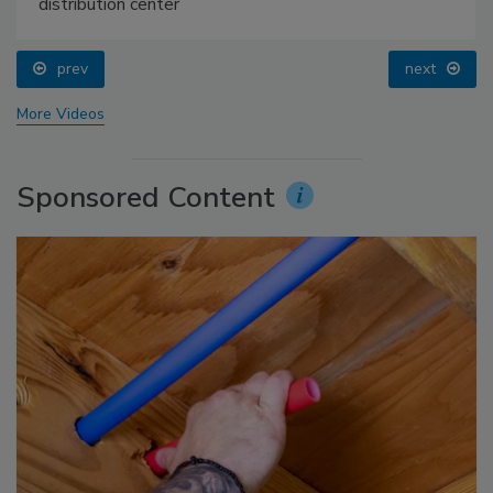
distribution center
prev
next
More Videos
Sponsored Content