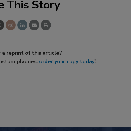
e This Story
 a reprint of this article?
custom plaques,
order your copy today
!