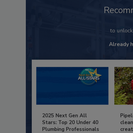
Recom
to unloc
Already 
2025 Next Gen All
Pipel
Stars: Top 20 Under 40
clean
Plumbing Professionals
creat