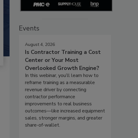
Events
August 4, 2026
Is Contractor Training a Cost
Center or Your Most
Overlooked Growth Engine?
In this webinar, you’ll learn how to
reframe training as a measurable
revenue driver by connecting
contractor performance
improvements to real business
outcomes—like increased equipment
sales, stronger margins, and greater
share-of-wallet.