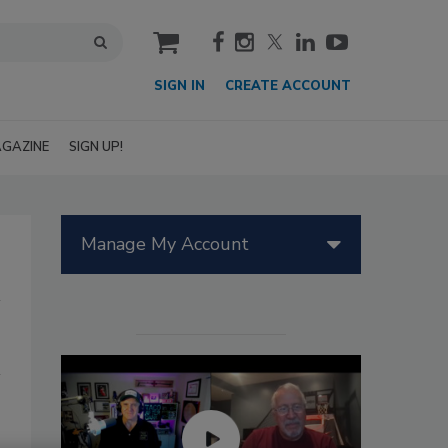
cart
SIGN IN
CREATE ACCOUNT
GAZINE
SIGN UP!
Manage My Account