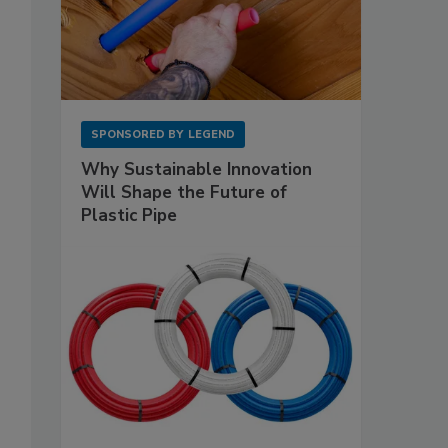
SPONSORED BY
LEGEND
Why Sustainable Innovation
Will Shape the Future of
Plastic Pipe