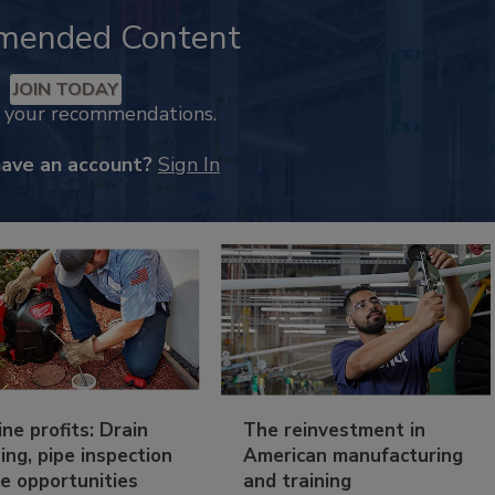
mended Content
JOIN TODAY
k your recommendations.
have an account?
Sign In
ine profits: Drain
The reinvestment in
ing, pipe inspection
American manufacturing
e opportunities
and training