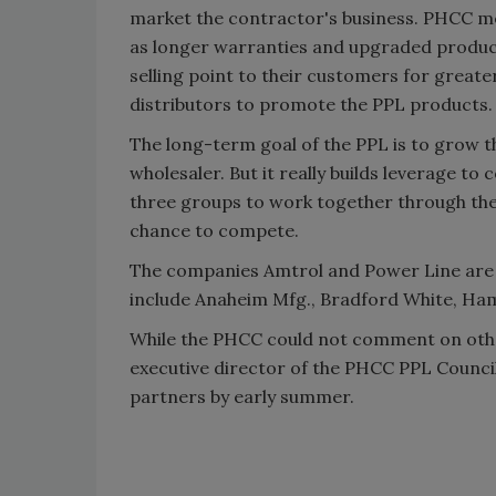
market the contractor's business. PHCC me
as longer warranties and upgraded product 
selling point to their customers for greater
distributors to promote the PPL products.
The long-term goal of the PPL is to grow t
wholesaler. But it really builds leverage to
three groups to work together through th
chance to compete.
The companies Amtrol and Power Line are j
include Anaheim Mfg., Bradford White, Ha
While the PHCC could not comment on othe
executive director of the PHCC PPL Counci
partners by early summer.