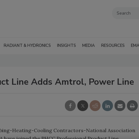
RADIANT & HYDRONICS
INSIGHTS
MEDIA
RESOURCES
EMA
ct Line Adds Amtrol, Power Line
umbing-Heating-Cooling Contractors-National Association
 have joined the PHCC Professional Product Line.