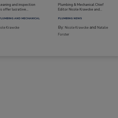
leaning and inspection
Plumbing & Mechanical Chief
s offer lucrative...
Editor Nicole Krawcke and...
PLUMBING AND MECHANICAL
PLUMBING NEWS
By:
and
cole Krawcke
Nicole Krawcke
Natalie
Forster