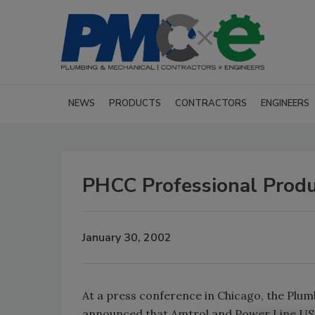
NEWS
PRODUCTS
CONTRACTORS
ENGINEERS
PHCC Professional Produ
January 30, 2002
At a press conference in Chicago, the Pl
announced that Amtrol and Power Line USA