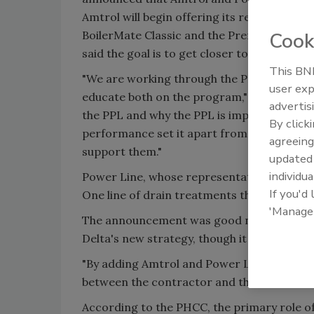
Amtrol will begin offering its redesigned li
BoilerMate Classic and the Premier Series.
Cook
said the goal is to get closer to its distribu
This BNP
"We are working through the PPL to improve 
user exp
educate both on the program," said Pape. H
advertis
the PPL and why the PPL is important to h
By click
performance set it apart from competitors
agreeing
support them."
update
individua
Power Line, whose representatives could no
If you'd
One line of drain treatments through the P
'Manage
The announcement was good news for the PH
Delta's new strategy, though it supported 
"By adding Amtrol and Power Line we are se
between the contractor and the wholesaler
According to the PHCC, the primary role of