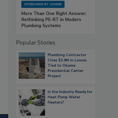
SPONSORED BY
LEGEND
More Than One Right Answer:
Rethinking PE-RT in Modern
Plumbing Systems
Popular Stories
Plumbing Contractor
Cites $3.9M in Losses
Tied to Obama
Presidential Center
Project
Is the Industry Ready for
Heat Pump Water
Heaters?