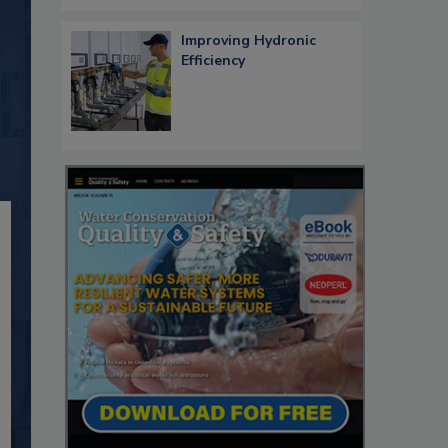
Improving Hydronic
Efficiency