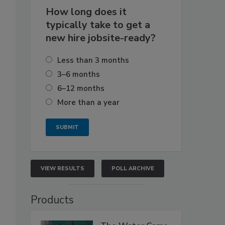
How long does it
typically take to get a
new hire jobsite-ready?
Less than 3 months
3–6 months
6–12 months
More than a year
VIEW RESULTS
POLL ARCHIVE
Products