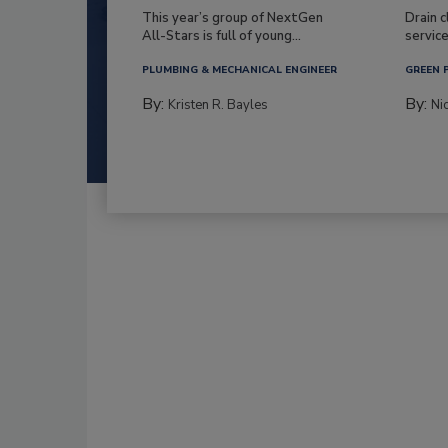
This year’s group of NextGen
Drain c
All-Stars is full of young...
service
PLUMBING & MECHANICAL ENGINEER
GREEN 
By:
By:
Kristen R. Bayles
Ni