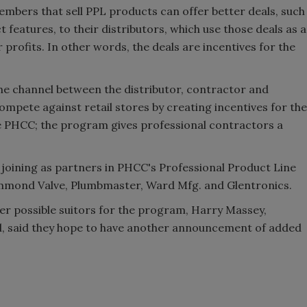
mbers that sell PPL products can offer better deals, such
features, to their distributors, which use those deals as a
 profits. In other words, the deals are incentives for the
he channel between the distributor, contractor and
 compete against retail stores by creating incentives for the
e PHCC; the program gives professional contractors a
oining as partners in PHCC's Professional Product Line
mmond Valve, Plumbmaster, Ward Mfg. and Glentronics.
r possible suitors for the program, Harry Massey,
l, said they hope to have another announcement of added