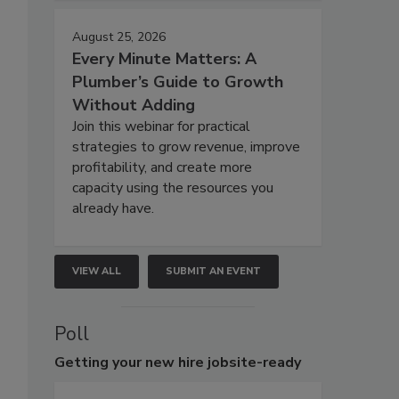
August 25, 2026
Every Minute Matters: A
Plumber’s Guide to Growth
Without Adding
Join this webinar for practical
strategies to grow revenue, improve
profitability, and create more
capacity using the resources you
already have.
VIEW ALL
SUBMIT AN EVENT
Poll
Getting
your new hire jobsite-ready