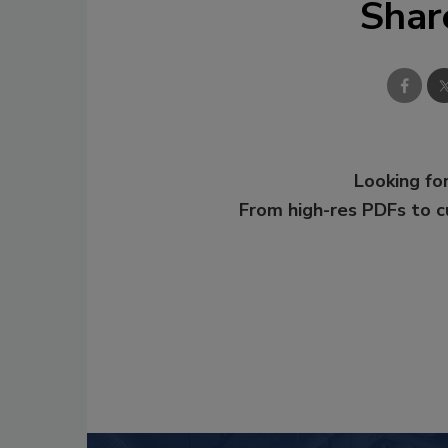
Shar
Looking for
From high-res PDFs to 