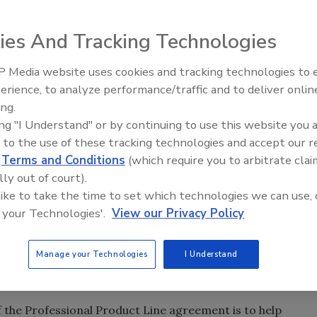
ne of indirect fired water heaters through the PPL, the
 Bob Pape, Amtrol's vice president of sales and marketing,
ies And Tracking Technologies
tors.
 Media website uses cookies and tracking technologies to
Radiant All Stars Roundtable
our relations with installers, distributors and to
erience, to analyze performance/traffic and to deliver onlin
discusses low-temperature
e went on to explain why Amtrol's heaters are special for
ing.
systems, and more
is company. "The water heater's redesign and
ing "I Understand" or by continuing to use this website you 
. It's important to us to show the contractors that we
 to the use of these tracking technologies and accept our 
d
Terms and Conditions
(which require you to arbitrate clai
lly out of court).
t attend the conference, will begin offering its Alpha-
 like to take the time to set which technologies we can use, 
PL.
 your Technologies'.
View our Privacy Policy
CC, which lost Delta Faucet earlier this year because
the PHCC, did not include the PPL.
Manage your Technologies
I Understand
eking to maintain and improve the lines of distribution
," said Don Morin, chair of the PHCC-PPL.
 the Professional Product Line agreement is to help