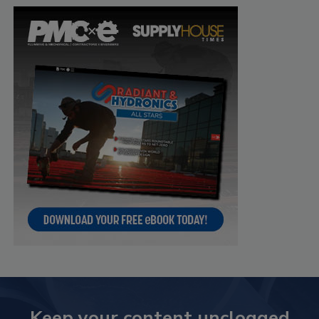
Keep your content unclogged