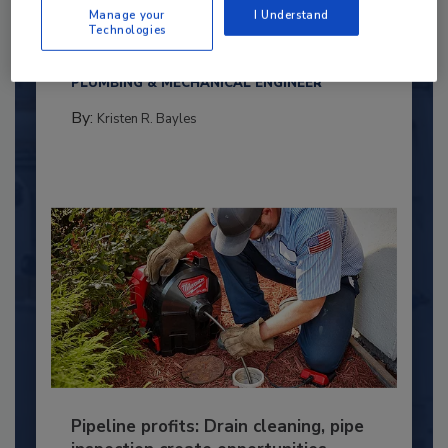
Under 40 Plumbing Professionals
Manage your
I Understand
Technologies
This year’s group of NextGen All-Stars is full of
young...
PLUMBING & MECHANICAL ENGINEER
By:
Kristen R. Bayles
Pipeline profits: Drain cleaning, pipe