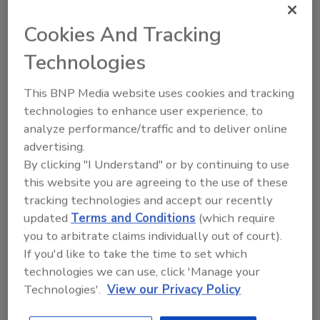
Recommended Content
Cookies And Tracking
JOIN TODAY
Technologies
to unlock your recommendations.
Already have an account?
Sign In
This BNP Media website uses cookies and tracking
technologies to enhance user experience, to
analyze performance/traffic and to deliver online
advertising.
By clicking "I Understand" or by continuing to use
this website you are agreeing to the use of these
tracking technologies and accept our recently
updated
Terms and Conditions
(which require
you to arbitrate claims individually out of court).
If you'd like to take the time to set which
technologies we can use, click 'Manage your
Technologies'.
View our Privacy Policy
2025 Next Gen All Stars: Top 20