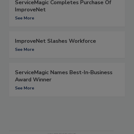
ServiceMagic Completes Purchase Of
ImproveNet
See More
ImproveNet Slashes Workforce
See More
ServiceMagic Names Best-In-Business
Award Winner
See More