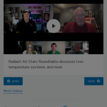
Radiant All Stars Roundtable discusses low-
temperature systems, and more
prev
next
More Videos