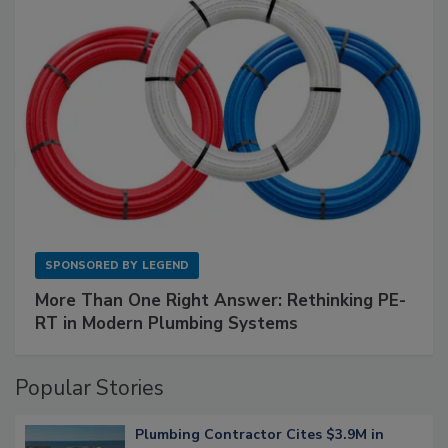
SPONSORED BY
LEGEND
More Than One Right Answer: Rethinking PE-
RT in Modern Plumbing Systems
Popular Stories
Plumbing Contractor Cites $3.9M in