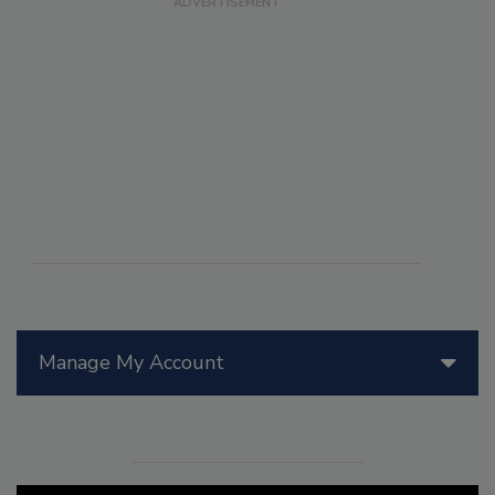
Manage My Account