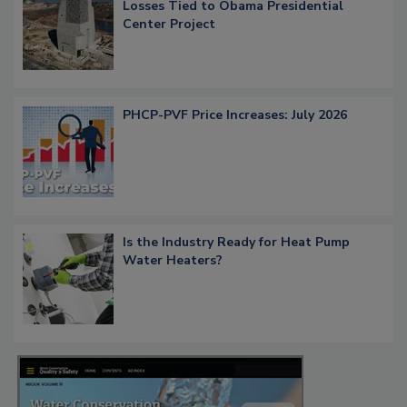
Losses Tied to Obama Presidential
Center Project
PHCP-PVF Price Increases: July 2026
Is the Industry Ready for Heat Pump
Water Heaters?