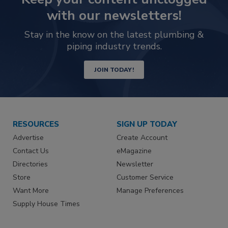
with our newsletters!
Stay in the know on the latest plumbing &
piping industry trends.
JOIN TODAY!
RESOURCES
SIGN UP TODAY
Advertise
Create Account
Contact Us
eMagazine
Directories
Newsletter
Store
Customer Service
Want More
Manage Preferences
Supply House Times