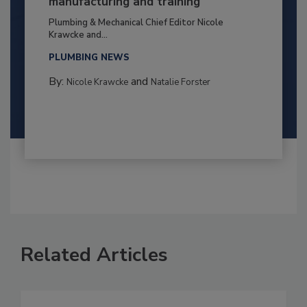
manufacturing and training
Plumbing & Mechanical Chief Editor Nicole
Krawcke and...
PLUMBING NEWS
By:
and
Nicole Krawcke
Natalie Forster
Related Articles