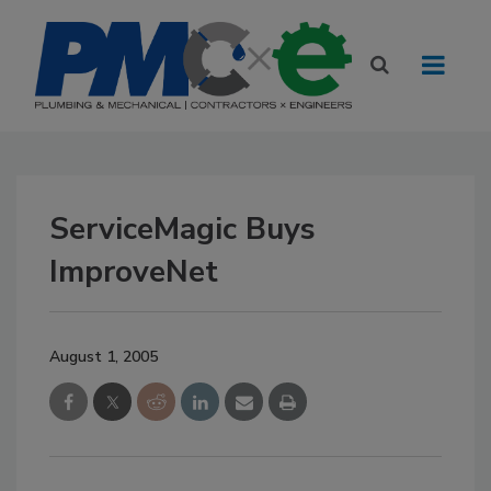
ServiceMagic Buys
ImproveNet
August 1, 2005