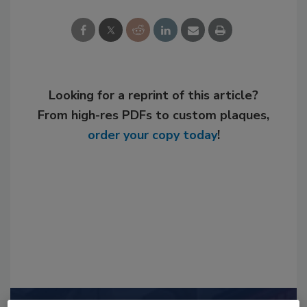
Looking for a reprint of this article?
From high-res PDFs to custom plaques,
order your copy today
!