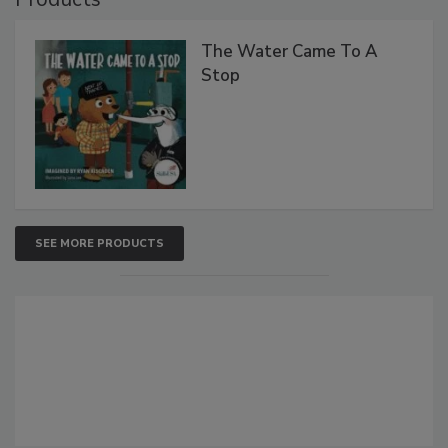
The Water Came To A
Stop
SEE MORE PRODUCTS