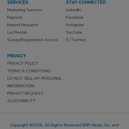
SERVICES
STAY CONNECTED
Marketing Services
LinkedIn
Reprints
Facebook
Market Research
Instagram
List Rental
YouTube
Survey/Respondent Access
X (Twitter)
PRIVACY
PRIVACY POLICY
TERMS & CONDITIONS
DO NOT SELL MY PERSONAL
INFORMATION
PRIVACY REQUEST
ACCESSIBILITY
Copyright ©2026. All Rights Reserved BNP Media, Inc. and