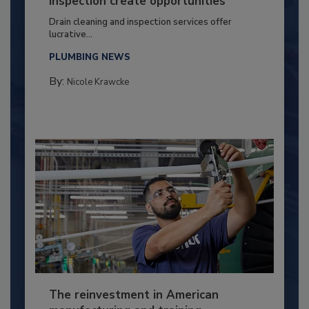
inspection create opportunities
Drain cleaning and inspection services offer
lucrative...
PLUMBING NEWS
By:
Nicole Krawcke
The reinvestment in American