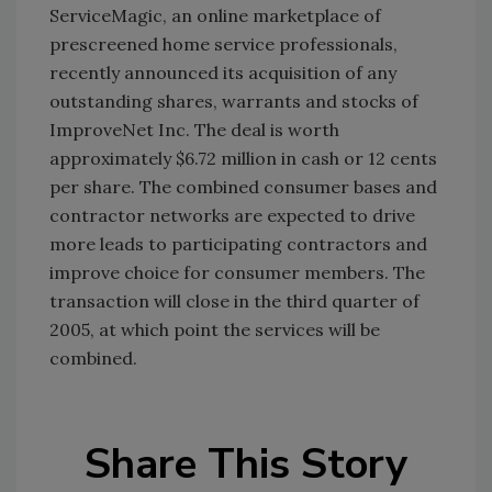
ServiceMagic, an online marketplace of
prescreened home service professionals,
recently announced its acquisition of any
outstanding shares, warrants and stocks of
ImproveNet Inc. The deal is worth
approximately $6.72 million in cash or 12 cents
per share. The combined consumer bases and
contractor networks are expected to drive
more leads to participating contractors and
improve choice for consumer members. The
transaction will close in the third quarter of
2005, at which point the services will be
combined.
Share This Story