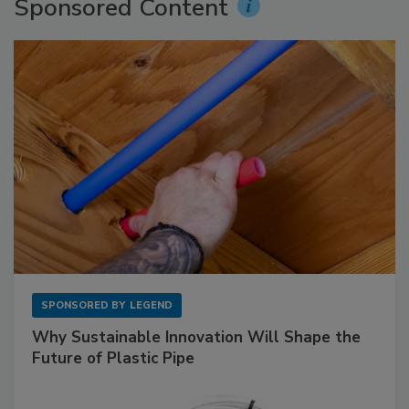
Sponsored Content
SPONSORED BY
LEGEND
Why Sustainable Innovation Will Shape the
Future of Plastic Pipe