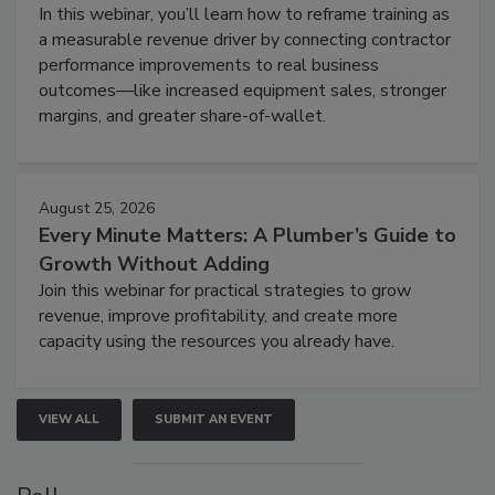
In this webinar, you’ll learn how to reframe training as
a measurable revenue driver by connecting contractor
performance improvements to real business
outcomes—like increased equipment sales, stronger
margins, and greater share-of-wallet.
August 25, 2026
Every Minute Matters: A Plumber’s Guide to
Growth Without Adding
Join this webinar for practical strategies to grow
revenue, improve profitability, and create more
capacity using the resources you already have.
VIEW ALL
SUBMIT AN EVENT