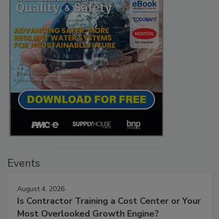
Events
August 4, 2026
Is Contractor Training a Cost Center or Your
Most Overlooked Growth Engine?