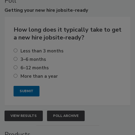
Poll
Getting
your new hire jobsite-ready
How long does it typically take to get
a new hire jobsite-ready?
Less than 3 months
3–6 months
6–12 months
More than a year
VIEW RESULTS
POLL ARCHIVE
Products