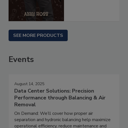
SEE MORE PRODUCTS
Events
August 14, 2025
Data Center Solutions: Precision
Performance through Balancing & Air
Removal
On Demand: We’ll cover how proper air
separation and hydronic balancing help maximize
operational efficiency, reduce maintenance and