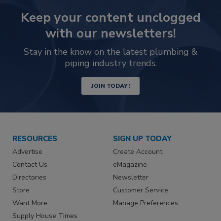
Keep your content unclogged
with our newsletters!
Stay in the know on the latest plumbing &
piping industry trends.
JOIN TODAY!
RESOURCES
SIGN UP TODAY
Advertise
Create Account
Contact Us
eMagazine
Directories
Newsletter
Store
Customer Service
Want More
Manage Preferences
Supply House Times