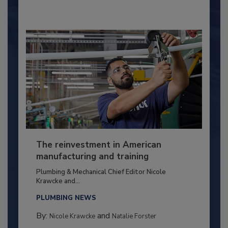
The reinvestment in American
manufacturing and training
Plumbing & Mechanical Chief Editor Nicole
Krawcke and...
PLUMBING NEWS
By:
and
Nicole Krawcke
Natalie Forster