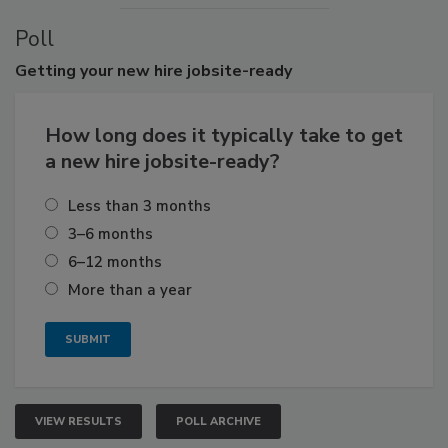
Poll
Getting
your new hire jobsite-ready
How long does it typically take to get
a new hire jobsite-ready?
Less than 3 months
3–6 months
6–12 months
More than a year
VIEW RESULTS
POLL ARCHIVE