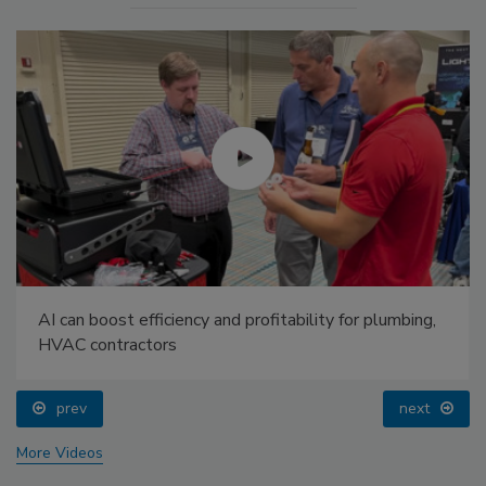
AI can boost efficiency and profitability for plumbing,
HVAC contractors
prev
next
More Videos