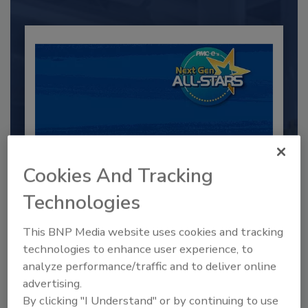
Cookies And Tracking
2025 Next Gen All Stars: Top 20
Technologies
Under 40 Plumbing Professionals
This BNP Media website uses cookies and tracking
This year’s group of NextGen All-Stars is full of
young...
technologies to enhance user experience, to
analyze performance/traffic and to deliver online
PLUMBING & MECHANICAL CONTRACTOR
advertising.
By:
Kristen R. Bayles
By clicking "I Understand" or by continuing to use