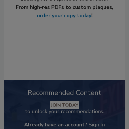
From high-res PDFs to custom plaques,
order your copy today
!
Recommended Content
JOIN TODAY
to unlock your recommendations.
Already have an account?
Sign In