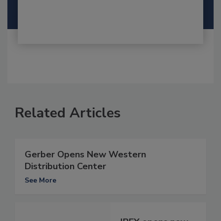
Related Articles
Gerber Opens New Western
Distribution Center
See More