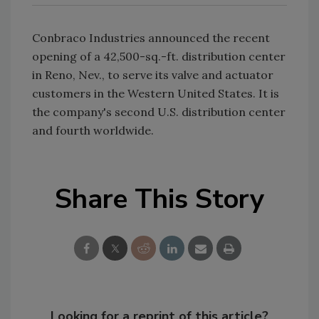
Conbraco Industries announced the recent
opening of a 42,500-sq.-ft. distribution center
in Reno, Nev., to serve its valve and actuator
customers in the Western United States. It is
the company's second U.S. distribution center
and fourth worldwide.
Share This Story
Looking for a reprint of this article?