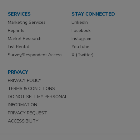
SERVICES
STAY CONNECTED
Marketing Services
LinkedIn
Reprints
Facebook
Market Research
Instagram
List Rental
YouTube
Survey/Respondent Access
X (Twitter)
PRIVACY
PRIVACY POLICY
TERMS & CONDITIONS
DO NOT SELL MY PERSONAL
INFORMATION
PRIVACY REQUEST
ACCESSIBILITY