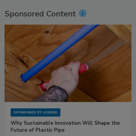
Sponsored Content
SPONSORED BY
LEGEND
Why Sustainable Innovation Will Shape the
Future of Plastic Pipe