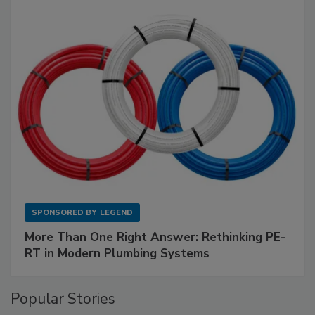
SPONSORED BY
LEGEND
More Than One Right Answer: Rethinking PE-
RT in Modern Plumbing Systems
Popular Stories