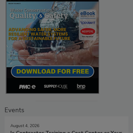
Events
August 4, 2026