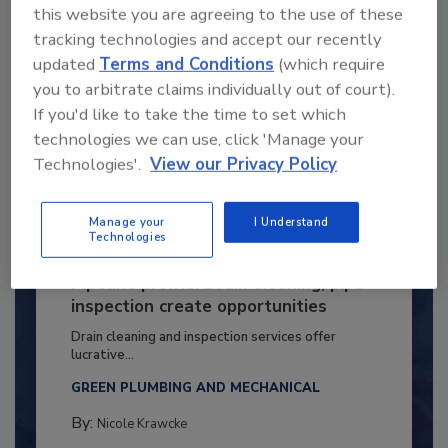
this website you are agreeing to the use of these
tracking technologies and accept our recently
updated
Terms and Conditions
(which require
you to arbitrate claims individually out of court).
If you'd like to take the time to set which
technologies we can use, click 'Manage your
Technologies'.
View our Privacy Policy
Manage your
I Understand
Technologies
Pipeline profits: Drain cleaning, pipe
inspection create opportunities
Drain cleaning and inspection services offer
lucrative...
GREEN PLUMBING AND MECHANICAL
By:
Nicole Krawcke