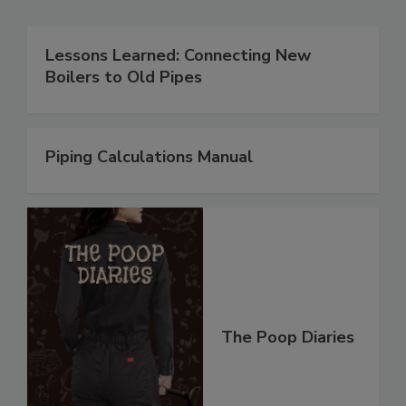
Lessons Learned: Connecting New
Boilers to Old Pipes
Piping Calculations Manual
The Poop Diaries