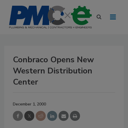
Conbraco Opens New
Western Distribution
Center
December 1, 2000