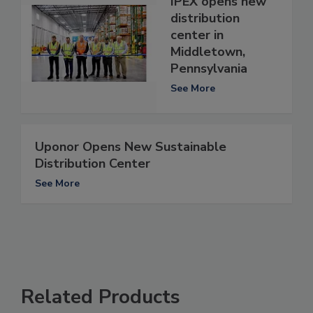
IPEX opens new
distribution
center in
Middletown,
Pennsylvania
See More
Uponor Opens New Sustainable
Distribution Center
See More
Related Products