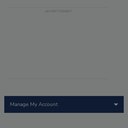
Manage My Account