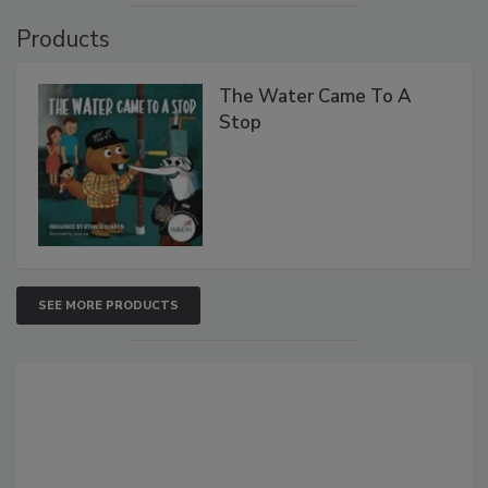
Products
The Water Came To A
Stop
SEE MORE PRODUCTS