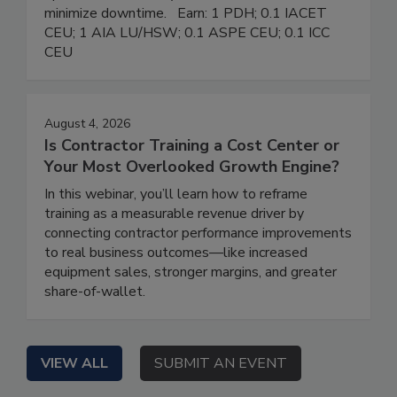
minimize downtime. Earn: 1 PDH; 0.1 IACET
CEU; 1 AIA LU/HSW; 0.1 ASPE CEU; 0.1 ICC
CEU
August 4, 2026
Is Contractor Training a Cost Center or
Your Most Overlooked Growth Engine?
In this webinar, you’ll learn how to reframe
training as a measurable revenue driver by
connecting contractor performance improvements
to real business outcomes—like increased
equipment sales, stronger margins, and greater
share-of-wallet.
VIEW ALL
SUBMIT AN EVENT