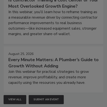
Is Contractor Training a Cost Center or Your
Most Overlooked Growth Engine?
In this webinar, you’ll learn how to reframe training as
a measurable revenue driver by connecting contractor
performance improvements to real business
outcomes—like increased equipment sales, stronger
margins, and greater share-of-wallet.
August 25, 2026
Every Minute Matters: A Plumber’s Guide to
Growth Without Adding
Join this webinar for practical strategies to grow
revenue, improve profitability, and create more
capacity using the resources you already have.
VIEW ALL
SUBMIT AN EVENT