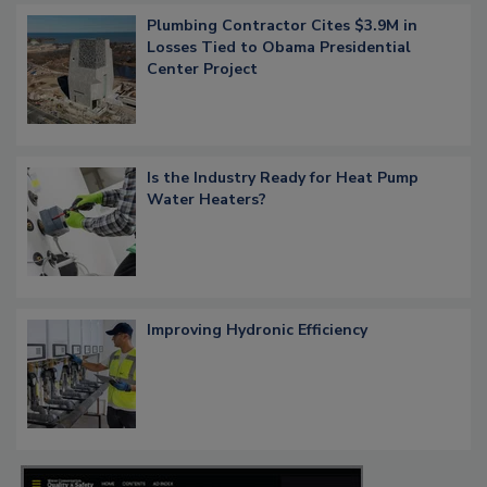
Plumbing Contractor Cites $3.9M in
Losses Tied to Obama Presidential
Center Project
Is the Industry Ready for Heat Pump
Water Heaters?
Improving Hydronic Efficiency