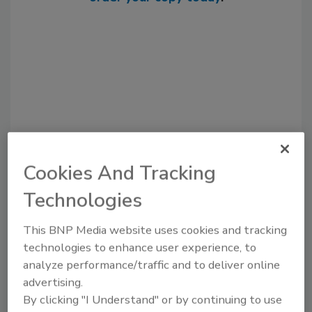
Cookies And Tracking
Recommended Content
Technologies
JOIN TODAY
to unlock your recommendations.
This BNP Media website uses cookies and tracking
technologies to enhance user experience, to
Already have an account?
Sign In
analyze performance/traffic and to deliver online
advertising.
By clicking "I Understand" or by continuing to use