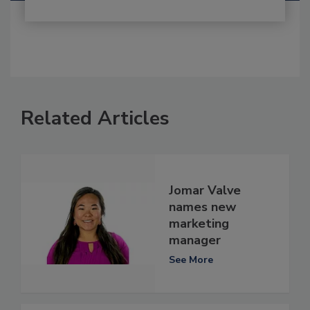
Related Articles
Jomar Valve
names new
marketing
manager
See More