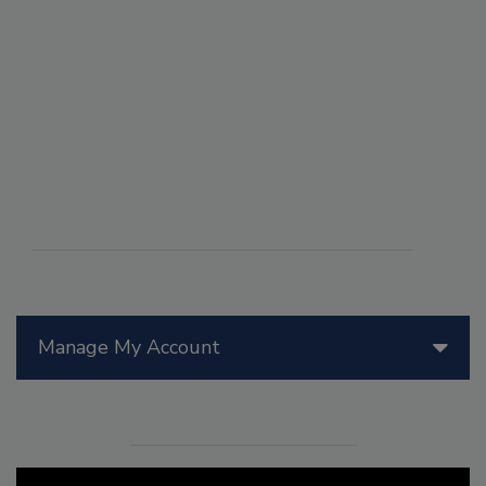
Manage My Account