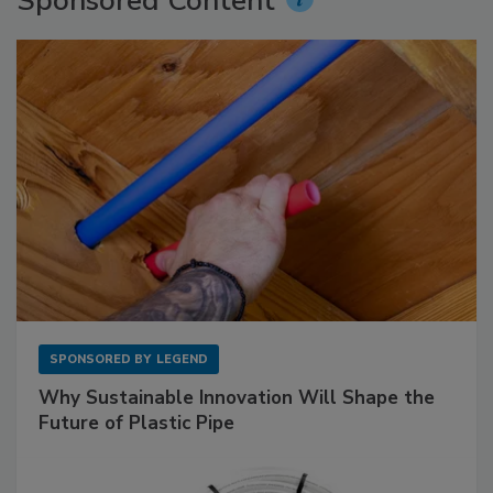
Sponsored Content
SPONSORED BY
LEGEND
Why Sustainable Innovation Will Shape the
Future of Plastic Pipe