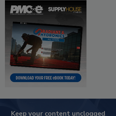
Keep your content unclogged