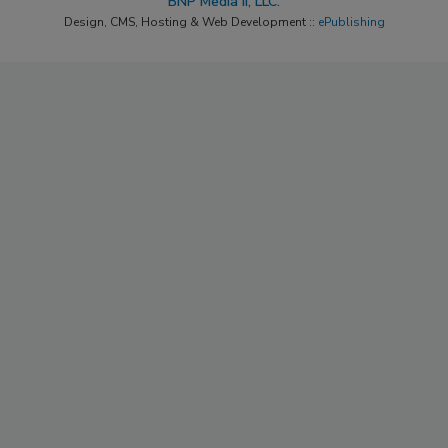
BNP Media II, LLC.
Design, CMS, Hosting & Web Development ::
ePublishing