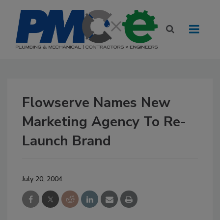
Flowserve Names New
Marketing Agency To Re-
Launch Brand
July 20, 2004