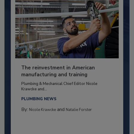
The reinvestment in American
manufacturing and training
Plumbing & Mechanical Chief Editor Nicole
Krawcke and...
PLUMBING NEWS
By:
and
Nicole Krawcke
Natalie Forster