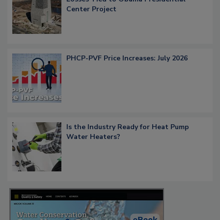
Center Project
PHCP-PVF Price Increases: July 2026
Is the Industry Ready for Heat Pump
Water Heaters?