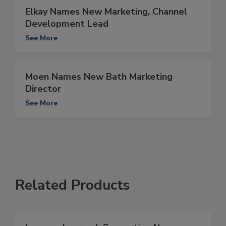
Elkay Names New Marketing, Channel
Development Lead
See More
Moen Names New Bath Marketing
Director
See More
Related Products