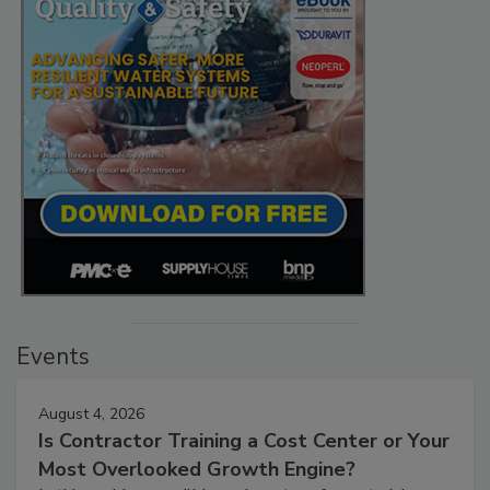
Events
August 4, 2026
Is Contractor Training a Cost Center or Your
Most Overlooked Growth Engine?