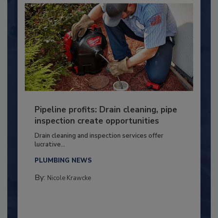
Pipeline profits: Drain cleaning, pipe
inspection create opportunities
Drain cleaning and inspection services offer
lucrative...
PLUMBING NEWS
By:
Nicole Krawcke