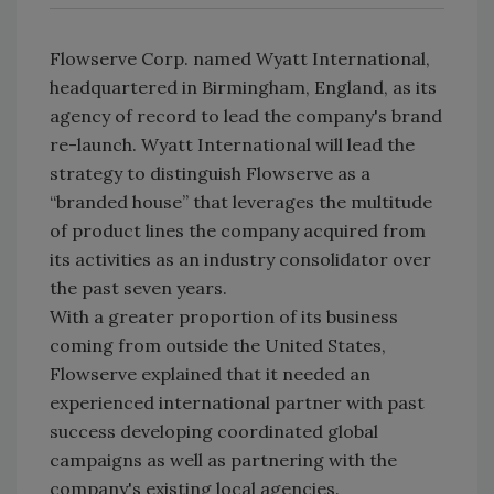
Flowserve Corp. named Wyatt International,
headquartered in Birmingham, England, as its
agency of record to lead the company's brand
re-launch. Wyatt International will lead the
strategy to distinguish Flowserve as a
“branded house” that leverages the multitude
of product lines the company acquired from
its activities as an industry consolidator over
the past seven years.
With a greater proportion of its business
coming from outside the United States,
Flowserve explained that it needed an
experienced international partner with past
success developing coordinated global
campaigns as well as partnering with the
company's existing local agencies.