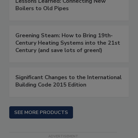
Lessons Learned: Connecting New
Boilers to Old Pipes
Greening Steam: How to Bring 19th-
Century Heating Systems into the 21st
Century (and save lots of green!)
Significant Changes to the International
Building Code 2015 Edition
SEE MORE PRODUCTS