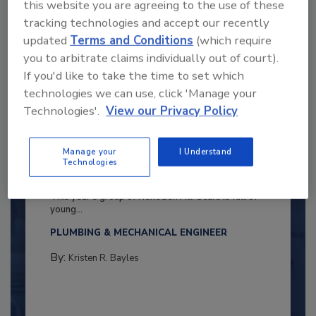
this website you are agreeing to the use of these
tracking technologies and accept our recently
updated
Terms and Conditions
(which require
you to arbitrate claims individually out of court).
If you'd like to take the time to set which
technologies we can use, click 'Manage your
Technologies'.
View our Privacy Policy
Manage your
I Understand
2025 Next Gen All Stars: Top 20
Technologies
Under 40 Plumbing Professionals
This year’s group of NextGen All-Stars is full of
young...
PLUMBING & MECHANICAL ENGINEER
By:
Kristen R. Bayles