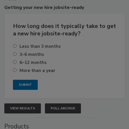
Getting
your new hire jobsite-ready
How long does it typically take to get
a new hire jobsite-ready?
Less than 3 months
3–6 months
6–12 months
More than a year
VIEW RESULTS
POLL ARCHIVE
Products