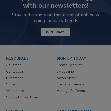
with our newsletters!
Stay in the know on the latest plumbing &
piping industry trends.
JOIN TODAY!
RESOURCES
SIGN UP TODAY
Advertise
Create Account
Contact Us
eMagazine
Directories
Newsletter
Store
Customer Service
Want More
Manage Preferences
Supply House Times
SERVICES
STAY CONNECTED