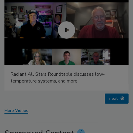
Radiant & Hydronics All-Stars Roundtable 2025
prev
next
More Videos