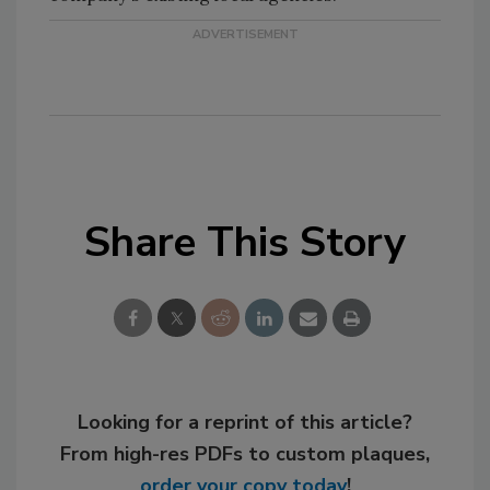
Share This Story
Looking for a reprint of this article?
From high-res PDFs to custom plaques,
order your copy today
!