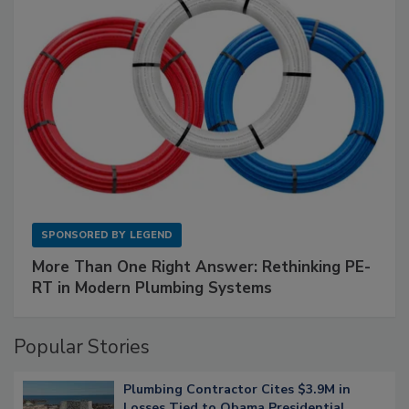
SPONSORED BY
LEGEND
More Than One Right Answer: Rethinking PE-
RT in Modern Plumbing Systems
Popular Stories
Plumbing Contractor Cites $3.9M in
Losses Tied to Obama Presidential