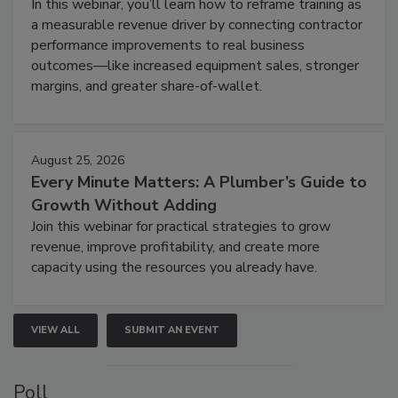
In this webinar, you’ll learn how to reframe training as
a measurable revenue driver by connecting contractor
performance improvements to real business
outcomes—like increased equipment sales, stronger
margins, and greater share-of-wallet.
August 25, 2026
Every Minute Matters: A Plumber’s Guide to
Growth Without Adding
Join this webinar for practical strategies to grow
revenue, improve profitability, and create more
capacity using the resources you already have.
VIEW ALL
SUBMIT AN EVENT
Poll