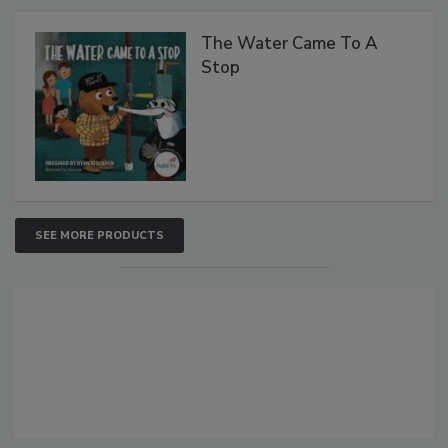
The Water Came To A
Stop
SEE MORE PRODUCTS