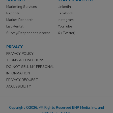
Marketing Services
LinkedIn
Reprints
Facebook
Market Research
Instagram
List Rental
YouTube
Survey/Respondent Access
X (Twitter)
PRIVACY
PRIVACY POLICY
TERMS & CONDITIONS
DO NOT SELL MY PERSONAL
INFORMATION
PRIVACY REQUEST
ACCESSIBILITY
Copyright ©2026. All Rights Reserved BNP Media, Inc. and