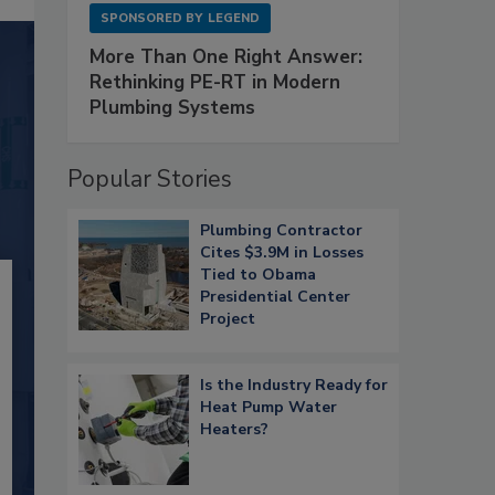
SPONSORED BY
LEGEND
More Than One Right Answer:
Rethinking PE-RT in Modern
Plumbing Systems
Popular Stories
Plumbing Contractor
Cites $3.9M in Losses
Tied to Obama
Presidential Center
Project
Is the Industry Ready for
Heat Pump Water
Heaters?