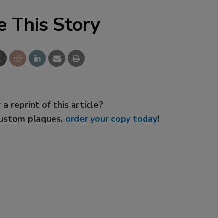
e This Story
 a reprint of this article?
custom plaques,
order your copy today
!