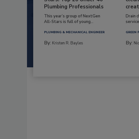
Plumbing Professionals
creat
This year’s group of NextGen
Drain c
All-Stars is full of young...
service
PLUMBING & MECHANICAL ENGINEER
GREEN 
By:
By:
Kristen R. Bayles
Ni