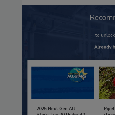
Recom
to unloc
Already 
2025 Next Gen All
Pipel
Stars: Top 20 Under 40
clean