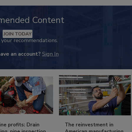
mended Content
JOIN TODAY
k your recommendations.
have an account?
Sign In
ine profits: Drain
The reinvestment in
ing, pipe inspection
American manufacturing