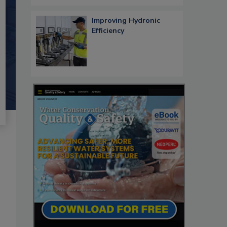
Improving Hydronic
Efficiency