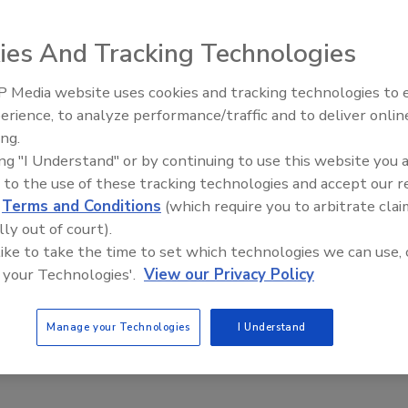
columnist John Siegenthaler have made their
ies And Tracking Technologies
Area & Volum
file at
www.hydronicpros.com
(under “Free Downloads”
 Media website uses cookies and tracking technologies to
Radiant & Hydronics All-Stars
erience, to analyze performance/traffic and to deliver onlin
d efficient software tool for calculating the area of
Roundtable 2025
ing.
lculations are needed for proper estimating of room and
ing "I Understand" or by continuing to use this website you 
 to the use of these tracking technologies and accept our 
eral shapes icons, such as rectangles, triangles and
d
Terms and Conditions
(which require you to arbitrate clai
ed shape then appears along with fields for entering
lly out of court).
instantly calculated, and can be easily added or subtracted
 like to take the time to set which technologies we can use, 
ilar capabilities are provided for volume calculations.
 your Technologies'.
View our Privacy Policy
rating systems, and includes an online help system.
Manage your Technologies
I Understand
he
Hydronics Design Studio
, a complete design assistance