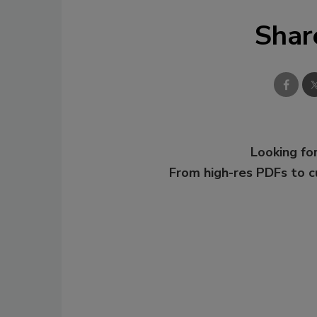
Shar
Looking for
From high-res PDFs to 