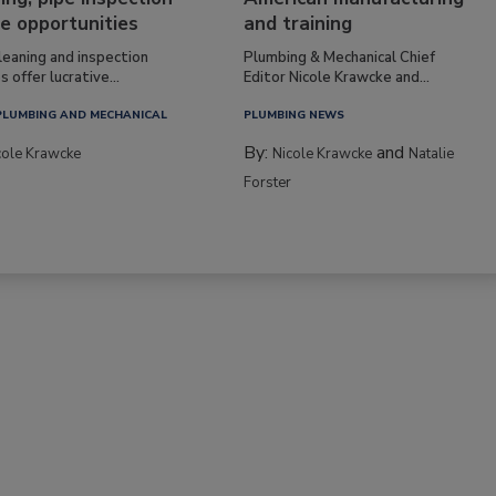
e opportunities
and training
leaning and inspection
Plumbing & Mechanical Chief
s offer lucrative...
Editor Nicole Krawcke and...
PLUMBING AND MECHANICAL
PLUMBING NEWS
By:
and
cole Krawcke
Nicole Krawcke
Natalie
Forster