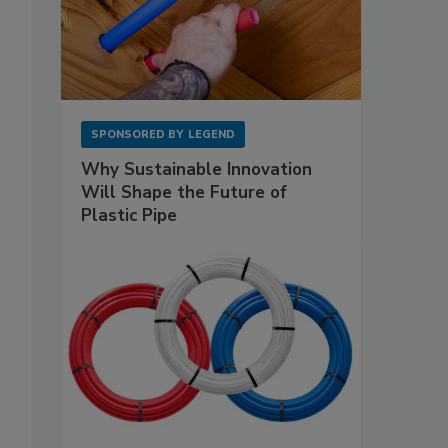
SPONSORED BY
LEGEND
Why Sustainable Innovation
Will Shape the Future of
Plastic Pipe