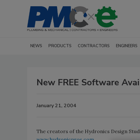
NEWS
PRODUCTS
CONTRACTORS
ENGINEERS
New FREE Software Avai
January 21, 2004
The creators of the Hydronics Design Stud
www.hydronicpros.com
.