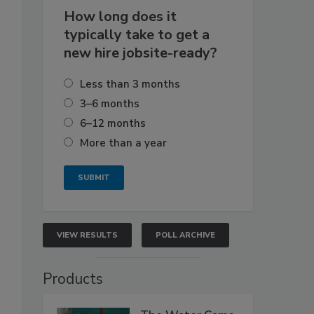
How long does it
typically take to get a
new hire jobsite-ready?
Less than 3 months
3–6 months
6–12 months
More than a year
VIEW RESULTS
POLL ARCHIVE
Products