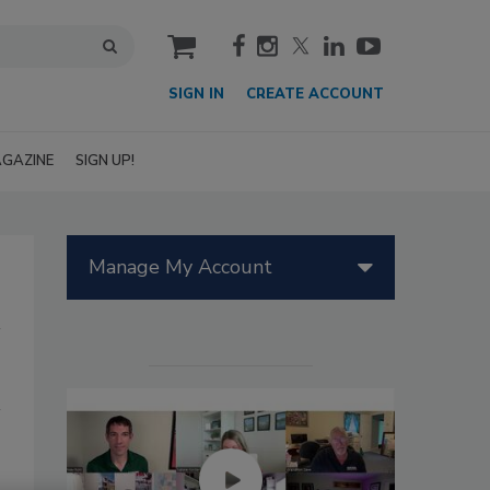
cart
SIGN IN
CREATE ACCOUNT
GAZINE
SIGN UP!
Manage My Account