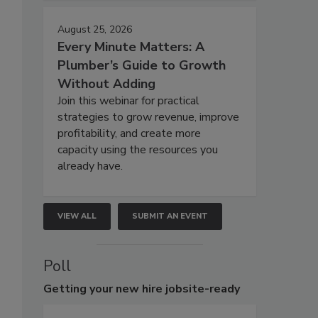
August 25, 2026
Every Minute Matters: A
Plumber’s Guide to Growth
Without Adding
Join this webinar for practical
strategies to grow revenue, improve
profitability, and create more
capacity using the resources you
already have.
VIEW ALL
SUBMIT AN EVENT
Poll
Getting
your new hire jobsite-ready