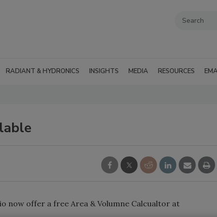
RADIANT & HYDRONICS
INSIGHTS
MEDIA
RESOURCES
EMA
lable
io now offer a free Area & Volumne Calcualtor at