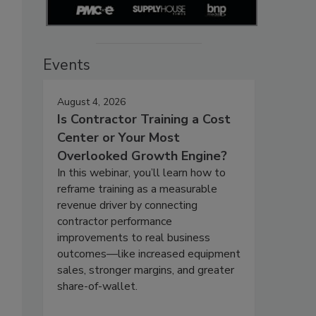
Events
August 4, 2026
Is Contractor Training a Cost
Center or Your Most
Overlooked Growth Engine?
In this webinar, you’ll learn how to
reframe training as a measurable
revenue driver by connecting
contractor performance
improvements to real business
outcomes—like increased equipment
sales, stronger margins, and greater
share-of-wallet.