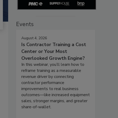
Events
August 4, 2026
Is Contractor Training a Cost
Center or Your Most
Overlooked Growth Engine?
In this webinar, you’ll learn how to
reframe training as a measurable
revenue driver by connecting
contractor performance
improvements to real business
outcomes—like increased equipment
sales, stronger margins, and greater
share-of-wallet.