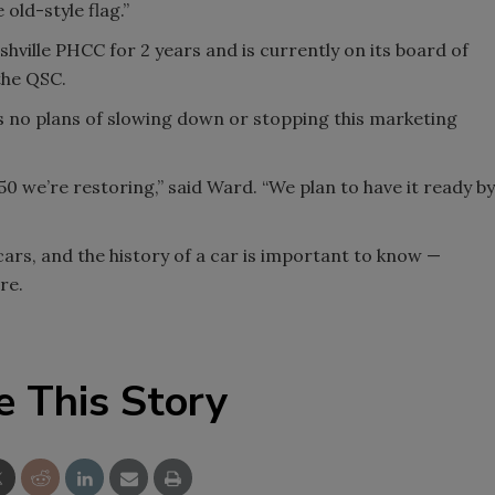
 old-style flag.”
hville PHCC for 2 years and is currently on its board of
the QSC.
s no plans of slowing down or stopping this marketing
50 we’re restoring,” said Ward. “We plan to have it ready by
cars, and the history of a car is important to know —
re.
e This Story