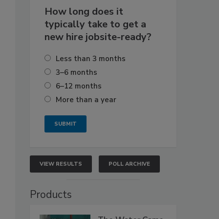
How long does it
typically take to get a
new hire jobsite-ready?
Less than 3 months
3–6 months
6–12 months
More than a year
VIEW RESULTS
POLL ARCHIVE
Products