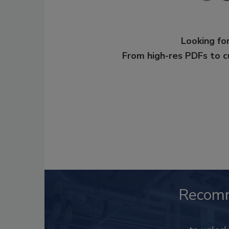
Looking for
From high-res PDFs to 
Recom