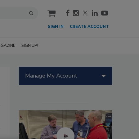
cart
SIGN IN
CREATE ACCOUNT
GAZINE
SIGN UP!
Manage My Account