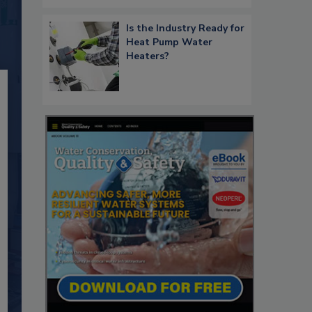
Is the Industry Ready for
Heat Pump Water
Heaters?