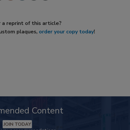
 a reprint of this article?
custom plaques,
order your copy today
!
mended Content
JOIN TODAY