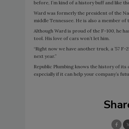
before, I’m kind of a history buff and like the
Ward was formerly the president of the Nas
middle Tennessee. He is also a member of 
Although Ward is proud of the F-100, he ha
tool. His love of cars won’t let him.
“Right now we have another truck, a ’57 F-2
next year.”
Republic Plumbing knows the history of its 
especially if it can help your company’s futu
Shar