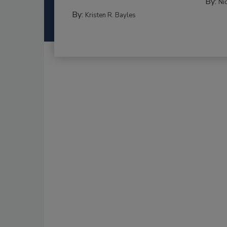
By:
Ni
By:
Kristen R. Bayles