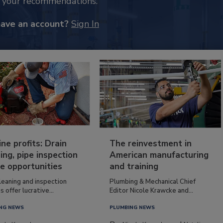
k your recommendations.
have an account?
Sign In
ine profits: Drain
The reinvestment in
ing, pipe inspection
American manufacturing
e opportunities
and training
leaning and inspection
Plumbing & Mechanical Chief
s offer lucrative...
Editor Nicole Krawcke and...
NG NEWS
PLUMBING NEWS