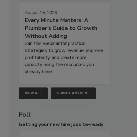
August 25, 2026
Every Minute Matters: A
Plumber’s Guide to Growth
Without Adding
Join this webinar for practical
strategies to grow revenue, improve
profitability, and create more
capacity using the resources you
already have.
VIEW ALL
SUBMIT AN EVENT
Poll
Getting
your new hire jobsite-ready