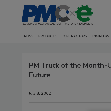
NEWS
PRODUCTS
CONTRACTORS
ENGINEERS
PM Truck of the Month-
Future
July 3, 2002