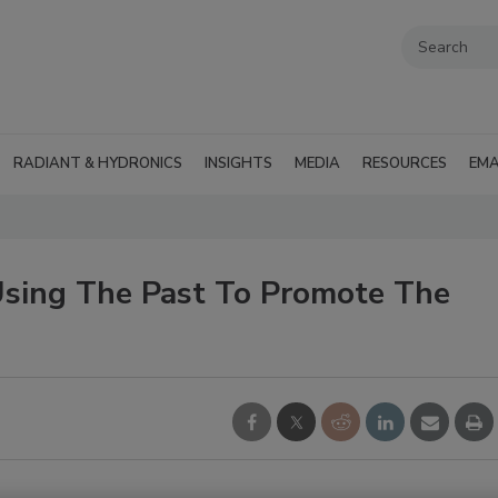
RADIANT & HYDRONICS
INSIGHTS
MEDIA
RESOURCES
EMA
Using The Past To Promote The