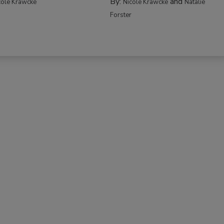
By:
and
cole Krawcke
Nicole Krawcke
Natalie
Forster