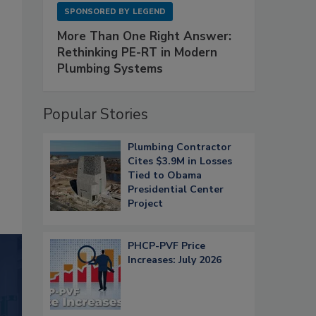
SPONSORED BY
LEGEND
More Than One Right Answer:
Rethinking PE-RT in Modern
Plumbing Systems
Popular Stories
Plumbing Contractor
Cites $3.9M in Losses
Tied to Obama
Presidential Center
Project
PHCP-PVF Price
Increases: July 2026