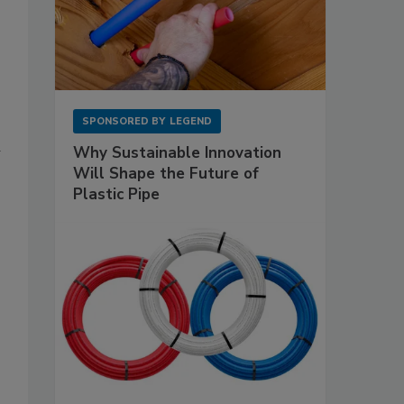
SPONSORED BY
LEGEND
Why Sustainable Innovation
Will Shape the Future of
Plastic Pipe