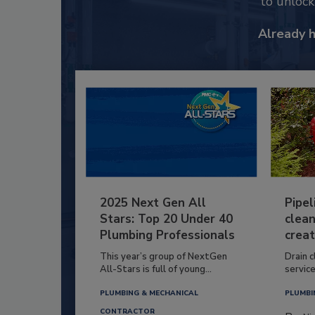
to unloc
Already 
2025 Next Gen All
Pipel
Stars: Top 20 Under 40
clean
Plumbing Professionals
creat
This year’s group of NextGen
Drain c
All-Stars is full of young...
service
PLUMBING & MECHANICAL
PLUMBI
CONTRACTOR