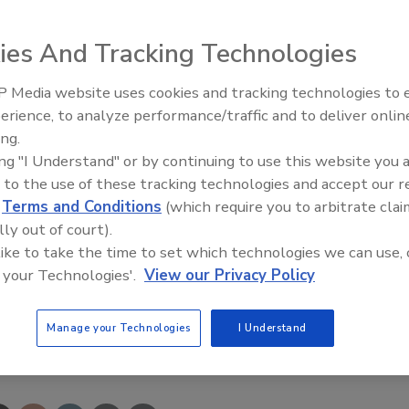
arketing. He spearheaded major marketing initiatives suc
ts Rewards program, establishing Web site electronic
ies And Tracking Technologies
oning the Watts brand image through a major makeover in
 Media website uses cookies and tracking technologies to
Radiant All Stars Roundtable
erience, to analyze performance/traffic and to deliver onlin
discusses low-temperature
ng Association, 9 Cedarwood Drive, Unit 12, Bedford, NH
ing.
systems, and more
ing "I Understand" or by continuing to use this website you 
 to the use of these tracking technologies and accept our 
d
Terms and Conditions
(which require you to arbitrate clai
lly out of court).
 like to take the time to set which technologies we can use, 
 your Technologies'.
View our Privacy Policy
Manage your Technologies
I Understand
e This Story