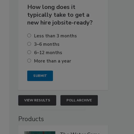
How long does it
typically take to get a
new hire jobsite-ready?
Less than 3 months
3–6 months
6–12 months
More than a year
VIEW RESULTS
POLL ARCHIVE
Products