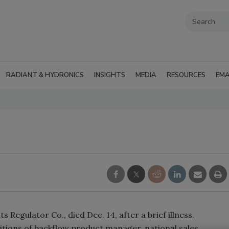
RADIANT & HYDRONICS
INSIGHTS
MEDIA
RESOURCES
EMA
 Regulator Co., died Dec. 14, after a brief illness.
sitions of backflow product manager, national sales