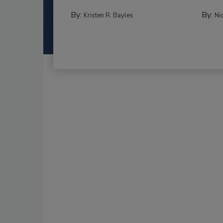
By:
By:
Kristen R. Bayles
Ni