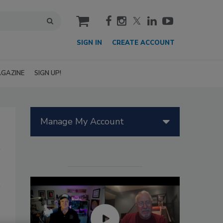
cart
SIGN IN
CREATE ACCOUNT
GAZINE
SIGN UP!
Manage My Account