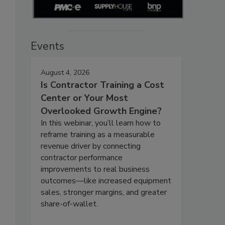
Events
August 4, 2026
Is Contractor Training a Cost
Center or Your Most
Overlooked Growth Engine?
In this webinar, you’ll learn how to
reframe training as a measurable
revenue driver by connecting
contractor performance
improvements to real business
outcomes—like increased equipment
sales, stronger margins, and greater
share-of-wallet.