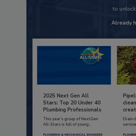
to unloc
Already 
2025 Next Gen All
Pipel
Stars: Top 20 Under 40
clean
Plumbing Professionals
creat
This year’s group of NextGen
Drain c
All-Stars is full of young...
service
PLUMBING & MECHANICAL ENGINEER
PLUMBI