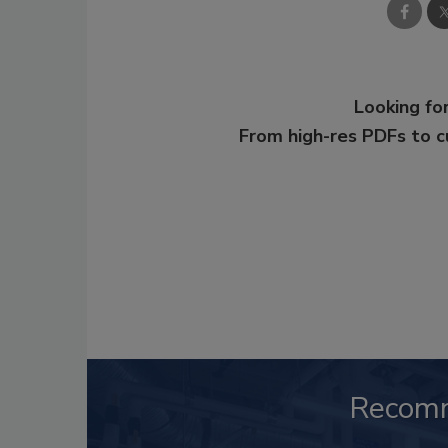
Looking for
From high-res PDFs to 
Recom