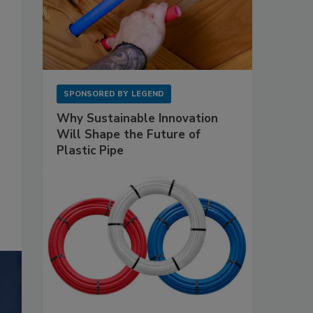
SPONSORED BY
LEGEND
Why Sustainable Innovation
Will Shape the Future of
Plastic Pipe