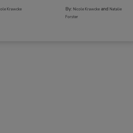
By:
and
cole Krawcke
Nicole Krawcke
Natalie
Forster