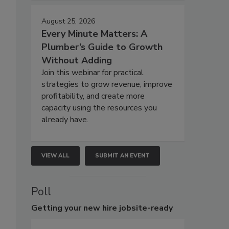
August 25, 2026
Every Minute Matters: A
Plumber’s Guide to Growth
Without Adding
Join this webinar for practical
strategies to grow revenue, improve
profitability, and create more
capacity using the resources you
already have.
VIEW ALL
SUBMIT AN EVENT
Poll
Getting
your new hire jobsite-ready