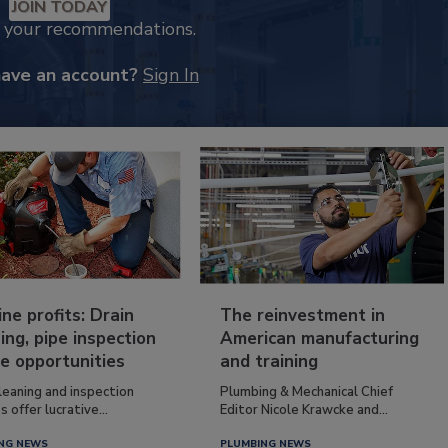
JOIN TODAY
k your recommendations.
have an account?
Sign In
ine profits: Drain
The reinvestment in
ing, pipe inspection
American manufacturing
e opportunities
and training
leaning and inspection
Plumbing & Mechanical Chief
s offer lucrative...
Editor Nicole Krawcke and...
NG NEWS
PLUMBING NEWS