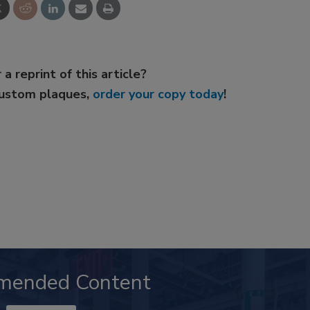
 a reprint of this article?
custom plaques,
order your copy today
!
mended Content