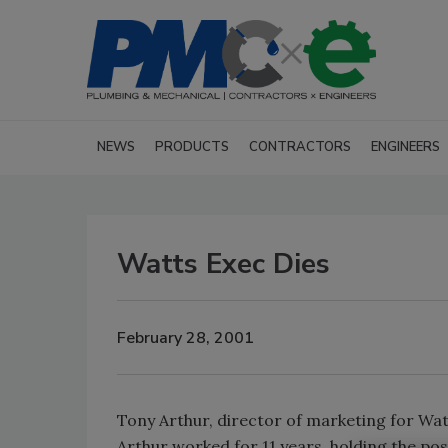
NEWS
PRODUCTS
CONTRACTORS
ENGINEERS
Watts Exec Dies
February 28, 2001
Tony Arthur, director of marketing for Watts
Arthur worked for 11 years, holding the po