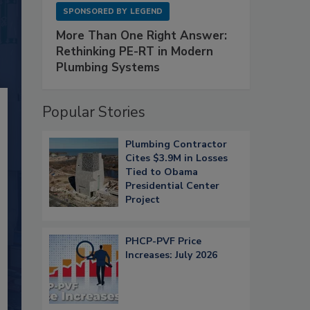
SPONSORED BY
LEGEND
More Than One Right Answer:
Rethinking PE-RT in Modern
Plumbing Systems
Popular Stories
Plumbing Contractor
Cites $3.9M in Losses
Tied to Obama
Presidential Center
Project
PHCP-PVF Price
Increases: July 2026