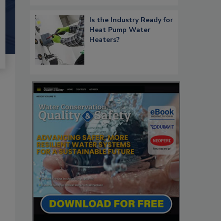
Is the Industry Ready for
Heat Pump Water
Heaters?