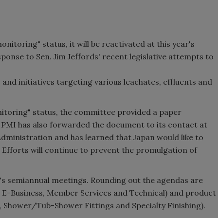
nitoring" status, it will be reactivated at this year's
ponse to Sen. Jim Jeffords' recent legislative attempts to
nd initiatives targeting various leachates, effluents and
nitoring" status, the committee provided a paper
 PMI has also forwarded the document to its contact at
Administration and has learned that Japan would like to
Efforts will continue to prevent the promulgation of
's semiannual meetings. Rounding out the agendas are
 E-Business, Member Services and Technical) and product
s, Shower/Tub-Shower Fittings and Specialty Finishing).