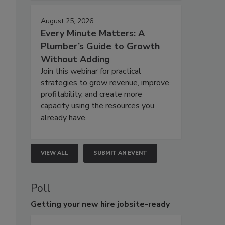
August 25, 2026
Every Minute Matters: A
Plumber’s Guide to Growth
Without Adding
Join this webinar for practical
strategies to grow revenue, improve
profitability, and create more
capacity using the resources you
already have.
VIEW ALL
SUBMIT AN EVENT
Poll
Getting
your new hire jobsite-ready