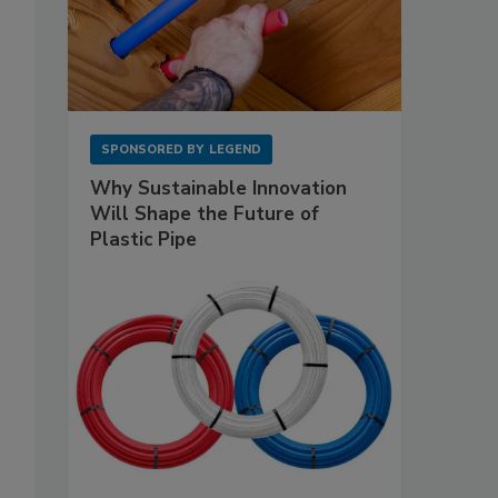
SPONSORED BY
LEGEND
Why Sustainable Innovation
Will Shape the Future of
Plastic Pipe