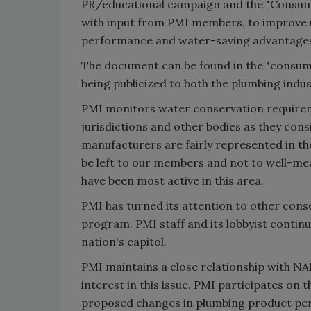
PR/educational campaign and the "Consumer
with input from PMI members, to improve u
performance and water-saving advantages of
The document can be found in the "consumer
being publicized to both the plumbing indus
PMI monitors water conservation requirem
jurisdictions and other bodies as they co
manufacturers are fairly represented in th
be left to our members and not to well-me
have been most active in this area.
PMI has turned its attention to other conse
program. PMI staff and its lobbyist continu
nation's capitol.
PMI maintains a close relationship with NA
interest in this issue. PMI participates o
proposed changes in plumbing product pe