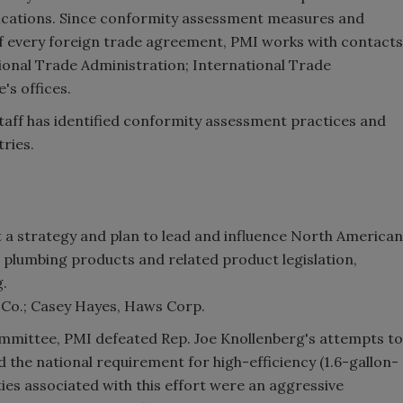
fications. Since conformity assessment measures and
 of every foreign trade agreement, PMI works with contacts
onal Trade Administration; International Trade
's offices.
aff has identified conformity assessment practices and
ries.
 a strategy and plan to lead and influence North American
o plumbing products and related product legislation,
g.
 Co.; Casey Hayes, Haws Corp.
mmittee, PMI defeated Rep. Joe Knollenberg's attempts to
 the national requirement for high-efficiency (1.6-gallon-
ties associated with this effort were an aggressive