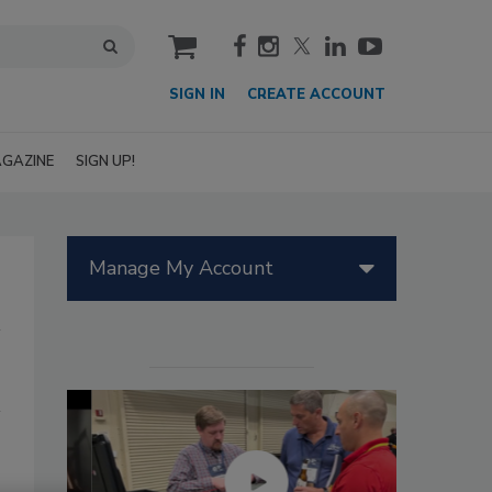
cart
SIGN IN
CREATE ACCOUNT
GAZINE
SIGN UP!
Manage My Account