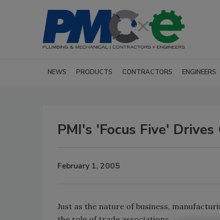
NEWS
PRODUCTS
CONTRACTORS
ENGINEERS
PMI's 'Focus Five' Drives
February 1, 2005
Just as the nature of business, manufactur
the role of trade associations.