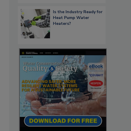
Is the Industry Ready for
Heat Pump Water
Heaters?