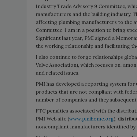
Industry Trade Advisory 9 Committee, which
manufacturers and the building industry. Th
affecting plumbing manufacturers to the a
Committee, I am in a position to bring sp
Significant last year, PMI signed a Memo
the working relationship and facilitating the
I also continue to forge relationships glob
Valve Association), which focuses on, among
and related issues.
PMI has developed a reporting system for u
products that are not compliant with fede
number of companies and they subsequently
FTC penalties associated with the distrib
PMI Web site (
www.pmihome.org
), distri
noncompliant manufacturers identified by