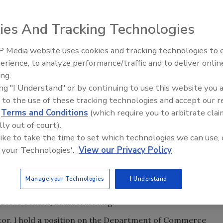
ctions, trade associations today must deliver real,
tion to the bottom line, time pressure and cost/value
ies And Tracking Technologies
mpanies view expenditures in general. While the
 Media website uses cookies and tracking technologies to
ontinues to be important, social programs have given way
Radiant All Stars Roundtable
erience, to analyze performance/traffic and to deliver onlin
discusses low-temperature
ing.
systems, and more
anufacturers Institute in 1998 around the "Focus Five,"
ing "I Understand" or by continuing to use this website you 
, if not all, of the companies within the membership base.
 to the use of these tracking technologies and accept our 
d
Terms and Conditions
(which require you to arbitrate clai
lly out of court).
 like to take the time to set which technologies we can use, 
ness and mutual respect among trading partners for
 your Technologies'.
View our Privacy Policy
l property rights.
t the same requirements as domestically manufactured
Manage your Technologies
I Understand
 Steve Tokarz, Brasscraft Mfg.
tor, I hold a position on the Department of Commerce