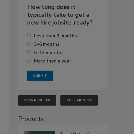
How long does it
typically take to get a
new hire jobsite-ready?
Less than 3 months
3–6 months
6–12 months
More than a year
VIEW RESULTS
POLL ARCHIVE
Products