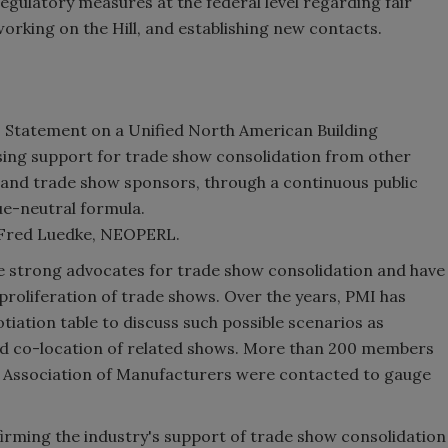
regulatory measures at the federal level regarding fair
orking on the Hill, and establishing new contacts.
MI Statement on a Unified North American Building
ing support for trade show consolidation from other
 and trade show sponsors, through a continuous public
e-neutral formula.
; Fred Luedke, NEOPERL.
 strong advocates for trade show consolidation and have
 proliferation of trade shows. Over the years, PMI has
tiation table to discuss such possible scenarios as
nd co-location of related shows. More than 200 members
al Association of Manufacturers were contacted to gauge
firming the industry's support of trade show consolidation