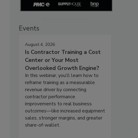
Events
August 4, 2026
Is Contractor Training a Cost
Center or Your Most
Overlooked Growth Engine?
In this webinar, you’ll learn how to
reframe training as a measurable
revenue driver by connecting
contractor performance
improvements to real business
outcomes—like increased equipment
sales, stronger margins, and greater
share-of-wallet.