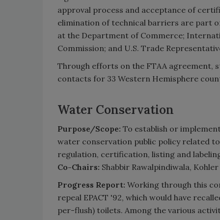
approval process and acceptance of certi
elimination of technical barriers are part
at the Department of Commerce; Internati
Commission; and U.S. Trade Representative
Through efforts on the FTAA agreement, st
contacts for 33 Western Hemisphere count
Water Conservation
Purpose/Scope:
To establish or implement
water conservation public policy related t
regulation, certification, listing and labelin
Co-Chairs:
Shabbir Rawalpindiwala, Kohler
Progress Report:
Working through this co
repeal EPACT '92, which would have recalled
per-flush) toilets. Among the various activi