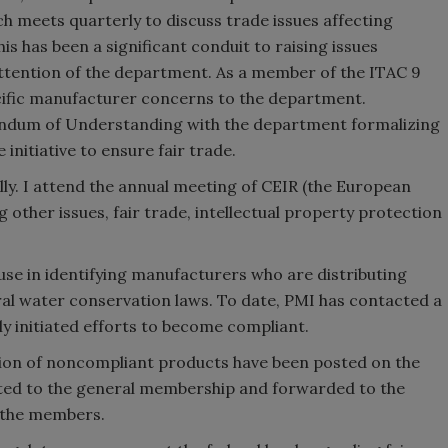
 meets quarterly to discuss trade issues affecting
is has been a significant conduit to raising issues
ttention of the department. As a member of the ITAC 9
ecific manufacturer concerns to the department.
randum of Understanding with the department formalizing
 initiative to ensure fair trade.
ally. I attend the annual meeting of CEIR (the European
 other issues, fair trade, intellectual property protection
se in identifying manufacturers who are distributing
ral water conservation laws. To date, PMI has contacted a
 initiated efforts to become compliant.
ution of noncompliant products have been posted on the
buted to the general membership and forwarded to the
 the members.