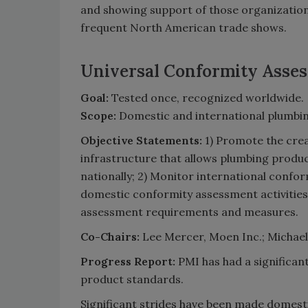
and showing support of those organizations
frequent North American trade shows.
Universal Conformity Asse
Goal:
Tested once, recognized worldwide.
Scope:
Domestic and international plumbin
Objective Statements:
1) Promote the cre
infrastructure that allows plumbing produc
nationally; 2) Monitor international conf
domestic conformity assessment activities 
assessment requirements and measures.
Co-Chairs:
Lee Mercer, Moen Inc.; Michael 
Progress Report:
PMI has had a significan
product standards.
Significant strides have been made domesti