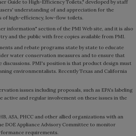
 Guide to High-Efficiency Toilets," developed by staff
sers' understanding of and appreciation for the
 high-efficiency, low-flow toilets.
 information" section of the PMI Web site, and it is also
try and the public with free copies available from PMI.
ents and rebate programs state by state to educate
nsider water conservation measures and to ensure that
e discussions. PMI's position is that product design must
aning environmentalists. Recently Texas and California
rvation issues including proposals, such as EPA's labeling
e active and regular involvement on these issues in the
HB, ASA, PHCC and other allied organizations with an
n the DOE Appliance Advisory Committee to monitor
rformance requirements.