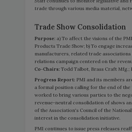
Staff continues to monitor legislative and 
trade through various media material, netw
Trade Show Consolidation
Purpose:
a) To affect the visions of the P
Products Trade Show; b) To engage increas
manufacturers, related trade associations
relations campaign centered on the revenu
Co-Chairs:
Todd Talbot, Brass Craft Mfg.
Progress Report:
PMI and its members are
a formal position calling for the end of the
worked to bring various parties to the nego
revenue-neutral consolidation of shows a
of the Association's Council of the Nation
interest in the consolidation initiative.
PMI continues to issue press releases reaf