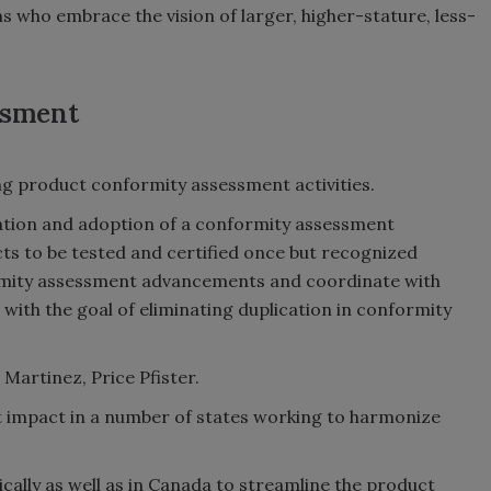
 who embrace the vision of larger, higher-stature, less-
ssment
g product conformity assessment activities.
ation and adoption of a conformity assessment
ts to be tested and certified once but recognized
ormity assessment advancements and coordinate with
with the goal of eliminating duplication in conformity
Martinez, Price Pfister.
t impact in a number of states working to harmonize
cally as well as in Canada to streamline the product