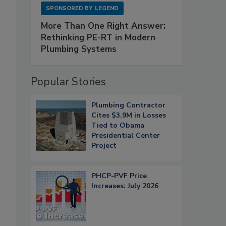
SPONSORED BY
LEGEND
More Than One Right Answer:
Rethinking PE-RT in Modern
Plumbing Systems
Popular Stories
Plumbing Contractor
Cites $3.9M in Losses
Tied to Obama
Presidential Center
Project
PHCP-PVF Price
Increases: July 2026