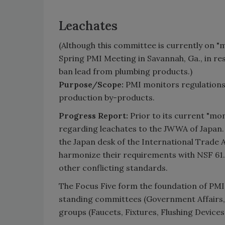
Leachates
(Although this committee is currently on "mo
Spring PMI Meeting in Savannah, Ga., in res
ban lead from plumbing products.)
Purpose/Scope:
PMI monitors regulations a
production by-products.
Progress Report:
Prior to its current "mo
regarding leachates to the JWWA of Japan.
the Japan desk of the International Trade 
harmonize their requirements with NSF 61. 
other conflicting standards.
The Focus Five form the foundation of PMI
standing committees (Government Affairs,
groups (Faucets, Fixtures, Flushing Device