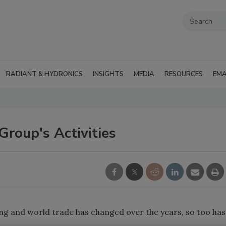
RADIANT & HYDRONICS
INSIGHTS
MEDIA
RESOURCES
EMA
 Group's Activities
ing and world trade has changed over the years, so too has