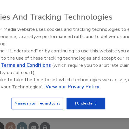
ble goods distributors, announced the acquisition of
 distributors division of TradePower, parent company of
ies And Tracking Technologies
tomer base and intellectual capital of Trade Service
 Media website uses cookies and tracking technologies to
AI can boost efficiency and
ny will serve more than 600 electrical distributors.
erience, to analyze performance/traffic and to deliver onlin
profitability for plumbing, HVA
es will be supported, marketed and sold by Prophet 21.
ing.
contractors
ing "I Understand" or by continuing to use this website you 
 to the use of these tracking technologies and accept our 
d
Terms and Conditions
(which require you to arbitrate clai
lly out of court).
 like to take the time to set which technologies we can use, 
 your Technologies'.
View our Privacy Policy
e This Story
Manage your Technologies
I Understand