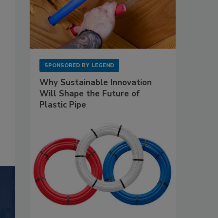
SPONSORED BY
LEGEND
Why Sustainable Innovation
Will Shape the Future of
Plastic Pipe