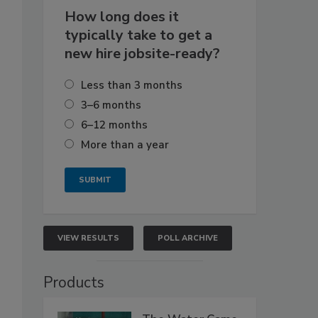
How long does it
typically take to get a
new hire jobsite-ready?
Less than 3 months
3–6 months
6–12 months
More than a year
VIEW RESULTS
POLL ARCHIVE
Products