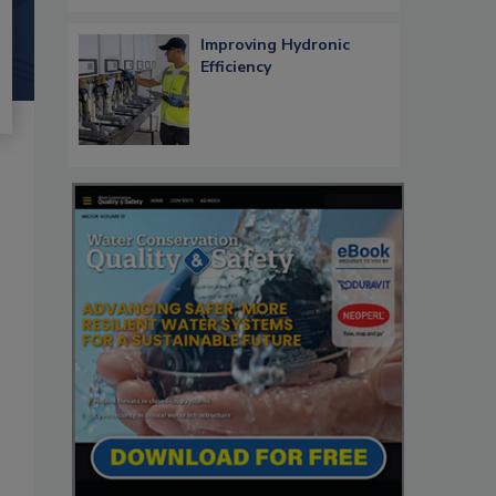
Improving Hydronic
Efficiency