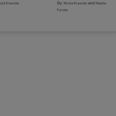
By:
and
cole Krawcke
Nicole Krawcke
Natalie
Forster