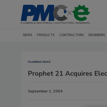
NEWS
PRODUCTS
CONTRACTORS
ENGINEERS
PLUMBING NEWS
Prophet 21 Acquires Elec
September 1, 2004