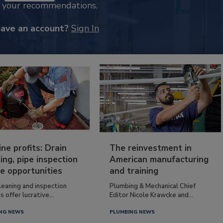
k your recommendations.
have an account?
Sign In
ine profits: Drain
The reinvestment in
ing, pipe inspection
American manufacturing
e opportunities
and training
leaning and inspection
Plumbing & Mechanical Chief
s offer lucrative...
Editor Nicole Krawcke and...
NG NEWS
PLUMBING NEWS