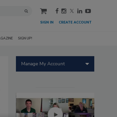
cart
SIGN IN
CREATE ACCOUNT
GAZINE
SIGN UP!
Manage My Account