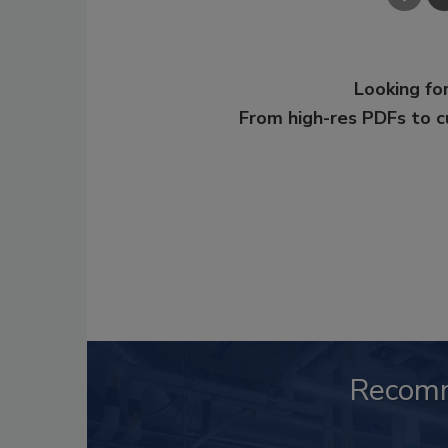
Looking for
From high-res PDFs to 
Recom