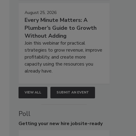
August 25, 2026
Every Minute Matters: A
Plumber’s Guide to Growth
Without Adding
Join this webinar for practical
strategies to grow revenue, improve
profitability, and create more
capacity using the resources you
already have.
VIEW ALL
SUBMIT AN EVENT
Poll
Getting
your new hire jobsite-ready