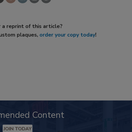
 a reprint of this article?
custom plaques,
order your copy today
!
mended Content
JOIN TODAY