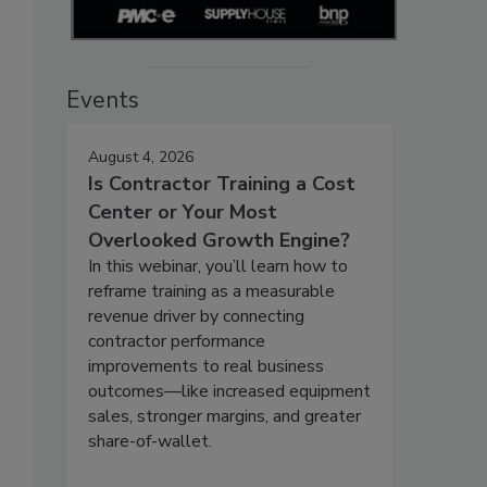
Events
August 4, 2026
Is Contractor Training a Cost
Center or Your Most
Overlooked Growth Engine?
In this webinar, you’ll learn how to
reframe training as a measurable
revenue driver by connecting
contractor performance
improvements to real business
outcomes—like increased equipment
sales, stronger margins, and greater
share-of-wallet.