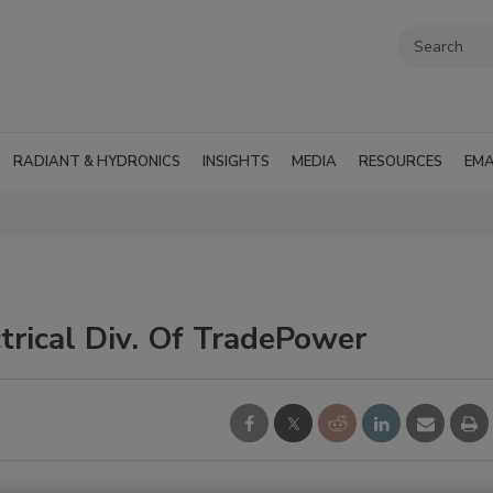
RADIANT & HYDRONICS
INSIGHTS
MEDIA
RESOURCES
EMA
trical Div. Of TradePower