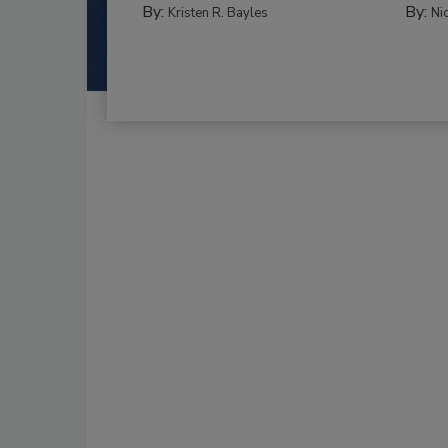
By:
By:
Kristen R. Bayles
Ni