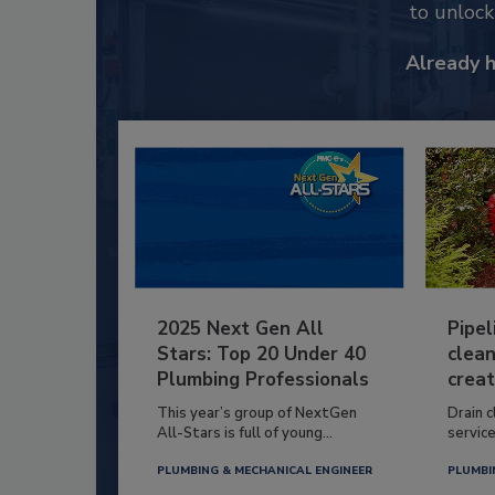
to unloc
Already 
2025 Next Gen All
Pipel
Stars: Top 20 Under 40
clean
Plumbing Professionals
creat
This year’s group of NextGen
Drain c
All-Stars is full of young...
service
PLUMBING & MECHANICAL ENGINEER
PLUMBI