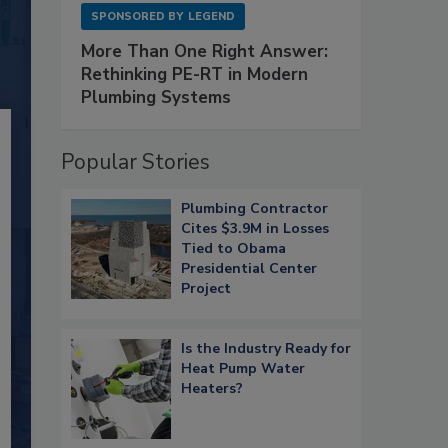
SPONSORED BY
LEGEND
More Than One Right Answer:
Rethinking PE-RT in Modern
Plumbing Systems
Popular Stories
Plumbing Contractor
Cites $3.9M in Losses
Tied to Obama
Presidential Center
Project
Is the Industry Ready for
Heat Pump Water
Heaters?