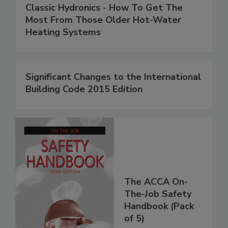
Classic Hydronics - How To Get The
Most From Those Older Hot-Water
Heating Systems
Significant Changes to the International
Building Code 2015 Edition
The ACCA On-
The-Job Safety
Handbook (Pack
of 5)