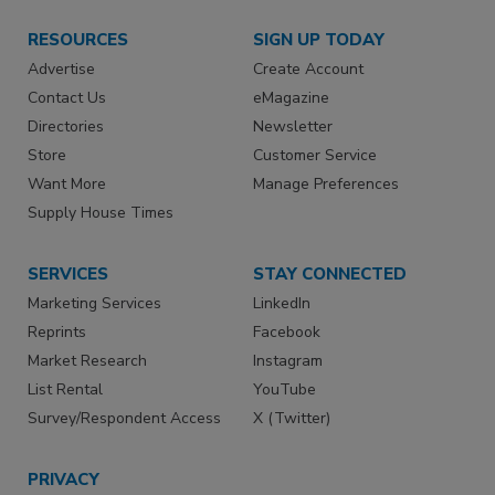
RESOURCES
SIGN UP TODAY
Advertise
Create Account
Contact Us
eMagazine
Directories
Newsletter
Store
Customer Service
Want More
Manage Preferences
Supply House Times
SERVICES
STAY CONNECTED
Marketing Services
LinkedIn
Reprints
Facebook
Market Research
Instagram
List Rental
YouTube
Survey/Respondent Access
X (Twitter)
PRIVACY