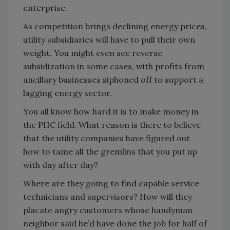
enterprise.
As competition brings declining energy prices,
utility subsidiaries will have to pull their own
weight. You might even see reverse
subsidization in some cases, with profits from
ancillary businesses siphoned off to support a
lagging energy sector.
You all know how hard it is to make money in
the PHC field. What reason is there to believe
that the utility companies have figured out
how to tame all the gremlins that you put up
with day after day?
Where are they going to find capable service
technicians and supervisors? How will they
placate angry customers whose handyman
neighbor said he’d have done the job for half of