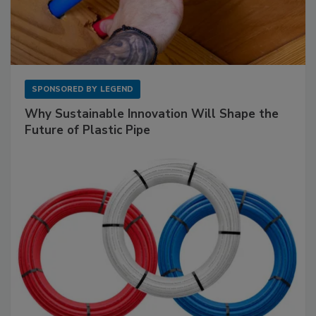
SPONSORED BY
LEGEND
Why Sustainable Innovation Will Shape the
Future of Plastic Pipe