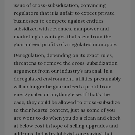
issue of cross-subsidization, convincing
regulators that it is unfair to expect private
businesses to compete against entities
subsidized with revenues, manpower and
marketing advantages that stem from the
guaranteed profits of a regulated monopoly.
Deregulation, depending on its exact rules,
threatens to remove the cross-subsidization
argument from our industry’s arsenal. In a
deregulated environment, utilities presumably
will no longer be guaranteed a profit from
energy sales or anything else. If that’s the
case, they could be allowed to cross-subsidize
to their hearts’ content, just as some of you
are wont to do when you do a clean and check
at below cost in hope of selling upgrades and
add-ons. Industry lobbyists are saying that