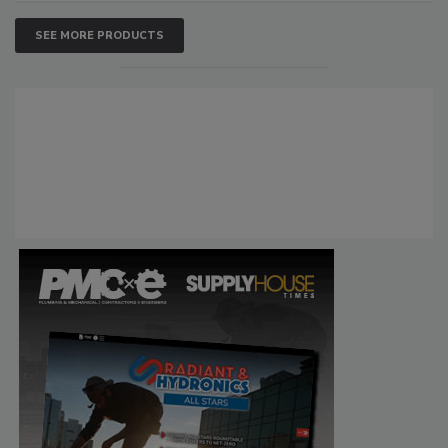
SEE MORE PRODUCTS