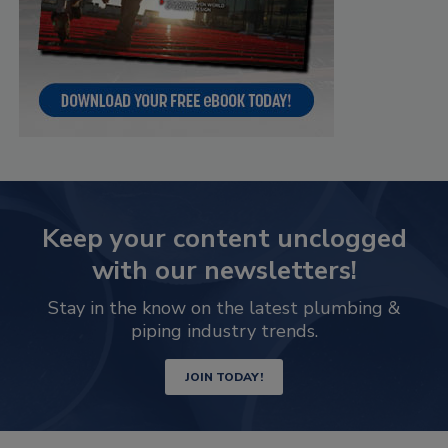
Keep your content unclogged
with our newsletters!
Stay in the know on the latest plumbing &
piping industry trends.
JOIN TODAY!