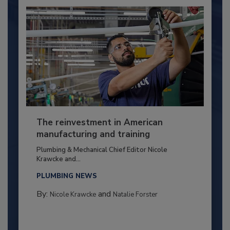
The reinvestment in American
manufacturing and training
Plumbing & Mechanical Chief Editor Nicole
Krawcke and...
PLUMBING NEWS
By:
and
Nicole Krawcke
Natalie Forster