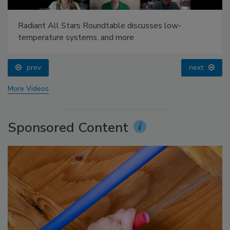
Radiant All Stars Roundtable discusses low-
temperature systems, and more
prev
next
More Videos
Sponsored Content