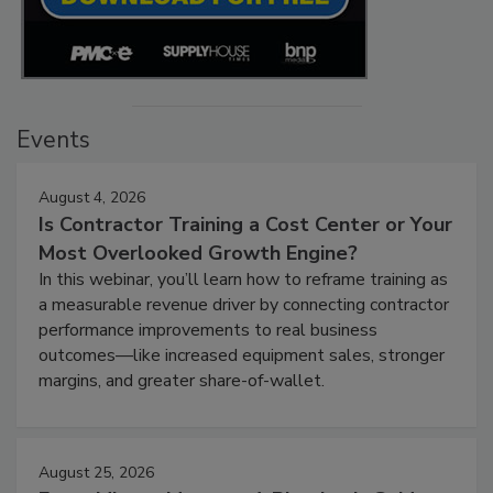
Events
August 4, 2026
Is Contractor Training a Cost Center or Your
Most Overlooked Growth Engine?
In this webinar, you’ll learn how to reframe training as
a measurable revenue driver by connecting contractor
performance improvements to real business
outcomes—like increased equipment sales, stronger
margins, and greater share-of-wallet.
August 25, 2026