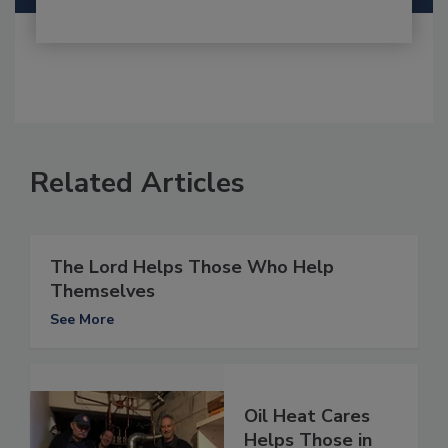
Related Articles
The Lord Helps Those Who Help
Themselves
See More
Oil Heat Cares
Helps Those in