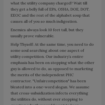
what the utility company charged? Wait till
they get a belly full of EPA, OSHA, DOE, DOT,
EEOC and the rest of the alphabet soup that
causes all of you so much indigestion.
Enemies always look 10 feet tall, but they
usually prove vulnerable.
Help Thyself: At the same time, you need to do
some soul searching about one aspect of
utility competition. Our industry’s entire
emphasis has been on stopping what the other
guy is allowed to do, as opposed to marketing
the merits of the independent PHC
contractor. "Unfaircompetition" has been
bleated into a one-word slogan. We assume
that cross-subsidization infects everything
the utilities do, without ever stopping to