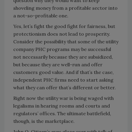
question why they would want to keep
shoveling money from a profitable sector into
a not-so-profitable one.
Yes, let’s fight the good fight for fairness, but
protectionism does not lead to prosperity.
Consider the possibility that some of the utility
company PHC programs may be successful
not necessarily because they are subsidized,
but because they are well-run and offer
customers good value. And if that’s the case,
independent PHC firms need to start asking
what they can offer that’s different or better.
Right now the utility war is being waged with
legalisms in hearing rooms and courts and
regulators’ offices. The ultimate battlefield,
though, is the marketplace.
John Q. Citizen’s eyes glaze over with talk of