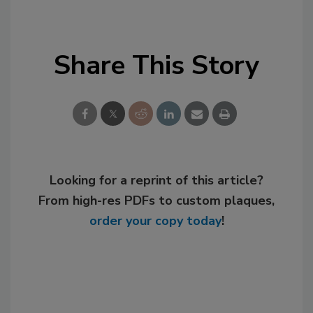
Share This Story
Looking for a reprint of this article?
From high-res PDFs to custom plaques,
order your copy today
!