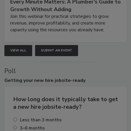
Every Minute Matters: A Plumber’s Guide to
Growth Without Adding
Join this webinar for practical strategies to grow
revenue, improve profitability, and create more
capacity using the resources you already have.
VIEW ALL
SUBMIT AN EVENT
Poll
Getting
your new hire jobsite-ready
How long does it typically take to get
a new hire jobsite-ready?
Less than 3 months
3–6 months