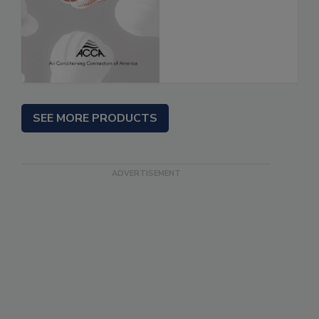
SEE MORE PRODUCTS