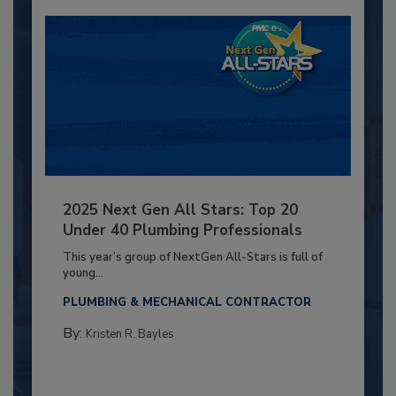
2025 Next Gen All Stars: Top 20
Under 40 Plumbing Professionals
This year’s group of NextGen All-Stars is full of
young...
PLUMBING & MECHANICAL CONTRACTOR
By:
Kristen R. Bayles