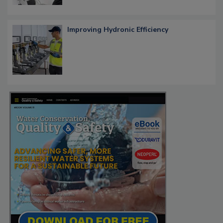
Improving Hydronic Efficiency