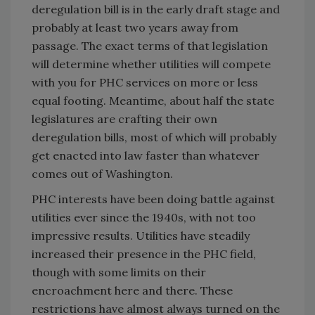
deregulation bill is in the early draft stage and
probably at least two years away from
passage. The exact terms of that legislation
will determine whether utilities will compete
with you for PHC services on more or less
equal footing. Meantime, about half the state
legislatures are crafting their own
deregulation bills, most of which will probably
get enacted into law faster than whatever
comes out of Washington.
PHC interests have been doing battle against
utilities ever since the 1940s, with not too
impressive results. Utilities have steadily
increased their presence in the PHC field,
though with some limits on their
encroachment here and there. These
restrictions have almost always turned on the