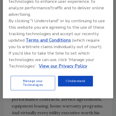
technologies to enhance user experience, to
So get behind the fight to protect your
analyze performance/traffic and to deliver online
interests. But go into it with your eyes wide
advertising.
open, because no matter how well our
By clicking "I Understand" or by continuing to use
industry’s lobbyists do their jobs, it is hard to
this website you are agreeing to the use of these
avoid this resounding conclusion—
tracking technologies and accept our recently
Utility companies will be major players in the
updated
Terms and Conditions
(which require
PHC business for the foreseeable future,
you to arbitrate claims individually out of court).
regardless of what happens with deregulation.
If you'd like to take the time to set which
Various utility companies have invested
technologies we can use, click 'Manage your
millions of dollars buying up PHC companies
Technologies'.
View our Privacy Policy
or starting their own PHC subsidiaries, along
with assorted other merchandise and service
Manage your
I Understand
Technologies
businesses. Almost everywhere in the country
you can find utility companies offering
performance contracts, service agreements,
equipment leasing, home warranty programs.
And virtually every utility executive worth his