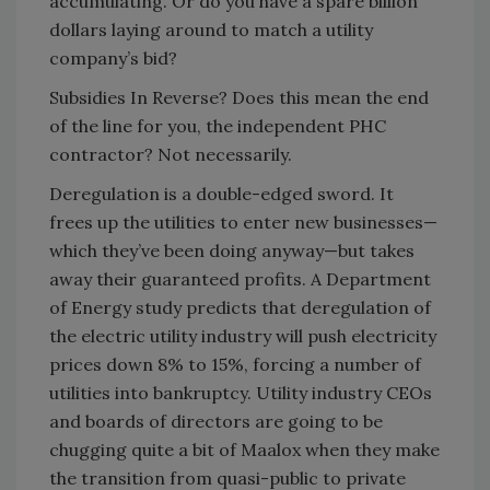
accumulating. Or do you have a spare billion
dollars laying around to match a utility
company’s bid?
Subsidies In Reverse? Does this mean the end
of the line for you, the independent PHC
contractor? Not necessarily.
Deregulation is a double-edged sword. It
frees up the utilities to enter new businesses—
which they’ve been doing anyway—but takes
away their guaranteed profits. A Department
of Energy study predicts that deregulation of
the electric utility industry will push electricity
prices down 8% to 15%, forcing a number of
utilities into bankruptcy. Utility industry CEOs
and boards of directors are going to be
chugging quite a bit of Maalox when they make
the transition from quasi-public to private