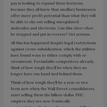
pay is looking to expand these horizons,
because they all know that ancillary businesses
offer more profit potential than what they will
be able to eke out selling unregulated
molecules and electrons. Can this choo-choo
be stopped and put in reverse? Get serious.
All this has happened despite legal restrictions
against cross-subsidization, which the utilities
have found ways to either comply with or
circumvent. Formidable competitors already,
think of how tough they’ll be when they no
longer have one hand tied behind them.
Think of how tough they’ll be a year or two
from now when the Wall Street consolidators
start selling them the billion-dollar PHC
empires they are now frantically