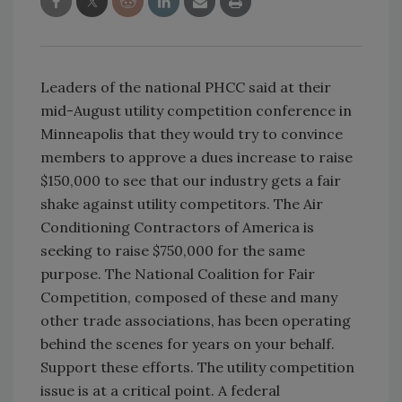
Leaders of the national PHCC said at their
mid-August utility competition conference in
Minneapolis that they would try to convince
members to approve a dues increase to raise
$150,000 to see that our industry gets a fair
shake against utility competitors. The Air
Conditioning Contractors of America is
seeking to raise $750,000 for the same
purpose. The National Coalition for Fair
Competition, composed of these and many
other trade associations, has been operating
behind the scenes for years on your behalf.
Support these efforts. The utility competition
issue is at a critical point. A federal