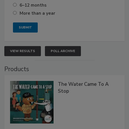
6–12 months
More than a year
VIEW RESULTS
POLL ARCHIVE
Products
The Water Came To A
Stop