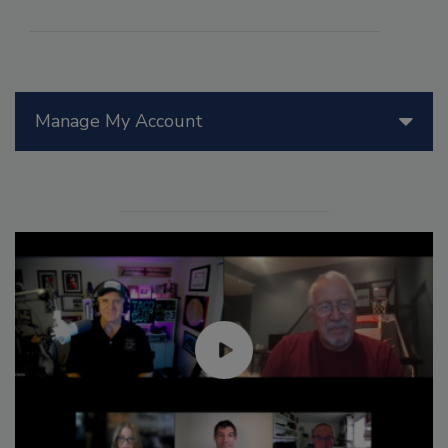
Manage My Account