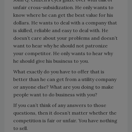
unfair cross-subsidization. He only wants to
know where he can get the best value for his
dollars. He wants to deal with a company that
is skilled, reliable and easy to deal with. He
doesn’t care about your problems and doesn’t
want to hear why he should not patronize
your competitor. He only wants to hear why
he should give his business to you.
What exactly do you have to offer that is
better than he can get from a utility company
or anyone else? What are you doing to make
people want to do business with you?
If you can’t think of any answers to those
questions, then it doesn’t matter whether the
competition is fair or unfair. You have nothing
to sell.