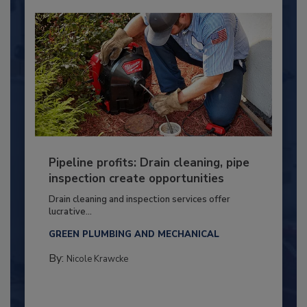
Pipeline profits: Drain cleaning, pipe
inspection create opportunities
Drain cleaning and inspection services offer
lucrative...
GREEN PLUMBING AND MECHANICAL
By:
Nicole Krawcke