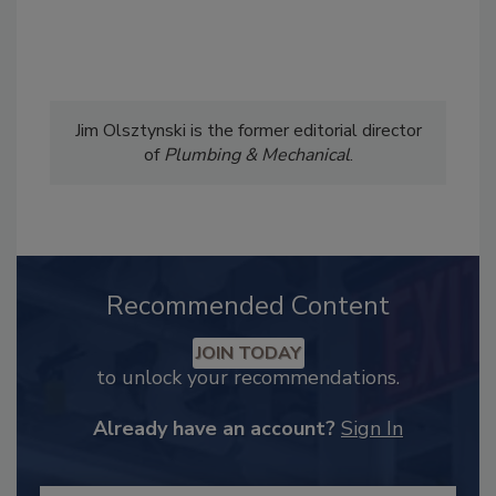
Jim Olsztynski is the former editorial director
of
Plumbing & Mechanical
.
Recommended Content
JOIN TODAY
to unlock your recommendations.
Already have an account?
Sign In