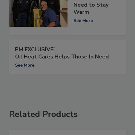
Need to Stay
Warm
See More
PM EXCLUSIVE!
Oil Heat Cares Helps Those In Need
See More
Related Products