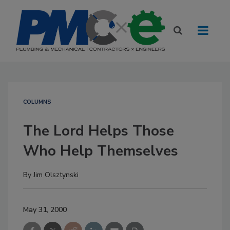
COLUMNS
The Lord Helps Those
Who Help Themselves
By
Jim Olsztynski
May 31, 2000