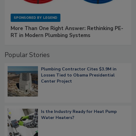
SPONSORED BY
LEGEND
More Than One Right Answer: Rethinking PE-
RT in Modern Plumbing Systems
Popular Stories
Plumbing Contractor Cites $3.9M in
Losses Tied to Obama Presidential
Center Project
Is the Industry Ready for Heat Pump
Water Heaters?