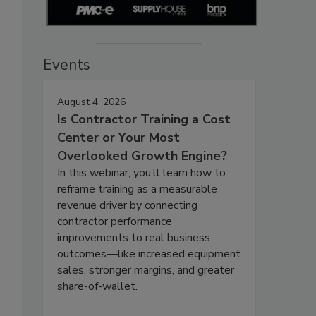
Events
August 4, 2026
Is Contractor Training a Cost
Center or Your Most
Overlooked Growth Engine?
In this webinar, you’ll learn how to
reframe training as a measurable
revenue driver by connecting
contractor performance
improvements to real business
outcomes—like increased equipment
sales, stronger margins, and greater
share-of-wallet.