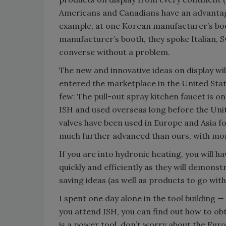
Americans and Canadians have an advantage 
example, at one Korean manufacturer’s boo
manufacturer’s booth, they spoke Italian, S
converse without a problem.
The new and innovative ideas on display wi
entered the marketplace in the United Sta
few: The pull-out spray kitchen faucet is 
ISH and used overseas long before the Uni
valves have been used in Europe and Asia f
much further advanced than ours, with mor
If you are into hydronic heating, you will 
quickly and efficiently as they will demon
saving ideas (as well as products to go with 
I spent one day alone in the tool building — 
you attend ISH, you can find out how to obt
is a power tool, don’t worry about the Eu