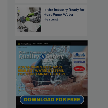
Is the Industry Ready for
Heat Pump Water
Heaters?
e