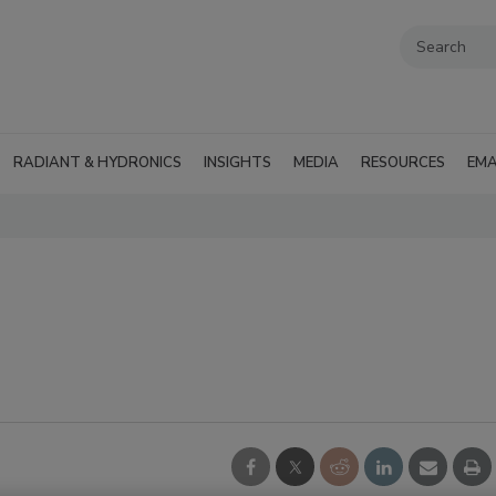
RADIANT & HYDRONICS
INSIGHTS
MEDIA
RESOURCES
EMA