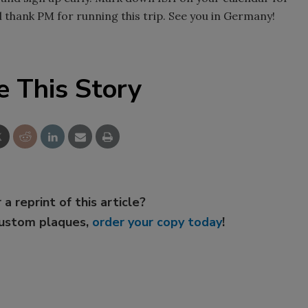
ll thank PM for running this trip. See you in Germany!
e This Story
 a reprint of this article?
custom plaques,
order your copy today
!