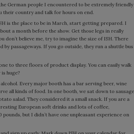
d the German people I encountered to be extremely friendly
their country and talk for hours on end.
H is the place to be in March, start getting prepared. I
ut a month before the show. Get those legs in really
ou don’t believe me, try to imagine the size of ISH. There
ed by passageways. If you go outside, they run a shuttle bus
ne to three floors of product display. You can easily walk
w is huge?
 alcohol. Every major booth has a bar serving beer, wine
rve all kinds of food. In one booth, we sat down to sausag
tato salad. They considered it a small snack. If you are a
eresting European soft drinks and lots of coffee,
10 pounds, but I didn’t have one unpleasant experience on
 and sign up early. Mark down ISH on your calendar for