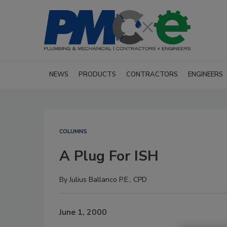
NEWS
PRODUCTS
CONTRACTORS
ENGINEERS
COLUMNS
A Plug For ISH
By
Julius Ballanco P.E., CPD
June 1, 2000