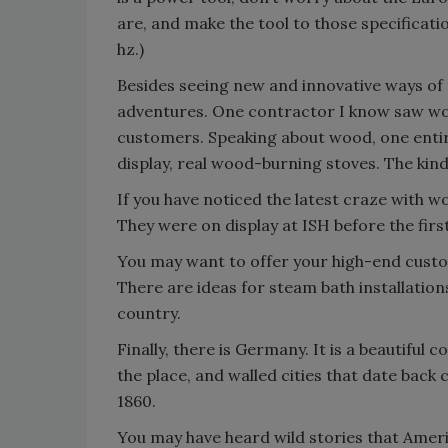
are, and make the tool to those specificati
hz.)
Besides seeing new and innovative ways of 
adventures. One contractor I know saw wood
customers. Speaking about wood, one entire
display, real wood-burning stoves. The kind
If you have noticed the latest craze with wo
They were on display at ISH before the firs
You may want to offer your high-end custo
There are ideas for steam bath installations
country.
Finally, there is Germany. It is a beautiful 
the place, and walled cities that date back
1860.
You may have heard wild stories that Ame