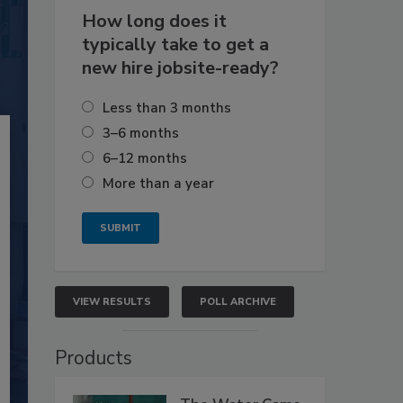
How long does it
typically take to get a
new hire jobsite-ready?
Less than 3 months
3–6 months
6–12 months
More than a year
VIEW RESULTS
POLL ARCHIVE
Products