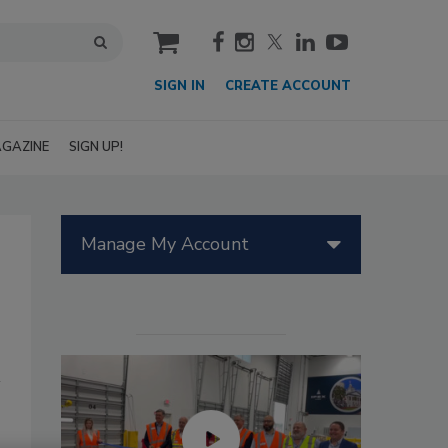
cart
SIGN IN
CREATE ACCOUNT
GAZINE
SIGN UP!
Manage My Account