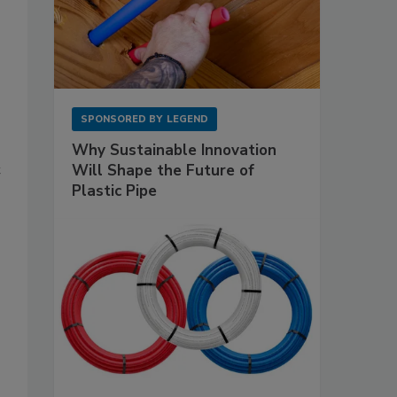
SPONSORED BY
LEGEND
Why Sustainable Innovation
Will Shape the Future of
t
Plastic Pipe