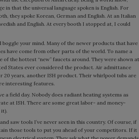
in that the universal language spoken is English. For
th, they spoke Korean, German and English. At an Italian
wedish and English. At every booth I stopped at, I could
ll boggle your mind. Many of the newer products that have
tes have come from other parts of the world. To name a
one of the hottest “new” faucets around. They were shown a
ted States ever considered the product. Air admittance
or 20 years, another ISH product. Their whirlpool tubs are
e interesting features.
have a field day. Nobody does radiant heating systems as
strate at ISH. There are some great labor- and money-
it).
and saw tools I’ve never seen in this country. Of course, if
ain those tools to put you ahead of your competitors. If it
ropean electrical system. They ask what the power demands