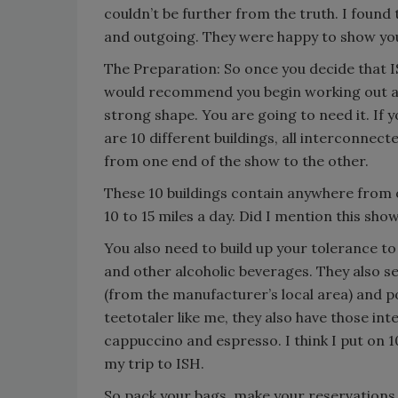
couldn’t be further from the truth. I foun
and outgoing. They were happy to show you 
The Preparation: So once you decide that IS
would recommend you begin working out abo
strong shape. You are going to need it. If y
are 10 different buildings, all interconnect
from one end of the show to the other.
These 10 buildings contain anywhere from o
10 to 15 miles a day. Did I mention this sho
You also need to build up your tolerance to
and other alcoholic beverages. They also se
(from the manufacturer’s local area) and po
teetotaler like me, they also have those int
cappuccino and espresso. I think I put on 
my trip to ISH.
So pack your bags, make your reservations