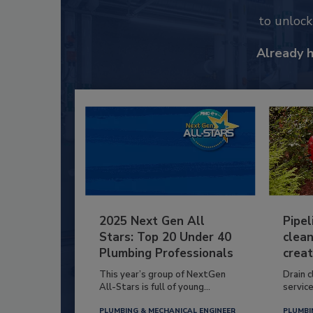
to unloc
Already 
2025 Next Gen All
Pipel
Stars: Top 20 Under 40
clean
Plumbing Professionals
creat
This year’s group of NextGen
Drain c
All-Stars is full of young...
service
PLUMBING & MECHANICAL ENGINEER
PLUMBI