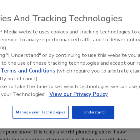
ies And Tracking Technologies
n right away and sign up for the trip to ISH. Is ISH that
ill blow your socks off! You will have the experience of a
 Media website uses cookies and tracking technologies to
IPEX celebrates grand opening
erience, to analyze performance/traffic and to deliver onlin
new Florida distribution center
happened to me at the last ISH show. I spent the week
ing.
ing "I Understand" or by continuing to use this website you 
hat is so good about this show? Let me start by saying I
 to the use of these tracking technologies and accept our 
so proud I think that everything of importance started in
d
Terms and Conditions
(which require you to arbitrate clai
original idea starting anywhere but in the United States. Of
lly out of court).
But stop and think about how many Americans actually think
 like to take the time to set which technologies we can use, 
 your Technologies'.
View our Privacy Policy
est of the world. You will become global overnight. With
ing and hydronics exist in other countries, and some of
Manage your Technologies
I Understand
 this mindset, you can really enjoy ISH.
uropean show. It is truly a world plumbing show. I saw
with the exception of Antarctica). Being a world show,