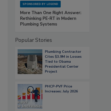
SPONSORED BY
LEGEND
More Than One Right Answer:
Rethinking PE-RT in Modern
Plumbing Systems
Popular Stories
Plumbing Contractor
Cites $3.9M in Losses
Tied to Obama
Presidential Center
Project
PHCP-PVF Price
Increases: July 2026