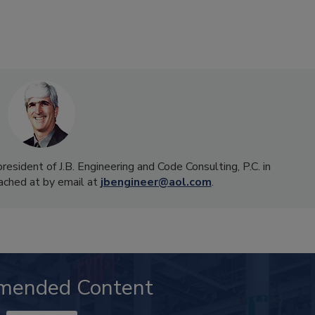
president of J.B. Engineering and Code Consulting, P.C. in
ached at by email at
jbengineer@aol.com
.
mended Content