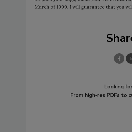
March of 1999. I will guarantee that you wi
Shar
Looking for
From high-res PDFs to 