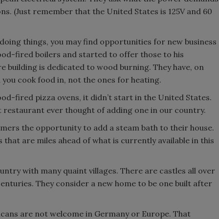
ons. (Just remember that the United States is 125V and 60
doing things, you may find opportunities for new business
-fired boilers and started to offer those to his
 building is dedicated to wood burning. They have, on
 you cook food in, not the ones for heating.
od-fired pizza ovens, it didn’t start in the United States.
t restaurant ever thought of adding one in our country.
mers the opportunity to add a steam bath to their house.
 that are miles ahead of what is currently available in this
country with many quaint villages. There are castles all over
 centuries. They consider a new home to be one built after
ricans are not welcome in Germany or Europe. That