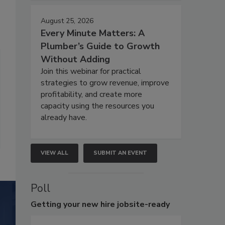
August 25, 2026
Every Minute Matters: A
Plumber’s Guide to Growth
Without Adding
Join this webinar for practical
strategies to grow revenue, improve
profitability, and create more
capacity using the resources you
already have.
VIEW ALL
SUBMIT AN EVENT
Poll
Getting
your new hire jobsite-ready