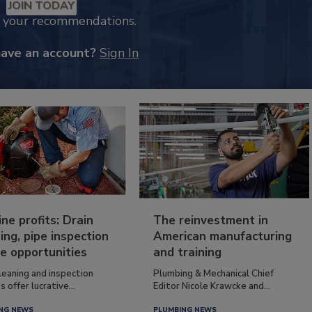
JOIN TODAY
k your recommendations.
have an account?
Sign In
ine profits: Drain
The reinvestment in
ing, pipe inspection
American manufacturing
e opportunities
and training
leaning and inspection
Plumbing & Mechanical Chief
s offer lucrative...
Editor Nicole Krawcke and...
NG NEWS
PLUMBING NEWS