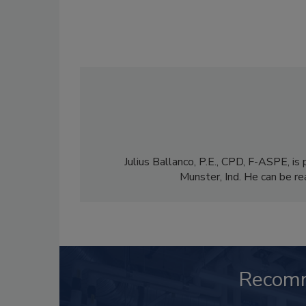
Julius Ballanco, P.E., CPD, F-ASPE, is 
Munster, Ind. He can be re
Recom