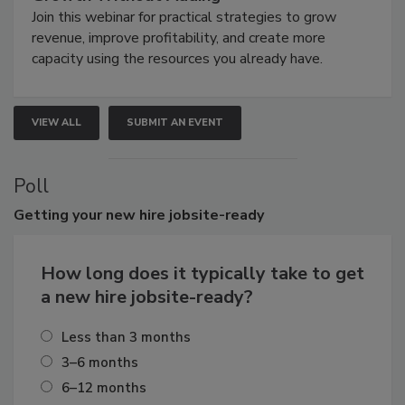
Join this webinar for practical strategies to grow
revenue, improve profitability, and create more
capacity using the resources you already have.
VIEW ALL
SUBMIT AN EVENT
Poll
Getting
your new hire jobsite-ready
How long does it typically take to get
a new hire jobsite-ready?
Less than 3 months
3–6 months
6–12 months