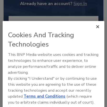
Already have an account?
Sign In
Cookies And Tracking
Technologies
This BNP Media website uses cookies and tracking
technologies to enhance user experience, to
analyze performance/traffic and to deliver online
advertising.
2025 Next Gen All Stars: Top 20
By clicking "I Understand" or by continuing to use
Under 40 Plumbing Professionals
this website you are agreeing to the use of these
This year’s group of NextGen All-Stars is full of
tracking technologies and accept our recently
young...
updated
Terms and Conditions
(which require
PLUMBING & MECHANICAL ENGINEER
you to arbitrate claims individually out of court).