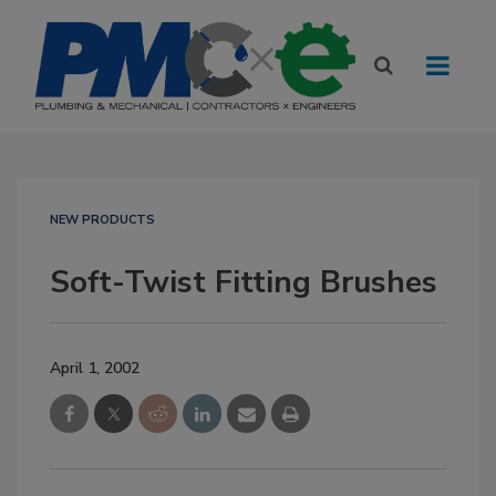
NEW PRODUCTS
Soft-Twist Fitting Brushes
April 1, 2002