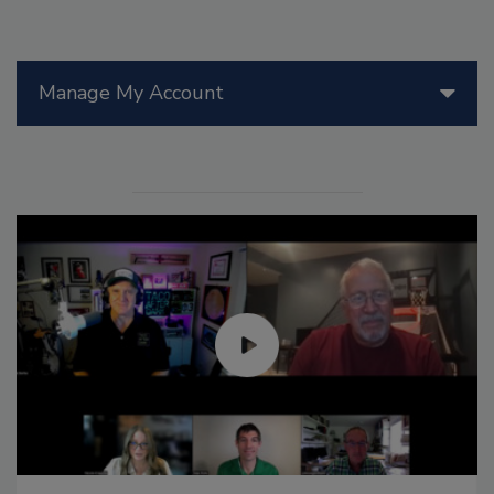
Manage My Account