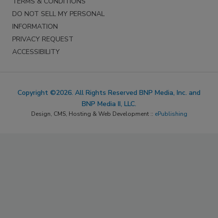
TERMS & CONDITIONS
DO NOT SELL MY PERSONAL
INFORMATION
PRIVACY REQUEST
ACCESSIBILITY
Copyright ©2026. All Rights Reserved BNP Media, Inc. and
BNP Media II, LLC.
Design, CMS, Hosting & Web Development ::
ePublishing