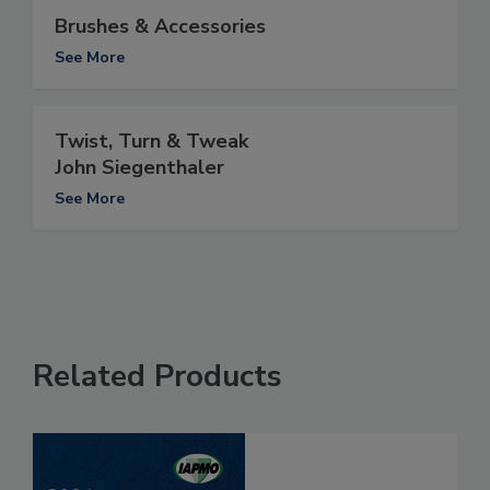
Brushes & Accessories
See More
Twist, Turn & Tweak
John Siegenthaler
See More
Related Products