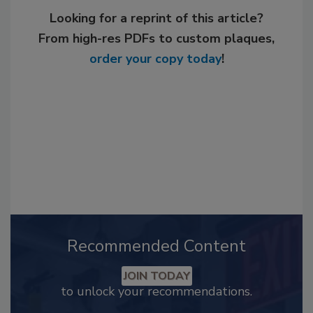
Looking for a reprint of this article?
From high-res PDFs to custom plaques,
order your copy today
!
Recommended Content
JOIN TODAY
to unlock your recommendations.