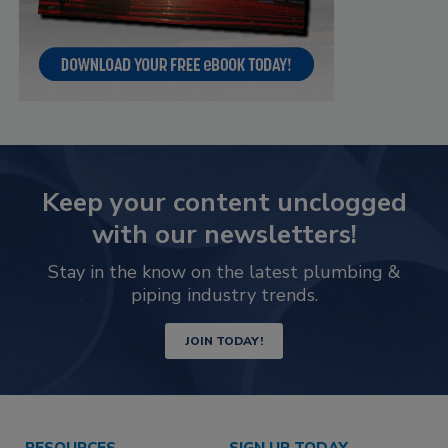
Keep your content unclogged
with our newsletters!
Stay in the know on the latest plumbing &
piping industry trends.
JOIN TODAY!
RESOURCES
SIGN UP TODAY