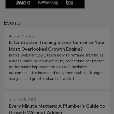
Events
August 4, 2026
Is Contractor Training a Cost Center or Your
Most Overlooked Growth Engine?
In this webinar, you’ll learn how to reframe training as
a measurable revenue driver by connecting contractor
performance improvements to real business
outcomes—like increased equipment sales, stronger
margins, and greater share-of-wallet.
August 25, 2026
Every Minute Matters: A Plumber’s Guide to
Growth Without Adding