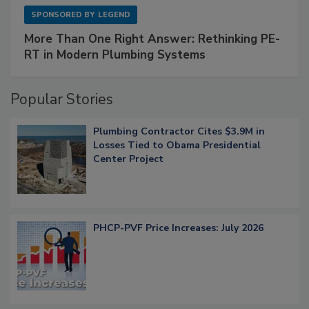
SPONSORED BY
LEGEND
More Than One Right Answer: Rethinking PE-
RT in Modern Plumbing Systems
Popular Stories
Plumbing Contractor Cites $3.9M in
Losses Tied to Obama Presidential
Center Project
PHCP-PVF Price Increases: July 2026