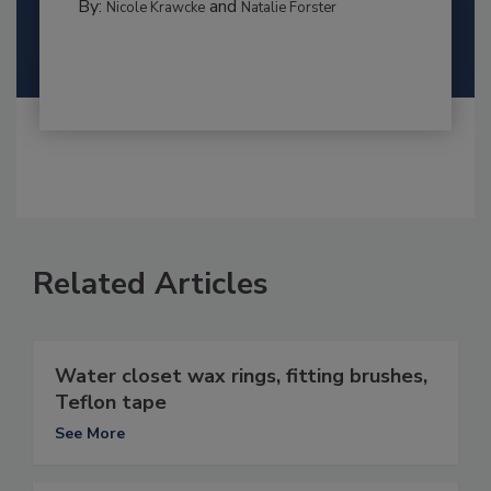
By:
and
Nicole Krawcke
Natalie Forster
Related Articles
Water closet wax rings, fitting brushes,
Teflon tape
See More