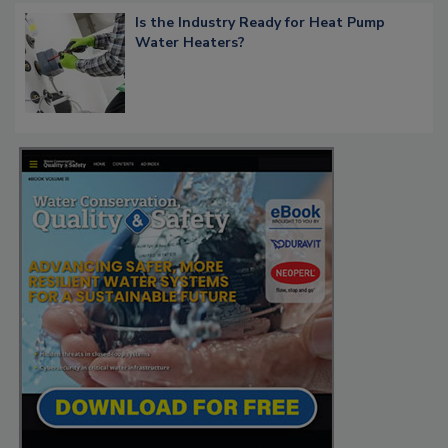
Is the Industry Ready for Heat Pump
Water Heaters?