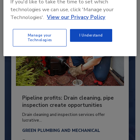
If you'd like to take the time to set which
By:
Kristen R. Bayles
technologies we can use, click 'Manage your
Technologies'.
View our Privacy Policy
Manage your
I Understand
Technologies
Pipeline profits: Drain cleaning, pipe
inspection create opportunities
Drain cleaning and inspection services offer
lucrative...
GREEN PLUMBING AND MECHANICAL