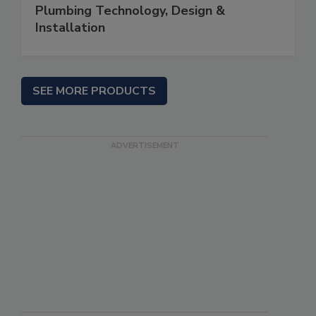
Plumbing Technology, Design &
Installation
SEE MORE PRODUCTS