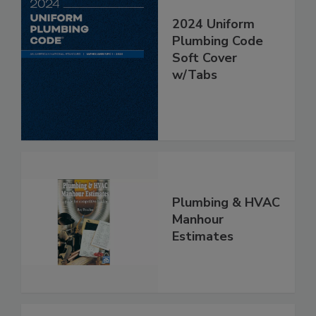
2024 Uniform
Plumbing Code
Soft Cover
w/Tabs
Plumbing & HVAC
Manhour
Estimates