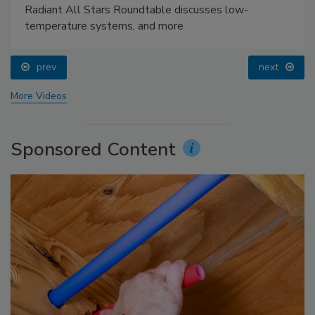
Radiant All Stars Roundtable discusses low-
temperature systems, and more
prev
next
More Videos
Sponsored Content