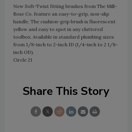
New Soft-Twist fitting brushes from The Mill-
Rose Co. feature an easy-to-grip, non-slip
handle. The cushion-grip brush is fluorescent
yellow and easy to spot in any cluttered
toolbox. Available in standard plumbing sizes
from 1/8-inch to 2-inch ID (1/4-inch to 2 1/8-
inch OD).
Circle 21
Share This Story