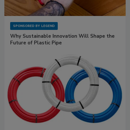
SPONSORED BY
LEGEND
Why Sustainable Innovation Will Shape the
Future of Plastic Pipe