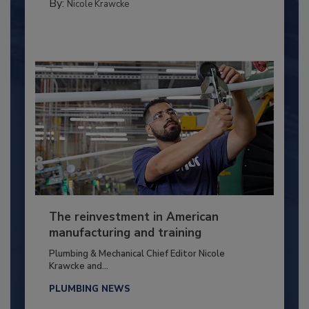
By:
Nicole Krawcke
The reinvestment in American
manufacturing and training
Plumbing & Mechanical Chief Editor Nicole
Krawcke and...
PLUMBING NEWS