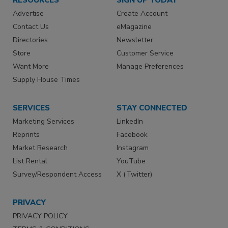
Advertise
Create Account
Contact Us
eMagazine
Directories
Newsletter
Store
Customer Service
Want More
Manage Preferences
Supply House Times
SERVICES
STAY CONNECTED
Marketing Services
LinkedIn
Reprints
Facebook
Market Research
Instagram
List Rental
YouTube
Survey/Respondent Access
X (Twitter)
PRIVACY
PRIVACY POLICY