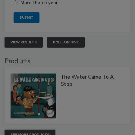
More than a year
VIEW RESULTS
POLL ARCHIVE
Products
The Water Came To A
Stop
SEE MORE PRODUCTS