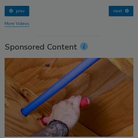
prev
next
More Videos
Sponsored Content