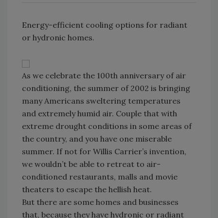
Energy-efficient cooling options for radiant
or hydronic homes.
As we celebrate the 100th anniversary of air
conditioning, the summer of 2002 is bringing
many Americans sweltering temperatures
and extremely humid air. Couple that with
extreme drought conditions in some areas of
the country, and you have one miserable
summer. If not for Willis Carrier’s invention,
we wouldn’t be able to retreat to air-
conditioned restaurants, malls and movie
theaters to escape the hellish heat.
But there are some homes and businesses
that, because they have hydronic or radiant