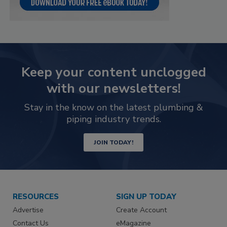
Keep your content unclogged
with our newsletters!
Stay in the know on the latest plumbing &
piping industry trends.
JOIN TODAY!
RESOURCES
SIGN UP TODAY
Advertise
Create Account
Contact Us
eMagazine