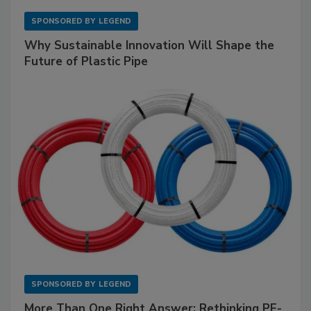
SPONSORED BY
LEGEND
Why Sustainable Innovation Will Shape the
Future of Plastic Pipe
SPONSORED BY
LEGEND
More Than One Right Answer: Rethinking PE-