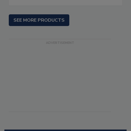
SEE MORE PRODUCTS