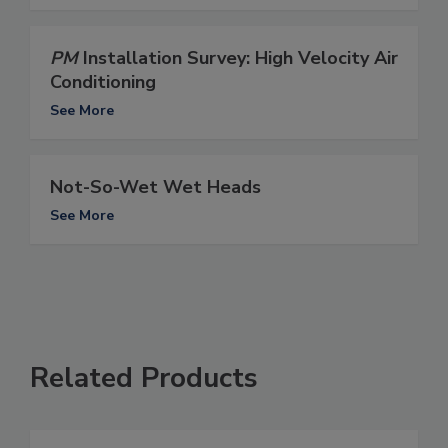
PM
Installation Survey: High Velocity Air
Conditioning
See More
Not-So-Wet Wet Heads
See More
Related Products