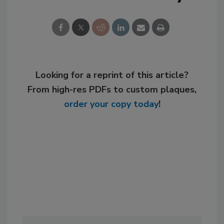
Looking for a reprint of this article?
From high-res PDFs to custom plaques,
order your copy today
!