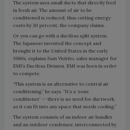
The system uses small ducts that directly feed
in fresh air. The amount of air to be
conditioned is reduced, thus cutting energy
costs by 30 percent, the company claims.
Or you can go with a ductless split system.
The Japanese invented the concept and
brought it to the United States in the early
1980s, explains Sam Vivirito, sales manager for
EMI’s Ductless Division. EMI was born in order
to compete.
“This system is an alternative to central air
conditioning,” he says. “It’s a ‘zone
conditioner’ -- there is no need for ductwork,
so it can fit into any space that needs cooling.”
The system consists of an indoor air handler
and an outdoor condenser, interconnected by