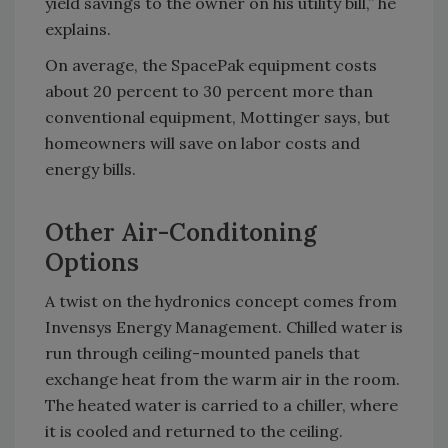
yield savings to the owner on his utility bill,” he
explains.
On average, the SpacePak equipment costs
about 20 percent to 30 percent more than
conventional equipment, Mottinger says, but
homeowners will save on labor costs and
energy bills.
Other Air-Conditoning
Options
A twist on the hydronics concept comes from
Invensys Energy Management. Chilled water is
run through ceiling-mounted panels that
exchange heat from the warm air in the room.
The heated water is carried to a chiller, where
it is cooled and returned to the ceiling.