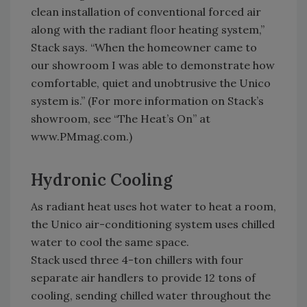
clean installation of conventional forced air
along with the radiant floor heating system,”
Stack says. “When the homeowner came to
our showroom I was able to demonstrate how
comfortable, quiet and unobtrusive the Unico
system is.” (For more information on Stack’s
showroom, see “The Heat’s On” at
www.PMmag.com.)
Hydronic Cooling
As radiant heat uses hot water to heat a room,
the Unico air-conditioning system uses chilled
water to cool the same space.
Stack used three 4-ton chillers with four
separate air handlers to provide 12 tons of
cooling, sending chilled water throughout the