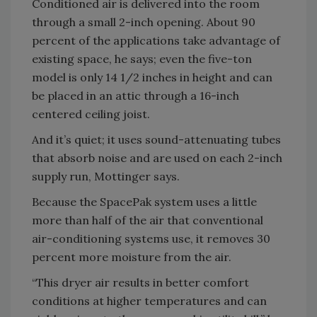
Conditioned air is delivered into the room
through a small 2-inch opening. About 90
percent of the applications take advantage of
existing space, he says; even the five-ton
model is only 14 1/2 inches in height and can
be placed in an attic through a 16-inch
centered ceiling joist.
And it’s quiet; it uses sound-attenuating tubes
that absorb noise and are used on each 2-inch
supply run, Mottinger says.
Because the SpacePak system uses a little
more than half of the air that conventional
air-conditioning systems use, it removes 30
percent more moisture from the air.
“This dryer air results in better comfort
conditions at higher temperatures and can