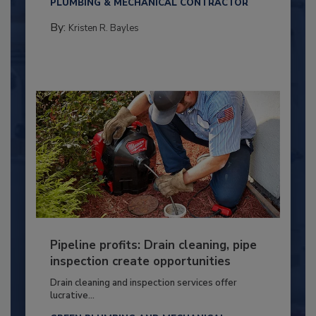
PLUMBING & MECHANICAL CONTRACTOR
By:
Kristen R. Bayles
Pipeline profits: Drain cleaning, pipe
inspection create opportunities
Drain cleaning and inspection services offer
lucrative...