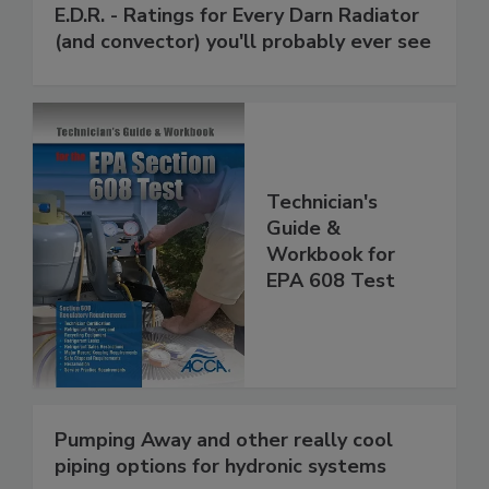
E.D.R. - Ratings for Every Darn Radiator
(and convector) you'll probably ever see
Technician's
Guide &
Workbook for
EPA 608 Test
Pumping Away and other really cool
piping options for hydronic systems