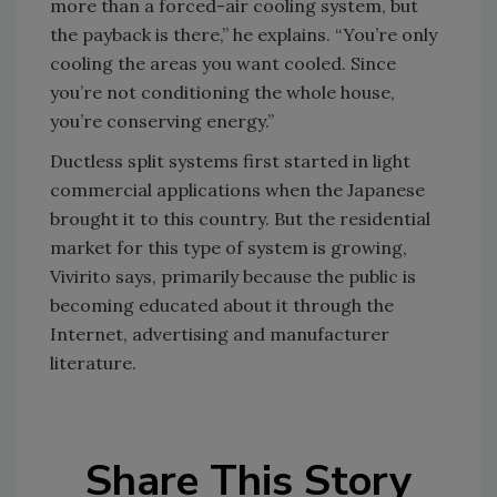
more than a forced-air cooling system, but
the payback is there,” he explains. “You’re only
cooling the areas you want cooled. Since
you’re not conditioning the whole house,
you’re conserving energy.”
Ductless split systems first started in light
commercial applications when the Japanese
brought it to this country. But the residential
market for this type of system is growing,
Vivirito says, primarily because the public is
becoming educated about it through the
Internet, advertising and manufacturer
literature.
Share This Story