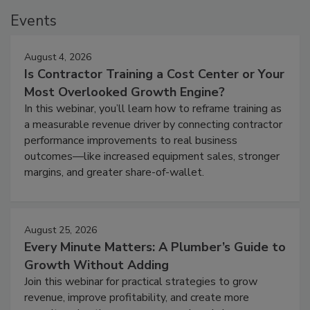
Events
August 4, 2026
Is Contractor Training a Cost Center or Your
Most Overlooked Growth Engine?
In this webinar, you’ll learn how to reframe training as
a measurable revenue driver by connecting contractor
performance improvements to real business
outcomes—like increased equipment sales, stronger
margins, and greater share-of-wallet.
August 25, 2026
Every Minute Matters: A Plumber’s Guide to
Growth Without Adding
Join this webinar for practical strategies to grow
revenue, improve profitability, and create more