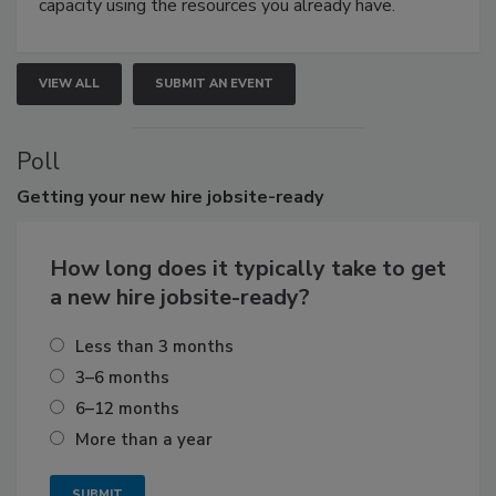
capacity using the resources you already have.
VIEW ALL
SUBMIT AN EVENT
Poll
Getting
your new hire jobsite-ready
How long does it typically take to get
a new hire jobsite-ready?
Less than 3 months
3–6 months
6–12 months
More than a year