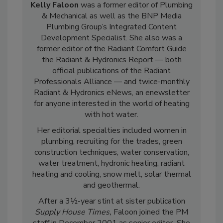
Kelly Faloon
was a former editor of Plumbing
& Mechanical as well as the BNP Media
Plumbing Group’s Integrated Content
Development Specialist. She also was a
former editor of the Radiant Comfort Guide
the Radiant & Hydronics Report — both
official publications of the Radiant
Professionals Alliance — and twice-monthly
Radiant & Hydronics eNews, an enewsletter
for anyone interested in the world of heating
with hot water.
Her editorial specialties included women in
plumbing, recruiting for the trades, green
construction techniques, water conservation,
water treatment, hydronic heating, radiant
heating and cooling, snow melt, solar thermal
and geothermal.
After a 3½-year stint at sister publication
Supply House Times,
Faloon joined the PM