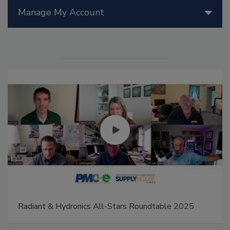
Manage My Account
Radiant & Hydronics All-Stars Roundtable 2025