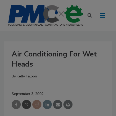
Air Conditioning For Wet
Heads
By
Kelly Faloon
September 3, 2002