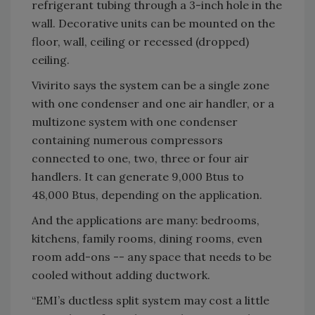
refrigerant tubing through a 3-inch hole in the
wall. Decorative units can be mounted on the
floor, wall, ceiling or recessed (dropped)
ceiling.
Vivirito says the system can be a single zone
with one condenser and one air handler, or a
multizone system with one condenser
containing numerous compressors
connected to one, two, three or four air
handlers. It can generate 9,000 Btus to
48,000 Btus, depending on the application.
And the applications are many: bedrooms,
kitchens, family rooms, dining rooms, even
room add-ons -- any space that needs to be
cooled without adding ductwork.
“EMI’s ductless split system may cost a little