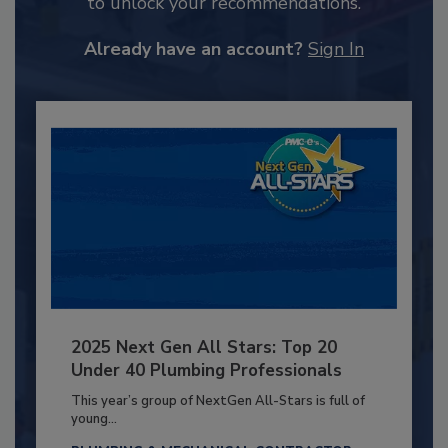
to unlock your recommendations.
Already have an account?
Sign In
2025 Next Gen All Stars: Top 20
Under 40 Plumbing Professionals
This year’s group of NextGen All-Stars is full of
young...