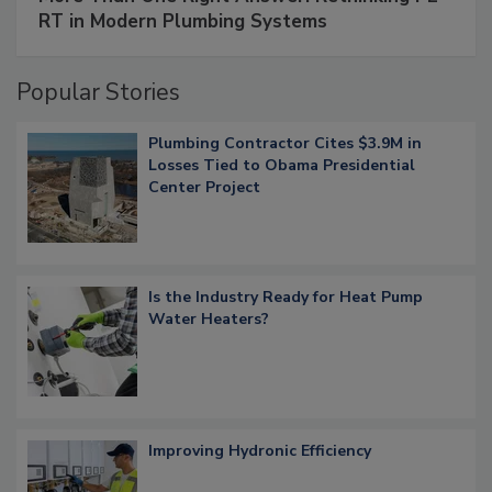
RT in Modern Plumbing Systems
Popular Stories
Plumbing Contractor Cites $3.9M in
Losses Tied to Obama Presidential
Center Project
Is the Industry Ready for Heat Pump
Water Heaters?
Improving Hydronic Efficiency