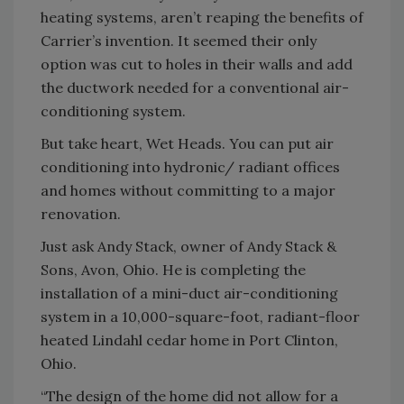
heating systems, aren’t reaping the benefits of
Carrier’s invention. It seemed their only
option was cut to holes in their walls and add
the ductwork needed for a conventional air-
conditioning system.
But take heart, Wet Heads. You can put air
conditioning into hydronic/ radiant offices
and homes without committing to a major
renovation.
Just ask Andy Stack, owner of Andy Stack &
Sons, Avon, Ohio. He is completing the
installation of a mini-duct air-conditioning
system in a 10,000-square-foot, radiant-floor
heated Lindahl cedar home in Port Clinton,
Ohio.
“The design of the home did not allow for a