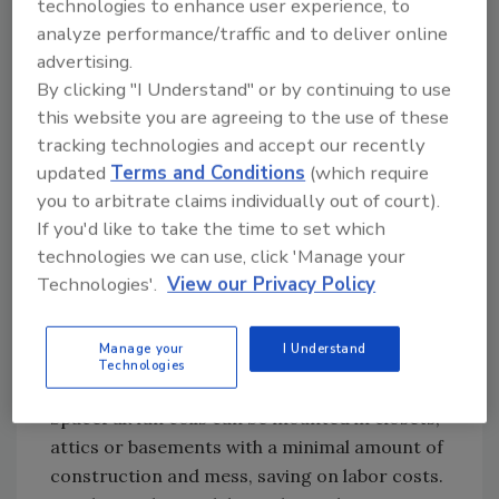
technologies to enhance user experience, to
“This is the first summer the homeowner is
analyze performance/traffic and to deliver online
using the chilling system, and he’s really
advertising.
happy,” Stack says.
By clicking "I Understand" or by continuing to use
Another central-air option is a SpacePak
this website you are agreeing to the use of these
system, which can cool a home as well as a
tracking technologies and accept our recently
conventional system, says John Mottinger,
updated
Terms and Conditions
(which require
president of J.C. Mottinger Associates Inc., a
you to arbitrate claims individually out of court).
long-time rep of SpacePak.
If you'd like to take the time to set which
technologies we can use, click 'Manage your
“What is unique about the system is the
Technologies'.
View our Privacy Policy
‘ductwork,’ which is really flexible 2-inch tubing
that is run in walls and floors and around
obstructions,” he explains. “So it can be used to
Manage your
I Understand
Technologies
retrofit any building with a wet heat system.”
SpacePak fan coils can be mounted in closets,
attics or basements with a minimal amount of
construction and mess, saving on labor costs.