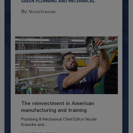
GREEN PLUMBING AND MECHANICAL
By:
Nicole Krawcke
The reinvestment in American
manufacturing and training
Plumbing & Mechanical Chief Editor Nicole
Krawcke and...