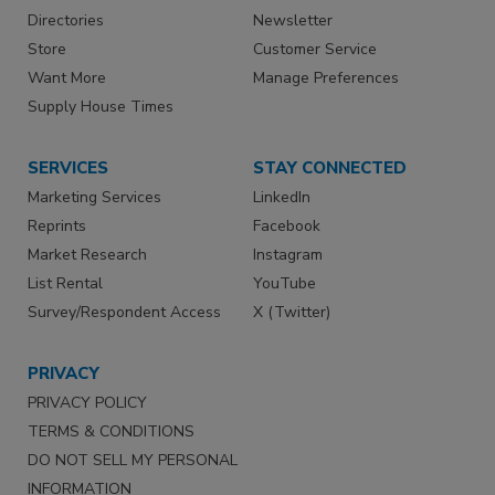
Directories
Newsletter
Store
Customer Service
Want More
Manage Preferences
Supply House Times
SERVICES
STAY CONNECTED
Marketing Services
LinkedIn
Reprints
Facebook
Market Research
Instagram
List Rental
YouTube
Survey/Respondent Access
X (Twitter)
PRIVACY
PRIVACY POLICY
TERMS & CONDITIONS
DO NOT SELL MY PERSONAL
INFORMATION