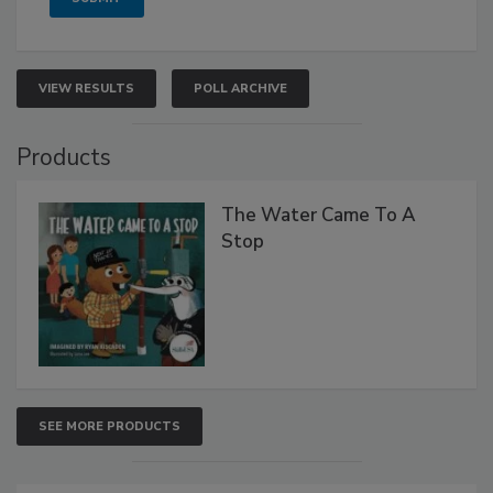
VIEW RESULTS
POLL ARCHIVE
Products
The Water Came To A
Stop
SEE MORE PRODUCTS