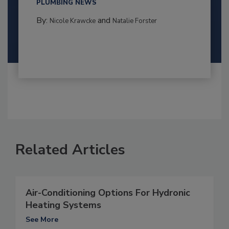
PLUMBING NEWS
By:
and
Nicole Krawcke
Natalie Forster
Related Articles
Air-Conditioning Options For Hydronic
Heating Systems
See More