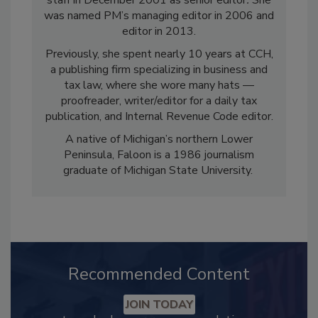
staff in December 2001 as senior editor
.
She
was named PM’s managing editor in 2006 and
editor in 2013.
Previously, she spent nearly 10 years at CCH,
a publishing firm specializing in business and
tax law, where she wore many hats —
proofreader, writer/editor for a daily tax
publication, and Internal Revenue Code editor.
A native of Michigan’s northern Lower
Peninsula, Faloon is a 1986 journalism
graduate of Michigan State University.
Recommended Content
JOIN TODAY