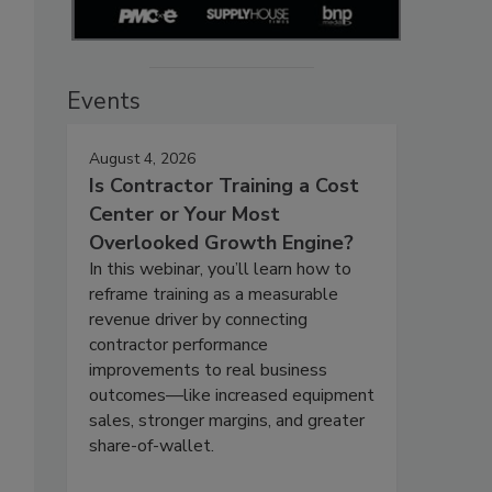
Events
August 4, 2026
Is Contractor Training a Cost
Center or Your Most
Overlooked Growth Engine?
In this webinar, you’ll learn how to
reframe training as a measurable
revenue driver by connecting
contractor performance
improvements to real business
outcomes—like increased equipment
sales, stronger margins, and greater
share-of-wallet.