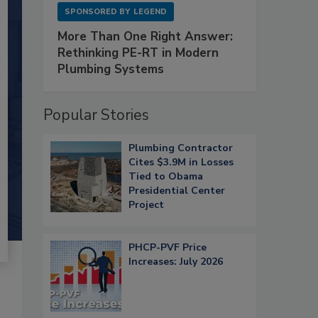
SPONSORED BY
LEGEND
More Than One Right Answer:
Rethinking PE-RT in Modern
Plumbing Systems
Popular Stories
Plumbing Contractor
Cites $3.9M in Losses
Tied to Obama
Presidential Center
Project
PHCP-PVF Price
Increases: July 2026