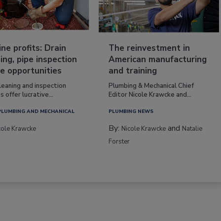
ine profits: Drain
The reinvestment in
ing, pipe inspection
American manufacturing
e opportunities
and training
leaning and inspection
Plumbing & Mechanical Chief
s offer lucrative...
Editor Nicole Krawcke and...
PLUMBING AND MECHANICAL
PLUMBING NEWS
By:
and
cole Krawcke
Nicole Krawcke
Natalie
Forster