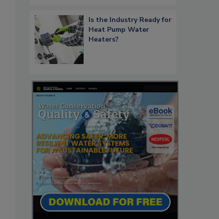
Is the Industry Ready for
Heat Pump Water
Heaters?