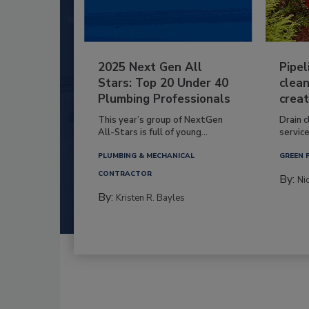
2025 Next Gen All
Pipel
Stars: Top 20 Under 40
clean
Plumbing Professionals
creat
This year’s group of NextGen
Drain c
All-Stars is full of young...
service
PLUMBING & MECHANICAL
GREEN 
CONTRACTOR
By:
Ni
By:
Kristen R. Bayles