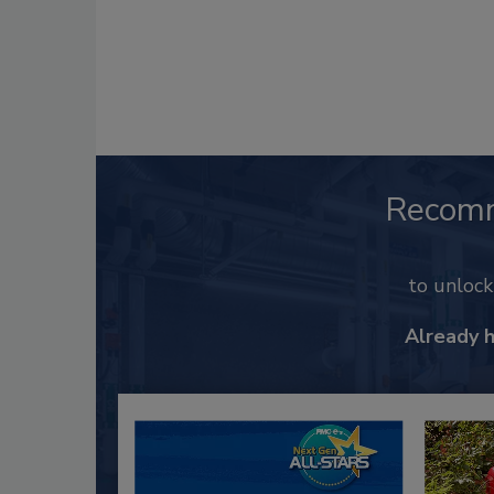
Recom
to unloc
Already 