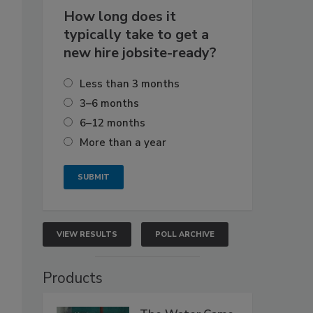
How long does it
typically take to get a
new hire jobsite-ready?
Less than 3 months
3–6 months
6–12 months
More than a year
VIEW RESULTS
POLL ARCHIVE
Products