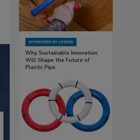
SPONSORED BY
LEGEND
Why Sustainable Innovation
Will Shape the Future of
Plastic Pipe