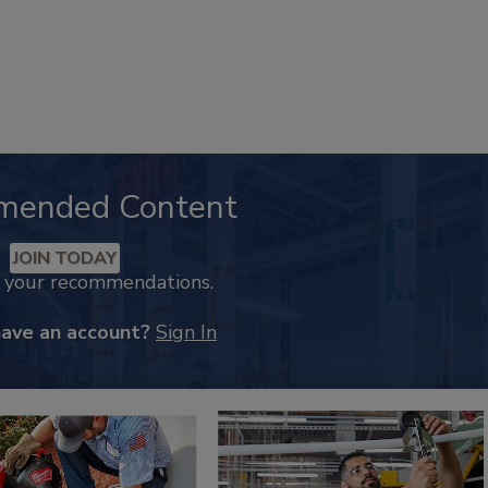
mended Content
JOIN TODAY
k your recommendations.
have an account?
Sign In