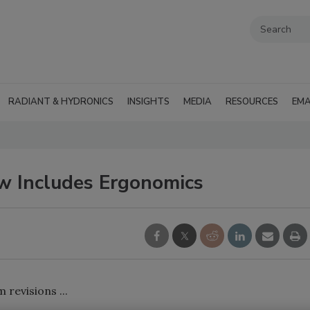
RADIANT & HYDRONICS
INSIGHTS
MEDIA
RESOURCES
EMA
w Includes Ergonomics
revisions ...