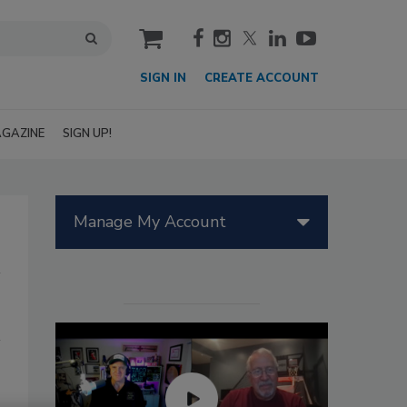
cart
SIGN IN
CREATE ACCOUNT
GAZINE
SIGN UP!
Manage My Account