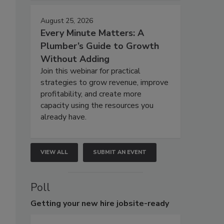
August 25, 2026
Every Minute Matters: A
Plumber’s Guide to Growth
Without Adding
Join this webinar for practical
strategies to grow revenue, improve
profitability, and create more
capacity using the resources you
already have.
VIEW ALL
SUBMIT AN EVENT
Poll
Getting
your new hire jobsite-ready