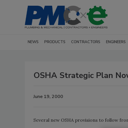
NEWS
PRODUCTS
CONTRACTORS
ENGINEERS
OSHA Strategic Plan No
June 19, 2000
Several new OSHA provisions to follow from 