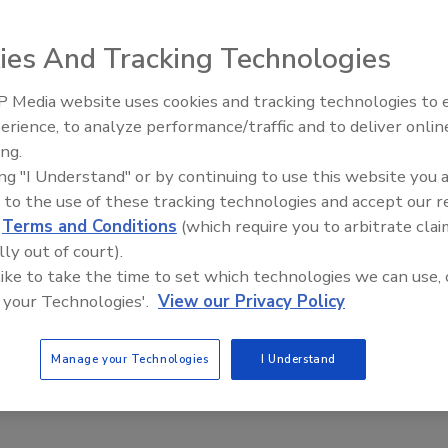
n to include ergonomics by adding several new provisions
ts OSHA to work at reducing work-related ergonomics
ies And Tracking Technologies
in industries.
 Media website uses cookies and tracking technologies to
Radiant All Stars Roundtable
erience, to analyze performance/traffic and to deliver onlin
discusses low-temperature
ing.
systems, and more
e This Story
ing "I Understand" or by continuing to use this website you 
 to the use of these tracking technologies and accept our 
d
Terms and Conditions
(which require you to arbitrate clai
lly out of court).
 like to take the time to set which technologies we can use, 
 your Technologies'.
View our Privacy Policy
 a reprint of this article?
Manage your Technologies
I Understand
custom plaques,
order your copy today
!