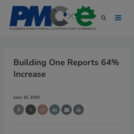
Building One Reports 64%
Increase
June 16, 2000