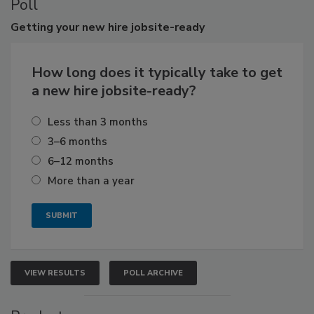
Poll
Getting
your new hire jobsite-ready
How long does it typically take to get
a new hire jobsite-ready?
Less than 3 months
3–6 months
6–12 months
More than a year
VIEW RESULTS
POLL ARCHIVE