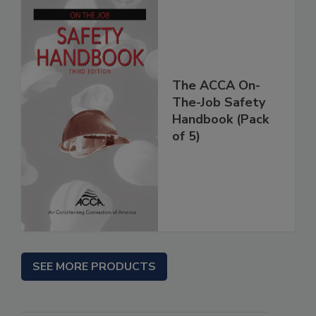
The ACCA On-
The-Job Safety
Handbook (Pack
of 5)
SEE MORE PRODUCTS