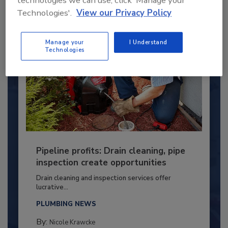
Technologies'.
View our Privacy Policy
Manage your
I Understand
Technologies
Pipeline profits: Drain cleaning, pipe
inspection create opportunities
Drain cleaning and inspection services offer
lucrative...
PLUMBING NEWS
By:
Nicole Krawcke