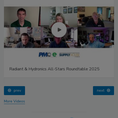
Radiant & Hydronics All-Stars Roundtable 2025
prev
next
More Videos