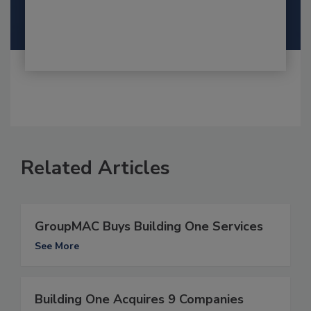
Related Articles
GroupMAC Buys Building One Services
See More
Building One Acquires 9 Companies