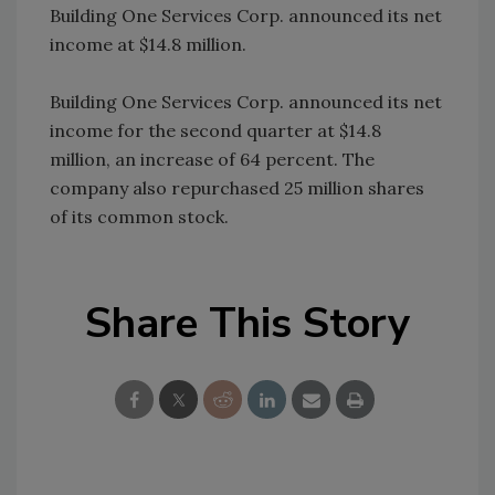
Building One Services Corp. announced its net
income at $14.8 million.
Building One Services Corp. announced its net
income for the second quarter at $14.8
million, an increase of 64 percent. The
company also repurchased 25 million shares
of its common stock.
Share This Story