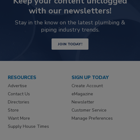
Keep your content unclogged
with our newsletters!
Stay in the know on the latest plumbing &
piping industry trends.
JOIN TODAY!
RESOURCES
SIGN UP TODAY
Advertise
Create Account
Contact Us
eMagazine
Directories
Newsletter
Store
Customer Service
Want More
Manage Preferences
Supply House Times