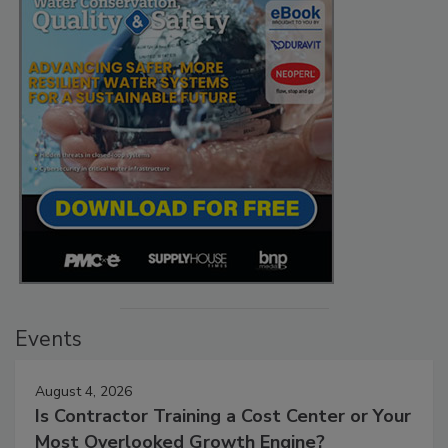
Events
August 4, 2026
Is Contractor Training a Cost Center or Your
Most Overlooked Growth Engine?