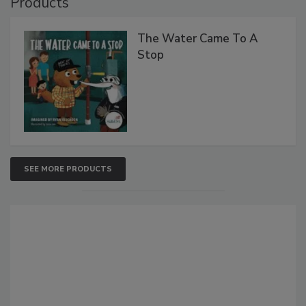
Products
The Water Came To A
Stop
SEE MORE PRODUCTS