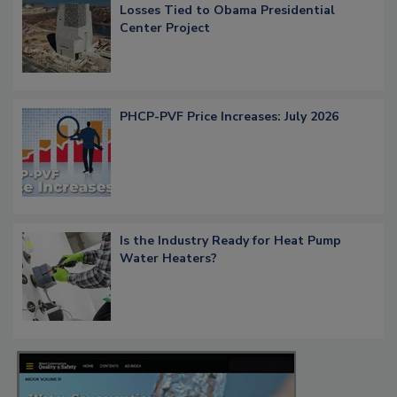
Losses Tied to Obama Presidential
Center Project
PHCP-PVF Price Increases: July 2026
Is the Industry Ready for Heat Pump
Water Heaters?