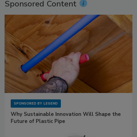
Sponsored Content
SPONSORED BY
LEGEND
Why Sustainable Innovation Will Shape the
Future of Plastic Pipe