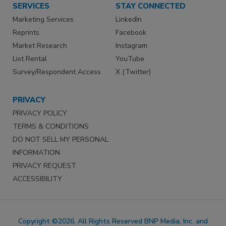
SERVICES
STAY CONNECTED
Marketing Services
LinkedIn
Reprints
Facebook
Market Research
Instagram
List Rental
YouTube
Survey/Respondent Access
X (Twitter)
PRIVACY
PRIVACY POLICY
TERMS & CONDITIONS
DO NOT SELL MY PERSONAL
INFORMATION
PRIVACY REQUEST
ACCESSIBILITY
Copyright ©2026. All Rights Reserved BNP Media, Inc. and