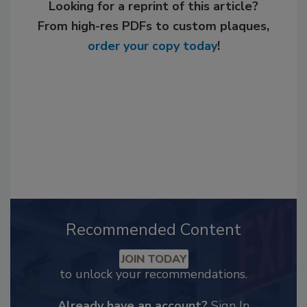
Looking for a reprint of this article?
From high-res PDFs to custom plaques,
order your copy today
!
Recommended Content
JOIN TODAY
to unlock your recommendations.
Already have an account?
Sign In