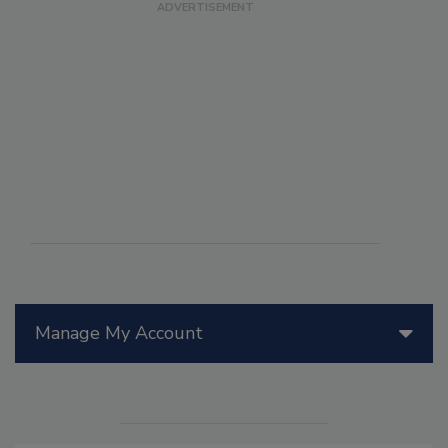
Manage My Account