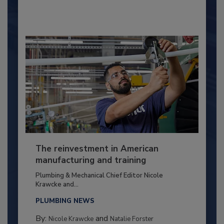
The reinvestment in American
manufacturing and training
Plumbing & Mechanical Chief Editor Nicole
Krawcke and...
PLUMBING NEWS
By:
and
Nicole Krawcke
Natalie Forster