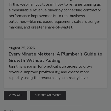
In this webinar, you’ll learn how to reframe training as
a measurable revenue driver by connecting contractor
performance improvements to real business
outcomes—like increased equipment sales, stronger
margins, and greater share-of-wallet.
August 25, 2026
Every Minute Matters: A Plumber’s Guide to
Growth Without Adding
Join this webinar for practical strategies to grow
revenue, improve profitability, and create more
capacity using the resources you already have.
VIEW ALL
SUBMIT AN EVENT