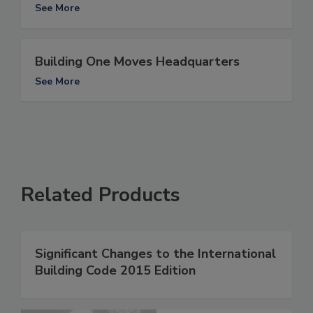
See More
Building One Moves Headquarters
See More
Related Products
Significant Changes to the International
Building Code 2015 Edition