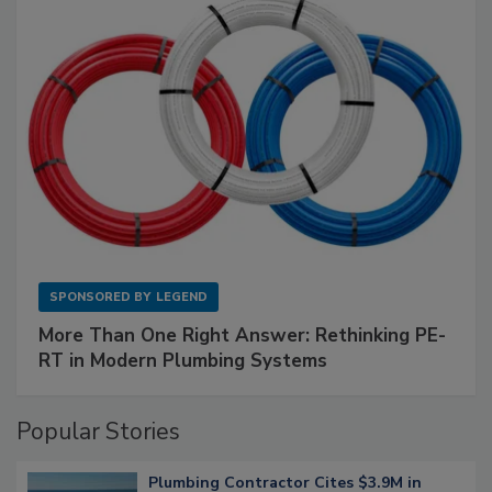
SPONSORED BY
LEGEND
More Than One Right Answer: Rethinking PE-
RT in Modern Plumbing Systems
Popular Stories
Plumbing Contractor Cites $3.9M in