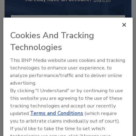
Cookies And Tracking
Technologies
This BNP Media website uses cookies and tracking
technologies to enhance user experience, to
analyze performance/traffic and to deliver online
advertising.
2025 Next Gen All Stars: Top 20
By clicking "I Understand" or by continuing to use
Under 40 Plumbing Professionals
this website you are agreeing to the use of these
tracking technologies and accept our recently
This year’s group of NextGen All-Stars is full of
young...
updated
Terms and Conditions
(which require
you to arbitrate claims individually out of court).
PLUMBING & MECHANICAL ENGINEER
If you'd like to take the time to set which
By:
Kristen R. Bayles
technologies we can use, click 'Manage your