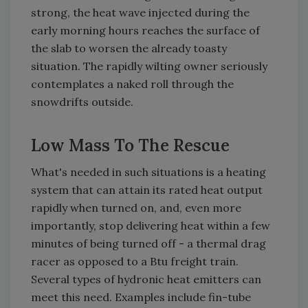
strong, the heat wave injected during the
early morning hours reaches the surface of
the slab to worsen the already toasty
situation. The rapidly wilting owner seriously
contemplates a naked roll through the
snowdrifts outside.
Low Mass To The Rescue
What's needed in such situations is a heating
system that can attain its rated heat output
rapidly when turned on, and, even more
importantly, stop delivering heat within a few
minutes of being turned off - a thermal drag
racer as opposed to a Btu freight train.
Several types of hydronic heat emitters can
meet this need. Examples include fin-tube