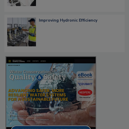
Improving Hydronic Efficiency