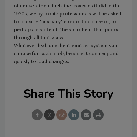
of conventional fuels increases as it did in the
1970s, we hydronic professionals will be asked
to provide "auxiliary" comfort in place of, or
perhaps in spite of, the solar heat that pours
through all that glass.
Whatever hydronic heat emitter system you
choose for such a job, be sure it can respond
quickly to load changes.
Share This Story