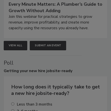
Every Minute Matters: A Plumber’s Guide to
Growth Without Adding
Join this webinar for practical strategies to grow
revenue, improve profitability, and create more
capacity using the resources you already have.
VIEW ALL
SUBMIT AN EVENT
Poll
Getting
your new hire jobsite-ready
How long does it typically take to get
a new hire jobsite-ready?
Less than 3 months