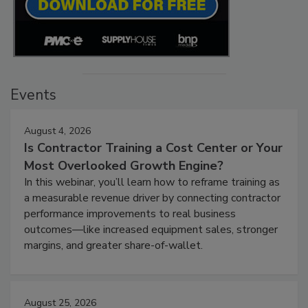
Events
August 4, 2026
Is Contractor Training a Cost Center or Your
Most Overlooked Growth Engine?
In this webinar, you’ll learn how to reframe training as
a measurable revenue driver by connecting contractor
performance improvements to real business
outcomes—like increased equipment sales, stronger
margins, and greater share-of-wallet.
August 25, 2026