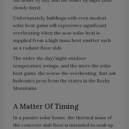
the house by day, and the boiler by night (and
cloudy days).
Unfortunately, buildings with even modest
solar heat gains will experience significant
overheating when the non-solar heat is
supplied from a high mass heat emitter such
as a radiant floor slab.
The wider the day/night outdoor
temperature swings, and the more the solar
heat gains, the worse the overheating. Just ask
hydronics pros from the states in the Rocky
Mountains.
A Matter Of Timing
In a passive solar house, the thermal mass of
the concrete slab floor is intended to soak up