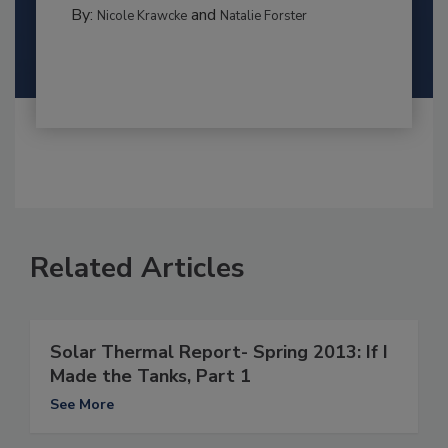
By:
and
Nicole Krawcke
Natalie Forster
Related Articles
Solar Thermal Report- Spring 2013: If I
Made the Tanks, Part 1
See More