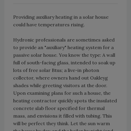
Providing auxiliary heating in a solar house
could have temperatures rising.
Hydronic professionals are sometimes asked
to provide an "auxiliary" heating system for a
passive solar house. You know the type: A wall
full of south-facing glass, intended to soak up
lots of free solar Btus; a live-in photon
collector, where owners hand out Oakleyg
shades while greeting visitors at the door.
Upon examining plans for such a house, the
heating contractor quickly spots the insulated
concrete slab floor specified for thermal
mass, and envisions it filled with tubing. This
will be perfect they think. Let the sun warm