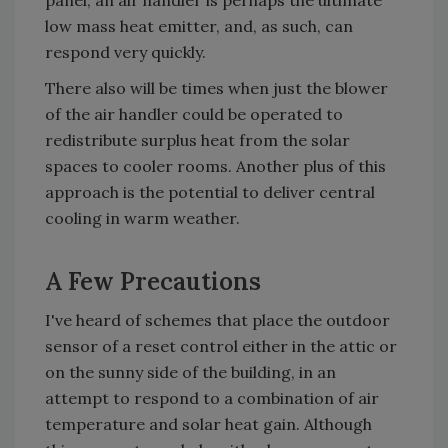
panel, an air handler is perhaps the ultimate
low mass heat emitter, and, as such, can
respond very quickly.
There also will be times when just the blower
of the air handler could be operated to
redistribute surplus heat from the solar
spaces to cooler rooms. Another plus of this
approach is the potential to deliver central
cooling in warm weather.
A Few Precautions
I've heard of schemes that place the outdoor
sensor of a reset control either in the attic or
on the sunny side of the building, in an
attempt to respond to a combination of air
temperature and solar heat gain. Although