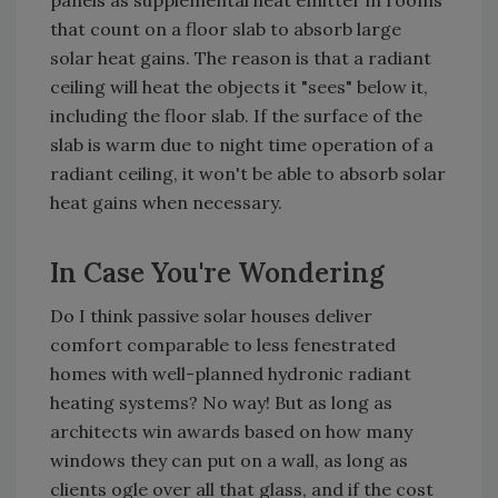
panels as supplemental heat emitter in rooms
that count on a floor slab to absorb large
solar heat gains. The reason is that a radiant
ceiling will heat the objects it "sees" below it,
including the floor slab. If the surface of the
slab is warm due to night time operation of a
radiant ceiling, it won't be able to absorb solar
heat gains when necessary.
In Case You're Wondering
Do I think passive solar houses deliver
comfort comparable to less fenestrated
homes with well-planned hydronic radiant
heating systems? No way! But as long as
architects win awards based on how many
windows they can put on a wall, as long as
clients ogle over all that glass, and if the cost