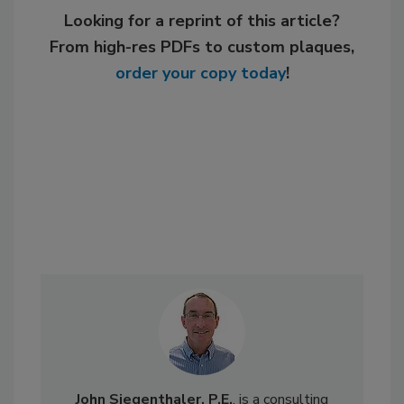
Looking for a reprint of this article?
From high-res PDFs to custom plaques,
order your copy today
!
John Siegenthaler, P.E.
, is a consulting