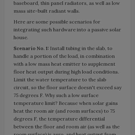
baseboard, thin panel radiators, as well as low
mass site-built radiant walls.
Here are some possible scenarios for
integrating such hardware into a passive solar
house.
Scenario No. 1:
Install tubing in the slab, to
handle a portion of the load, in combination
with a low mass heat emitter to supplement
floor heat output during high load conditions.
Limit the water temperature to the slab
circuit, so the floor surface doesn't exceed say
75 degrees F. Why such a low surface
temperature limit? Because when solar gains
heat the room air (and room surfaces) to 75
degrees F, the temperature differential
between the floor and room air (as well as the
room surface) is zero, and heat output from