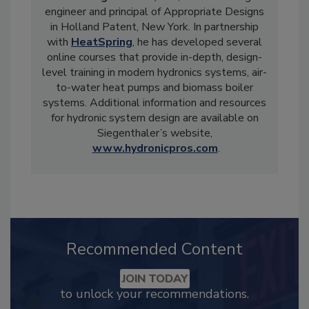
engineer and principal of Appropriate Designs
in Holland Patent, New York. In partnership
with
HeatSpring
, he has developed several
online courses that provide in-depth, design-
level training in modern hydronics systems, air-
to-water heat pumps and biomass boiler
systems. Additional information and resources
for hydronic system design are available on
Siegenthaler’s website,
www.hydronicpros.com
.
Recommended Content
JOIN TODAY
to unlock your recommendations.