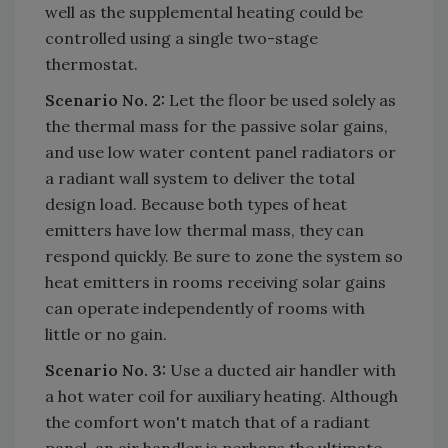
well as the supplemental heating could be
controlled using a single two-stage
thermostat.
Scenario No. 2:
Let the floor be used solely as
the thermal mass for the passive solar gains,
and use low water content panel radiators or
a radiant wall system to deliver the total
design load. Because both types of heat
emitters have low thermal mass, they can
respond quickly. Be sure to zone the system so
heat emitters in rooms receiving solar gains
can operate independently of rooms with
little or no gain.
Scenario No. 3:
Use a ducted air handler with
a hot water coil for auxiliary heating. Although
the comfort won't match that of a radiant