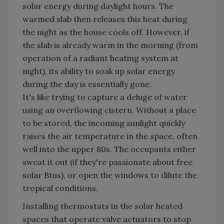
solar energy during daylight hours. The
warmed slab then releases this heat during
the night as the house cools off. However, if
the slab is already warm in the morning (from
operation of a radiant heating system at
night), its ability to soak up solar energy
during the day is essentially gone.
It's like trying to capture a deluge of water
using an overflowing cistern. Without a place
to be stored, the incoming sunlight quickly
raises the air temperature in the space, often
well into the upper 80s. The occupants either
sweat it out (if they're passionate about free
solar Btus), or open the windows to dilute the
tropical conditions.
Installing thermostats in the solar heated
spaces that operate valve actuators to stop