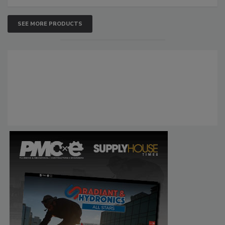
SEE MORE PRODUCTS