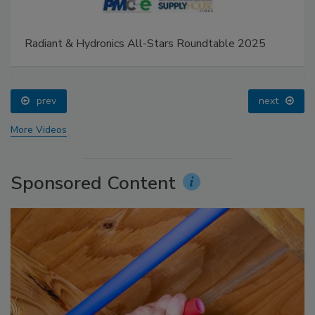
Radiant & Hydronics All-Stars Roundtable 2025
prev
next
More Videos
Sponsored Content