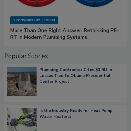
SPONSORED BY
LEGEND
More Than One Right Answer: Rethinking PE-
RT in Modern Plumbing Systems
Popular Stories
Plumbing Contractor Cites $3.9M in
Losses Tied to Obama Presidential
Center Project
Is the Industry Ready for Heat Pump
Water Heaters?