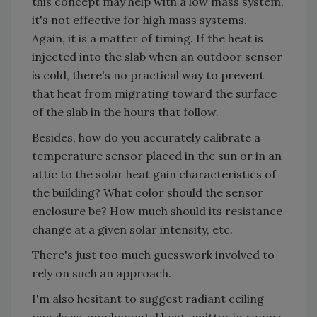
this concept may help with a low mass system,
it's not effective for high mass systems.
Again, it is a matter of timing. If the heat is
injected into the slab when an outdoor sensor
is cold, there's no practical way to prevent
that heat from migrating toward the surface
of the slab in the hours that follow.
Besides, how do you accurately calibrate a
temperature sensor placed in the sun or in an
attic to the solar heat gain characteristics of
the building? What color should the sensor
enclosure be? How much should its resistance
change at a given solar intensity, etc.
There's just too much guesswork involved to
rely on such an approach.
I'm also hesitant to suggest radiant ceiling