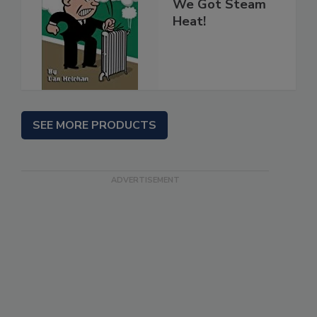
We Got Steam
Heat!
SEE MORE PRODUCTS