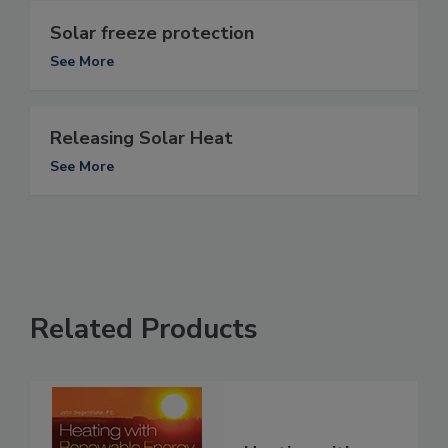
Solar freeze protection
See More
Releasing Solar Heat
See More
Related Products