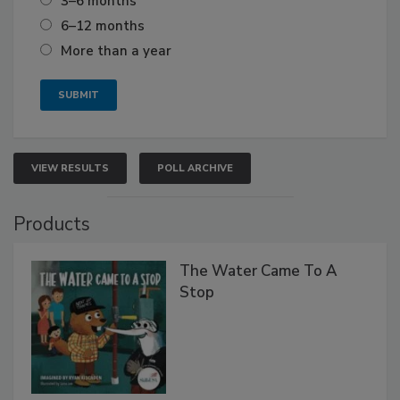
3–6 months
6–12 months
More than a year
VIEW RESULTS
POLL ARCHIVE
Products
The Water Came To A
Stop