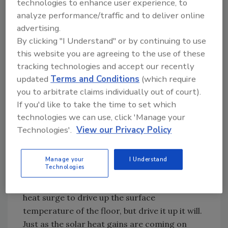
reset control regulating water temperature
technologies to enhance user experience, to
analyze performance/traffic and to deliver online
to the floor circuits is sensing this situation
advertising.
and adjusting the mixing device to deliver
By clicking "I Understand" or by continuing to use
relatively high water temperature to the floor
this website you are agreeing to the use of these
circuits.
tracking technologies and accept our recently
Heat is being injected into the core of the
updated
Terms and Conditions
(which require
concrete slab at or near design load rates.
you to arbitrate claims individually out of court).
Little does that control know, in about 4
If you'd like to take the time to set which
hours, bountiful quantities of sunlight will be
technologies we can use, click 'Manage your
streaming in through east- and southeast-
Technologies'.
View our Privacy Policy
facing windows.
To complicate things a bit more, assume the
Manage your
I Understand
Technologies
tubing is located relatively deep in a 4- to 6-
inch thick slab. It will take several hours for the
heat surge to drive up the surface
temperature of the floor, but drive it up it will.
Just as the solar heat gains are coming on