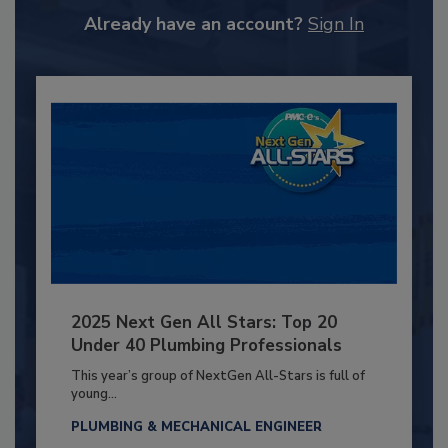
Already have an account?
Sign In
2025 Next Gen All Stars: Top 20
Under 40 Plumbing Professionals
This year’s group of NextGen All-Stars is full of
young...
PLUMBING & MECHANICAL ENGINEER