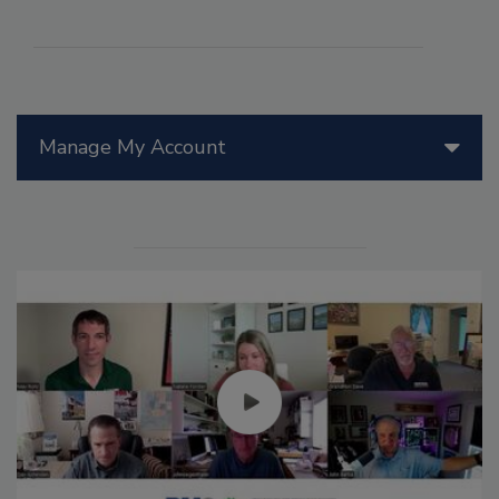
Manage My Account