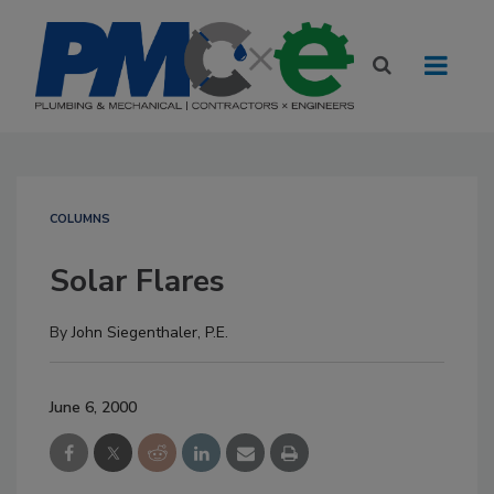
COLUMNS
Solar Flares
By
John Siegenthaler, P.E.
June 6, 2000