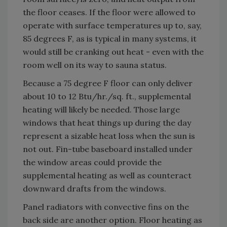
the floor ceases. If the floor were allowed to
operate with surface temperatures up to, say,
85 degrees F, as is typical in many systems, it
would still be cranking out heat - even with the
room well on its way to sauna status.
Because a 75 degree F floor can only deliver
about 10 to 12 Btu/hr./sq. ft., supplemental
heating will likely be needed. Those large
windows that heat things up during the day
represent a sizable heat loss when the sun is
not out. Fin-tube baseboard installed under
the window areas could provide the
supplemental heating as well as counteract
downward drafts from the windows.
Panel radiators with convective fins on the
back side are another option. Floor heating as