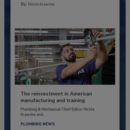
By:
Nicole Krawcke
The reinvestment in American
manufacturing and training
Plumbing & Mechanical Chief Editor Nicole
Krawcke and...
PLUMBING NEWS