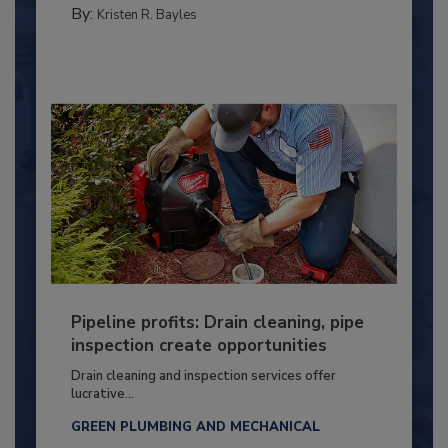
By:
Kristen R. Bayles
Pipeline profits: Drain cleaning, pipe
inspection create opportunities
Drain cleaning and inspection services offer
lucrative...
GREEN PLUMBING AND MECHANICAL