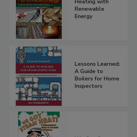
Heating with
Renewable
Energy
Lessons Learned:
A Guide to
Boilers for Home
Inspectors