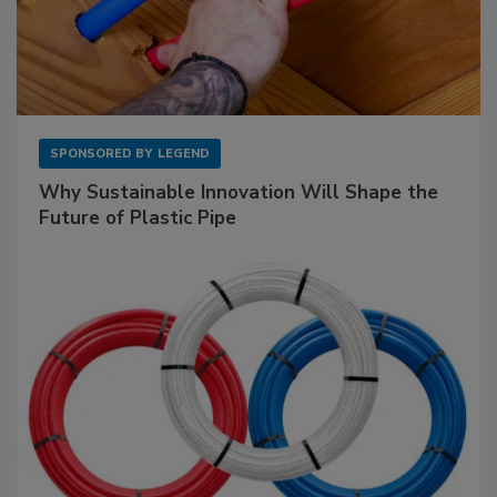
SPONSORED BY
LEGEND
Why Sustainable Innovation Will Shape the
Future of Plastic Pipe