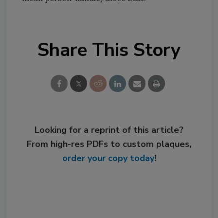
Share This Story
Looking for a reprint of this article?
From high-res PDFs to custom plaques,
order your copy today
!