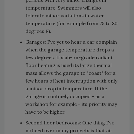
periods with very minor changes in
temperature. Swimmers will also
tolerate minor variations in water
temperature (for example from 75 to 80
degrees F).
Garages: I've yet to hear a car complain
when the garage temperature drops a
few degrees. If slab-on-grade radiant
floor heating is used its large thermal
mass allows the garage to "coast" for a
few hours of heat interruption with only
a minor drop in temperature. If the
garage is routinely occupied - as a
workshop for example - its priority may
have to be higher.
Second floor bedrooms: One thing I've
noticed over many projects is that air