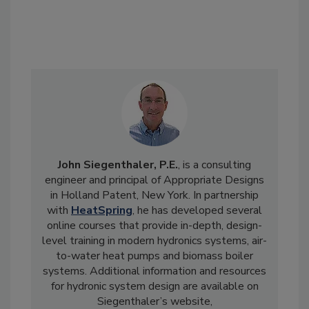
John Siegenthaler, P.E.
, is a consulting
engineer and principal of Appropriate Designs
in Holland Patent, New York. In partnership
with
HeatSpring
, he has developed several
online courses that provide in-depth, design-
level training in modern hydronics systems, air-
to-water heat pumps and biomass boiler
systems. Additional information and resources
for hydronic system design are available on
Siegenthaler’s website,