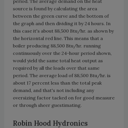
period. The average demand on the heat
source is found by calculating the area
between the green curve and the bottom of
the graph and then dividing it by 24 hours. In
this case it's about 88,500 Btu/hr. as shown by
the horizontal red line. This means that a
boiler producing 88,500 Btu/hr. running
continuously over the 24-hour period shown,
would yield the same total heat output as
required by all the loads over that same
period. The average load of 88,500 Btu/hr. is
about 17 percent less than the total peak
demand, and that's not including any
oversizing factor tacked on for good measure
or through sheer guestimating.
Robin Hood Hydronics