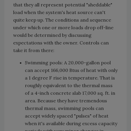
that they all represent potential "sheddable"
load when the system's heat source can't
quite keep up. The conditions and sequence
under which one or more loads drop off-line
would be determined by discussing
expectations with the owner. Controls can
take it from there:
Swimming pools: A 20,000-gallon pool
can accept 166,000 Btus of heat with only
a 1 degree F rise in temperature. That is
roughly equivalent to the thermal mass
of a 4-inch concrete slab 17,000 sq. ft. in
area. Because they have tremendous
thermal mass, swimming pools can
accept widely spaced "pulses" of heat
when it's available during excess capacity