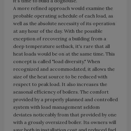
it's time to build a doghouse.
A more refined approach would examine the
probable operating schedule of each load, as
well as the absolute necessity of its operation
at any hour of the day. With the possible
exception of recovering a building from a
deep temperature setback, it's rare that all
heat loads would be on at the same time. This
concept is called "load diversity." When
recognized and accommodated, it allows the
size of the heat source to be reduced with
respect to peak load. It also increases the
seasonal efficiency of boilers. The comfort
provided by a properly planned and controlled
system with load management seldom
deviates noticeably from that provided by one
with a grossly oversized boiler. Its owners will
save both in installation cost and reduced fuel