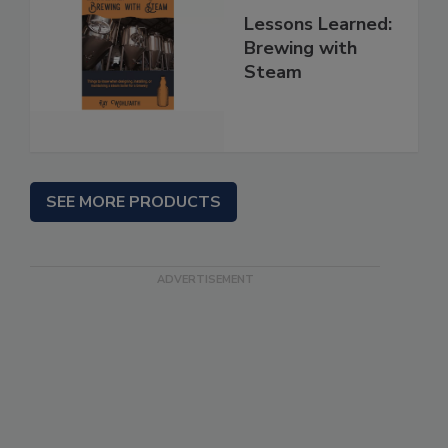
Lessons Learned:
Brewing with
Steam
SEE MORE PRODUCTS