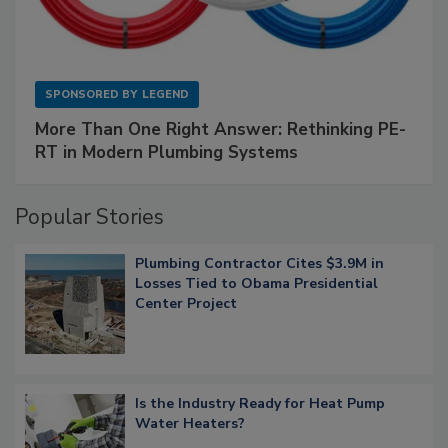
SPONSORED BY
LEGEND
More Than One Right Answer: Rethinking PE-
RT in Modern Plumbing Systems
Popular Stories
Plumbing Contractor Cites $3.9M in
Losses Tied to Obama Presidential
Center Project
Is the Industry Ready for Heat Pump
Water Heaters?