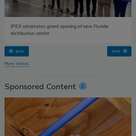
IPEX celebrates grand opening of new Florida
distribution center
prev
next
More Videos
Sponsored Content