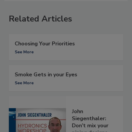
Related Articles
Choosing Your Priorities
See More
Smoke Gets in your Eyes
See More
John
Siegenthaler:
Don’t mix your