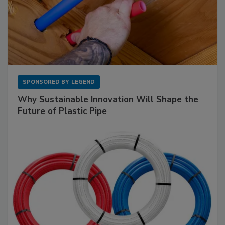
SPONSORED BY
LEGEND
Why Sustainable Innovation Will Shape the
Future of Plastic Pipe