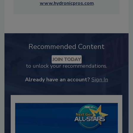
www.hydronicpros.com
.
Recommended Content
JOIN TODAY
to unlock your recommendations.
Already have an account?
Sign In