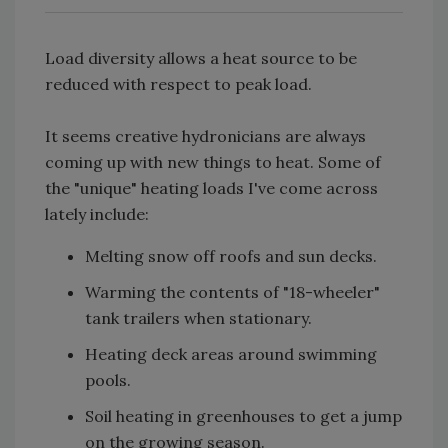
Load diversity allows a heat source to be
reduced with respect to peak load.
It seems creative hydronicians are always
coming up with new things to heat. Some of
the "unique" heating loads I've come across
lately include:
Melting snow off roofs and sun decks.
Warming the contents of "18-wheeler"
tank trailers when stationary.
Heating deck areas around swimming
pools.
Soil heating in greenhouses to get a jump
on the growing season.