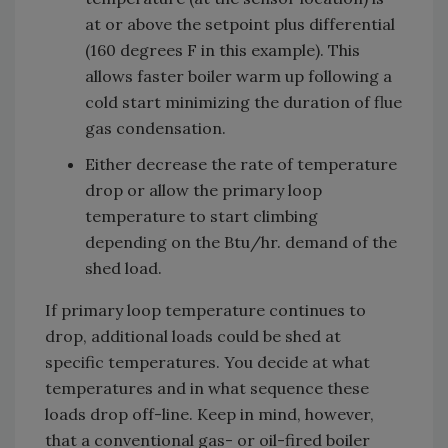
at or above the setpoint plus differential
(160 degrees F in this example). This
allows faster boiler warm up following a
cold start minimizing the duration of flue
gas condensation.
Either decrease the rate of temperature
drop or allow the primary loop
temperature to start climbing
depending on the Btu/hr. demand of the
shed load.
If primary loop temperature continues to
drop, additional loads could be shed at
specific temperatures. You decide at what
temperatures and in what sequence these
loads drop off-line. Keep in mind, however,
that a conventional gas- or oil-fired boiler