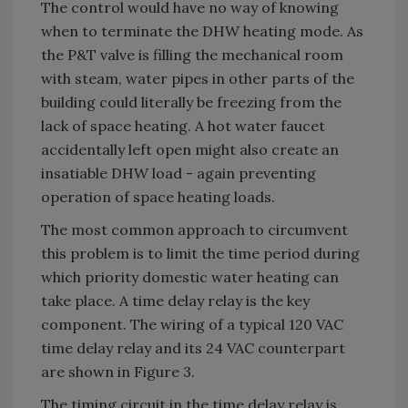
The control would have no way of knowing
when to terminate the DHW heating mode. As
the P&T valve is filling the mechanical room
with steam, water pipes in other parts of the
building could literally be freezing from the
lack of space heating. A hot water faucet
accidentally left open might also create an
insatiable DHW load - again preventing
operation of space heating loads.
The most common approach to circumvent
this problem is to limit the time period during
which priority domestic water heating can
take place. A time delay relay is the key
component. The wiring of a typical 120 VAC
time delay relay and its 24 VAC counterpart
are shown in Figure 3.
The timing circuit in the time delay relay is