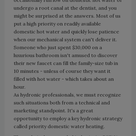
occasionally run low on domestic hot water or
undergo a root canal at the dentist, and you
might be surprised at the answers. Most of us
put a high priority on readily available
domestic hot water and quickly lose patience
when our mechanical system can't deliver it.
Someone who just spent $30,000 on a
luxurious bathroom isn't amused to discover
their new faucet can fill the family-size tub in
10 minutes - unless of course they want it
filled with hot water - which takes about an
hour.
As hydronic professionals, we must recognize
such situations both from a technical and
marketing standpoint. It's a great
opportunity to employ a key hydronic strategy
called priority domestic water heating.