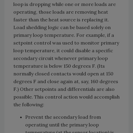
loop is dropping while one or more loads are
operating, those loads are removing heat
faster than the heat source is replacing it.
Load shedding logic can be based solely on
primary loop temperature. For example, if a
setpoint control was used to monitor primary
loop temperature, it could disable a specific
secondary circuit whenever primary loop
temperature is below 150 degrees F. (Its
normally closed contacts would open at 150
degrees F and close again at, say, 160 degrees
F.) Other setpoints and differentials are also
possible. This control action would accomplish
the following:
Prevent the secondary load from
operating until the primary loop
temperature (at the sensor location) is