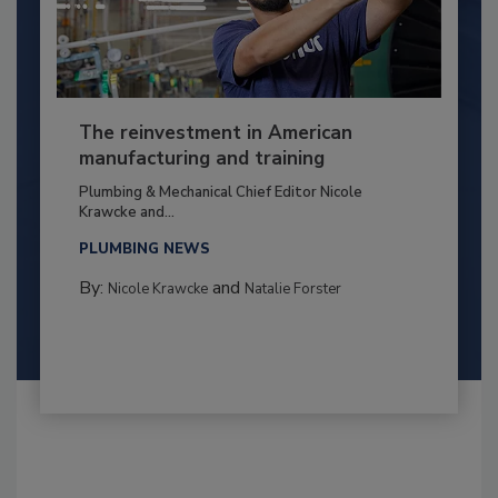
The reinvestment in American
manufacturing and training
Plumbing & Mechanical Chief Editor Nicole
Krawcke and...
PLUMBING NEWS
By:
and
Nicole Krawcke
Natalie Forster