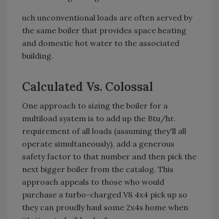
uch unconventional loads are often served by
the same boiler that provides space heating
and domestic hot water to the associated
building.
Calculated Vs. Colossal
One approach to sizing the boiler for a
multiload system is to add up the Btu/hr.
requirement of all loads (assuming they'll all
operate simultaneously), add a generous
safety factor to that number and then pick the
next bigger boiler from the catalog. This
approach appeals to those who would
purchase a turbo-charged V8 4x4 pick up so
they can proudly haul some 2x4s home when