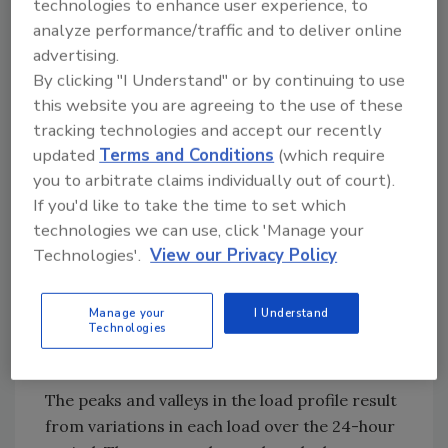
70 degrees F inside and -10 degrees F
technologies to enhance user experience, to
outside.
analyze performance/traffic and to deliver online
2.Garage heating load = 18,000 Btu/hr. at
advertising.
60 degrees F inside & -10 degrees F
By clicking "I Understand" or by continuing to use
outside.
this website you are agreeing to the use of these
tracking technologies and accept our recently
3.Design heating day has minimum
updated
Terms and Conditions
(which require
outside temperature of -10 degrees F
you to arbitrate claims individually out of court).
with 20 degrees F swing. Minimum
If you'd like to take the time to set which
outside temperature occurs at 5 a.m.
technologies we can use, click 'Manage your
4.Domestic hot water based on ASHRAE
Technologies'.
View our Privacy Policy
high-morning user profile with a total of
120 gallons per day of water heated from
Manage your
I Understand
Technologies
50 degrees F to 125 degrees F delivery
temperature.
The peaks and valleys in the load profile result
from variations in each load over the 24-hour