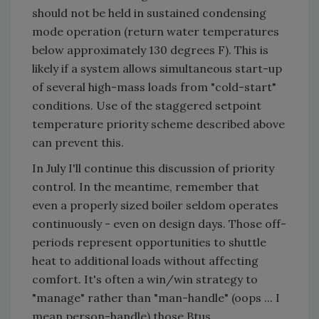
should not be held in sustained condensing
mode operation (return water temperatures
below approximately 130 degrees F). This is
likely if a system allows simultaneous start-up
of several high-mass loads from "cold-start"
conditions. Use of the staggered setpoint
temperature priority scheme described above
can prevent this.
In July I'll continue this discussion of priority
control. In the meantime, remember that
even a properly sized boiler seldom operates
continuously - even on design days. Those off-
periods represent opportunities to shuttle
heat to additional loads without affecting
comfort. It's often a win/win strategy to
"manage" rather than "man-handle" (oops ... I
mean person-handle) those Btus.