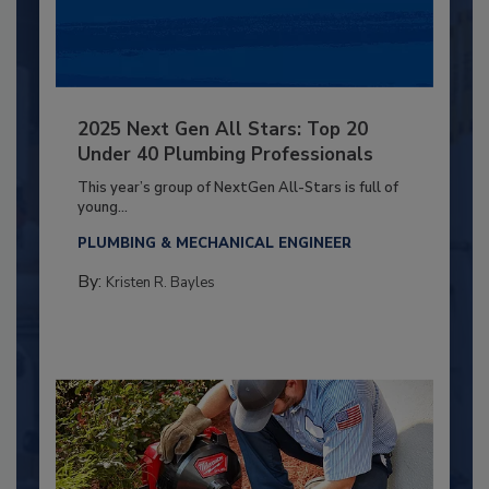
2025 Next Gen All Stars: Top 20
Under 40 Plumbing Professionals
This year’s group of NextGen All-Stars is full of
young...
PLUMBING & MECHANICAL ENGINEER
By:
Kristen R. Bayles