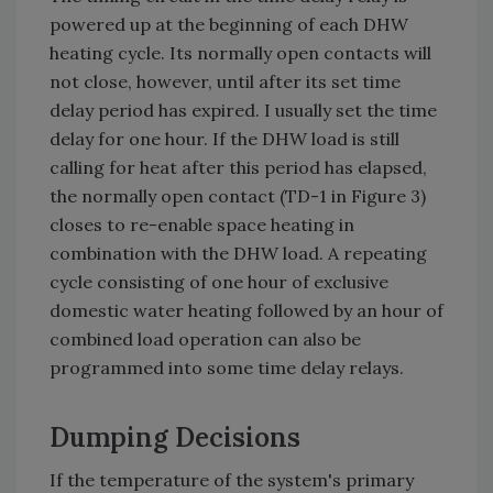
powered up at the beginning of each DHW
heating cycle. Its normally open contacts will
not close, however, until after its set time
delay period has expired. I usually set the time
delay for one hour. If the DHW load is still
calling for heat after this period has elapsed,
the normally open contact (TD-1 in Figure 3)
closes to re-enable space heating in
combination with the DHW load. A repeating
cycle consisting of one hour of exclusive
domestic water heating followed by an hour of
combined load operation can also be
programmed into some time delay relays.
Dumping Decisions
If the temperature of the system's primary