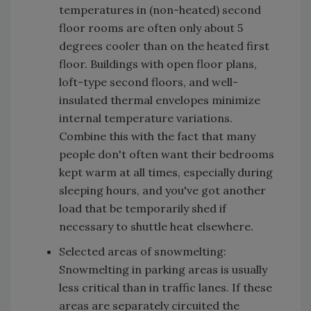
temperatures in (non-heated) second
floor rooms are often only about 5
degrees cooler than on the heated first
floor. Buildings with open floor plans,
loft-type second floors, and well-
insulated thermal envelopes minimize
internal temperature variations.
Combine this with the fact that many
people don't often want their bedrooms
kept warm at all times, especially during
sleeping hours, and you've got another
load that be temporarily shed if
necessary to shuttle heat elsewhere.
Selected areas of snowmelting:
Snowmelting in parking areas is usually
less critical than in traffic lanes. If these
areas are separately circuited the