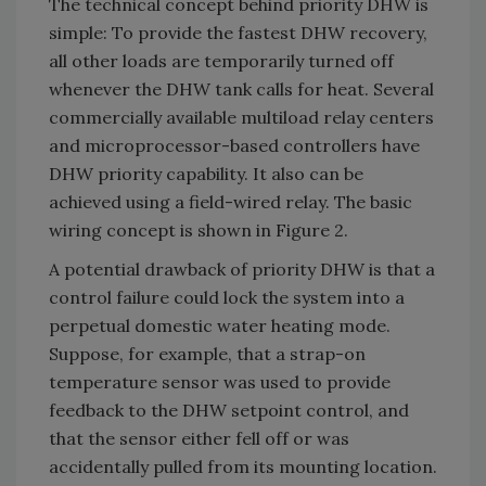
The technical concept behind priority DHW is
simple: To provide the fastest DHW recovery,
all other loads are temporarily turned off
whenever the DHW tank calls for heat. Several
commercially available multiload relay centers
and microprocessor-based controllers have
DHW priority capability. It also can be
achieved using a field-wired relay. The basic
wiring concept is shown in Figure 2.
A potential drawback of priority DHW is that a
control failure could lock the system into a
perpetual domestic water heating mode.
Suppose, for example, that a strap-on
temperature sensor was used to provide
feedback to the DHW setpoint control, and
that the sensor either fell off or was
accidentally pulled from its mounting location.