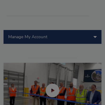
Manage My Account