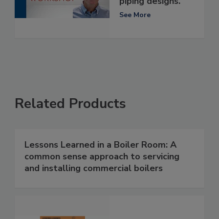
piping designs.
See More
Related Products
Lessons Learned in a Boiler Room: A
common sense approach to servicing
and installing commercial boilers