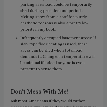
parking area load could be temporarily
shed during peak demand periods.
Melting snow from a roof for purely
aesthetic reasons is also a pretty low
priority in my book.
Infrequently occupied basement areas: If
slab-type floor heating is used, these
areas can be shed when total load
demands it. Changes in temperature will
be minimal if indeed anyone is even
present to sense them.
Don't Mess With Me!
Ask most Americans if they would rather