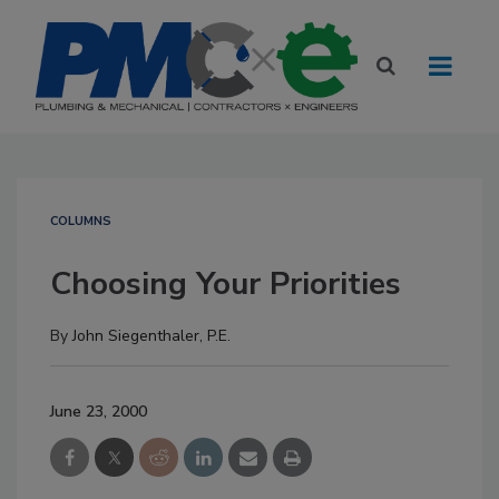
COLUMNS
Choosing Your Priorities
By
John Siegenthaler, P.E.
June 23, 2000