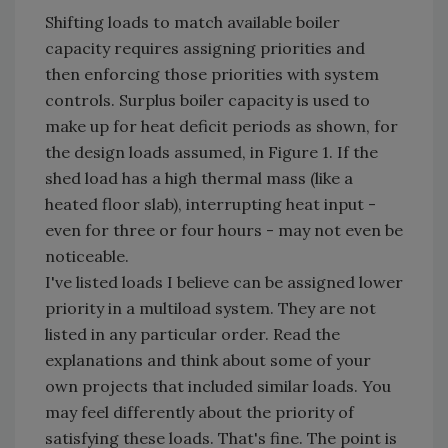
Shifting loads to match available boiler
capacity requires assigning priorities and
then enforcing those priorities with system
controls. Surplus boiler capacity is used to
make up for heat deficit periods as shown, for
the design loads assumed, in Figure 1. If the
shed load has a high thermal mass (like a
heated floor slab), interrupting heat input -
even for three or four hours - may not even be
noticeable.
I've listed loads I believe can be assigned lower
priority in a multiload system. They are not
listed in any particular order. Read the
explanations and think about some of your
own projects that included similar loads. You
may feel differently about the priority of
satisfying these loads. That's fine. The point is