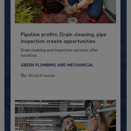
Pipeline profits: Drain cleaning, pipe
inspection create opportunities
Drain cleaning and inspection services offer
lucrative...
GREEN PLUMBING AND MECHANICAL
By:
Nicole Krawcke