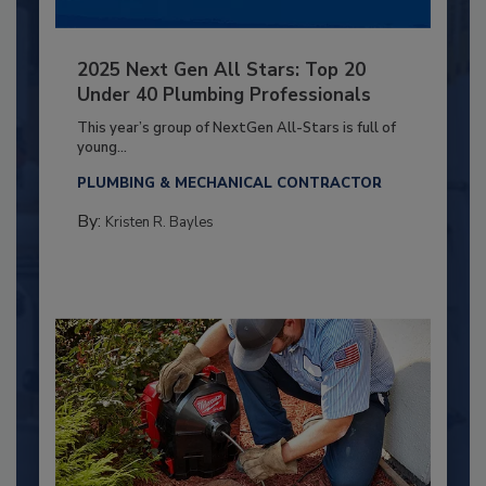
2025 Next Gen All Stars: Top 20
Under 40 Plumbing Professionals
This year’s group of NextGen All-Stars is full of
young...
PLUMBING & MECHANICAL CONTRACTOR
By:
Kristen R. Bayles