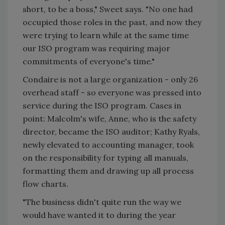
short, to be a boss," Sweet says. "No one had
occupied those roles in the past, and now they
were trying to learn while at the same time
our ISO program was requiring major
commitments of everyone's time."
Condaire is not a large organization - only 26
overhead staff - so everyone was pressed into
service during the ISO program. Cases in
point: Malcolm's wife, Anne, who is the safety
director, became the ISO auditor; Kathy Ryals,
newly elevated to accounting manager, took
on the responsibility for typing all manuals,
formatting them and drawing up all process
flow charts.
"The business didn't quite run the way we
would have wanted it to during the year