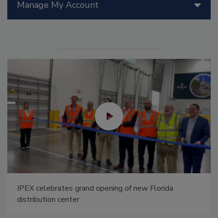
Manage My Account
IPEX celebrates grand opening of new Florida
distribution center