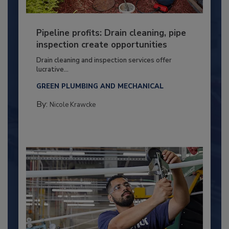
Pipeline profits: Drain cleaning, pipe
inspection create opportunities
Drain cleaning and inspection services offer
lucrative...
GREEN PLUMBING AND MECHANICAL
By:
Nicole Krawcke