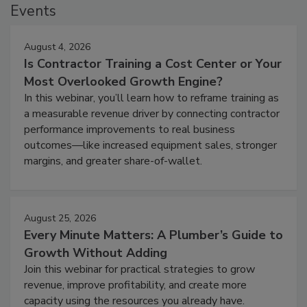
Events
August 4, 2026
Is Contractor Training a Cost Center or Your
Most Overlooked Growth Engine?
In this webinar, you’ll learn how to reframe training as
a measurable revenue driver by connecting contractor
performance improvements to real business
outcomes—like increased equipment sales, stronger
margins, and greater share-of-wallet.
August 25, 2026
Every Minute Matters: A Plumber’s Guide to
Growth Without Adding
Join this webinar for practical strategies to grow
revenue, improve profitability, and create more
capacity using the resources you already have.