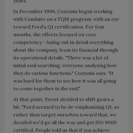
years.
In December 1996, Costonis began working
with Condaire on a TQM program, with an eye
toward Ford's Q1 certification. For four
months, the efforts focused on core
competency - laying out in detail everything
about the company, from its financial through
its operational details. "There was a lot of
initial soul searching, everyone analyzing how
they do various functions," Costonis says. "It
was hard for them to see how it was all going
to come together in the end."
At that point, Sweet decided to shift gears a
bit. "Ford seemed to be de-emphasizing Q1, so
rather than target ourselves toward that, we
decided we'd go all the way and get ISO 9000
certified. People told us that if you achieve