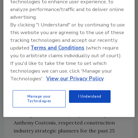
technologies to enhance user experience, to
terms of profitability and customer service, so
analyze performance/traffic and to deliver online
we knew we must be doing some things right,"
advertising.
Sweet says. But he knew that reputation alone
By clicking "I Understand" or by continuing to use
was no longer going to be enough.
this website you are agreeing to the use of these
tracking technologies and accept our recently
Sweet, now in his 23rd year at Condaire and
updated
Terms and Conditions
(which require
10th year at the helm, had had several
you to arbitrate claims individually out of court).
conversations with Mike Morrissey, owner of
If you'd like to take the time to set which
Sylvan Industrial Piping in Pontiac, Mich.,
technologies we can use, click 'Manage your
whose focus is similar to Condaire's. Sylvan
Technologies'.
View our Privacy Policy
was the first mechanical contractor in the
country to earn Ford's coveted Q1 status, a
Manage your
I Understand
rigorous undertaking. Morrissey had achieved
Technologies
Q1 with the assistance of Corporate
Development Services (CDS), headed by Dr.
Anthony Costonis, respected construction
industry strategic planners for the past 25