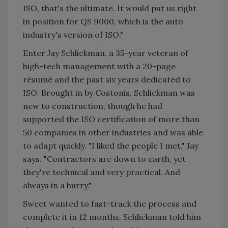
ISO, that's the ultimate. It would put us right
in position for QS 9000, which is the auto
industry's version of ISO."
Enter Jay Schlickman, a 35-year veteran of
high-tech management with a 20-page
résumé and the past six years dedicated to
ISO. Brought in by Costonis, Schlickman was
new to construction, though he had
supported the ISO certification of more than
50 companies in other industries and was able
to adapt quickly. "I liked the people I met," Jay
says. "Contractors are down to earth, yet
they're technical and very practical. And
always in a hurry."
Sweet wanted to fast-track the process and
complete it in 12 months. Schlickman told him