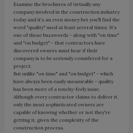
Examine the brochures of virtually any
company involved in the construction industry
today and it's an even money bet you'll find the
word "quality" used at least several times. It's
one of those buzzwords - along with "on time"
and "on budget" - that contractors have
discovered owners must hear if their
company is to be seriously considered for a
project.
But unlike "on time" and "on budget" - which
have always been easily measurable - quality
has been more of a touchy-feely issue.
Although every contractor claims to deliver it,
only the most sophisticated owners are
capable of knowing whether or not they're
getting it, given the complexity of the
construction process.