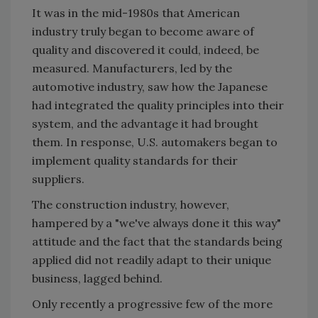
It was in the mid-1980s that American
industry truly began to become aware of
quality and discovered it could, indeed, be
measured. Manufacturers, led by the
automotive industry, saw how the Japanese
had integrated the quality principles into their
system, and the advantage it had brought
them. In response, U.S. automakers began to
implement quality standards for their
suppliers.
The construction industry, however,
hampered by a "we've always done it this way"
attitude and the fact that the standards being
applied did not readily adapt to their unique
business, lagged behind.
Only recently a progressive few of the more