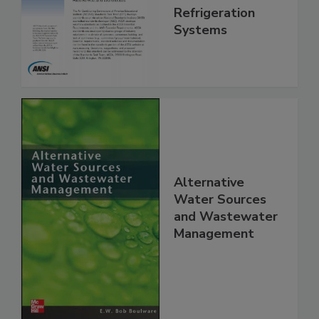
Refrigeration
Systems
Alternative
Water Sources
and Wastewater
Management