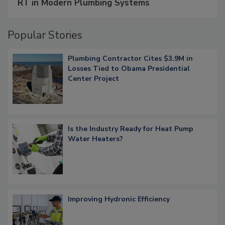
RT in Modern Plumbing Systems
Popular Stories
Plumbing Contractor Cites $3.9M in
Losses Tied to Obama Presidential
Center Project
Is the Industry Ready for Heat Pump
Water Heaters?
Improving Hydronic Efficiency