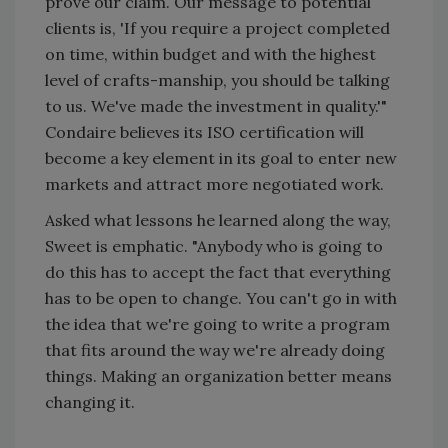
prove our claim. Our message to potential
clients is, 'If you require a project completed
on time, within budget and with the highest
level of crafts-manship, you should be talking
to us. We've made the investment in quality.'"
Condaire believes its ISO certification will
become a key element in its goal to enter new
markets and attract more negotiated work.
Asked what lessons he learned along the way,
Sweet is emphatic. "Anybody who is going to
do this has to accept the fact that everything
has to be open to change. You can't go in with
the idea that we're going to write a program
that fits around the way we're already doing
things. Making an organization better means
changing it.