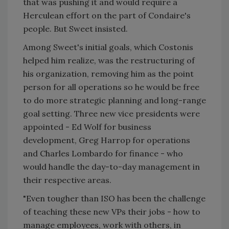
that was pushing it and would require a
Herculean effort on the part of Condaire's
people. But Sweet insisted.
Among Sweet's initial goals, which Costonis
helped him realize, was the restructuring of
his organization, removing him as the point
person for all operations so he would be free
to do more strategic planning and long-range
goal setting. Three new vice presidents were
appointed - Ed Wolf for business
development, Greg Harrop for operations
and Charles Lombardo for finance - who
would handle the day-to-day management in
their respective areas.
"Even tougher than ISO has been the challenge
of teaching these new VPs their jobs - how to
manage employees, work with others, in