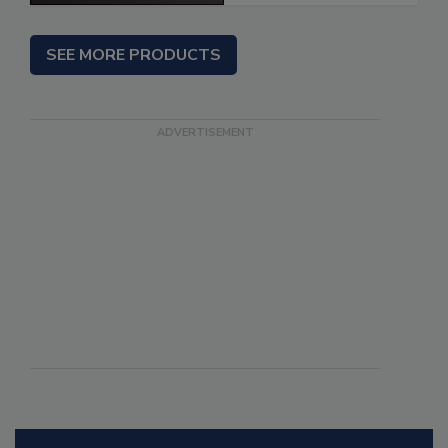
SEE MORE PRODUCTS