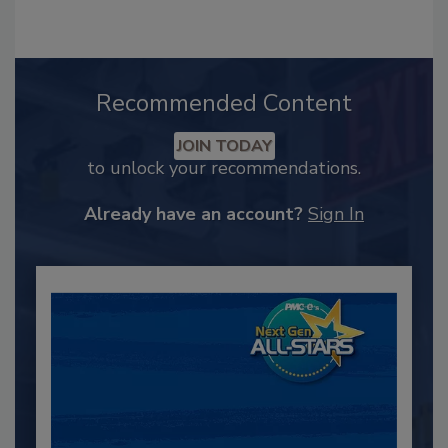
Recommended Content
JOIN TODAY
to unlock your recommendations.
Already have an account?
Sign In