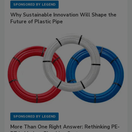
SPONSORED BY
LEGEND
Why Sustainable Innovation Will Shape the
Future of Plastic Pipe
SPONSORED BY
LEGEND
More Than One Right Answer: Rethinking PE-