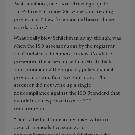
'Wait a minute, are those drawings up-to-
date? Prove it to me! Show me your testing
procedures!' Few foreman had heard those
words before."
What really blew Schlickman away, though, was
when the ISO assessor sent by the registrar
did Condaire's document review. Condaire
presented the assessor with a 7-inch thick
book, combining their quality policy manual,
procedures and field work into one. The
assessor did not write up a single
noncompliance against the ISO Standard that
mandates a response to over 300
requirements.
"That's the first time in my observation of
over 70 manuals I've seen zero