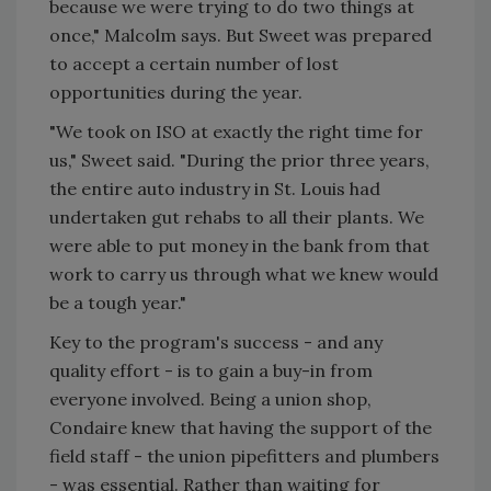
because we were trying to do two things at
once," Malcolm says. But Sweet was prepared
to accept a certain number of lost
opportunities during the year.
"We took on ISO at exactly the right time for
us," Sweet said. "During the prior three years,
the entire auto industry in St. Louis had
undertaken gut rehabs to all their plants. We
were able to put money in the bank from that
work to carry us through what we knew would
be a tough year."
Key to the program's success - and any
quality effort - is to gain a buy-in from
everyone involved. Being a union shop,
Condaire knew that having the support of the
field staff - the union pipefitters and plumbers
- was essential. Rather than waiting for