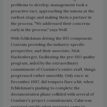
problems to develop, management took a
proactive tact, approaching the unions at the
earliest stage and making them a partner in
the process. "We addressed their concerns
early in the process," says Wolf.
With Schlickman driving the ISO component,
Costonis providing the industry-specific
perspective, and their associate, Nick
Hackenberger, facilitating the pre-ISO quality
program, aided by the extraordinary
commitment of Condaire's entire staff, things
progressed rather smoothly. Only once, in
December 1997, did tempers flare a bit, when
Schlickman's pushing to complete the
documentation phase collided with several of
Condaire's project commitments. Calm was
restored quickly when everyone came to