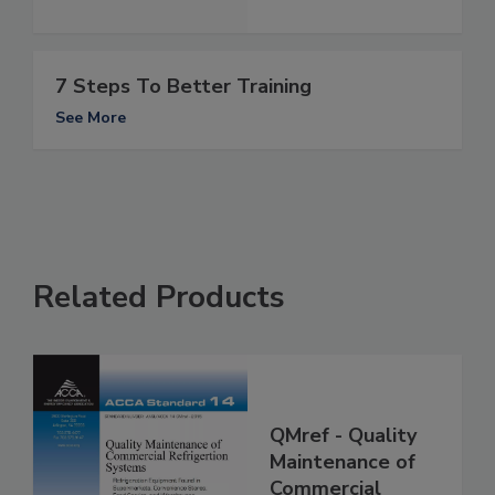
7 Steps To Better Training
See More
Related Products
QMref - Quality
Maintenance of
Commercial