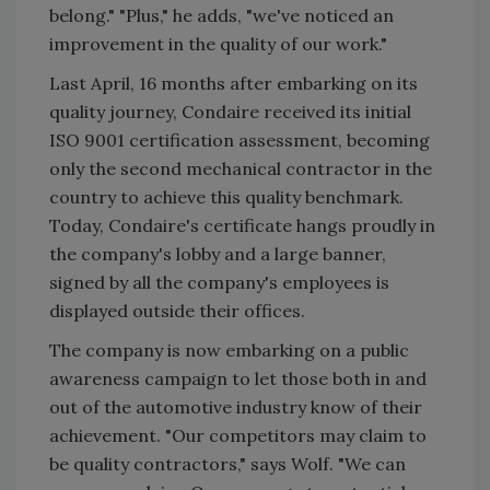
belong." "Plus," he adds, "we've noticed an
improvement in the quality of our work."
Last April, 16 months after embarking on its
quality journey, Condaire received its initial
ISO 9001 certification assessment, becoming
only the second mechanical contractor in the
country to achieve this quality benchmark.
Today, Condaire's certificate hangs proudly in
the company's lobby and a large banner,
signed by all the company's employees is
displayed outside their offices.
The company is now embarking on a public
awareness campaign to let those both in and
out of the automotive industry know of their
achievement. "Our competitors may claim to
be quality contractors," says Wolf. "We can