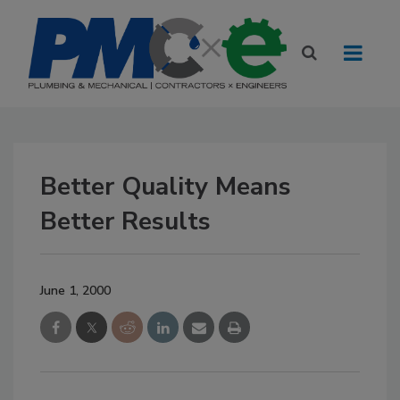
Better Quality Means
Better Results
June 1, 2000