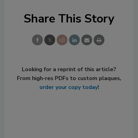
Share This Story
Looking for a reprint of this article?
From high-res PDFs to custom plaques,
order your copy today
!