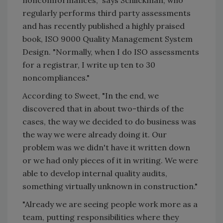
noncomformances," says Schlickman, who
regularly performs third party assessments
and has recently published a highly praised
book, ISO 9000 Quality Management System
Design. "Normally, when I do ISO assessments
for a registrar, I write up ten to 30
noncompliances."
According to Sweet, "In the end, we
discovered that in about two-thirds of the
cases, the way we decided to do business was
the way we were already doing it. Our
problem was we didn't have it written down
or we had only pieces of it in writing. We were
able to develop internal quality audits,
something virtually unknown in construction."
"Already we are seeing people work more as a
team, putting responsibilities where they