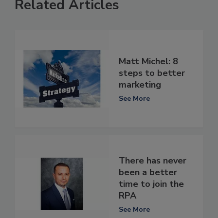
Related Articles
Matt Michel: 8
steps to better
marketing
See More
There has never
been a better
time to join the
RPA
See More