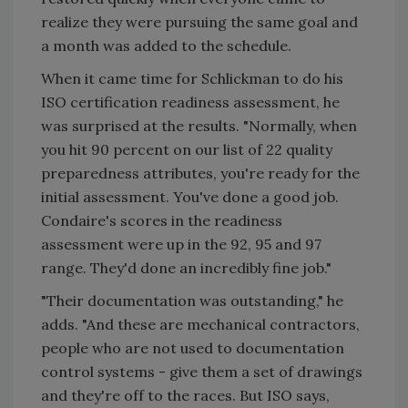
realize they were pursuing the same goal and
a month was added to the schedule.
When it came time for Schlickman to do his
ISO certification readiness assessment, he
was surprised at the results. "Normally, when
you hit 90 percent on our list of 22 quality
preparedness attributes, you're ready for the
initial assessment. You've done a good job.
Condaire's scores in the readiness
assessment were up in the 92, 95 and 97
range. They'd done an incredibly fine job."
"Their documentation was outstanding," he
adds. "And these are mechanical contractors,
people who are not used to documentation
control systems - give them a set of drawings
and they're off to the races. But ISO says,