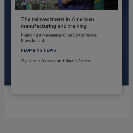
The reinvestment in American
manufacturing and training
Plumbing & Mechanical Chief Editor Nicole
Krawcke and...
PLUMBING NEWS
By:
and
Nicole Krawcke
Natalie Forster