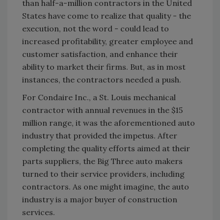
than half-a-million contractors in the United
States have come to realize that quality - the
execution, not the word - could lead to
increased profitability, greater employee and
customer satisfaction, and enhance their
ability to market their firms. But, as in most
instances, the contractors needed a push.
For Condaire Inc., a St. Louis mechanical
contractor with annual revenues in the $15
million range, it was the aforementioned auto
industry that provided the impetus. After
completing the quality efforts aimed at their
parts suppliers, the Big Three auto makers
turned to their service providers, including
contractors. As one might imagine, the auto
industry is a major buyer of construction
services.