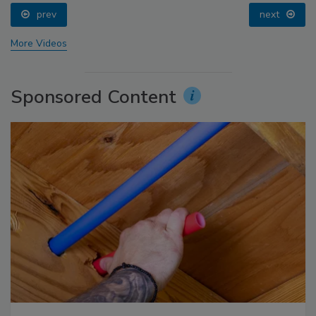
prev
next
More Videos
Sponsored Content