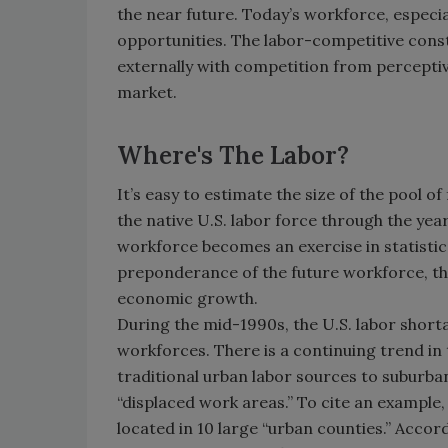
the near future. Today’s workforce, especial
opportunities. The labor-competitive constr
externally with competition from perceptiv
market.
Where's The Labor?
It’s easy to estimate the size of the pool o
the native U.S. labor force through the yea
workforce becomes an exercise in statistic
preponderance of the future workforce, t
economic growth.
During the mid-1990s, the U.S. labor short
workforces. There is a continuing trend in
traditional urban labor sources to suburban
“displaced work areas.” To cite an example, 
located in 10 large “urban counties.” Accor