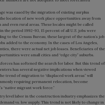
heir numbers are not adequate to meet forecasted
age was eased by the migration of existing surplus
 the location of new work place opportunities away from
 and even rural areas. These locales might be called
in the period 1992-93, 15 percent of all U.S. jobs were
ding to the Census Bureau, these largest of the nation’s job
jobs added to the economy. In the cases of Los Angeles,
ies, there were actual net job losses. Beneficiaries of the
portunities were small cities and “edge city” suburbs.
forces has softened the search for labor. But this trend of
enters has several negative implications when viewed
he trend of migration to “displaced work areas” will
ommonly requiring permanent relocation, become
s “native migrant work force.”
ntry level labor in the construction industry emphasizes the
emand vs. low supply. This trend is not likely to change in