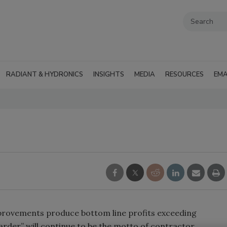
RADIANT & HYDRONICS
INSIGHTS
MEDIA
RESOURCES
EMA
provements produce bottom line profits exceeding
rder” will continue to be the motto of contractor