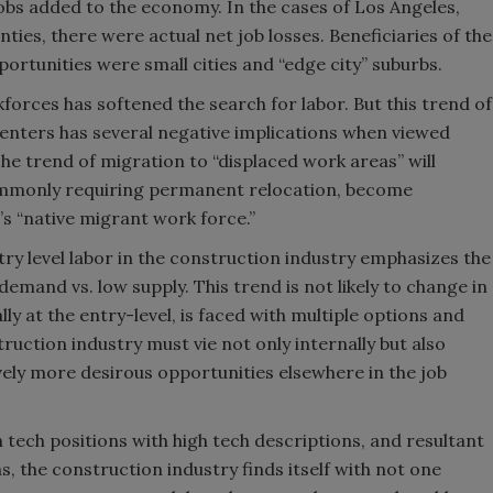
jobs added to the economy. In the cases of Los Angeles,
ies, there were actual net job losses. Beneficiaries of the
portunities were small cities and “edge city” suburbs.
forces has softened the search for labor. But this trend of
enters has several negative implications when viewed
he trend of migration to “displaced work areas” will
ommonly requiring permanent relocation, become
s “native migrant work force.”
ntry level labor in the construction industry emphasizes the
emand vs. low supply. This trend is not likely to change in
ly at the entry-level, is faced with multiple options and
uction industry must vie not only internally but also
ely more desirous opportunities elsewhere in the job
 tech positions with high tech descriptions, and resultant
, the construction industry finds itself with not one