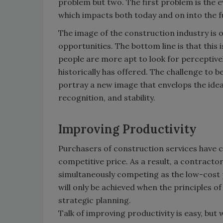
problem but two. The first problem is the 
which impacts both today and on into the fu
The image of the construction industry is 
opportunities. The bottom line is that this
people are more apt to look for perceptive
historically has offered. The challenge to be
portray a new image that envelops the ideals
recognition, and stability.
Improving Productivity
Purchasers of construction services have c
competitive price. As a result, a contracto
simultaneously competing as the low-cost 
will only be achieved when the principles o
strategic planning.
Talk of improving productivity is easy, but