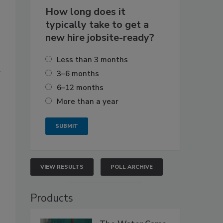
How long does it
typically take to get a
new hire jobsite-ready?
Less than 3 months
d
3–6 months
6–12 months
More than a year
VIEW RESULTS
POLL ARCHIVE
Products