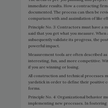
immediate results. How a contracting firm 
documented. The process can then be revi
comparison with and assimilation of like eff
Principle No. 3: Contractors must have a 
said that you get what you measure. When 
subsequently validate its progress, the pos
powerful impact.
Measurement tools are often described as 
interesting, fun, and more competitive. Wi
if you are winning or losing.
All construction and technical processes
yardstick in order to define their positive
forms.
Principle No. 4: Organizational behavior 
implementing new processes. In fostering 