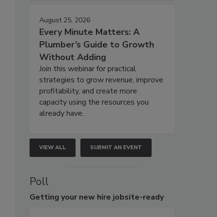
August 25, 2026
Every Minute Matters: A
Plumber’s Guide to Growth
Without Adding
Join this webinar for practical
strategies to grow revenue, improve
profitability, and create more
capacity using the resources you
already have.
VIEW ALL
SUBMIT AN EVENT
Poll
Getting
your new hire jobsite-ready