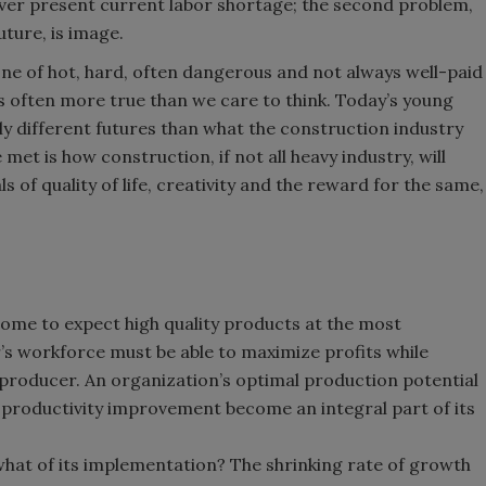
ever present current labor shortage; the second problem,
ture, is image.
one of hot, hard, often dangerous and not always well-paid
 is often more true than we care to think. Today’s young
ly different futures than what the construction industry
 met is how construction, if not all heavy industry, will
 of quality of life, creativity and the reward for the same,
ome to expect high quality products at the most
r’s workforce must be able to maximize profits while
producer. An organization’s optimal production potential
f productivity improvement become an integral part of its
 what of its implementation? The shrinking rate of growth