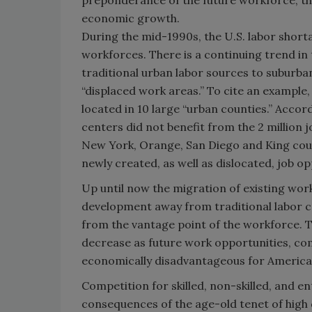
preponderance of the future workforce, t
economic growth.
During the mid-1990s, the U.S. labor short
workforces. There is a continuing trend in
traditional urban labor sources to suburban
“displaced work areas.” To cite an example, 
located in 10 large “urban counties.” Accor
centers did not benefit from the 2 million 
New York, Orange, San Diego and King count
newly created, as well as dislocated, job op
Up until now the migration of existing work
development away from traditional labor c
from the vantage point of the workforce. T
decrease as future work opportunities, c
economically disadvantageous for America’
Competition for skilled, non-skilled, and e
consequences of the age-old tenet of high d