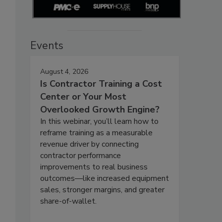
Events
August 4, 2026
Is Contractor Training a Cost
Center or Your Most
Overlooked Growth Engine?
In this webinar, you’ll learn how to
reframe training as a measurable
revenue driver by connecting
contractor performance
improvements to real business
outcomes—like increased equipment
sales, stronger margins, and greater
share-of-wallet.