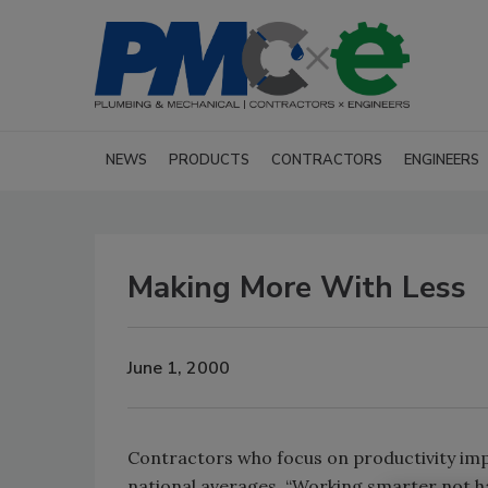
NEWS
PRODUCTS
CONTRACTORS
ENGINEERS
Making More With Less
June 1, 2000
Contractors who focus on productivity im
national averages. “Working smarter not ha