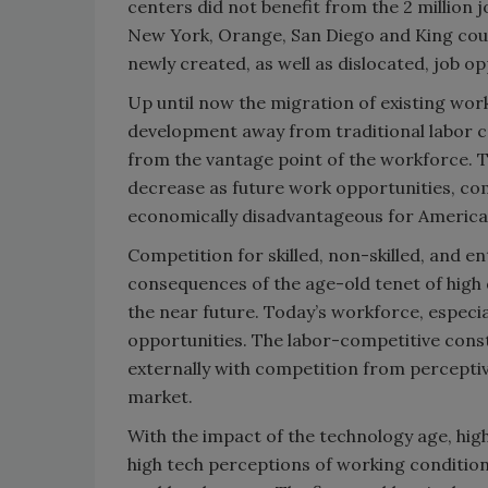
centers did not benefit from the 2 million 
New York, Orange, San Diego and King count
newly created, as well as dislocated, job op
Up until now the migration of existing work
development away from traditional labor c
from the vantage point of the workforce. T
decrease as future work opportunities, c
economically disadvantageous for America’
Competition for skilled, non-skilled, and e
consequences of the age-old tenet of high d
the near future. Today’s workforce, especial
opportunities. The labor-competitive constr
externally with competition from perceptiv
market.
With the impact of the technology age, high
high tech perceptions of working conditions