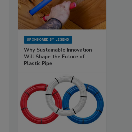
SPONSORED BY
LEGEND
Why Sustainable Innovation
Will Shape the Future of
Plastic Pipe