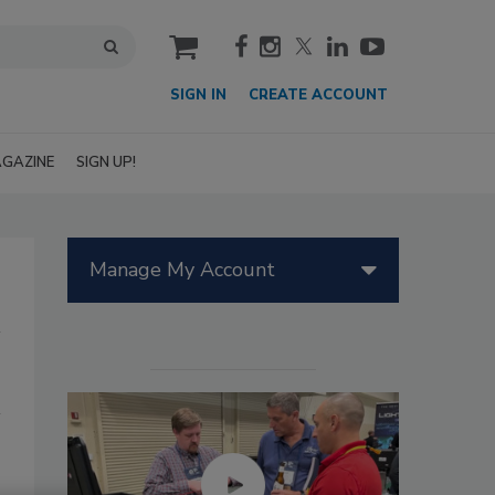
cart
SIGN IN
CREATE ACCOUNT
GAZINE
SIGN UP!
Manage My Account