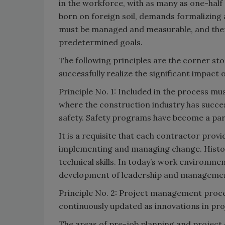
in the workforce, with as many as one-hal
born on foreign soil, demands formalizing
must be managed and measurable, and there
predetermined goals.
The following principles are the corner st
successfully realize the significant impac
Principle No. 1: Included in the process m
where the construction industry has succ
safety. Safety programs have become a part 
It is a requisite that each contractor prov
implementing and managing change. Histori
technical skills. In today’s work environme
development of leadership and management sk
Principle No. 2: Project management proce
continuously updated as innovations in pr
The areas of pre-job planning and project