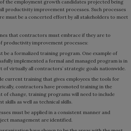
f of the employment growth candidates projected being
 all productivity improvement processes. Such processes
 must be a concerted effort by all stakeholders to meet
ones that contractors must embrace if they are to
t of productivity improvement processes:
ust be a formalized training program. One example of
essfully implemented a formal and managed program is in
of virtually all contractors’ strategic goals nationwide.
ide current training that gives employees the tools for
cally, contractors have promoted training in the
nt of change, training programs will need to include
ills as well as technical skills.
sses must be applied in a consistent manner and
oject management are identified.
 organization have shown to be the areas with the most