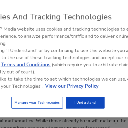
ctivity improvement programs have tended to focus on
ng run, contractors will have to substantially increase
ies And Tracking Technologies
able decline in the growth of the labor market.
 Media website uses cookies and tracking technologies to
n the United States, many contractors believe that the
Radiant All Stars Roundtable
erience, to analyze performance/traffic and to deliver onlin
uction industry is a shrinking qualified workforce.
discusses low-temperature
ing.
systems, and more
 is aging. One factor driving this trend is the correlated
ing "I Understand" or by continuing to use this website you 
tion. Continuing divergence between the increasing
 to the use of these tracking technologies and accept our 
sing rate of population growth means the supply of labor
d
Terms and Conditions
(which require you to arbitrate clai
ult, contractors will no longer achieve accelerated growth
lly out of court).
ers will not exist.
 like to take the time to set which technologies we can use, 
 your Technologies'.
View our Privacy Policy
Manage your Technologies
I Understand
f future construction since nearly all potential members of
r 2010 have already been born. Estimating the future
al mathematics. While those already born will make up the