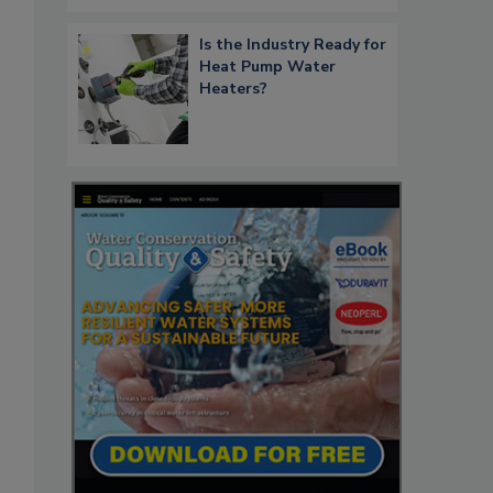
Is the Industry Ready for
Heat Pump Water
Heaters?