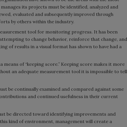
manages its projects must be identified, analyzed and
ewed, evaluated and subsequently improved through
orts by others within the industry.
measurement tool for monitoring progress. It has been
attempting to change behavior, reinforce that change, an
ting of results in a visual format has shown to have had a
a means of “keeping score.” Keeping score makes it more
thout an adequate measurement tool it is impossible to tell
 must be continually examined and compared against some
 contributions and continued usefulness in their current
must be directed toward identifying improvements and
this kind of environment, management will create a