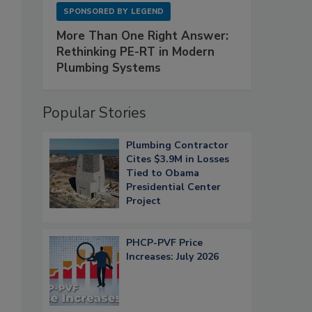
SPONSORED BY
LEGEND
More Than One Right Answer:
Rethinking PE-RT in Modern
Plumbing Systems
Popular Stories
Plumbing Contractor
Cites $3.9M in Losses
Tied to Obama
Presidential Center
Project
PHCP-PVF Price
Increases: July 2026