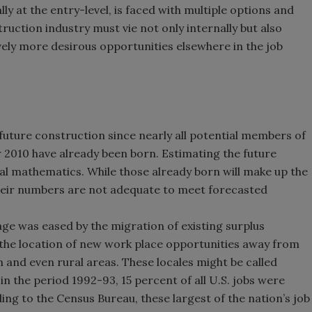
ly at the entry-level, is faced with multiple options and
uction industry must vie not only internally but also
ely more desirous opportunities elsewhere in the job
f future construction since nearly all potential members of
r 2010 have already been born. Estimating the future
al mathematics. While those already born will make up the
heir numbers are not adequate to meet forecasted
age was eased by the migration of existing surplus
 the location of new work place opportunities away from
 and even rural areas. These locales might be called
in the period 1992-93, 15 percent of all U.S. jobs were
ding to the Census Bureau, these largest of the nation’s job