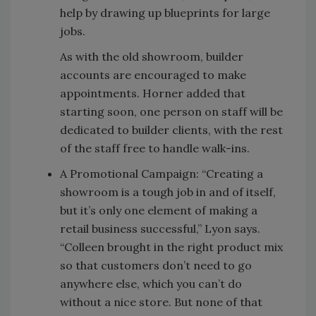
help by drawing up blueprints for large
jobs.
As with the old showroom, builder
accounts are encouraged to make
appointments. Horner added that
starting soon, one person on staff will be
dedicated to builder clients, with the rest
of the staff free to handle walk-ins.
A Promotional Campaign: “Creating a
showroom is a tough job in and of itself,
but it’s only one element of making a
retail business successful,” Lyon says.
“Colleen brought in the right product mix
so that customers don’t need to go
anywhere else, which you can’t do
without a nice store. But none of that