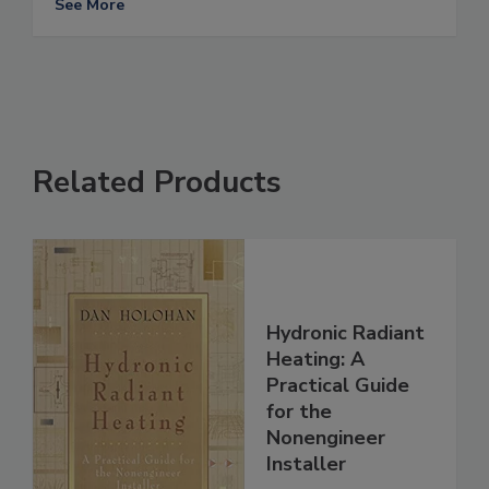
See More
Related Products
Hydronic Radiant
Heating: A
Practical Guide
for the
Nonengineer
Installer