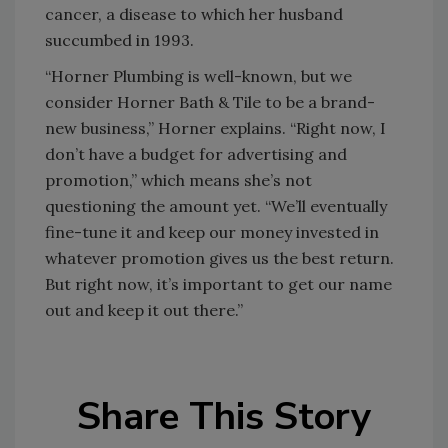
cancer, a disease to which her husband
succumbed in 1993.
“Horner Plumbing is well-known, but we
consider Horner Bath & Tile to be a brand-
new business,” Horner explains. “Right now, I
don’t have a budget for advertising and
promotion,” which means she’s not
questioning the amount yet. “We’ll eventually
fine-tune it and keep our money invested in
whatever promotion gives us the best return.
But right now, it’s important to get our name
out and keep it out there.”
Share This Story