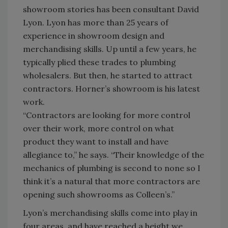
showroom stories has been consultant David
Lyon. Lyon has more than 25 years of
experience in showroom design and
merchandising skills. Up until a few years, he
typically plied these trades to plumbing
wholesalers. But then, he started to attract
contractors. Horner’s showroom is his latest
work.
“Contractors are looking for more control
over their work, more control on what
product they want to install and have
allegiance to,” he says. “Their knowledge of the
mechanics of plumbing is second to none so I
think it’s a natural that more contractors are
opening such showrooms as Colleen’s.”
Lyon’s merchandising skills come into play in
four areas, and have reached a height we