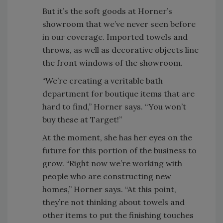
But it’s the soft goods at Horner’s
showroom that we’ve never seen before
in our coverage. Imported towels and
throws, as well as decorative objects line
the front windows of the showroom.
“We’re creating a veritable bath
department for boutique items that are
hard to find,” Horner says. “You won’t
buy these at Target!”
At the moment, she has her eyes on the
future for this portion of the business to
grow. “Right now we’re working with
people who are constructing new
homes,” Horner says. “At this point,
they’re not thinking about towels and
other items to put the finishing touches