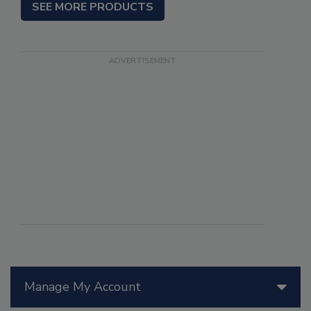
SEE MORE PRODUCTS
Manage My Account