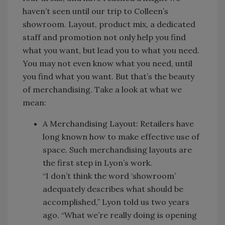
haven’t seen until our trip to Colleen’s
showroom. Layout, product mix, a dedicated
staff and promotion not only help you find
what you want, but lead you to what you need.
You may not even know what you need, until
you find what you want. But that’s the beauty
of merchandising. Take a look at what we
mean:
A Merchandising Layout: Retailers have
long known how to make effective use of
space. Such merchandising layouts are
the first step in Lyon’s work.
“I don’t think the word ‘showroom’
adequately describes what should be
accomplished,” Lyon told us two years
ago. “What we’re really doing is opening