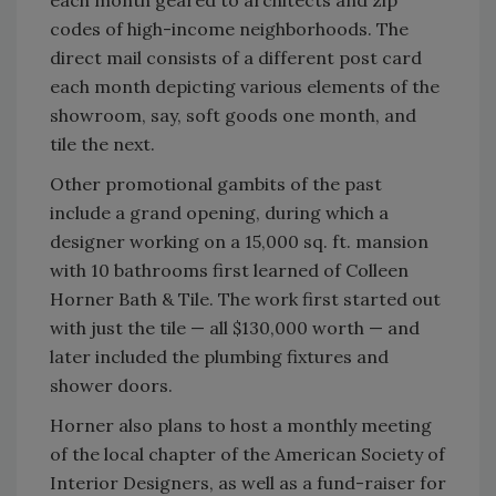
each month geared to architects and zip
codes of high-income neighborhoods. The
direct mail consists of a different post card
each month depicting various elements of the
showroom, say, soft goods one month, and
tile the next.
Other promotional gambits of the past
include a grand opening, during which a
designer working on a 15,000 sq. ft. mansion
with 10 bathrooms first learned of Colleen
Horner Bath & Tile. The work first started out
with just the tile — all $130,000 worth — and
later included the plumbing fixtures and
shower doors.
Horner also plans to host a monthly meeting
of the local chapter of the American Society of
Interior Designers, as well as a fund-raiser for