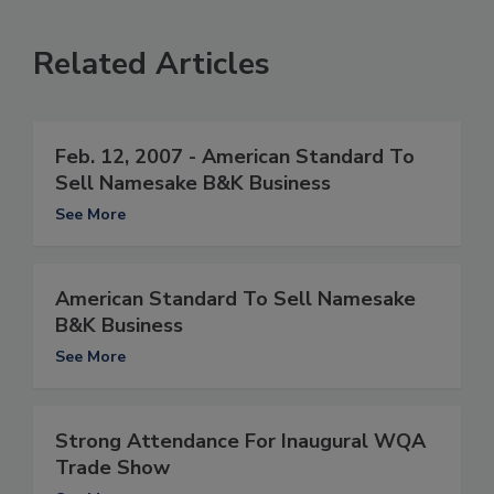
Related Articles
Feb. 12, 2007 - American Standard To
Sell Namesake B&K Business
See More
American Standard To Sell Namesake
B&K Business
See More
Strong Attendance For Inaugural WQA
Trade Show