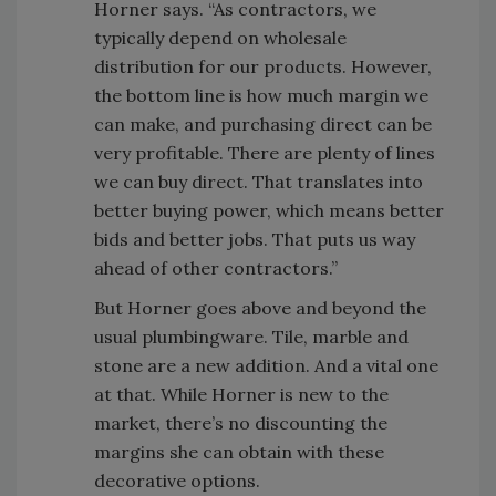
Horner says. “As contractors, we
typically depend on wholesale
distribution for our products. However,
the bottom line is how much margin we
can make, and purchasing direct can be
very profitable. There are plenty of lines
we can buy direct. That translates into
better buying power, which means better
bids and better jobs. That puts us way
ahead of other contractors.”
But Horner goes above and beyond the
usual plumbingware. Tile, marble and
stone are a new addition. And a vital one
at that. While Horner is new to the
market, there’s no discounting the
margins she can obtain with these
decorative options.