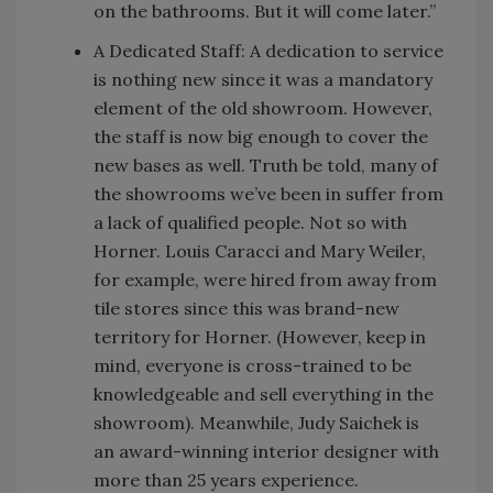
on the bathrooms. But it will come later.”
A Dedicated Staff: A dedication to service
is nothing new since it was a mandatory
element of the old showroom. However,
the staff is now big enough to cover the
new bases as well. Truth be told, many of
the showrooms we’ve been in suffer from
a lack of qualified people. Not so with
Horner. Louis Caracci and Mary Weiler,
for example, were hired from away from
tile stores since this was brand-new
territory for Horner. (However, keep in
mind, everyone is cross-trained to be
knowledgeable and sell everything in the
showroom). Meanwhile, Judy Saichek is
an award-winning interior designer with
more than 25 years experience.