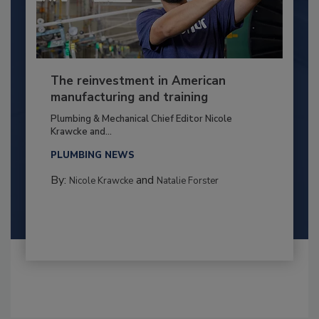
The reinvestment in American
manufacturing and training
Plumbing & Mechanical Chief Editor Nicole
Krawcke and...
PLUMBING NEWS
By:
and
Nicole Krawcke
Natalie Forster