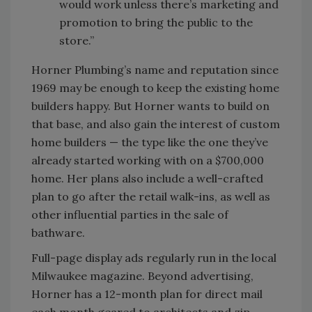
would work unless there’s marketing and
promotion to bring the public to the
store.”
Horner Plumbing’s name and reputation since
1969 may be enough to keep the existing home
builders happy. But Horner wants to build on
that base, and also gain the interest of custom
home builders — the type like the one they’ve
already started working with on a $700,000
home. Her plans also include a well-crafted
plan to go after the retail walk-ins, as well as
other influential parties in the sale of
bathware.
Full-page display ads regularly run in the local
Milwaukee magazine. Beyond advertising,
Horner has a 12-month plan for direct mail