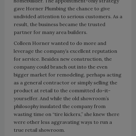
homebuilder. The appointment-only strategy
gave Horner Plumbing the chance to give
undivided attention to serious customers. As a
result, the business became the trusted
partner for many area builders.
Colleen Horner wanted to do more and
leverage the company’s excellent reputation
for service. Besides new construction, the
company could branch out into the even
bigger market for remodeling, perhaps acting
as a general contractor or simply selling the
product at retail to the committed do-it-
yourselfer. And while the old showroom’s
philosophy insulated the company from
wasting time on “tire kickers,” she knew there
were other less aggravating ways to run a
true retail showroom.