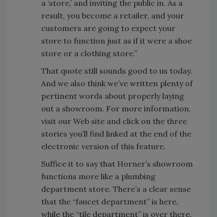
a ‘store,’ and inviting the public in. As a
result, you become a retailer, and your
customers are going to expect your
store to function just as if it were a shoe
store or a clothing store.”
That quote still sounds good to us today.
And we also think we’ve written plenty of
pertinent words about properly laying
out a showroom. For more information,
visit our Web site and click on the three
stories you’ll find linked at the end of the
electronic version of this feature.
Suffice it to say that Horner’s showroom
functions more like a plumbing
department store. There’s a clear sense
that the “faucet department” is here,
while the “tile department” is over there.