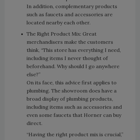
In addition, complementary products
such as faucets and accessories are
located nearby each other.
The Right Product Mix: Great
merchandisers make the customers
think, “This store has everything I need,
including items I never thought of
beforehand. Why should I go anywhere
else?”
On its face, this advice first applies to
plumbing. The showroom does have a
broad display of plumbing products,
including items such as accessories and
even some faucets that Horner can buy
direct.
“Having the right product mix is crucial,”