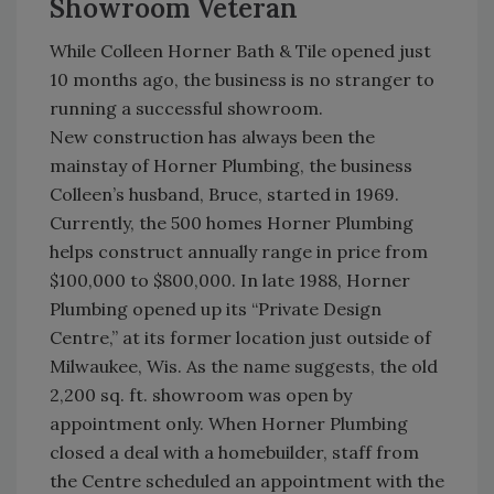
Showroom Veteran
While Colleen Horner Bath & Tile opened just
10 months ago, the business is no stranger to
running a successful showroom.
New construction has always been the
mainstay of Horner Plumbing, the business
Colleen’s husband, Bruce, started in 1969.
Currently, the 500 homes Horner Plumbing
helps construct annually range in price from
$100,000 to $800,000. In late 1988, Horner
Plumbing opened up its “Private Design
Centre,” at its former location just outside of
Milwaukee, Wis. As the name suggests, the old
2,200 sq. ft. showroom was open by
appointment only. When Horner Plumbing
closed a deal with a homebuilder, staff from
the Centre scheduled an appointment with the