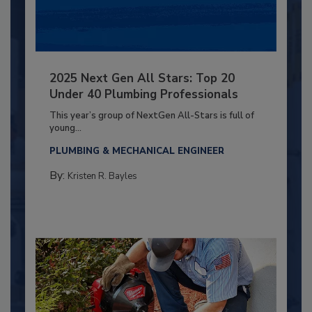
2025 Next Gen All Stars: Top 20
Under 40 Plumbing Professionals
This year’s group of NextGen All-Stars is full of
young...
PLUMBING & MECHANICAL ENGINEER
By:
Kristen R. Bayles