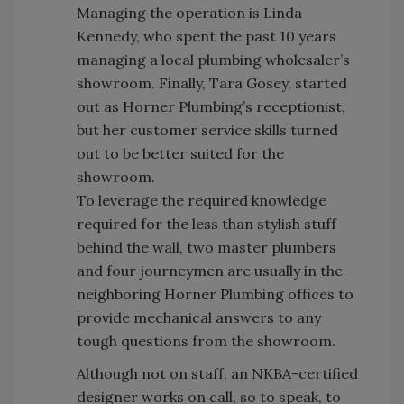
Managing the operation is Linda
Kennedy, who spent the past 10 years
managing a local plumbing wholesaler’s
showroom. Finally, Tara Gosey, started
out as Horner Plumbing’s receptionist,
but her customer service skills turned
out to be better suited for the
showroom.
To leverage the required knowledge
required for the less than stylish stuff
behind the wall, two master plumbers
and four journeymen are usually in the
neighboring Horner Plumbing offices to
provide mechanical answers to any
tough questions from the showroom.
Although not on staff, an NKBA-certified
designer works on call, so to speak, to