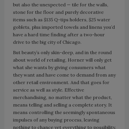
but also the unexpected — tile for the walls,
stone for the floor and purely decorative
items such as $135 Q-tips holders, $25 water
goblets, plus imported towels and linens you’d
have a hard time finding after a two-hour
drive to the big city of Chicago.
But beauty’s only skin-deep, and in the round
about world of retailing, Horner will only get
what she wants by giving consumers what
they want and have come to demand from any
other retail environment. And that goes for
service as well as style. Effective
merchandising, no matter what the product,
means telling and selling a complete story. It
means controlling the seemingly spontaneous
impulses of any buying process, leaving
nothing to chance yet everything to possibility.