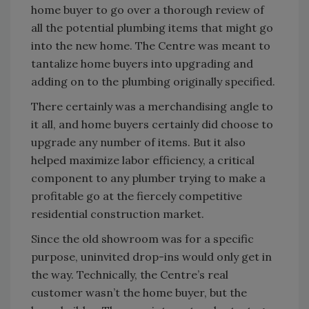
home buyer to go over a thorough review of
all the potential plumbing items that might go
into the new home. The Centre was meant to
tantalize home buyers into upgrading and
adding on to the plumbing originally specified.
There certainly was a merchandising angle to
it all, and home buyers certainly did choose to
upgrade any number of items. But it also
helped maximize labor efficiency, a critical
component to any plumber trying to make a
profitable go at the fiercely competitive
residential construction market.
Since the old showroom was for a specific
purpose, uninvited drop-ins would only get in
the way. Technically, the Centre’s real
customer wasn’t the home buyer, but the