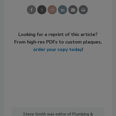
Looking for a reprint of this article?
From high-res PDFs to custom plaques,
order your copy today
!
Steve Smith was editor of Plumbing &