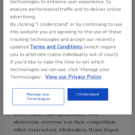
technologies to enhance user experience, to
“I think that Colleen Horner Bath & Tile should
analyze performance/traffic and to deliver online
enhance Horner Plumbing and vice versa,”
advertising.
Horner says.
By clicking "I Understand" or by continuing to use
Contractors are bridging the gap by opening
this website you are agreeing to the use of these
well-appointed showrooms and jumping in
tracking technologies and accept our recently
with both feet to merchandise their products
updated
Terms and Conditions
(which require
with a combination of behind-the-wall
you to arbitrate claims individually out of court).
fundamentals with in-front-of-the-wall savvy.
If you'd like to take the time to set which
technologies we can use, click 'Manage your
Two years ago, for example, we introduced
Technologies'.
View our Privacy Policy
Tim Miller and his showroom, Prestige Bath &
Tile, in the western suburbs of Chicago; last
Manage your
I Understand
year, readers met David Judd, owner of
Technologies
Master Bath & Tile in Cedar Rapids, Iowa.
Before these folks opened their own
showroom, everyone was their competition:
other contractors, wholesalers, Home Depot,