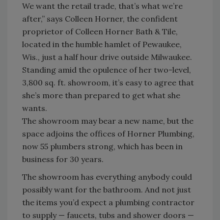
We want the retail trade, that’s what we’re
after,” says Colleen Horner, the confident
proprietor of Colleen Horner Bath & Tile,
located in the humble hamlet of Pewaukee,
Wis., just a half hour drive outside Milwaukee.
Standing amid the opulence of her two-level,
3,800 sq. ft. showroom, it’s easy to agree that
she’s more than prepared to get what she
wants.
The showroom may bear a new name, but the
space adjoins the offices of Horner Plumbing,
now 55 plumbers strong, which has been in
business for 30 years.
The showroom has everything anybody could
possibly want for the bathroom. And not just
the items you’d expect a plumbing contractor
to supply — faucets, tubs and shower doors —