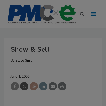
Show & Sell
By
Steve Smith
June 1, 2000