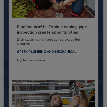
Pipeline profits: Drain cleaning, pipe
inspection create opportunities
Drain cleaning and inspection services offer
lucrative...
GREEN PLUMBING AND MECHANICAL
By:
Nicole Krawcke