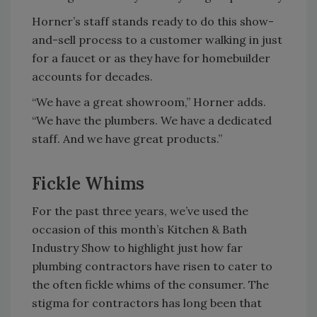
Horner’s staff stands ready to do this show-
and-sell process to a customer walking in just
for a faucet or as they have for homebuilder
accounts for decades.
“We have a great showroom,” Horner adds.
“We have the plumbers. We have a dedicated
staff. And we have great products.”
Fickle Whims
For the past three years, we’ve used the
occasion of this month’s Kitchen & Bath
Industry Show to highlight just how far
plumbing contractors have risen to cater to
the often fickle whims of the consumer. The
stigma for contractors has long been that