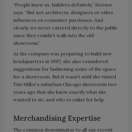
“People knew us, builders definitely,” Horner
says. “But not architects, designers or other
influences on consumer purchases. And
clearly, we never catered directly to the public
since they couldn’t walk into the old
showroom.”
As the company was preparing to build new
headquarters in 1997, she also considered
suggestions for fashioning some of the space
for a showroom. But it wasn’t until she visited
Tim Miller’s suburban Chicago showroom two
years ago that she knew exactly what she
wanted to do, and who to enlist for help.
Merchandising Expertise
The common denominator to all our recent