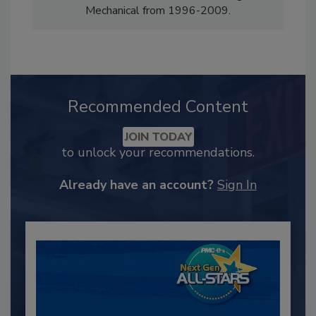
Mechanical from 1996-2009.
Recommended Content
JOIN TODAY
to unlock your recommendations.
Already have an account?
Sign In