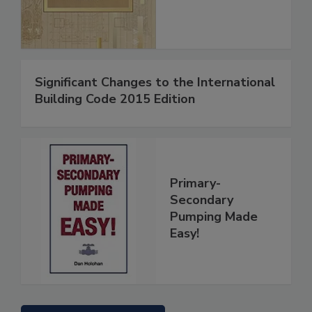
Significant Changes to the International
Building Code 2015 Edition
Primary-
Secondary
Pumping Made
Easy!