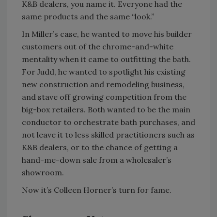
K&B dealers, you name it. Everyone had the
same products and the same “look.”
In Miller’s case, he wanted to move his builder
customers out of the chrome-and-white
mentality when it came to outfitting the bath.
For Judd, he wanted to spotlight his existing
new construction and remodeling business,
and stave off growing competition from the
big-box retailers. Both wanted to be the main
conductor to orchestrate bath purchases, and
not leave it to less skilled practitioners such as
K&B dealers, or to the chance of getting a
hand-me-down sale from a wholesaler’s
showroom.
Now it’s Colleen Horner’s turn for fame.