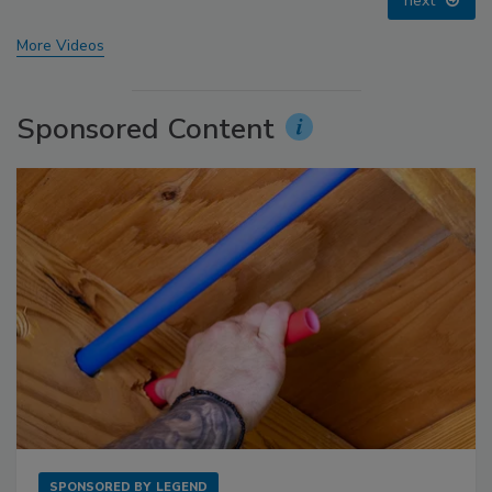
prev
next
More Videos
Sponsored Content
SPONSORED BY
LEGEND