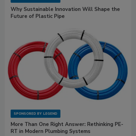
Why Sustainable Innovation Will Shape the
Future of Plastic Pipe
SPONSORED BY
LEGEND
More Than One Right Answer: Rethinking PE-
RT in Modern Plumbing Systems