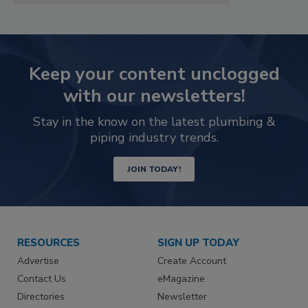
Keep your content unclogged
with our newsletters!
Stay in the know on the latest plumbing &
piping industry trends.
JOIN TODAY!
RESOURCES
SIGN UP TODAY
Advertise
Create Account
Contact Us
eMagazine
Directories
Newsletter