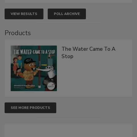
VIEW RESULTS
POLL ARCHIVE
Products
The Water Came To A
Stop
SEE MORE PRODUCTS