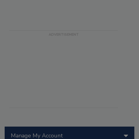
Manage My Account