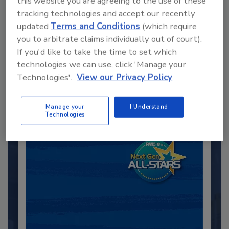
this website you are agreeing to the use of these
tracking technologies and accept our recently
updated
Terms and Conditions
(which require
Recommended Content
you to arbitrate claims individually out of court).
If you'd like to take the time to set which
JOIN TODAY
technologies we can use, click 'Manage your
to unlock your recommendations.
Technologies'.
View our Privacy Policy
Already have an account?
Sign In
Manage your
I Understand
Technologies