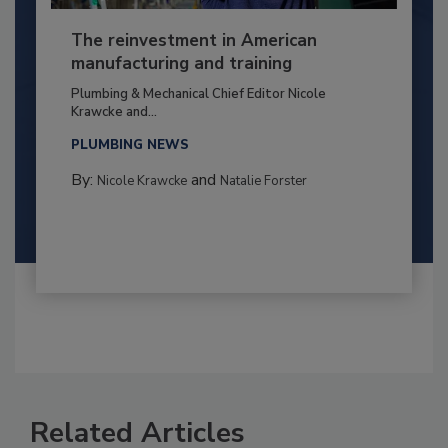
The reinvestment in American
manufacturing and training
Plumbing & Mechanical Chief Editor Nicole
Krawcke and...
PLUMBING NEWS
By:
and
Nicole Krawcke
Natalie Forster
Related Articles