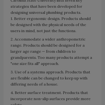
Carolina State University lists seven key
strategies that have been developed for
designing universal plumbing products.
1. Better ergonomic design. Products should
be designed with the physical needs of the
users in mind, not just the functions.
2. Accommodate a wider anthropometric
range. Products should be designed for a
larger age range — from children to
grandparents. Too many products attempt a
"one size fits all" approach.
3. Use of a systems approach. Products that
are flexible can be changed to keep up with
differing needs of a house.
4. Better surface treatment. Products that
incorporate non-slip surfaces provide more
safety.