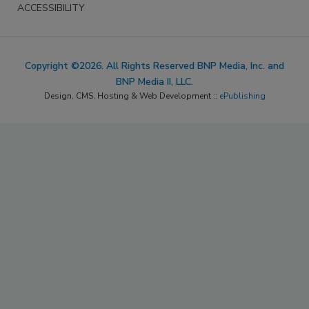
ACCESSIBILITY
Copyright ©2026. All Rights Reserved BNP Media, Inc. and
BNP Media II, LLC.
Design, CMS, Hosting & Web Development ::
ePublishing