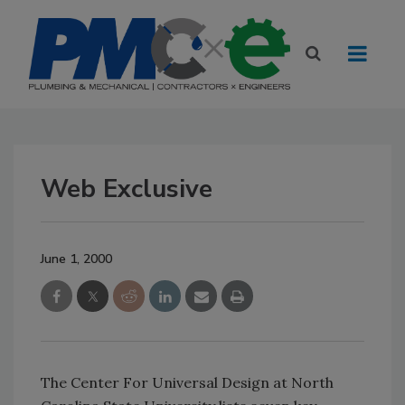
Web Exclusive
June 1, 2000
The Center For Universal Design at North