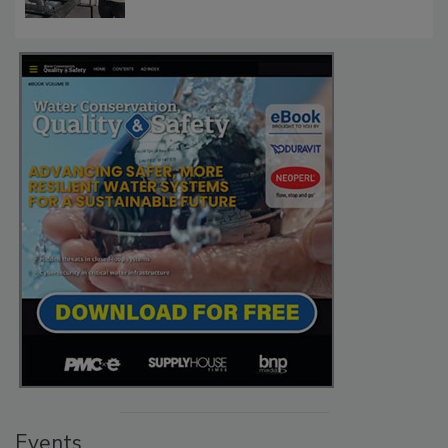
Events