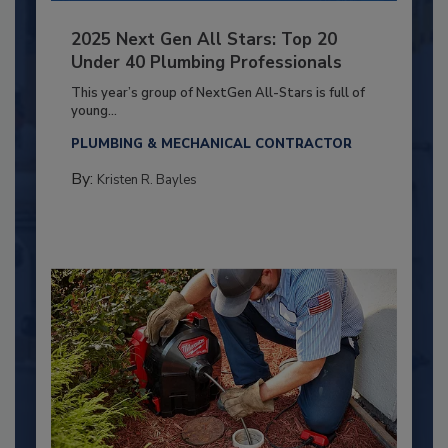
2025 Next Gen All Stars: Top 20
Under 40 Plumbing Professionals
This year’s group of NextGen All-Stars is full of
young...
PLUMBING & MECHANICAL CONTRACTOR
By:
Kristen R. Bayles