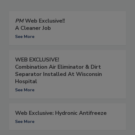
PM
Web Exclusive!!
A Cleaner Job
See More
WEB EXCLUSIVE!
Combination Air Eliminator & Dirt
Separator Installed At Wisconsin
Hospital
See More
Web Exclusive: Hydronic Antifreeze
See More