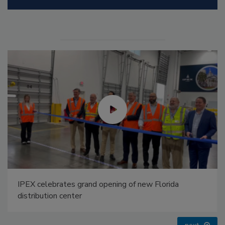
Radiant All Stars Roundtable discusses low-
temperature systems, and more