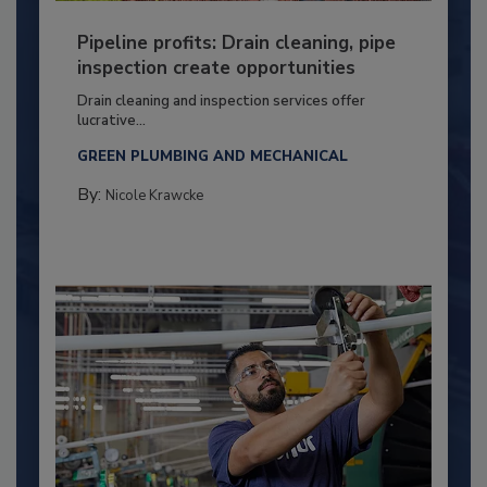
Pipeline profits: Drain cleaning, pipe
inspection create opportunities
Drain cleaning and inspection services offer
lucrative...
GREEN PLUMBING AND MECHANICAL
By:
Nicole Krawcke