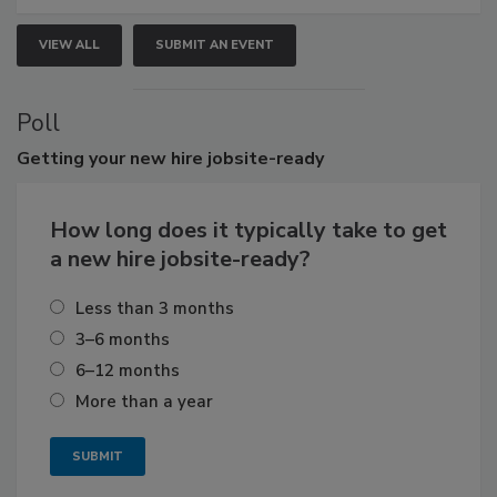
VIEW ALL
SUBMIT AN EVENT
Poll
Getting
your new hire jobsite-ready
How long does it typically take to get
a new hire jobsite-ready?
Less than 3 months
3–6 months
6–12 months
More than a year