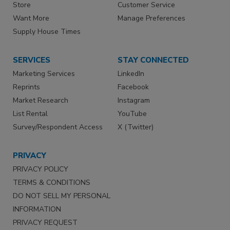
Store
Customer Service
Want More
Manage Preferences
Supply House Times
SERVICES
STAY CONNECTED
Marketing Services
LinkedIn
Reprints
Facebook
Market Research
Instagram
List Rental
YouTube
Survey/Respondent Access
X (Twitter)
PRIVACY
PRIVACY POLICY
TERMS & CONDITIONS
DO NOT SELL MY PERSONAL
INFORMATION
PRIVACY REQUEST