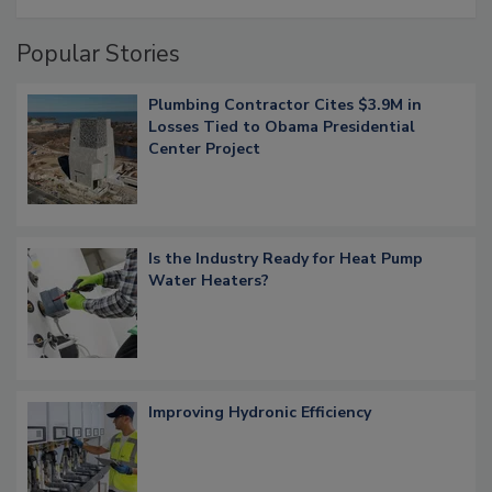
Popular Stories
Plumbing Contractor Cites $3.9M in
Losses Tied to Obama Presidential
Center Project
Is the Industry Ready for Heat Pump
Water Heaters?
Improving Hydronic Efficiency