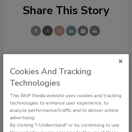
Share This Story
Looking for a reprint of this article?
From high-res PDFs to custom plaques,
Cookies And Tracking
order your copy today
!
Technologies
This BNP Media website uses cookies and tracking
technologies to enhance user experience, to
analyze performance/traffic and to deliver online
advertising.
By clicking "I Understand" or by continuing to use