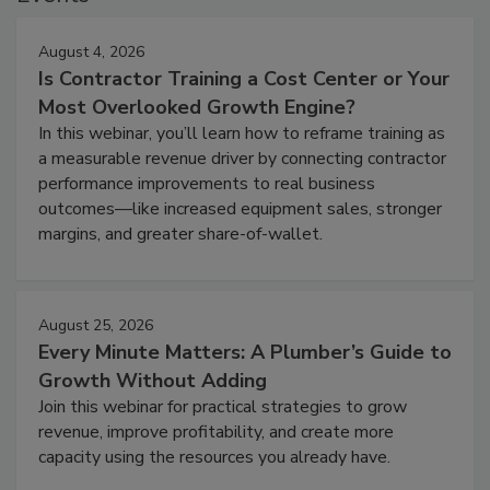
August 4, 2026
Is Contractor Training a Cost Center or Your
Most Overlooked Growth Engine?
In this webinar, you’ll learn how to reframe training as
a measurable revenue driver by connecting contractor
performance improvements to real business
outcomes—like increased equipment sales, stronger
margins, and greater share-of-wallet.
August 25, 2026
Every Minute Matters: A Plumber’s Guide to
Growth Without Adding
Join this webinar for practical strategies to grow
revenue, improve profitability, and create more
capacity using the resources you already have.