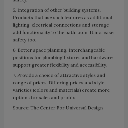
5. Integration of other building systems.
Products that use such features as additional
lighting, electrical connections and storage
add functionality to the bathroom. It increase
safety too.
6. Better space planning. Interchangeable
positions for plumbing fixtures and hardware
support greater flexibility and accessibility.
7. Provide a choice of attractive styles and
range of prices. Differing prices and style
varieties (colors and materials) create more
options for sales and profits.
Source: The Center For Universal Design