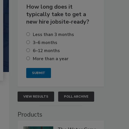
How long does it
typically take to get a
new hire jobsite-ready?
Less than 3 months
3–6 months
6–12 months
More than a year
VIEW RESULTS
POLL ARCHIVE
Products