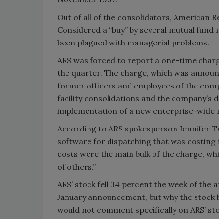
Out of all of the consolidators, American R
Considered a “buy” by several mutual fund
been plagued with managerial problems.
ARS was forced to report a one-time charge 
the quarter. The charge, which was announ
former officers and employees of the compa
facility consolidations and the company’s d
implementation of a new enterprise-wide
According to ARS spokesperson Jennifer 
software for dispatching that was costing 
costs were the main bulk of the charge, w
of others.”
ARS’ stock fell 34 percent the week of the
January announcement, but why the stock h
would not comment specifically on ARS’ stoc