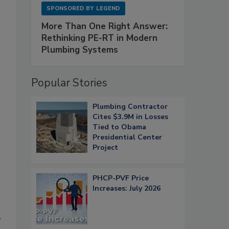
SPONSORED BY
LEGEND
More Than One Right Answer:
Rethinking PE-RT in Modern
Plumbing Systems
Popular Stories
Plumbing Contractor
Cites $3.9M in Losses
Tied to Obama
Presidential Center
Project
PHCP-PVF Price
Increases: July 2026
y