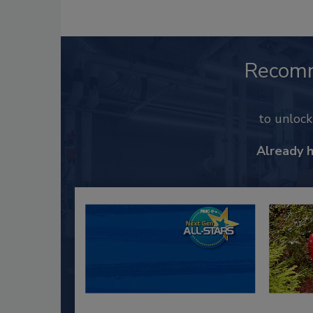
Recom
to unloc
Already 