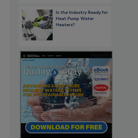
Is the Industry Ready for
Heat Pump Water
Heaters?