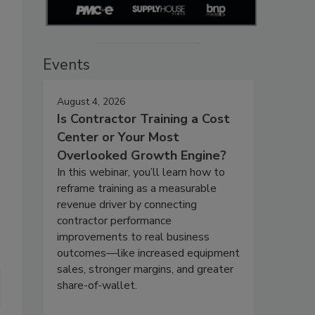
Events
August 4, 2026
Is Contractor Training a Cost
Center or Your Most
Overlooked Growth Engine?
In this webinar, you’ll learn how to
reframe training as a measurable
revenue driver by connecting
contractor performance
improvements to real business
outcomes—like increased equipment
sales, stronger margins, and greater
share-of-wallet.