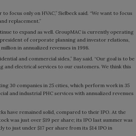
 to focus only on HVAC,” Sielbeck said. “We want to focus
 and replacement.”
nue to expand as well. GroupMAC is currently operating
e president of corporate planning and investor relations,
illion in annualized revenues in 1998.
ential and commercial sides,” Bay said. “Our goal is to be
g and electrical services to our customers. We think this
ing 30 companies in 25 cities, which perform work in 35
al and industrial PHC services with annualized revenues
 have remained solid, compared to their IPO. At the
ock was just over $19 per share; its IPO last summer was
ly to just under $17 per share from its $14 IPO in