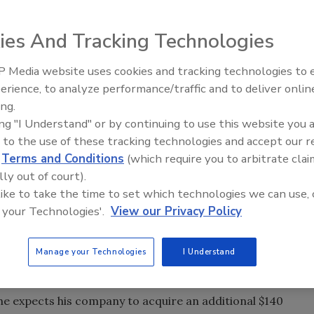
nd you’ll find a slew of articles about consolidators. The
our company for the sale, what to look for when selling,
ies And Tracking Technologies
a consolidator, it’s how your new captain sails the ship that
 Media website uses cookies and tracking technologies to
Radiant All Stars Roundtable
 he’ll get a mix of cash and consolidator stock. Some
erience, to analyze performance/traffic and to deliver onlin
discusses low-temperature
an imagine, the performance of the stock is a pressing
ing.
systems, and more
commercial service industry, which includes plumbing.
ing "I Understand" or by continuing to use this website you 
 to the use of these tracking technologies and accept our 
tocks — American Residential Services (ARS), Comfort
d
Terms and Conditions
(which require you to arbitrate clai
 Experts (SVE) — one is performing exceptionally well,
lly out of court).
lowly. The charts below tell the consolidator story during
 like to take the time to set which technologies we can use, 
ce is as of press time).
 your Technologies'.
View our Privacy Policy
00th acquisition, has been hovering just under $30 per
l public offering (IPO) in August 1996. Service Experts is the
Manage your Technologies
I Understand
 All the other consolidators have purchased plumbing
 he expects his company to acquire an additional $140