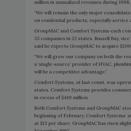
million in annualized revenues during 1998.
“We will remain the only major consolidator
on residential products, especially service
GroupMAC and Comfort Systems each conti
33 companies in 22 states. Russell Bay, vic
said he expects GroupMAC to acquire $200 m
“We will grow our company on both the resid
a ‘single-source’ provider of HVAC, plumbin
will be a competitive advantage.”
Comfort Systems, at last count, was operat
states. Comfort Systems provides commerci
in excess of $410 million.
Both Comfort Systems and GroupMAC stocks
beginning of February, Comfort Systems’ st
at $13 per share. GroupMAC has risen slight
November 1997.