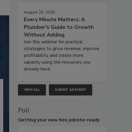
August 25, 2026
Every Minute Matters: A
Plumber’s Guide to Growth
Without Adding
Join this webinar for practical
strategies to grow revenue, improve
profitability, and create more
capacity using the resources you
already have.
VIEW ALL
SUBMIT AN EVENT
Poll
Getting
your new hire jobsite-ready