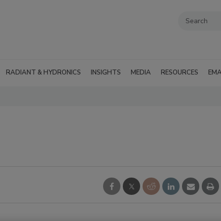
RADIANT & HYDRONICS
INSIGHTS
MEDIA
RESOURCES
EMA