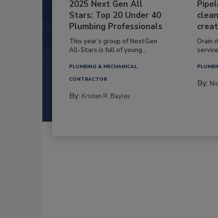
2025 Next Gen All
Pipel
Stars: Top 20 Under 40
clean
Plumbing Professionals
creat
This year’s group of NextGen
Drain c
All-Stars is full of young...
service
PLUMBING & MECHANICAL
PLUMBI
CONTRACTOR
By:
Ni
By:
Kristen R. Bayles