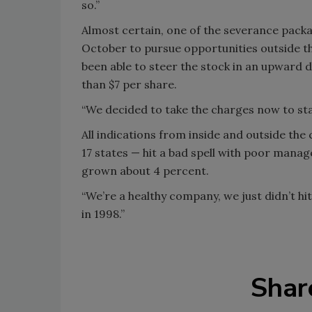
so.”
Almost certain, one of the severance packa
October to pursue opportunities outside 
been able to steer the stock in an upward 
than $7 per share.
“We decided to take the charges now to star
All indications from inside and outside t
17 states — hit a bad spell with poor mana
grown about 4 percent.
“We’re a healthy company, we just didn’t hi
in 1998.”
Shar