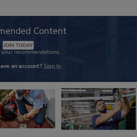
mended Content
JOIN TODAY
k your recommendations.
have an account?
Sign In