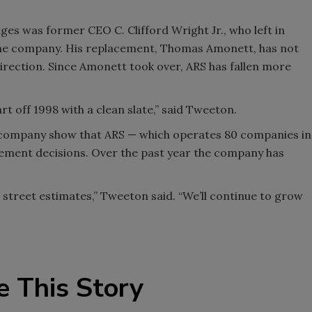
ges was former CEO C. Clifford Wright Jr., who left in
the company. His replacement, Thomas Amonett, has not
direction. Since Amonett took over, ARS has fallen more
t off 1998 with a clean slate,” said Tweeton.
he company show that ARS — which operates 80 companies in
gement decisions. Over the past year the company has
t street estimates,” Tweeton said. “We’ll continue to grow
e This Story