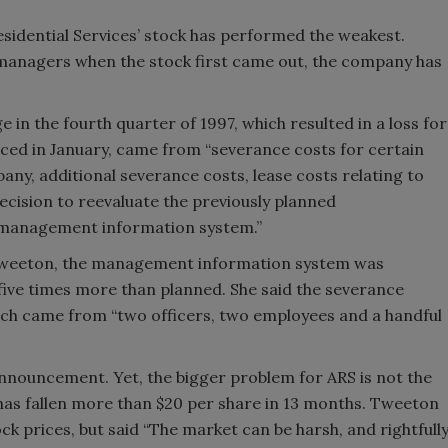
esidential Services’ stock has performed the weakest.
 managers when the stock first came out, the company has
in the fourth quarter of 1997, which resulted in a loss for
ced in January, came from “severance costs for certain
ny, additional severance costs, lease costs relating to
ecision to reevaluate the previously planned
 management information system.”
Tweeton, the management information system was
five times more than planned. She said the severance
hich came from “two officers, two employees and a handful
 announcement. Yet, the bigger problem for ARS is not the
as fallen more than $20 per share in 13 months. Tweeton
k prices, but said “The market can be harsh, and rightfull