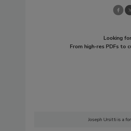
Looking for
From high-res PDFs to 
Joseph Ursitti is a 