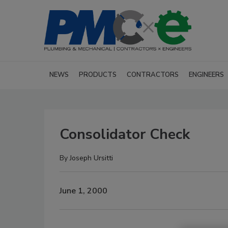
NEWS
PRODUCTS
CONTRACTORS
ENGINEERS
Consolidator Check
By
Joseph Ursitti
June 1, 2000