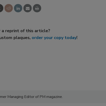
 a reprint of this article?
custom plaques,
order your copy today
!
former Managing Editor of PM magazine.