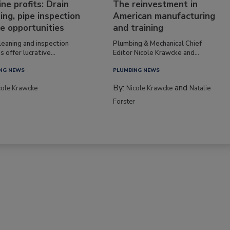
ine profits: Drain
The reinvestment in
ing, pipe inspection
American manufacturing
e opportunities
and training
leaning and inspection
Plumbing & Mechanical Chief
s offer lucrative...
Editor Nicole Krawcke and...
NG NEWS
PLUMBING NEWS
By:
and
cole Krawcke
Nicole Krawcke
Natalie
Forster