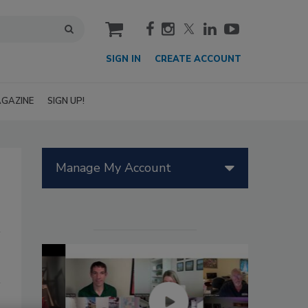
cart
SIGN IN
CREATE ACCOUNT
GAZINE
SIGN UP!
Manage My Account