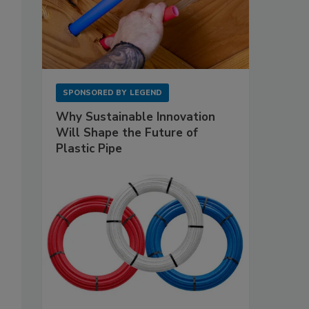
SPONSORED BY
LEGEND
Why Sustainable Innovation
Will Shape the Future of
Plastic Pipe