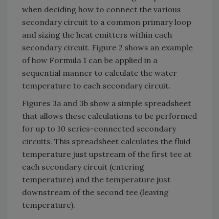
when deciding how to connect the various
secondary circuit to a common primary loop
and sizing the heat emitters within each
secondary circuit. Figure 2 shows an example
of how Formula 1 can be applied in a
sequential manner to calculate the water
temperature to each secondary circuit.
Figures 3a and 3b show a simple spreadsheet
that allows these calculations to be performed
for up to 10 series-connected secondary
circuits. This spreadsheet calculates the fluid
temperature just upstream of the first tee at
each secondary circuit (entering
temperature) and the temperature just
downstream of the second tee (leaving
temperature).