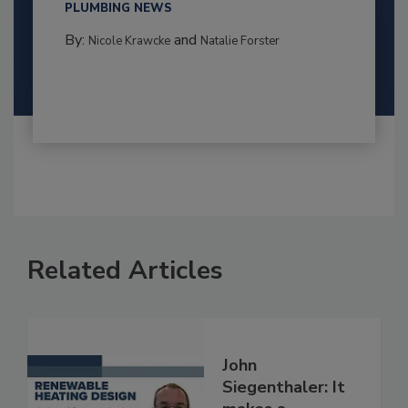
PLUMBING NEWS
By:
and
Nicole Krawcke
Natalie Forster
Related Articles
John
Siegenthaler: It