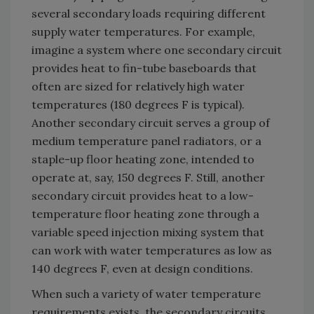
several secondary loads requiring different
supply water temperatures. For example,
imagine a system where one secondary circuit
provides heat to fin-tube baseboards that
often are sized for relatively high water
temperatures (180 degrees F is typical).
Another secondary circuit serves a group of
medium temperature panel radiators, or a
staple-up floor heating zone, intended to
operate at, say, 150 degrees F. Still, another
secondary circuit provides heat to a low-
temperature floor heating zone through a
variable speed injection mixing system that
can work with water temperatures as low as
140 degrees F, even at design conditions.
When such a variety of water temperature
requirements exists, the secondary circuits