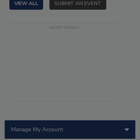
VIEW ALL
SUBMIT AN EVENT
Manage My Account