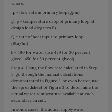
where:
fp = flow rate in primary loop (gpm)
gTp = temperature drop of primary loop at
design load (degrees F)
Q = rate of heat input to primary loop
(Btu/hr.)
k = 490 for water (use 479 for 30 percent
glycol, 450 for 50 percent glycol)
Step 4: Using the flow rate calculated in Step
3, go through the manual calculations
demonstrated in Figure 2, or even better, use
the spreadsheet of Figure 3 to determine the
actual water temperature available at each
secondary circuit.
In some cases, the actual supply water