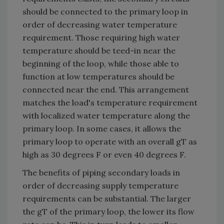
should be connected to the primary loop in
order of decreasing water temperature
requirement. Those requiring high water
temperature should be teed-in near the
beginning of the loop, while those able to
function at low temperatures should be
connected near the end. This arrangement
matches the load's temperature requirement
with localized water temperature along the
primary loop. In some cases, it allows the
primary loop to operate with an overall gT as
high as 30 degrees F or even 40 degrees F.
The benefits of piping secondary loads in
order of decreasing supply temperature
requirements can be substantial. The larger
the gT of the primary loop, the lower its flow