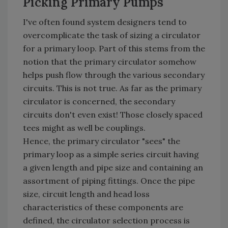
Picking Primary Pumps
I've often found system designers tend to
overcomplicate the task of sizing a circulator
for a primary loop. Part of this stems from the
notion that the primary circulator somehow
helps push flow through the various secondary
circuits. This is not true. As far as the primary
circulator is concerned, the secondary
circuits don't even exist! Those closely spaced
tees might as well be couplings.
Hence, the primary circulator "sees" the
primary loop as a simple series circuit having
a given length and pipe size and containing an
assortment of piping fittings. Once the pipe
size, circuit length and head loss
characteristics of these components are
defined, the circulator selection process is