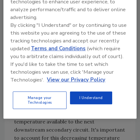
technologies to enhance user experience, to
gTp = temperature drop in the primary loop
analyze performance/traffic and to deliver online
(degrees F)
advertising.
By clicking "I Understand" or by continuing to use
Q = rate of heat release by secondary circuit
this website you are agreeing to the use of these
(Btu/hr.)
tracking technologies and accept our recently
fp = flow in primary circuit (gpm)
updated
Terms and Conditions
(which require
you to arbitrate claims individually out of court).
k = 490 for water (use 479 for 30 percent
If you'd like to take the time to set which
glycol, 450 for 50 percent glycol)
technologies we can use, click 'Manage your
For example: A water-filled primary loop
Technologies'.
View our Privacy Policy
flowing at 10 gpm and supplying 40,000
Btu/hr. to a secondary circuit would see a
Manage your
I Understand
temperature drop of 8.2 degrees F.
Technologies
Each temperature drop lowers the water
temperature available to the next
downstream secondary circuit. It's important
to account for this decreasing temperature