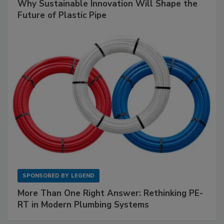
Why Sustainable Innovation Will Shape the
Future of Plastic Pipe
SPONSORED BY
LEGEND
More Than One Right Answer: Rethinking PE-
RT in Modern Plumbing Systems