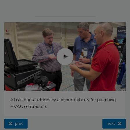
AI can boost efficiency and profitability for plumbing,
HVAC contractors
prev
next