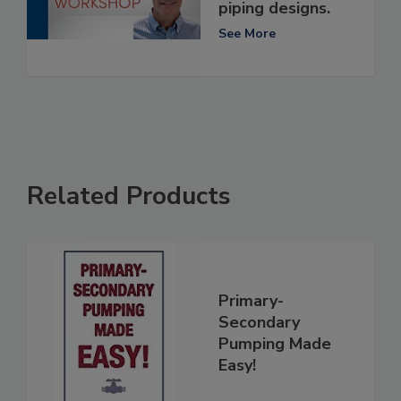
piping designs.
See More
Related Products
Primary-
Secondary
Pumping Made
Easy!