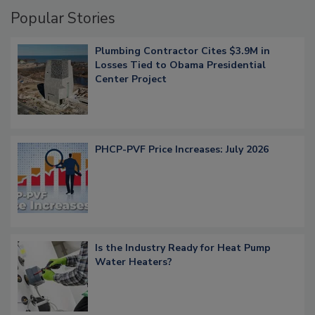
Popular Stories
Plumbing Contractor Cites $3.9M in
Losses Tied to Obama Presidential
Center Project
PHCP-PVF Price Increases: July 2026
Is the Industry Ready for Heat Pump
Water Heaters?