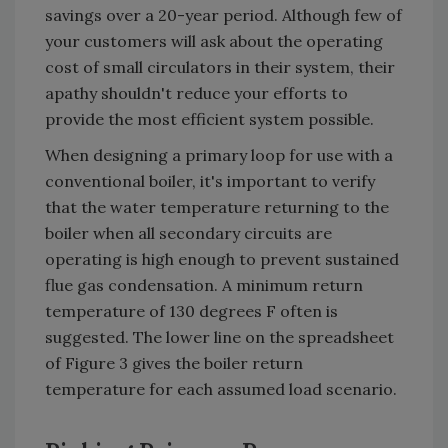
savings over a 20-year period. Although few of
your customers will ask about the operating
cost of small circulators in their system, their
apathy shouldn't reduce your efforts to
provide the most efficient system possible.
When designing a primary loop for use with a
conventional boiler, it's important to verify
that the water temperature returning to the
boiler when all secondary circuits are
operating is high enough to prevent sustained
flue gas condensation. A minimum return
temperature of 130 degrees F often is
suggested. The lower line on the spreadsheet
of Figure 3 gives the boiler return
temperature for each assumed load scenario.