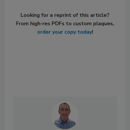
Looking for a reprint of this article?
From high-res PDFs to custom plaques,
order your copy today
!