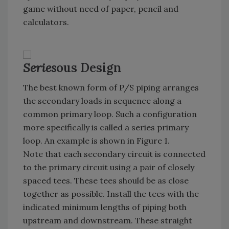
game without need of paper, pencil and
calculators.
Series
ous Design
The best known form of P/S piping arranges
the secondary loads in sequence along a
common primary loop. Such a configuration
more specifically is called a series primary
loop. An example is shown in Figure 1.
Note that each secondary circuit is connected
to the primary circuit using a pair of closely
spaced tees. These tees should be as close
together as possible. Install the tees with the
indicated minimum lengths of piping both
upstream and downstream. These straight