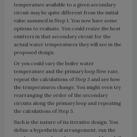
temperature available to a given secondary
circuit may be quite different from the initial
value assumed in Step 1. You now have some
options to evaluate. You could resize the heat
emitters in that secondary circuit for the
actual water temperatures they will see in the
proposed design.
Or you could vary the boiler water
temperature and the primary loop flow rate,
repeat the calculations of Step 3 and see how
the temperatures change. You might even try
rearranging the order of the secondary
circuits along the primary loop and repeating
the calculations of Step 3.
Such is the nature of its iterative design. You
define a hypothetical arrangement, run the