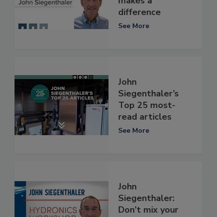
makes a
difference
See More
John
Siegenthaler’s
Top 25 most-
read articles
See More
John
Siegenthaler:
Don’t mix your