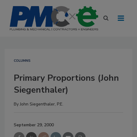
COLUMNS
Primary Proportions (John
Siegenthaler)
By
John Siegenthaler, P.E.
September 29, 2000