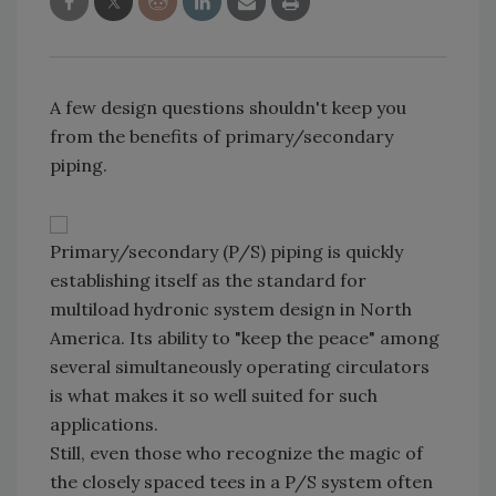
A few design questions shouldn't keep you
from the benefits of primary/secondary
piping.
Primary/secondary (P/S) piping is quickly
establishing itself as the standard for
multiload hydronic system design in North
America. Its ability to "keep the peace" among
several simultaneously operating circulators
is what makes it so well suited for such
applications.
Still, even those who recognize the magic of
the closely spaced tees in a P/S system often