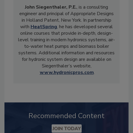
John Siegenthaler, P.E.
, is a consulting
engineer and principal of Appropriate Designs
in Holland Patent, New York. In partnership
with
HeatSpring
, he has developed several
online courses that provide in-depth, design-
level training in modern hydronics systems, air-
to-water heat pumps and biomass boiler
systems. Additional information and resources
for hydronic system design are available on
Siegenthaler’s website,
www.hydronicpros.com
.
Recommended Content
JOIN TODAY