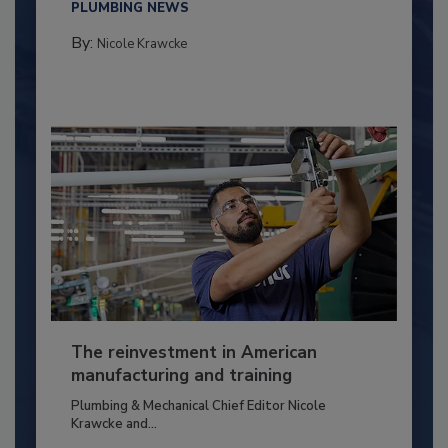
PLUMBING NEWS
By:
Nicole Krawcke
The reinvestment in American
manufacturing and training
Plumbing & Mechanical Chief Editor Nicole
Krawcke and...