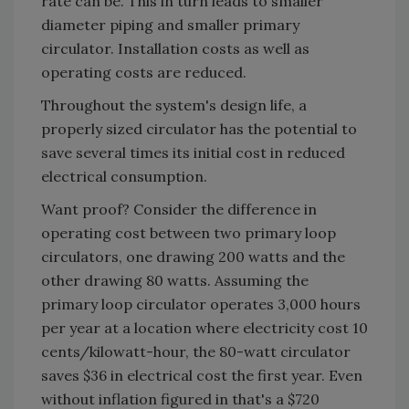
rate can be. This in turn leads to smaller
diameter piping and smaller primary
circulator. Installation costs as well as
operating costs are reduced.
Throughout the system's design life, a
properly sized circulator has the potential to
save several times its initial cost in reduced
electrical consumption.
Want proof? Consider the difference in
operating cost between two primary loop
circulators, one drawing 200 watts and the
other drawing 80 watts. Assuming the
primary loop circulator operates 3,000 hours
per year at a location where electricity cost 10
cents/kilowatt-hour, the 80-watt circulator
saves $36 in electrical cost the first year. Even
without inflation figured in that's a $720