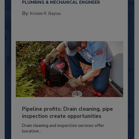
PLUMBING & MECHANICAL ENGINEER
By:
Kristen R. Bayles
Pipeline profits: Drain cleaning, pipe
inspection create opportunities
Drain cleaning and inspection services offer
lucrative...