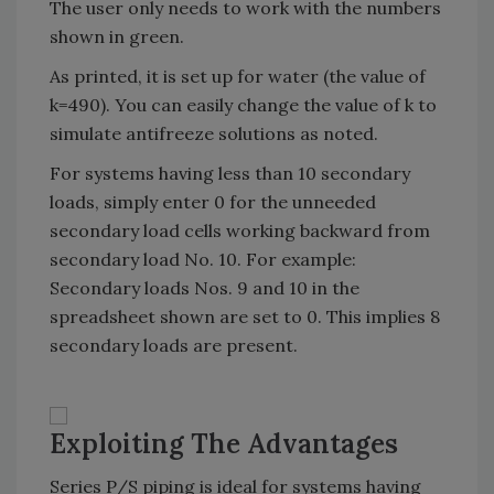
The user only needs to work with the numbers
shown in green.
As printed, it is set up for water (the value of
k=490). You can easily change the value of k to
simulate antifreeze solutions as noted.
For systems having less than 10 secondary
loads, simply enter 0 for the unneeded
secondary load cells working backward from
secondary load No. 10. For example:
Secondary loads Nos. 9 and 10 in the
spreadsheet shown are set to 0. This implies 8
secondary loads are present.
Exploiting The Advantages
Series P/S piping is ideal for systems having