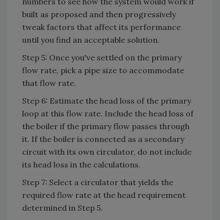
numbers to see how the system would work if
built as proposed and then progressively
tweak factors that affect its performance
until you find an acceptable solution.
Step 5: Once you've settled on the primary
flow rate, pick a pipe size to accommodate
that flow rate.
Step 6: Estimate the head loss of the primary
loop at this flow rate. Include the head loss of
the boiler if the primary flow passes through
it. If the boiler is connected as a secondary
circuit with its own circulator, do not include
its head loss in the calculations.
Step 7: Select a circulator that yields the
required flow rate at the head requirement
determined in Step 5.