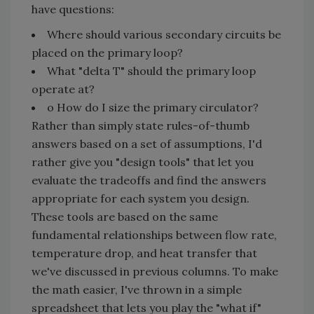
have questions:
Where should various secondary circuits be
placed on the primary loop?
What "delta T" should the primary loop
operate at?
o How do I size the primary circulator?
Rather than simply state rules-of-thumb
answers based on a set of assumptions, I'd
rather give you "design tools" that let you
evaluate the tradeoffs and find the answers
appropriate for each system you design.
These tools are based on the same
fundamental relationships between flow rate,
temperature drop, and heat transfer that
we've discussed in previous columns. To make
the math easier, I've thrown in a simple
spreadsheet that lets you play the "what if"