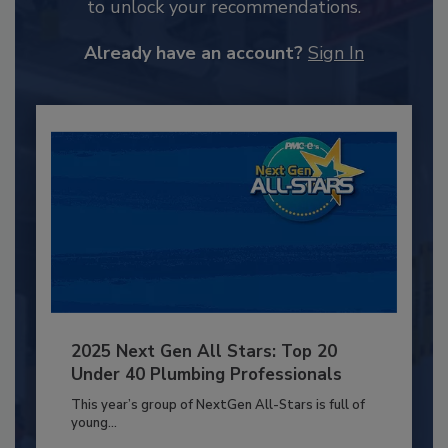
to unlock your recommendations.
Already have an account?
Sign In
2025 Next Gen All Stars: Top 20
Under 40 Plumbing Professionals
This year’s group of NextGen All-Stars is full of
young...