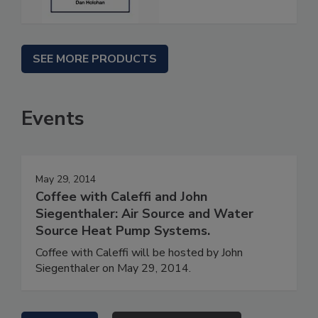
SEE MORE PRODUCTS
Events
May 29, 2014
Coffee with Caleffi and John
Siegenthaler: Air Source and Water
Source Heat Pump Systems.
Coffee with Caleffi will be hosted by John
Siegenthaler on May 29, 2014.