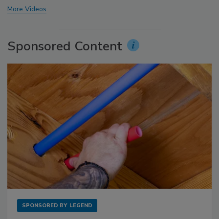
More Videos
Sponsored Content
SPONSORED BY
LEGEND