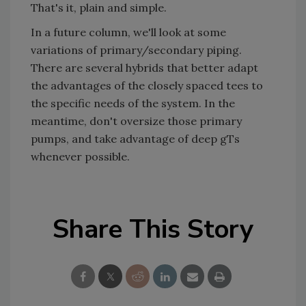
That's it, plain and simple.
In a future column, we'll look at some
variations of primary/secondary piping.
There are several hybrids that better adapt
the advantages of the closely spaced tees to
the specific needs of the system. In the
meantime, don't oversize those primary
pumps, and take advantage of deep gTs
whenever possible.
Share This Story