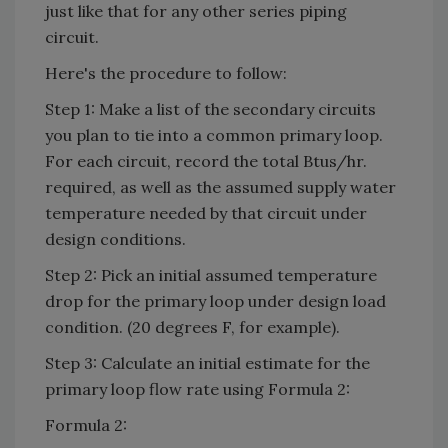
just like that for any other series piping
circuit.
Here's the procedure to follow:
Step 1: Make a list of the secondary circuits
you plan to tie into a common primary loop.
For each circuit, record the total Btus/hr.
required, as well as the assumed supply water
temperature needed by that circuit under
design conditions.
Step 2: Pick an initial assumed temperature
drop for the primary loop under design load
condition. (20 degrees F, for example).
Step 3: Calculate an initial estimate for the
primary loop flow rate using Formula 2:
Formula 2: