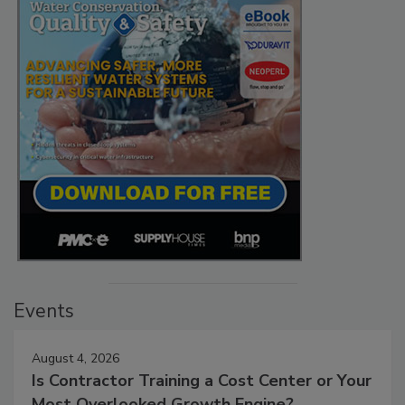
Events
August 4, 2026
Is Contractor Training a Cost Center or Your
Most Overlooked Growth Engine?