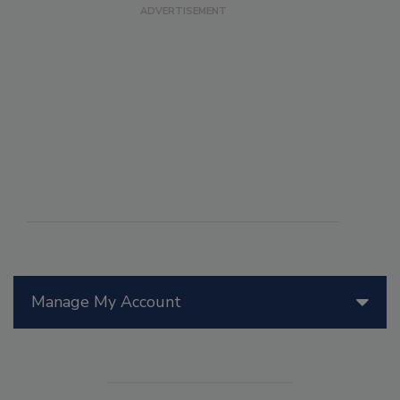
Manage My Account