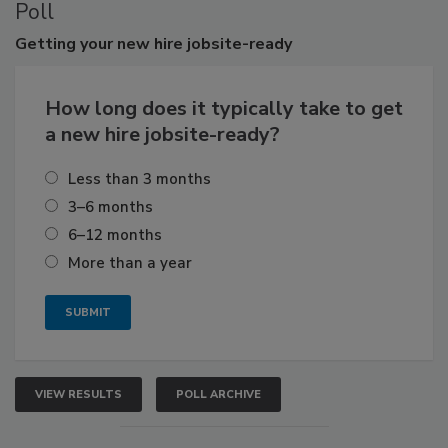
Poll
Getting
your new hire jobsite-ready
How long does it typically take to get
a new hire jobsite-ready?
Less than 3 months
3–6 months
6–12 months
More than a year
VIEW RESULTS
POLL ARCHIVE