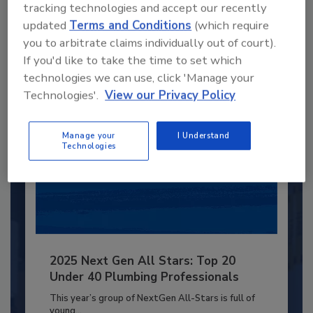
JOIN TODAY
tracking technologies and accept our recently
to unlock your recommendations.
updated
Terms and Conditions
(which require
you to arbitrate claims individually out of court).
Already have an account?
Sign In
If you'd like to take the time to set which
technologies we can use, click 'Manage your
Technologies'.
View our Privacy Policy
Manage your
I Understand
Technologies
2025 Next Gen All Stars: Top 20
Under 40 Plumbing Professionals
This year’s group of NextGen All-Stars is full of
young...