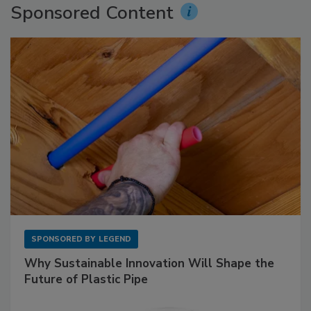
Sponsored Content
SPONSORED BY
LEGEND
Why Sustainable Innovation Will Shape the
Future of Plastic Pipe