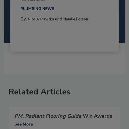
PLUMBING NEWS
By:
and
Nicole Krawcke
Natalie Forster
Related Articles
PM, Radiant Flooring Guide
Win Awards
See More