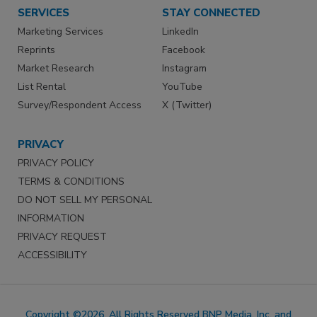
SERVICES
STAY CONNECTED
Marketing Services
LinkedIn
Reprints
Facebook
Market Research
Instagram
List Rental
YouTube
Survey/Respondent Access
X (Twitter)
PRIVACY
PRIVACY POLICY
TERMS & CONDITIONS
DO NOT SELL MY PERSONAL
INFORMATION
PRIVACY REQUEST
ACCESSIBILITY
Copyright ©2026. All Rights Reserved BNP Media, Inc. and