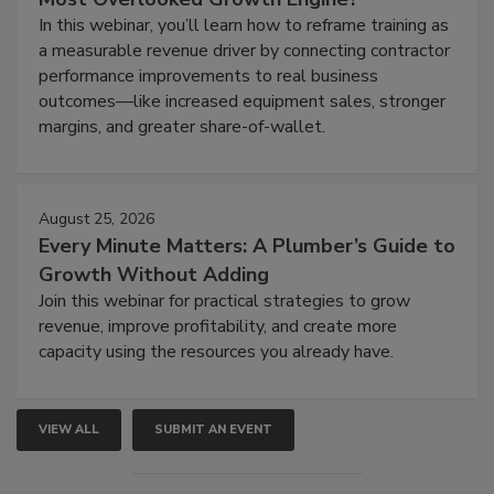
In this webinar, you’ll learn how to reframe training as
a measurable revenue driver by connecting contractor
performance improvements to real business
outcomes—like increased equipment sales, stronger
margins, and greater share-of-wallet.
August 25, 2026
Every Minute Matters: A Plumber’s Guide to
Growth Without Adding
Join this webinar for practical strategies to grow
revenue, improve profitability, and create more
capacity using the resources you already have.
VIEW ALL
SUBMIT AN EVENT