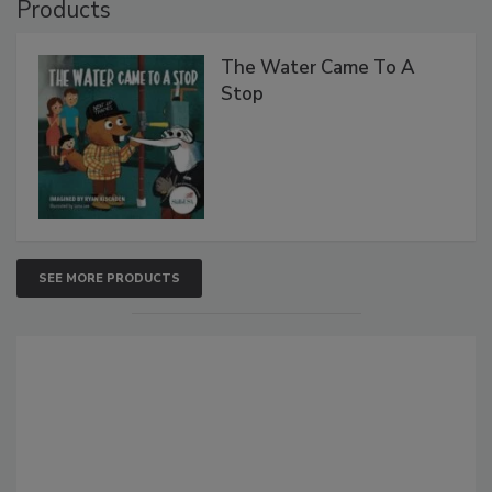
Products
The Water Came To A
Stop
SEE MORE PRODUCTS