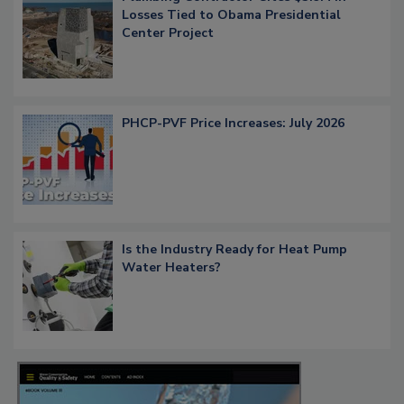
Losses Tied to Obama Presidential
Center Project
PHCP-PVF Price Increases: July 2026
Is the Industry Ready for Heat Pump
Water Heaters?