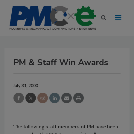
PM & Staff Win Awards
July 31, 2000
The following staff members of PM have been