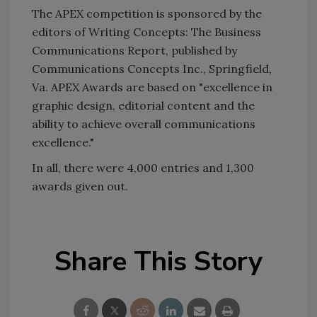
The APEX competition is sponsored by the
editors of Writing Concepts: The Business
Communications Report, published by
Communications Concepts Inc., Springfield,
Va. APEX Awards are based on "excellence in
graphic design, editorial content and the
ability to achieve overall communications
excellence."
In all, there were 4,000 entries and 1,300
awards given out.
Share This Story