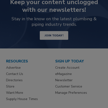
Keep your content unclogged
with our newsletters!
Stay in the know on the latest plumbing &
piping industry trends.
JOIN TODAY!
RESOURCES
SIGN UP TODAY
Advertise
Create Account
Contact Us
eMagazine
Directories
Newsletter
Store
Customer Service
Want More
Manage Preferences
Supply House Times