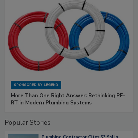
SPONSORED BY
LEGEND
More Than One Right Answer: Rethinking PE-
RT in Modern Plumbing Systems
Popular Stories
Plumbing Contractor Cites $3.9M in