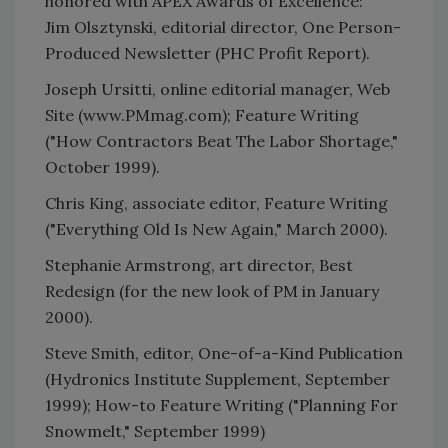
honored with APEX Awards of Excellence:
Jim Olsztynski, editorial director, One Person-
Produced Newsletter (PHC Profit Report).
Joseph Ursitti, online editorial manager, Web
Site (www.PMmag.com); Feature Writing
("How Contractors Beat The Labor Shortage,"
October 1999).
Chris King, associate editor, Feature Writing
("Everything Old Is New Again," March 2000).
Stephanie Armstrong, art director, Best
Redesign (for the new look of PM in January
2000).
Steve Smith, editor, One-of-a-Kind Publication
(Hydronics Institute Supplement, September
1999); How-to Feature Writing ("Planning For
Snowmelt," September 1999)