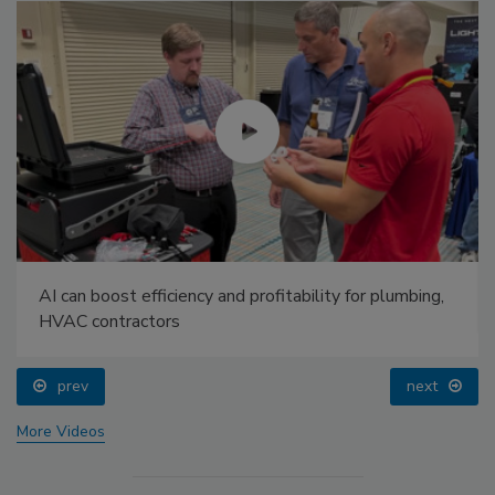
AI can boost efficiency and profitability for plumbing,
HVAC contractors
prev
next
More Videos