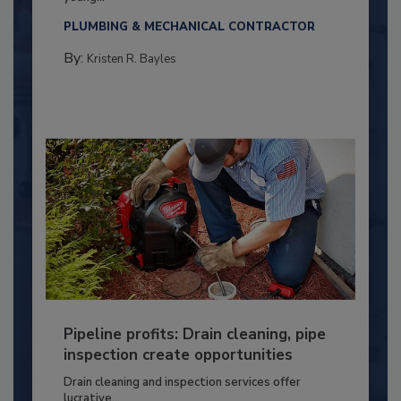
PLUMBING & MECHANICAL CONTRACTOR
By:
Kristen R. Bayles
Pipeline profits: Drain cleaning, pipe
inspection create opportunities
Drain cleaning and inspection services offer
lucrative...