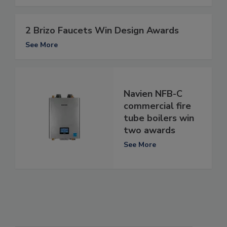
2 Brizo Faucets Win Design Awards
See More
Navien NFB-C
commercial fire
tube boilers win
two awards
See More