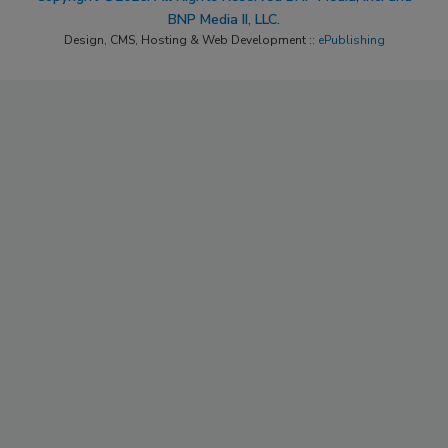
BNP Media II, LLC.
Design, CMS, Hosting & Web Development ::
ePublishing