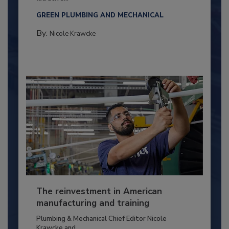
GREEN PLUMBING AND MECHANICAL
By:
Nicole Krawcke
The reinvestment in American
manufacturing and training
Plumbing & Mechanical Chief Editor Nicole
Krawcke and...