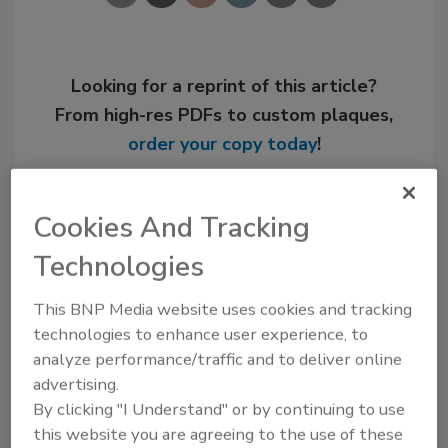
Looking for a reprint of this article?
From high-res PDFs to custom plaques,
order your copy today
!
Cookies And Tracking
Technologies
This BNP Media website uses cookies and tracking
technologies to enhance user experience, to
analyze performance/traffic and to deliver online
advertising.
Recommended Content
By clicking "I Understand" or by continuing to use
this website you are agreeing to the use of these