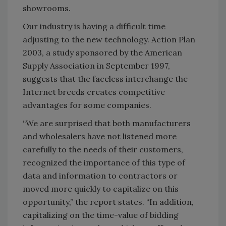
showrooms.
Our industry is having a difficult time
adjusting to the new technology. Action Plan
2003, a study sponsored by the American
Supply Association in September 1997,
suggests that the faceless interchange the
Internet breeds creates competitive
advantages for some companies.
“We are surprised that both manufacturers
and wholesalers have not listened more
carefully to the needs of their customers,
recognized the importance of this type of
data and information to contractors or
moved more quickly to capitalize on this
opportunity,” the report states. “In addition,
capitalizing on the time-value of bidding