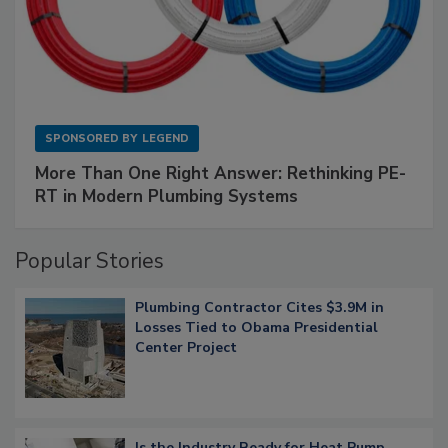
SPONSORED BY
LEGEND
More Than One Right Answer: Rethinking PE-
RT in Modern Plumbing Systems
Popular Stories
Plumbing Contractor Cites $3.9M in
Losses Tied to Obama Presidential
Center Project
Is the Industry Ready for Heat Pump