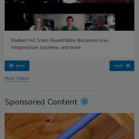
Radiant All Stars Roundtable discusses low-
temperature systems, and more
prev
next
More Videos
Sponsored Content