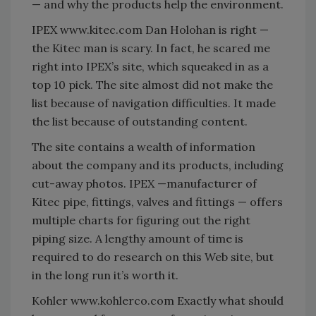
— and why the products help the environment.
IPEX www.kitec.com Dan Holohan is right —
the Kitec man is scary. In fact, he scared me
right into IPEX’s site, which squeaked in as a
top 10 pick. The site almost did not make the
list because of navigation difficulties. It made
the list because of outstanding content.
The site contains a wealth of information
about the company and its products, including
cut-away photos. IPEX —manufacturer of
Kitec pipe, fittings, valves and fittings — offers
multiple charts for figuring out the right
piping size. A lengthy amount of time is
required to do research on this Web site, but
in the long run it’s worth it.
Kohler www.kohlerco.com Exactly what should