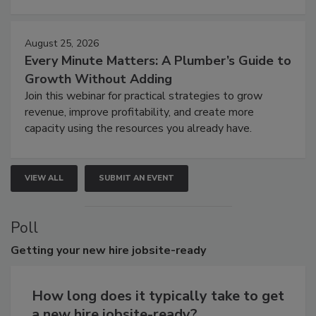
August 25, 2026
Every Minute Matters: A Plumber’s Guide to
Growth Without Adding
Join this webinar for practical strategies to grow
revenue, improve profitability, and create more
capacity using the resources you already have.
VIEW ALL
SUBMIT AN EVENT
Poll
Getting
your new hire jobsite-ready
How long does it typically take to get
a new hire jobsite-ready?