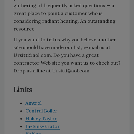
gathering of frequently asked questions — a
great place to point a customer who is
considering radiant heating. An outstanding
resource.
If you want to tell us why you believe another
site should have made our list, e-mail us at
Ursitti@aol.com. Do you have a great
contractor Web site you want us to check out?
Drop us a line at Ursitti@aol.com.
Links
Amtrol
Central Boiler
Halsey Taylor
In-Sink-Erator