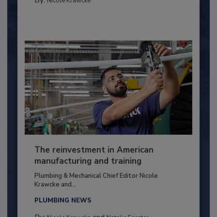
By:
Nicole Krawcke
The reinvestment in American
manufacturing and training
Plumbing & Mechanical Chief Editor Nicole
Krawcke and...
PLUMBING NEWS