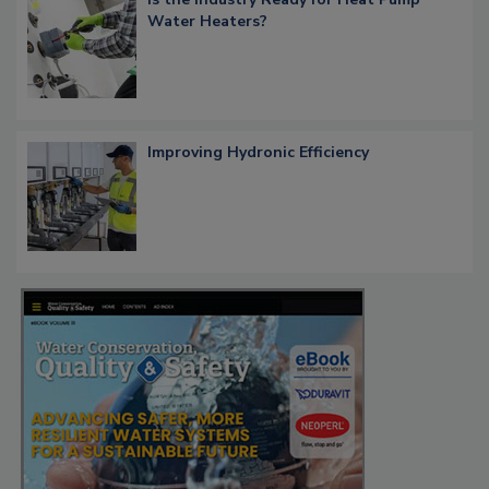
Water Heaters?
Improving Hydronic Efficiency