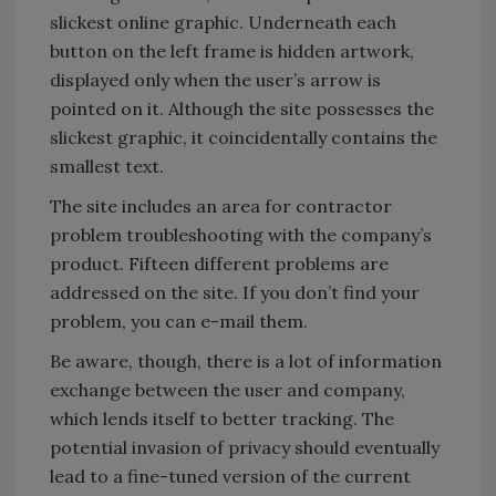
slickest online graphic. Underneath each
button on the left frame is hidden artwork,
displayed only when the user’s arrow is
pointed on it. Although the site possesses the
slickest graphic, it coincidentally contains the
smallest text.
The site includes an area for contractor
problem troubleshooting with the company’s
product. Fifteen different problems are
addressed on the site. If you don’t find your
problem, you can e-mail them.
Be aware, though, there is a lot of information
exchange between the user and company,
which lends itself to better tracking. The
potential invasion of privacy should eventually
lead to a fine-tuned version of the current