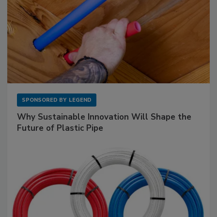
SPONSORED BY
LEGEND
Why Sustainable Innovation Will Shape the
Future of Plastic Pipe