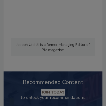
Joseph Ursitti is a former Managing Editor of
PM magazine.
Recommended Content
JOIN TODAY
to unlock your recommendations.