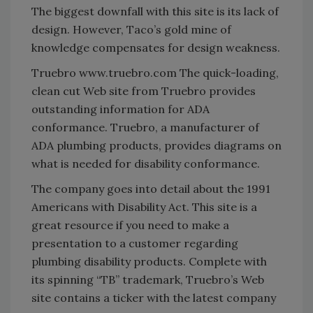
The biggest downfall with this site is its lack of
design. However, Taco’s gold mine of
knowledge compensates for design weakness.
Truebro www.truebro.com The quick-loading,
clean cut Web site from Truebro provides
outstanding information for ADA
conformance. Truebro, a manufacturer of
ADA plumbing products, provides diagrams on
what is needed for disability conformance.
The company goes into detail about the 1991
Americans with Disability Act. This site is a
great resource if you need to make a
presentation to a customer regarding
plumbing disability products. Complete with
its spinning “TB” trademark, Truebro’s Web
site contains a ticker with the latest company