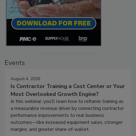
Events
August 4, 2026
Is Contractor Training a Cost Center or Your
Most Overlooked Growth Engine?
In this webinar, you’ll learn how to reframe training as
a measurable revenue driver by connecting contractor
performance improvements to real business
outcomes—like increased equipment sales, stronger
margins, and greater share-of-wallet.