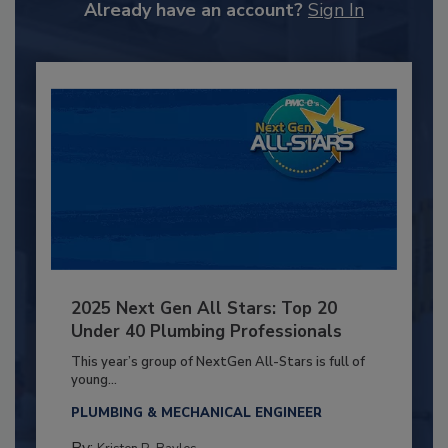
Already have an account?
Sign In
2025 Next Gen All Stars: Top 20
Under 40 Plumbing Professionals
This year’s group of NextGen All-Stars is full of
young...
PLUMBING & MECHANICAL ENGINEER
By: