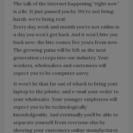
The talk of the Internet happening “right now”
is a lie. It just passed you by. We’re not being
harsh, we’re being real.
Every day, week and month you’re not online is
a day you won’t get back. And it won’t bite you
back now; the bite comes five years from now.
The growing pains will be felt as the next
generation creeps into our industry. Your
workers, wholesalers and customers will
expect you to be computer savvy.
It won’t be that far out of whack to bring your
laptop to the jobsite, and e-mail your order to
your wholesaler. Your younger employees will
expect you to be technologically
knowledgeable. And eventually you’ll be able to
separate yourself from everyone else by
showing your customers online manufacturer