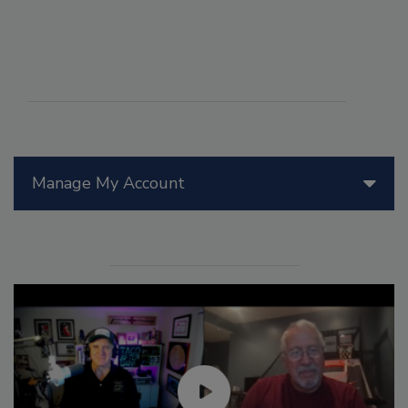
Manage My Account