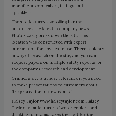
manufacturer of valves, fittings and
sprinklers.
The site features a scrolling bar that
introduces the latest in company news.
Photos easily break down the site. This
location was constructed with expert
information for novices to use. There is plenty
in way of research on the site, and you can
request papers on multiple safety reports, or
the company’s research and development.
Grinnell’s site is a must reference if you need
to make presentations to customers about
fire protection or flow control.
Halsey Taylor www.halseytaylor.com Halsey
Taylor, manufacturer of water coolers and
drinking fountains, takes the spot for the