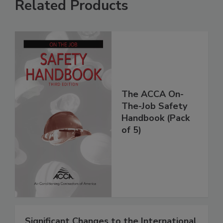
Related Products
The ACCA On-
The-Job Safety
Handbook (Pack
of 5)
Significant Changes to the International