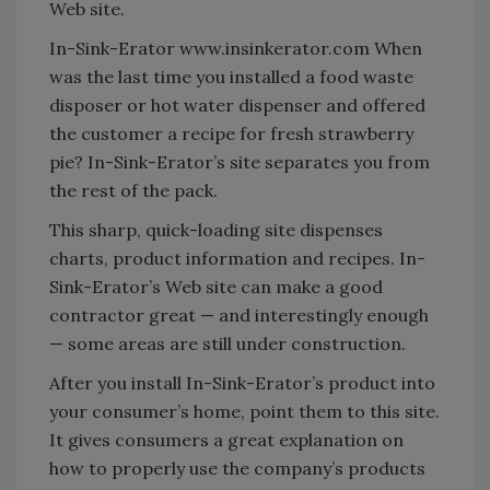
Web site.
In-Sink-Erator www.insinkerator.com When
was the last time you installed a food waste
disposer or hot water dispenser and offered
the customer a recipe for fresh strawberry
pie? In-Sink-Erator’s site separates you from
the rest of the pack.
This sharp, quick-loading site dispenses
charts, product information and recipes. In-
Sink-Erator’s Web site can make a good
contractor great — and interestingly enough
— some areas are still under construction.
After you install In-Sink-Erator’s product into
your consumer’s home, point them to this site.
It gives consumers a great explanation on
how to properly use the company’s products