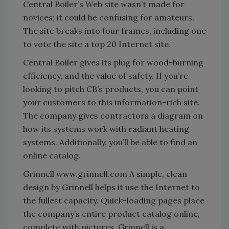
Central Boiler’s Web site wasn’t made for
novices; it could be confusing for amateurs.
The site breaks into four frames, including one
to vote the site a top 20 Internet site.
Central Boiler gives its plug for wood-burning
efficiency, and the value of safety. If you’re
looking to pitch CB’s products, you can point
your customers to this information-rich site.
The company gives contractors a diagram on
how its systems work with radiant heating
systems. Additionally, you’ll be able to find an
online catalog.
Grinnell www.grinnell.com A simple, clean
design by Grinnell helps it use the Internet to
the fullest capacity. Quick-loading pages place
the company’s entire product catalog online,
complete with pictures. Grinnell is a