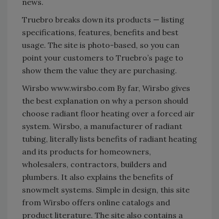
news.
Truebro breaks down its products — listing
specifications, features, benefits and best
usage. The site is photo-based, so you can
point your customers to Truebro’s page to
show them the value they are purchasing.
Wirsbo www.wirsbo.com By far, Wirsbo gives
the best explanation on why a person should
choose radiant floor heating over a forced air
system. Wirsbo, a manufacturer of radiant
tubing, literally lists benefits of radiant heating
and its products for homeowners,
wholesalers, contractors, builders and
plumbers. It also explains the benefits of
snowmelt systems. Simple in design, this site
from Wirsbo offers online catalogs and
product literature. The site also contains a