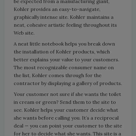
be expected from a manufacturing giant,
Kohler provides an easy-to-navigate,
graphically intense site. Kohler maintains a
neat, cohesive artistic feeling throughout its
Web site.
A neat little notebook helps you break down
the installation of Kohler products, which
better explains your value to your customers.
The most recognizable consumer name on
the list, Kohler comes through for the
contractor by displaying a gallery of products.
Your customer not sure if she wants the toilet
in cream or green? Send them to the site to
see. Kohler helps your customer decide what
she wants before calling you. It’s a reciprocal
deal — you can point your customer to the site
for her to decide what she wants. This site is a