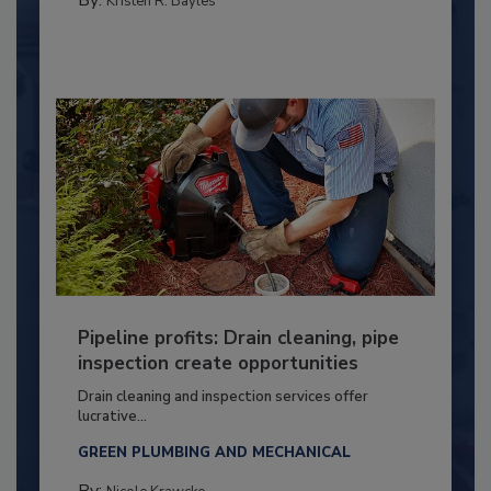
Kristen R. Bayles
Pipeline profits: Drain cleaning, pipe
inspection create opportunities
Drain cleaning and inspection services offer
lucrative...
GREEN PLUMBING AND MECHANICAL