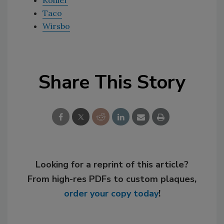
Kohler
Taco
Wirsbo
Share This Story
Looking for a reprint of this article?
From high-res PDFs to custom plaques,
order your copy today
!