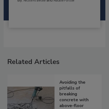
By:
and
Nicole Krawcke
Natalie Forster
Related Articles
Avoiding the
pitfalls of
breaking
concrete with
above-floor