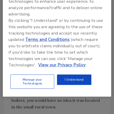
technologies to enhance user experience, to
including cut-away product photographs.
analyze performance/traffic and to deliver online
Now you can see what the inside of an indirect
advertising.
water heater looks like. It helps you explain the
By clicking "I Understand" or by continuing to use
products better to your customers.
this website you are agreeing to the use of these
Amtrol lists specification sheets for its
tracking technologies and accept our recently
products online as a .pdf file, which can be
updated
Terms and Conditions
(which require
viewed using Adobe Acrobat. These files can
you to arbitrate claims individually out of court).
be extremely helpful when doing product
If you'd like to take the time to set which
research.
technologies we can use, click 'Manage your
Technologies'.
View our Privacy Policy
Central Boiler www.centralboiler.com The
Internet places a tiny company like Central
Manage your
I Understand
Boiler on a level playing field with giants like
Technologies
Kohler. Unless you knew Central Boiler, a
manufacturer of gas and wood-burning
boilers, you would have no idea it was located
in the small rural town.