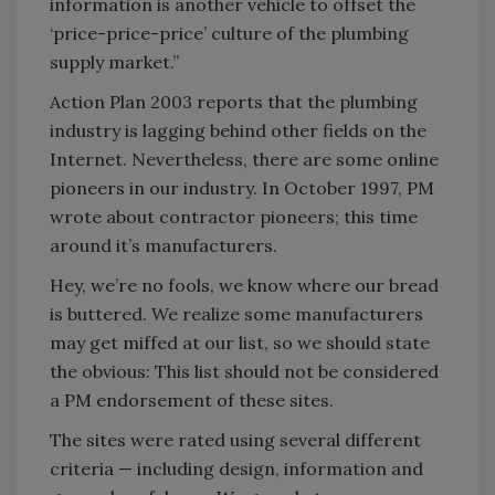
information is another vehicle to offset the
‘price-price-price’ culture of the plumbing
supply market.”
Action Plan 2003 reports that the plumbing
industry is lagging behind other fields on the
Internet. Nevertheless, there are some online
pioneers in our industry. In October 1997, PM
wrote about contractor pioneers; this time
around it’s manufacturers.
Hey, we’re no fools, we know where our bread
is buttered. We realize some manufacturers
may get miffed at our list, so we should state
the obvious: This list should not be considered
a PM endorsement of these sites.
The sites were rated using several different
criteria — including design, information and