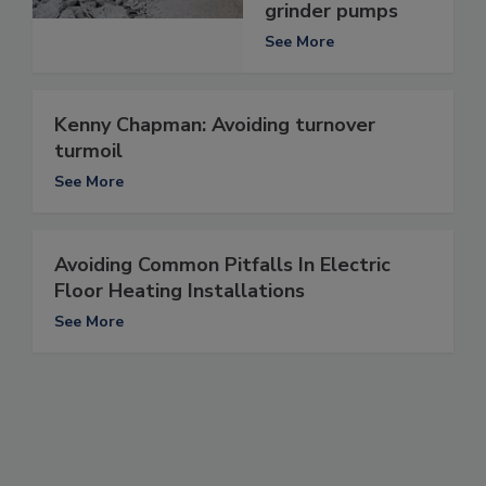
grinder pumps
See More
Kenny Chapman: Avoiding turnover
turmoil
See More
Avoiding Common Pitfalls In Electric
Floor Heating Installations
See More