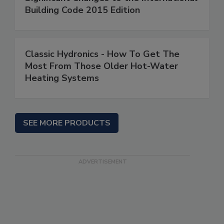
Building Code 2015 Edition
Classic Hydronics - How To Get The
Most From Those Older Hot-Water
Heating Systems
SEE MORE PRODUCTS