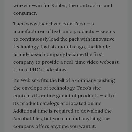
win-win-win for Kohler, the contractor and
consumer.
Taco www.taco-hvac.com Taco — a
manufacturer of hydronic products — seems
to continuously lead the pack with innovative
technology. Just six months ago, the Rhode
Island-based company became the first
company to provide a real-time video webcast
from a PHC trade show.
Its Web site fits the bill of a company pushing
the envelope of technology. Taco’s site
contains its entire gamut of products — all of
its product catalogs are located online.
Additional time is required to download the
Acrobat files, but you can find anything the
company offers anytime you want it.