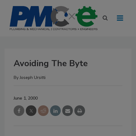
Avoiding The Byte
By
Joseph Ursitti
June 1, 2000