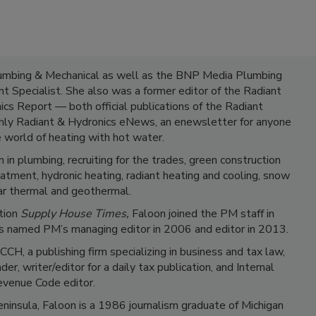
lumbing & Mechanical as well as the BNP Media Plumbing
 Specialist. She also was a former editor of the Radiant
cs Report — both official publications of the Radiant
hly Radiant & Hydronics eNews, an enewsletter for anyone
e world of heating with hot water.
 in plumbing, recruiting for the trades, green construction
atment, hydronic heating, radiant heating and cooling, snow
ar thermal and geothermal.
ation
Supply House Times,
Faloon joined the PM staff in
 named PM’s managing editor in 2006 and editor in 2013.
CCH, a publishing firm specializing in business and tax law,
, writer/editor for a daily tax publication, and Internal
venue Code editor.
ninsula, Faloon is a 1986 journalism graduate of Michigan