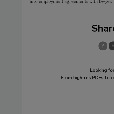
into employment agreements with Dwyer.
Shar
Looking for
From high-res PDFs to 