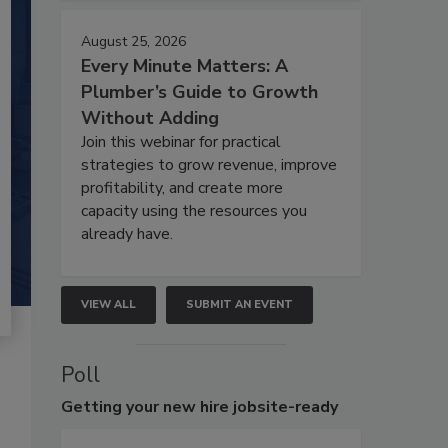
August 25, 2026
Every Minute Matters: A
Plumber’s Guide to Growth
Without Adding
Join this webinar for practical
strategies to grow revenue, improve
profitability, and create more
capacity using the resources you
already have.
VIEW ALL
SUBMIT AN EVENT
Poll
Getting
your new hire jobsite-ready