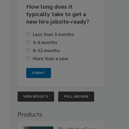
How long does it
typically take to get a
new hire jobsite-ready?
Less than 3 months
3–6 months
6–12 months
More than a year
VIEW RESULTS
POLL ARCHIVE
Products