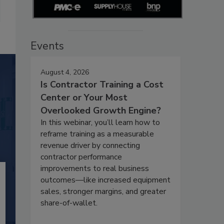
Events
August 4, 2026
Is Contractor Training a Cost
Center or Your Most
Overlooked Growth Engine?
In this webinar, you’ll learn how to
reframe training as a measurable
revenue driver by connecting
contractor performance
improvements to real business
outcomes—like increased equipment
sales, stronger margins, and greater
share-of-wallet.