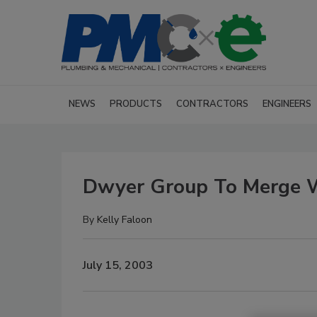
NEWS
PRODUCTS
CONTRACTORS
ENGINEERS
Dwyer Group To Merge Wi
By
Kelly Faloon
July 15, 2003