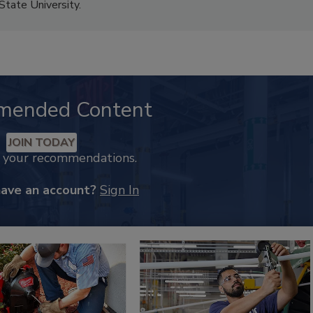
State University.
mended Content
JOIN TODAY
k your recommendations.
have an account?
Sign In