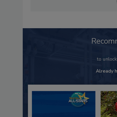
Recom
to unloc
Already 