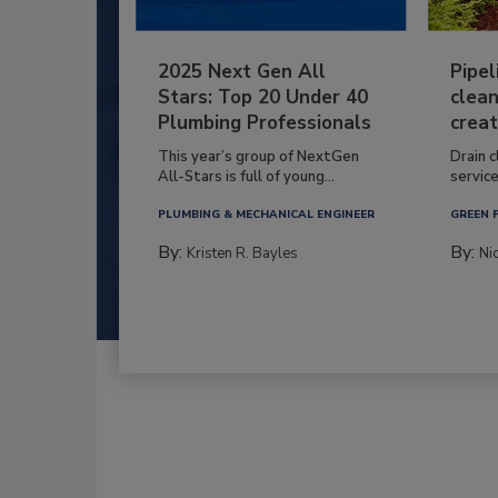
2025 Next Gen All
Pipel
Stars: Top 20 Under 40
clean
Plumbing Professionals
creat
This year’s group of NextGen
Drain c
All-Stars is full of young...
service
PLUMBING & MECHANICAL ENGINEER
GREEN 
By:
By:
Kristen R. Bayles
Ni