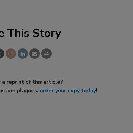
e This Story
 a reprint of this article?
custom plaques,
order your copy today
!