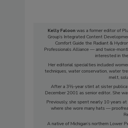
Kelly Faloon
was a former editor of P
Group’s Integrated Content Development
Comfort Guide the Radiant & Hydroni
Professionals Alliance — and twice-mont
interested in th
Her editorial specialties included women
techniques, water conservation, water tre
melt, sol
After a 3½-year stint at sister public
December 2001 as senior editor
.
She was
Previously, she spent nearly 10 years at 
where she wore many hats — proofreader
Re
A native of Michigan’s northern Lower Pe