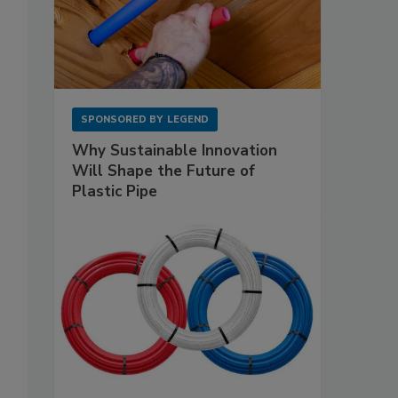
SPONSORED BY
LEGEND
Why Sustainable Innovation
Will Shape the Future of
Plastic Pipe