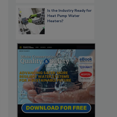
Is the Industry Ready for
Heat Pump Water
Heaters?