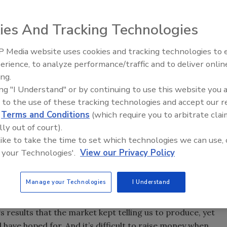
Riverside and other stockholders; merger will allow
ies And Tracking Technologies
ooter, recently entered into a merger agreement with
 Media website uses cookies and tracking technologies to
Radiant & Hydronics All-Stars
h offices in New York, Cleveland, Dallas and San Francisco.
erience, to analyze performance/traffic and to deliver onlin
Roundtable 2025
stockholders will receive $6.75 in cash for each share of
ing.
ing "I Understand" or by continuing to use this website you 
on franchisees is that we’ll be able to more rapidly expand
 to the use of these tracking technologies and accept our 
nvestment in franchise development, Mr. Rooter included,”
d
Terms and Conditions
(which require you to arbitrate clai
ident and chief executive officer.
lly out of court).
 like to take the time to set which technologies we can use, 
c in 1993 with the intention of accessing capital to
 your Technologies'.
View our Privacy Policy
ees, as well as employees, she explained. But in the wake
ironment has radically changed.
Manage your Technologies
I Understand
icly traded company,” she told PM. “We’re fairly small in
ublic) just didn’t afford us the opportunities we were
 results that the market kept telling us to produce, yet
 have hoped for. And it’s difficult to raise money when