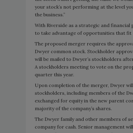
your stock’s not performing at the level you
the business.”
With Riverside as a strategic and financial
to take advantage of opportunities that f
The proposed merger requires the approval
Dwyer common stock. Stockholder approval 
will be mailed to Dwyer’s stockholders aft
A stockholders meeting to vote on the pro
quarter this year.
Upon completion of the merger, Dwyer will 
stockholders, including members of the Dw
exchanged for equity in the new parent cor
majority of the company’s shares.
The Dwyer family and other members of sen
company for cash. Senior management will