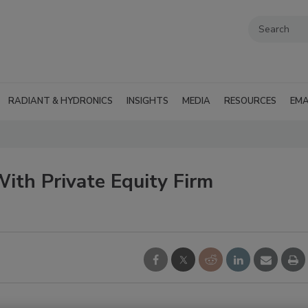
RADIANT & HYDRONICS
INSIGHTS
MEDIA
RESOURCES
EMA
th Private Equity Firm