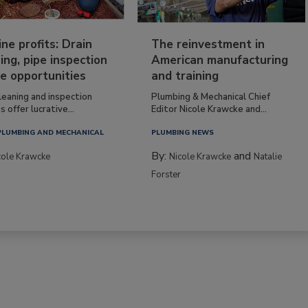
ine profits: Drain
The reinvestment in
ing, pipe inspection
American manufacturing
e opportunities
and training
leaning and inspection
Plumbing & Mechanical Chief
s offer lucrative...
Editor Nicole Krawcke and...
PLUMBING AND MECHANICAL
PLUMBING NEWS
By:
and
cole Krawcke
Nicole Krawcke
Natalie
Forster