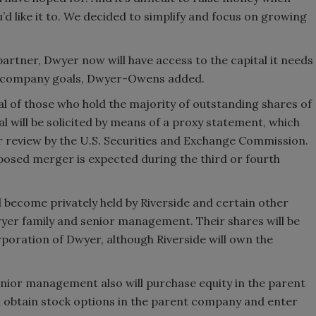
’d like it to. We decided to simplify and focus on growing
 partner, Dwyer now will have access to the capital it needs
it company goals, Dwyer-Owens added.
 of those who hold the majority of outstanding shares of
will be solicited by means of a proxy statement, which
er review by the U.S. Securities and Exchange Commission.
posed merger is expected during the third or fourth
become privately held by Riverside and certain other
yer family and senior management. Their shares will be
poration of Dwyer, although Riverside will own the
ior management also will purchase equity in the parent
 obtain stock options in the parent company and enter