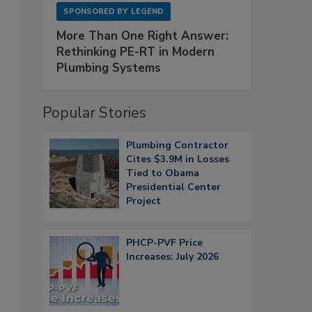
SPONSORED BY
LEGEND
More Than One Right Answer:
Rethinking PE-RT in Modern
Plumbing Systems
Popular Stories
Plumbing Contractor
Cites $3.9M in Losses
Tied to Obama
Presidential Center
Project
PHCP-PVF Price
Increases: July 2026