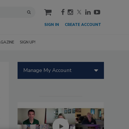
cart
SIGN IN
CREATE ACCOUNT
GAZINE
SIGN UP!
Manage My Account