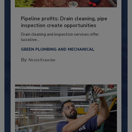
Pipeline profits: Drain cleaning, pipe
inspection create opportunities
Drain cleaning and inspection services offer
lucrative...
GREEN PLUMBING AND MECHANICAL
By:
Nicole Krawcke