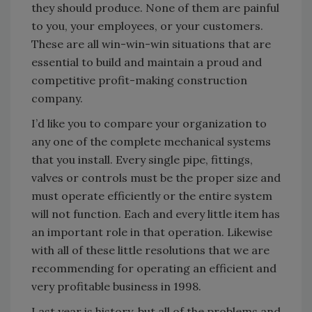
they should produce. None of them are painful
to you, your employees, or your customers.
These are all win-win-win situations that are
essential to build and maintain a proud and
competitive profit-making construction
company.
I’d like you to compare your organization to
any one of the complete mechanical systems
that you install. Every single pipe, fittings,
valves or controls must be the proper size and
must operate efficiently or the entire system
will not function. Each and every little item has
an important role in that operation. Likewise
with all of these little resolutions that we are
recommending for operating an efficient and
very profitable business in 1998.
Last year is history, but all of the problems and