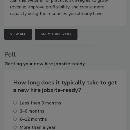
Join this webinar for practical strategies to grow
revenue, improve profitability, and create more
capacity using the resources you already have.
VIEW ALL
SUBMIT AN EVENT
Poll
Getting
your new hire jobsite-ready
How long does it typically take to get
a new hire jobsite-ready?
Less than 3 months
3–6 months
6–12 months
More than a year