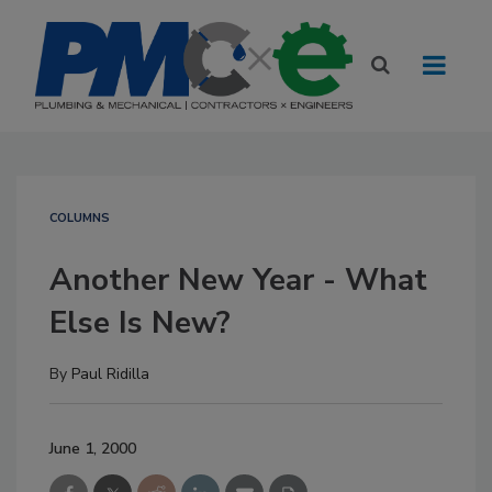
COLUMNS
Another New Year - What
Else Is New?
By
Paul Ridilla
June 1, 2000