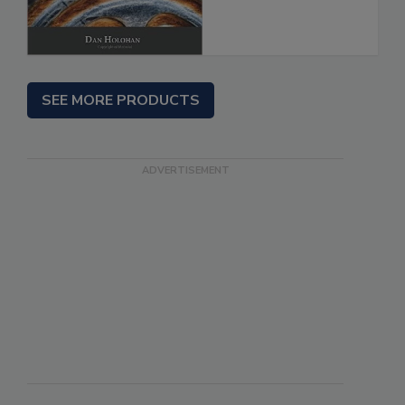
SEE MORE PRODUCTS