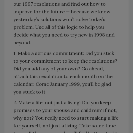
our 1997 resolutions and find out how to
improve for the future — because we know
yesterday’s solutions won’t solve today’s
problem. Use all of this logic to help you
decide what you need to try new in 1998 and
beyond.
1. Make a serious commitment: Did you stick
to your commitment to keep the resolutions?
Did you add any of your own? Go ahead,
attach this resolution to each month on the
calendar. Come January 1999, you’ll be glad
you stuck to it.
2. Make a life, not just a living: Did you keep
promises to your spouse and children? If not,
why not? You really need to start making a life
for yourself, not just a living. Take some time