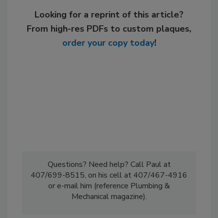
Looking for a reprint of this article?
From high-res PDFs to custom plaques,
order your copy today
!
Questions? Need help? Call Paul at
407/699-8515, on his cell at 407/467-4916
or e-mail him (reference Plumbing &
Mechanical magazine).