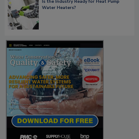
Is the Industry Ready for Heat Pump
Water Heaters?