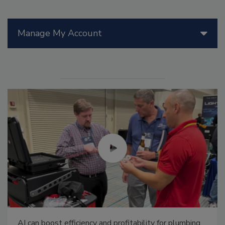
Manage My Account
AI can boost efficiency and profitability for plumbing,