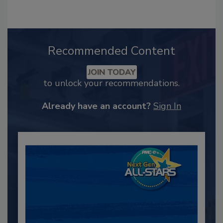
Recommended Content
JOIN TODAY
to unlock your recommendations.
Already have an account?
Sign In