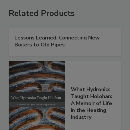
Related Products
Lessons Learned: Connecting New
Boilers to Old Pipes
What Hydronics
Taught Holohan:
A Memoir of Life
in the Heating
Industry