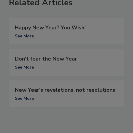
Related Articles
Happy New Year? You Wish!
See More
Don’t fear the New Year
See More
New Year's revelations, not resolutions
See More