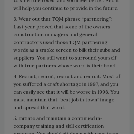
to smell the roses, and you’ll feel better. And it
will help you continue to provide in the future.
3. Wear out that TQM phrase “partnering”:
Last year proved that some of the owners,
construction managers and general
contractors used those TQM partnering
words as a smoke screen to bilk their subs and
suppliers. You still want to surround yourself
with true partners whose word is their bond!
4. Recruit, recruit, recruit and recruit: Most of
you suffered a craft shortage in 1997, and you
can easily see that it will be worse in 1998. You
must maintain that “best job in town” image
and spread that word.
5. Initiate and maintain a continued in-
company training and skill certification
program: You should sit down with your team