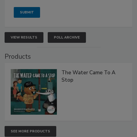
VIEW RESULTS
POLL ARCHIVE
Products
The Water Came To A
Stop
SEE MORE PRODUCTS