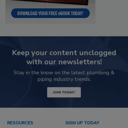
Keep your content unclogged
with our newsletters!
Stay in the know on the latest plumbing &
piping industry trends.
JOIN TODAY!
RESOURCES
SIGN UP TODAY