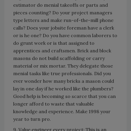
estimator do menial takeoffs or parts and
pieces counting? Do your project managers
type letters and make run-of-the-mill phone
calls? Does your jobsite foreman have a clerk
or is he one? Do you have common laborers to
do grunt work or is that assigned to
apprentices and craftsmen. Brick and block
masons do not build scaffolding or carry
material or mix mortar. They delegate those
menial tasks like true professionals. Did you
ever wonder how many bricks a mason could
lay in one day if he worked like the plumbers?
Good help is becoming so scarce that you can
longer afford to waste that valuable
knowledge and experience. Make 1998 your
year to turn pro.
9. Value engineer every project: This is an