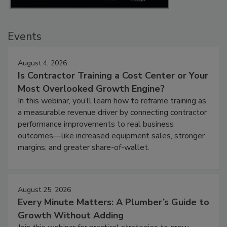
Events
August 4, 2026
Is Contractor Training a Cost Center or Your
Most Overlooked Growth Engine?
In this webinar, you’ll learn how to reframe training as
a measurable revenue driver by connecting contractor
performance improvements to real business
outcomes—like increased equipment sales, stronger
margins, and greater share-of-wallet.
August 25, 2026
Every Minute Matters: A Plumber’s Guide to
Growth Without Adding