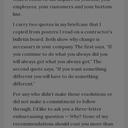
employees, your customers and your bottom
line.
I carry two quotes in my briefcase that I
copied from posters I read on a contractor’s
bulletin board. Both show why change is
necessary in your company. The first says, “If
you continue to do what you always did you
will always get what you always got.” The
second quote says, “If you want something
different you will have to do something
different.”
For any who didn’t make those resolutions or
did not make a commitment to follow
through, I’d like to ask you a three-letter
embarrassing question — Why? None of my
recommendations should cost you more than