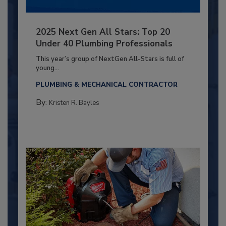
2025 Next Gen All Stars: Top 20
Under 40 Plumbing Professionals
This year’s group of NextGen All-Stars is full of
young...
PLUMBING & MECHANICAL CONTRACTOR
By:
Kristen R. Bayles