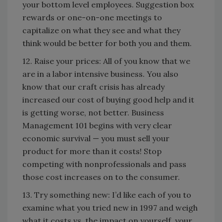
your bottom level employees. Suggestion box
rewards or one-on-one meetings to
capitalize on what they see and what they
think would be better for both you and them.
12. Raise your prices: All of you know that we
are in a labor intensive business. You also
know that our craft crisis has already
increased our cost of buying good help and it
is getting worse, not better. Business
Management 101 begins with very clear
economic survival — you must sell your
product for more than it costs! Stop
competing with nonprofessionals and pass
those cost increases on to the consumer.
13. Try something new: I’d like each of you to
examine what you tried new in 1997 and weigh
what it costs vs. the impact on yourself, your