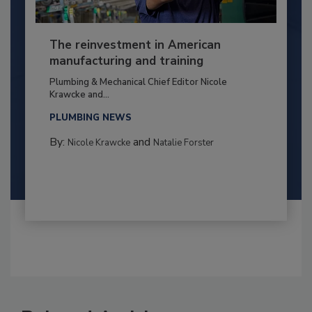
The reinvestment in American
manufacturing and training
Plumbing & Mechanical Chief Editor Nicole
Krawcke and...
PLUMBING NEWS
By:
and
Nicole Krawcke
Natalie Forster