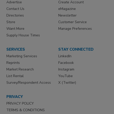
Advertise
Create Account
Contact Us
eMagazine
Directories
Newsletter
Store
Customer Service
Want More
Manage Preferences
Supply House Times
SERVICES
STAY CONNECTED
Marketing Services
LinkedIn
Reprints
Facebook
Market Research
Instagram
List Rental
YouTube
Survey/Respondent Access
X (Twitter)
PRIVACY
PRIVACY POLICY
TERMS & CONDITIONS