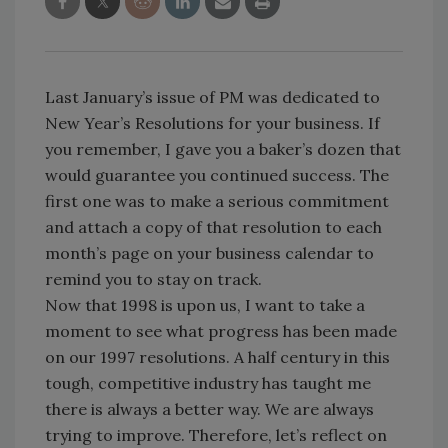
Last January’s issue of PM was dedicated to
New Year’s Resolutions for your business. If
you remember, I gave you a baker’s dozen that
would guarantee you continued success. The
first one was to make a serious commitment
and attach a copy of that resolution to each
month’s page on your business calendar to
remind you to stay on track.
Now that 1998 is upon us, I want to take a
moment to see what progress has been made
on our 1997 resolutions. A half century in this
tough, competitive industry has taught me
there is always a better way. We are always
trying to improve. Therefore, let’s reflect on