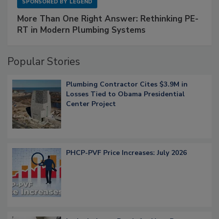
SPONSORED BY
LEGEND
More Than One Right Answer: Rethinking PE-
RT in Modern Plumbing Systems
Popular Stories
Plumbing Contractor Cites $3.9M in
Losses Tied to Obama Presidential
Center Project
PHCP-PVF Price Increases: July 2026