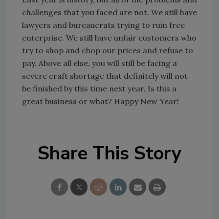
challenges that you faced are not. We still have
lawyers and bureaucrats trying to ruin free
enterprise. We still have unfair customers who
try to shop and chop our prices and refuse to
pay. Above all else, you will still be facing a
severe craft shortage that definitely will not
be finished by this time next year. Is this a
great business or what? Happy New Year!
Share This Story