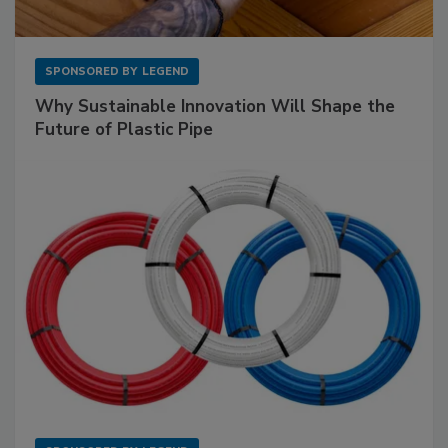
SPONSORED BY
LEGEND
Why Sustainable Innovation Will Shape the
Future of Plastic Pipe