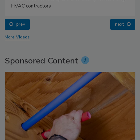
HVAC contractors
prev
next
More Videos
Sponsored Content