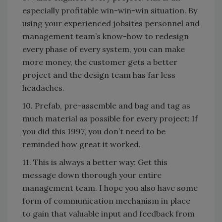
especially profitable win-win-win situation. By
using your experienced jobsites personnel and
management team’s know-how to redesign
every phase of every system, you can make
more money, the customer gets a better
project and the design team has far less
headaches.
10. Prefab, pre-assemble and bag and tag as
much material as possible for every project: If
you did this 1997, you don’t need to be
reminded how great it worked.
11. This is always a better way: Get this
message down thorough your entire
management team. I hope you also have some
form of communication mechanism in place
to gain that valuable input and feedback from