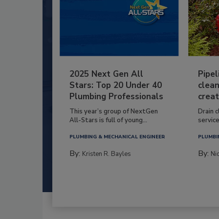
2025 Next Gen All
Pipel
Stars: Top 20 Under 40
clean
Plumbing Professionals
creat
This year’s group of NextGen
Drain c
All-Stars is full of young...
service
PLUMBING & MECHANICAL ENGINEER
PLUMBI
By:
By:
Kristen R. Bayles
Ni