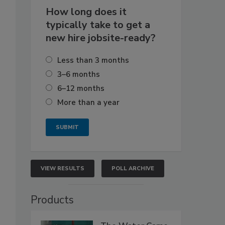
How long does it
typically take to get a
new hire jobsite-ready?
Less than 3 months
3–6 months
6–12 months
More than a year
VIEW RESULTS
POLL ARCHIVE
Products