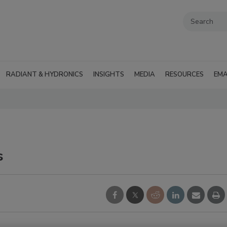
RADIANT & HYDRONICS
INSIGHTS
MEDIA
RESOURCES
EMA
s