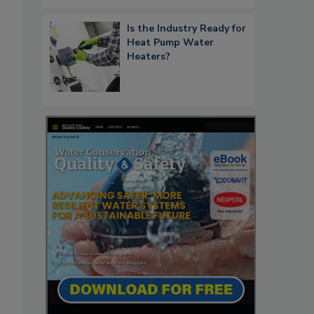
Is the Industry Ready for
Heat Pump Water
Heaters?