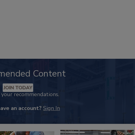
mended Content
JOIN TODAY
k your recommendations.
have an account?
Sign In