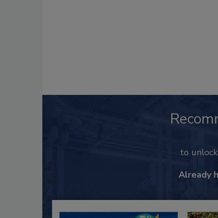
Recom
to unloc
Already 