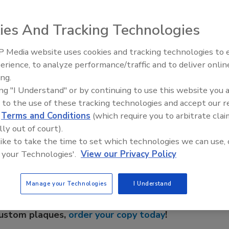
w Cloroben flow-improving products: PT-BIO1T and PT-4T
rease and waste digesting bacterial additives for septic
ies And Tracking Technologies
oncaustic flow improver that safely liquefies and disperses
waste build-ups in all types of plastic or metal plumbing.
 Media website uses cookies and tracking technologies to
Radiant All Stars Roundtable
erience, to analyze performance/traffic and to deliver onlin
discusses low-temperature
ing.
systems, and more
ing "I Understand" or by continuing to use this website you 
 to the use of these tracking technologies and accept our 
e This Story
d
Terms and Conditions
(which require you to arbitrate clai
lly out of court).
 like to take the time to set which technologies we can use, 
 your Technologies'.
View our Privacy Policy
Manage your Technologies
I Understand
 a reprint of this article?
custom plaques,
order your copy today
!