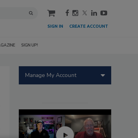
cart
SIGN IN
CREATE ACCOUNT
GAZINE
SIGN UP!
Manage My Account