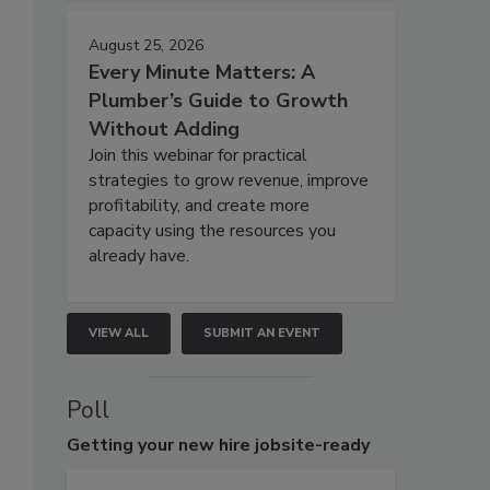
August 25, 2026
Every Minute Matters: A
Plumber’s Guide to Growth
Without Adding
Join this webinar for practical
strategies to grow revenue, improve
profitability, and create more
capacity using the resources you
already have.
VIEW ALL
SUBMIT AN EVENT
Poll
Getting
your new hire jobsite-ready