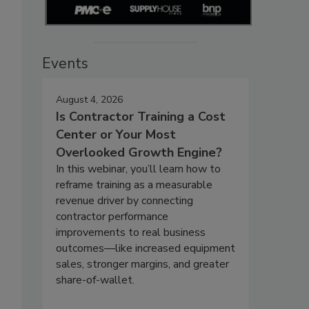
Events
August 4, 2026
Is Contractor Training a Cost
Center or Your Most
Overlooked Growth Engine?
In this webinar, you’ll learn how to
reframe training as a measurable
revenue driver by connecting
contractor performance
improvements to real business
outcomes—like increased equipment
sales, stronger margins, and greater
share-of-wallet.