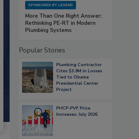
SPONSORED BY
LEGEND
More Than One Right Answer:
Rethinking PE-RT in Modern
Plumbing Systems
Popular Stories
Plumbing Contractor
Cites $3.9M in Losses
Tied to Obama
Presidential Center
Project
PHCP-PVF Price
Increases: July 2026