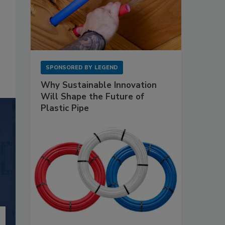
SPONSORED BY
LEGEND
Why Sustainable Innovation
Will Shape the Future of
Plastic Pipe