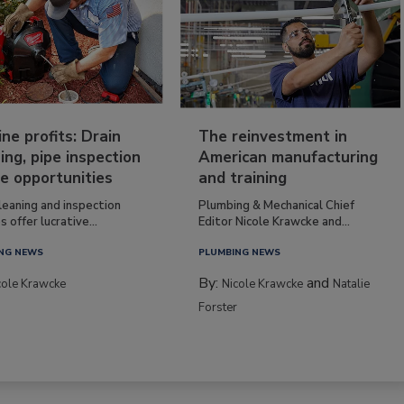
ine profits: Drain
The reinvestment in
ing, pipe inspection
American manufacturing
e opportunities
and training
leaning and inspection
Plumbing & Mechanical Chief
s offer lucrative...
Editor Nicole Krawcke and...
NG NEWS
PLUMBING NEWS
By:
and
cole Krawcke
Nicole Krawcke
Natalie
Forster