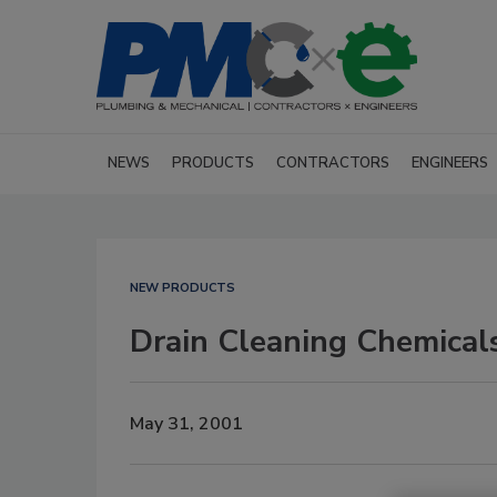
NEWS
PRODUCTS
CONTRACTORS
ENGINEERS
NEW PRODUCTS
Drain Cleaning Chemical
May 31, 2001