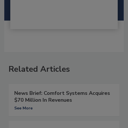
Related Articles
News Brief: Comfort Systems Acquires
$70 Million In Revenues
See More