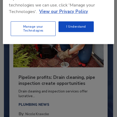
technologies we can use, click 'Manage your
Technologies'.
View our Privacy Policy
Manage your
I Understand
Technologies
Pipeline profits: Drain cleaning, pipe
inspection create opportunities
Drain cleaning and inspection services offer
lucrative...
PLUMBING NEWS
By:
Nicole Krawcke