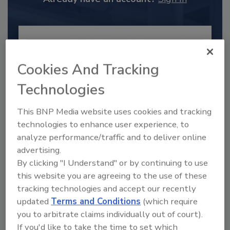
Cookies And Tracking
Technologies
This BNP Media website uses cookies and tracking
technologies to enhance user experience, to
analyze performance/traffic and to deliver online
advertising.
2025 Next Gen All Stars: Top 20
By clicking "I Understand" or by continuing to use
Under 40 Plumbing Professionals
this website you are agreeing to the use of these
This year’s group of NextGen All-Stars is full of
tracking technologies and accept our recently
young...
updated
Terms and Conditions
(which require
PLUMBING & MECHANICAL CONTRACTOR
you to arbitrate claims individually out of court).
By:
Kristen R. Bayles
If you'd like to take the time to set which