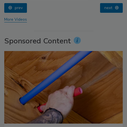
prev
next
More Videos
Sponsored Content