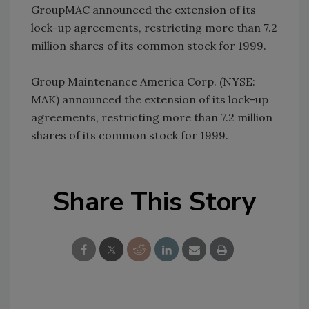
GroupMAC announced the extension of its
lock-up agreements, restricting more than 7.2
million shares of its common stock for 1999.
Group Maintenance America Corp. (NYSE:
MAK) announced the extension of its lock-up
agreements, restricting more than 7.2 million
shares of its common stock for 1999.
Share This Story