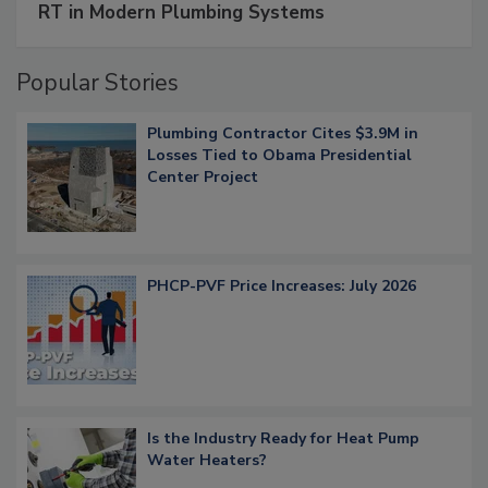
RT in Modern Plumbing Systems
Popular Stories
Plumbing Contractor Cites $3.9M in
Losses Tied to Obama Presidential
Center Project
PHCP-PVF Price Increases: July 2026
Is the Industry Ready for Heat Pump
Water Heaters?