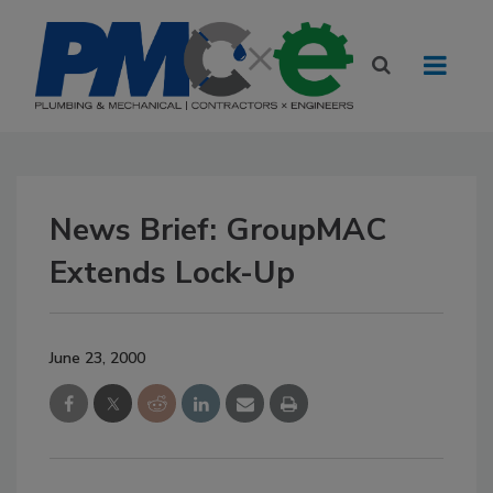
News Brief: GroupMAC
Extends Lock-Up
June 23, 2000