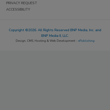
PRIVACY REQUEST
ACCESSIBILITY
Copyright ©2026. All Rights Reserved BNP Media, Inc. and
BNP Media II, LLC.
Design, CMS, Hosting & Web Development ::
ePublishing