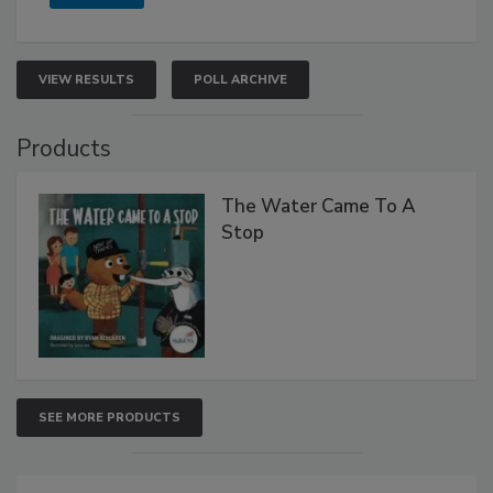
VIEW RESULTS
POLL ARCHIVE
Products
The Water Came To A
Stop
SEE MORE PRODUCTS