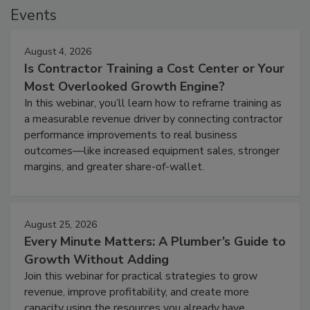
Events
August 4, 2026
Is Contractor Training a Cost Center or Your
Most Overlooked Growth Engine?
In this webinar, you’ll learn how to reframe training as
a measurable revenue driver by connecting contractor
performance improvements to real business
outcomes—like increased equipment sales, stronger
margins, and greater share-of-wallet.
August 25, 2026
Every Minute Matters: A Plumber’s Guide to
Growth Without Adding
Join this webinar for practical strategies to grow
revenue, improve profitability, and create more
capacity using the resources you already have.