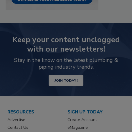
Keep your content unclogged
with our newsletters!
Stay in the know on the latest plumbing &
piping industry trends.
JOIN TODAY!
RESOURCES
SIGN UP TODAY
Advertise
Create Account
Contact Us
eMagazine