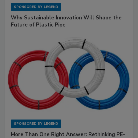
SPONSORED BY
LEGEND
Why Sustainable Innovation Will Shape the
Future of Plastic Pipe
SPONSORED BY
LEGEND
More Than One Right Answer: Rethinking PE-