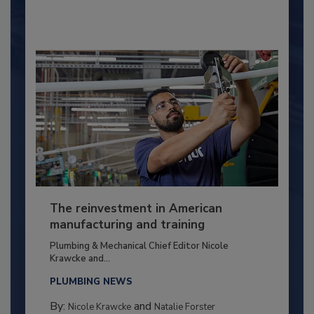
The reinvestment in American
manufacturing and training
Plumbing & Mechanical Chief Editor Nicole
Krawcke and...
PLUMBING NEWS
By:
and
Nicole Krawcke
Natalie Forster