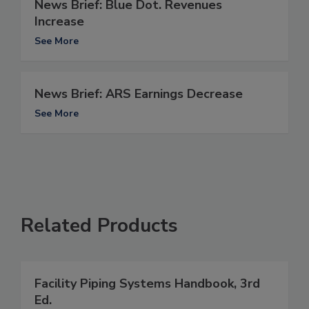
News Brief: Blue Dot. Revenues
Increase
See More
News Brief: ARS Earnings Decrease
See More
Related Products
Facility Piping Systems Handbook, 3rd
Ed.