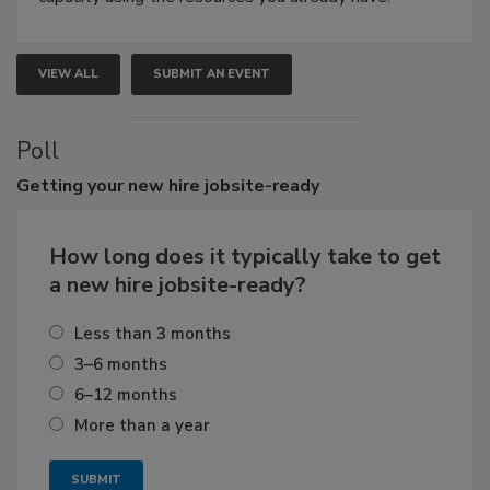
VIEW ALL
SUBMIT AN EVENT
Poll
Getting
your new hire jobsite-ready
How long does it typically take to get
a new hire jobsite-ready?
Less than 3 months
3–6 months
6–12 months
More than a year