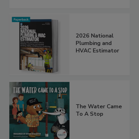
2026 National
Plumbing and
HVAC Estimator
The Water Came
To A Stop