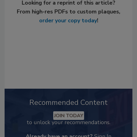
Looking for a reprint of this article?
From high-res PDFs to custom plaques,
order your copy today
!
Recommended Content
JOIN TODAY
to unlock your recommendations.
Already have an account?
Sign In