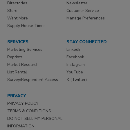
Directories
Newsletter
Store
Customer Service
Want More
Manage Preferences
Supply House Times
SERVICES
STAY CONNECTED
Marketing Services
LinkedIn
Reprints
Facebook
Market Research
Instagram
List Rental
YouTube
Survey/Respondent Access
X (Twitter)
PRIVACY
PRIVACY POLICY
TERMS & CONDITIONS
DO NOT SELL MY PERSONAL
INFORMATION