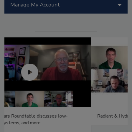
Manage My Account
Radiant & Hydronics All-Stars Roundtable 2025