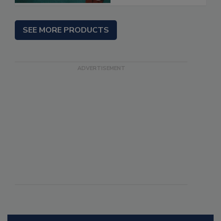
SEE MORE PRODUCTS