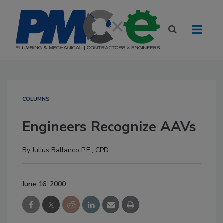
COLUMNS
Engineers Recognize AAVs
By
Julius Ballanco P.E., CPD
June 16, 2000