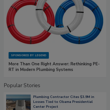
SPONSORED BY
LEGEND
More Than One Right Answer: Rethinking PE-
RT in Modern Plumbing Systems
Popular Stories
Plumbing Contractor Cites $3.9M in
Losses Tied to Obama Presidential
Center Project