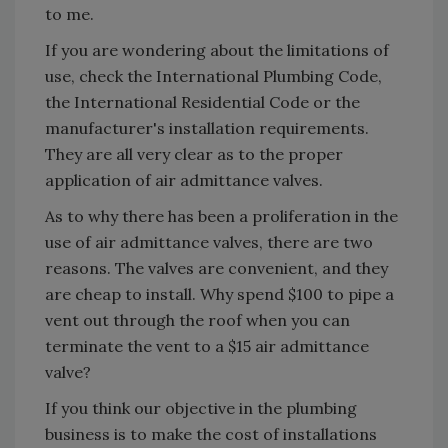
to me.
If you are wondering about the limitations of
use, check the International Plumbing Code,
the International Residential Code or the
manufacturer's installation requirements.
They are all very clear as to the proper
application of air admittance valves.
As to why there has been a proliferation in the
use of air admittance valves, there are two
reasons. The valves are convenient, and they
are cheap to install. Why spend $100 to pipe a
vent out through the roof when you can
terminate the vent to a $15 air admittance
valve?
If you think our objective in the plumbing
business is to make the cost of installations