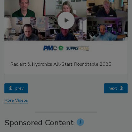
Radiant & Hydronics All-Stars Roundtable 2025
prev
next
More Videos
Sponsored Content