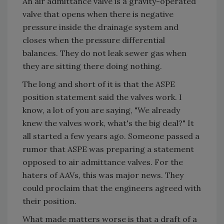
An air admittance valve is a gravity-operated
valve that opens when there is negative
pressure inside the drainage system and
closes when the pressure differential
balances. They do not leak sewer gas when
they are sitting there doing nothing.
The long and short of it is that the ASPE
position statement said the valves work. I
know, a lot of you are saying, "We already
knew the valves work, what's the big deal?" It
all started a few years ago. Someone passed a
rumor that ASPE was preparing a statement
opposed to air admittance valves. For the
haters of AAVs, this was major news. They
could proclaim that the engineers agreed with
their position.
What made matters worse is that a draft of a