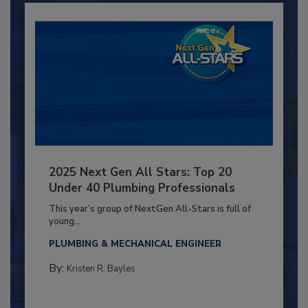
2025 Next Gen All Stars: Top 20
Under 40 Plumbing Professionals
This year’s group of NextGen All-Stars is full of
young...
PLUMBING & MECHANICAL ENGINEER
By:
Kristen R. Bayles