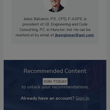
Julius Ballanco, P.E., CPD, F-ASPE, is
president of J.B. Engineering and Code
Consulting, P.C. in Munster, Ind. He can be
reached at by email at
jbengineer@aol.com
.
Recommended Content
JOIN TODAY
to unlock your recommendations.
Already have an account?
Sign In