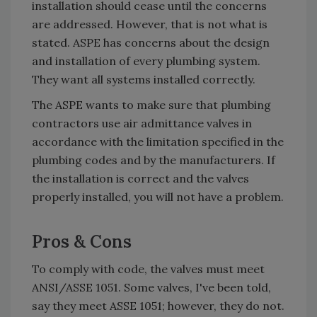
installation should cease until the concerns
are addressed. However, that is not what is
stated. ASPE has concerns about the design
and installation of every plumbing system.
They want all systems installed correctly.
The ASPE wants to make sure that plumbing
contractors use air admittance valves in
accordance with the limitation specified in the
plumbing codes and by the manufacturers. If
the installation is correct and the valves
properly installed, you will not have a problem.
Pros & Cons
To comply with code, the valves must meet
ANSI/ASSE 1051. Some valves, I've been told,
say they meet ASSE 1051; however, they do not.