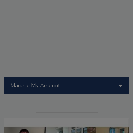
Manage My Account