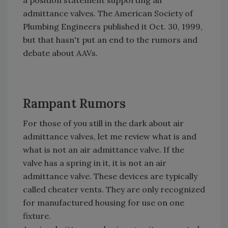
a position statement supporting air
admittance valves. The American Society of
Plumbing Engineers published it Oct. 30, 1999,
but that hasn't put an end to the rumors and
debate about AAVs.
Rampant Rumors
For those of you still in the dark about air
admittance valves, let me review what is and
what is not an air admittance valve. If the
valve has a spring in it, it is not an air
admittance valve. These devices are typically
called cheater vents. They are only recognized
for manufactured housing for use on one
fixture.