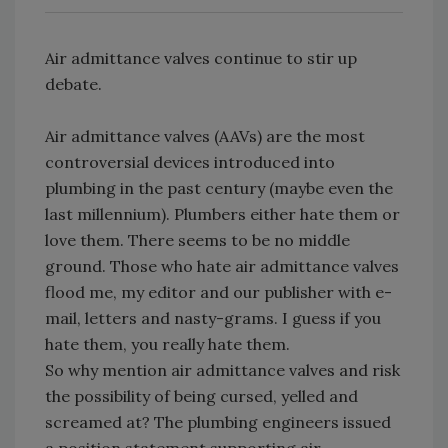
Air admittance valves continue to stir up
debate.
Air admittance valves (AAVs) are the most
controversial devices introduced into
plumbing in the past century (maybe even the
last millennium). Plumbers either hate them or
love them. There seems to be no middle
ground. Those who hate air admittance valves
flood me, my editor and our publisher with e-
mail, letters and nasty-grams. I guess if you
hate them, you really hate them.
So why mention air admittance valves and risk
the possibility of being cursed, yelled and
screamed at? The plumbing engineers issued