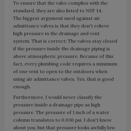
To ensure that the valve complies with the
standard, they are also listed to NSF 14.
The biggest argument used against air
admittance valves is that they don't relieve
high pressure in the drainage and vent
system. That is correct: The valves stay closed
if the pressure inside the drainage piping is
above atmospheric pressure. Because of this
fact, every plumbing code requires a minimum
of one vent to open to the outdoors when
using air admittance valves. Yes, that is good
enough.
Furthermore, I would never classify the
pressure inside a drainage pipe as high
pressure. The pressure of 1 inch of a water
column translates to 0.036 psi. I don't know
about you, but that pressure looks awfully low