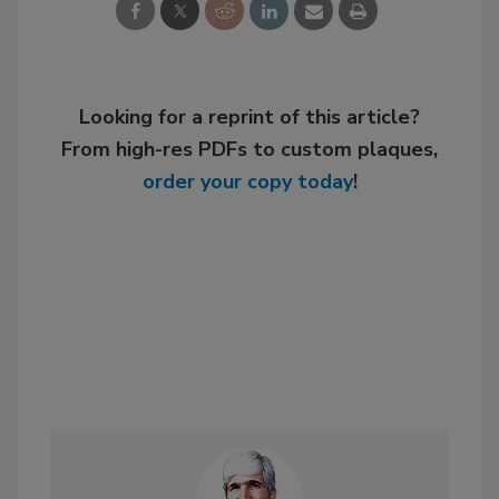
Looking for a reprint of this article?
From high-res PDFs to custom plaques,
order your copy today
!