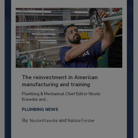
The reinvestment in American
manufacturing and training
Plumbing & Mechanical Chief Editor Nicole
Krawcke and...
PLUMBING NEWS
By:
and
Nicole Krawcke
Natalie Forster