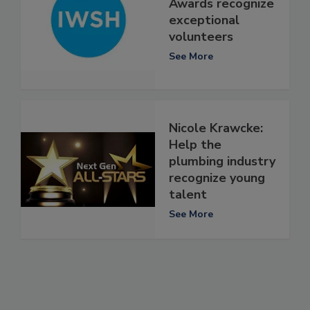
Awards recognize
exceptional
volunteers
See More
Nicole Krawcke:
Help the
plumbing industry
recognize young
talent
See More