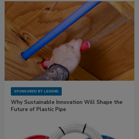
SPONSORED BY
LEGEND
Why Sustainable Innovation Will Shape the
Future of Plastic Pipe