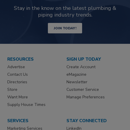
Stay in the know on the latest plumbing &
piping industry trends.
JOIN TODAY!
RESOURCES
SIGN UP TODAY
Advertise
Create Account
Contact Us
eMagazine
Directories
Newsletter
Store
Customer Service
Want More
Manage Preferences
Supply House Times
SERVICES
STAY CONNECTED
Marketing Services
LinkedIn