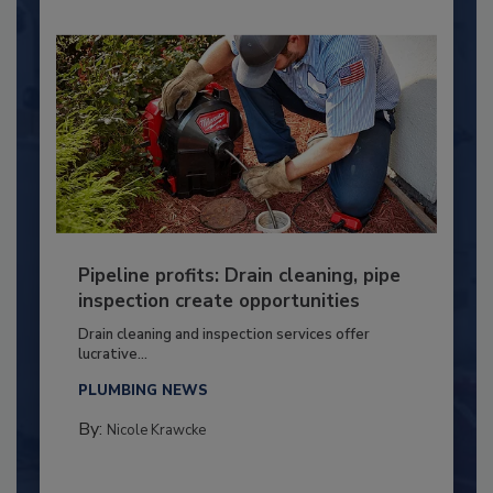
Pipeline profits: Drain cleaning, pipe
inspection create opportunities
Drain cleaning and inspection services offer
lucrative...
PLUMBING NEWS
By:
Nicole Krawcke