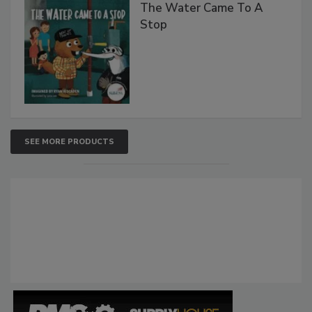
The Water Came To A
Stop
SEE MORE PRODUCTS