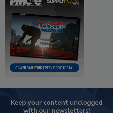
Keep your content unclogged
with our newsletters!