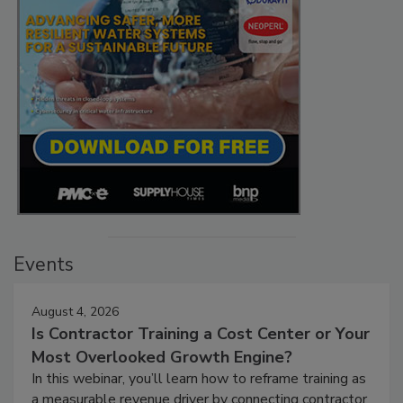
Events
August 4, 2026
Is Contractor Training a Cost Center or Your
Most Overlooked Growth Engine?
In this webinar, you’ll learn how to reframe training as
a measurable revenue driver by connecting contractor