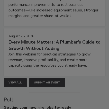
performance improvements to real business
outcomes—like increased equipment sales, stronger
margins, and greater share-of-wallet.
August 25, 2026
Every Minute Matters: A Plumber’s Guide to
Growth Without Adding
Join this webinar for practical strategies to grow
revenue, improve profitability, and create more
capacity using the resources you already have.
VIEW ALL
SUBMIT AN EVENT
Poll
Getting
your new hire jobsite-ready