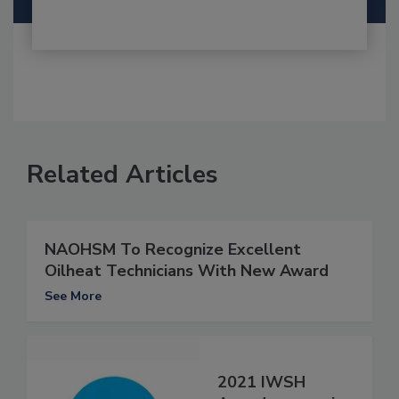
Related Articles
NAOHSM To Recognize Excellent
Oilheat Technicians With New Award
See More
2021 IWSH