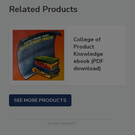
Related Products
College of
Product
Knowledge
ebook (PDF
download)
SEE MORE PRODUCTS