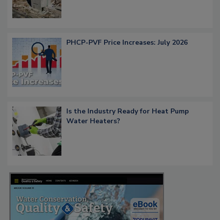
PHCP-PVF Price Increases: July 2026
Is the Industry Ready for Heat Pump
Water Heaters?