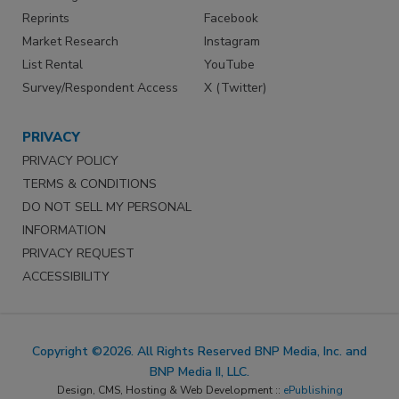
Reprints
Facebook
Market Research
Instagram
List Rental
YouTube
Survey/Respondent Access
X (Twitter)
PRIVACY
PRIVACY POLICY
TERMS & CONDITIONS
DO NOT SELL MY PERSONAL
INFORMATION
PRIVACY REQUEST
ACCESSIBILITY
Copyright ©2026. All Rights Reserved BNP Media, Inc. and
BNP Media II, LLC.
Design, CMS, Hosting & Web Development ::
ePublishing