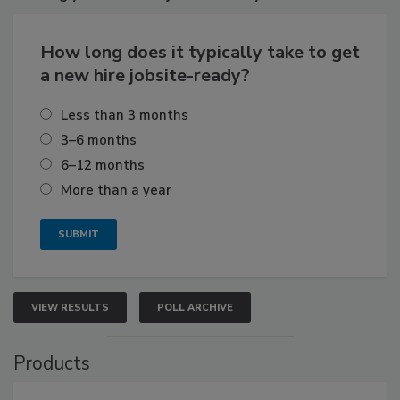
How long does it typically take to get
a new hire jobsite-ready?
Less than 3 months
3–6 months
6–12 months
More than a year
VIEW RESULTS
POLL ARCHIVE
Products