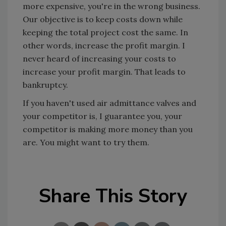
more expensive, you're in the wrong business.
Our objective is to keep costs down while
keeping the total project cost the same. In
other words, increase the profit margin. I
never heard of increasing your costs to
increase your profit margin. That leads to
bankruptcy.
If you haven't used air admittance valves and
your competitor is, I guarantee you, your
competitor is making more money than you
are. You might want to try them.
Share This Story