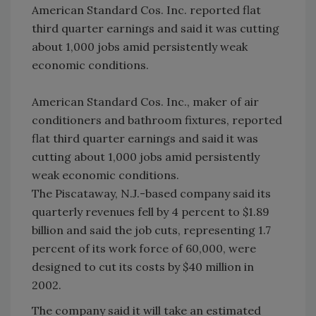
American Standard Cos. Inc. reported flat
third quarter earnings and said it was cutting
about 1,000 jobs amid persistently weak
economic conditions.
American Standard Cos. Inc., maker of air
conditioners and bathroom fixtures, reported
flat third quarter earnings and said it was
cutting about 1,000 jobs amid persistently
weak economic conditions.
The Piscataway, N.J.-based company said its
quarterly revenues fell by 4 percent to $1.89
billion and said the job cuts, representing 1.7
percent of its work force of 60,000, were
designed to cut its costs by $40 million in
2002.
The company said it will take an estimated