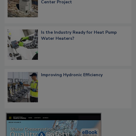
Center Project
Is the Industry Ready for Heat Pump
Water Heaters?
Improving Hydronic Efficiency