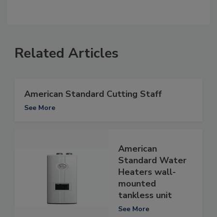
Related Articles
American Standard Cutting Staff
See More
American
Standard Water
Heaters wall-
mounted
tankless unit
See More