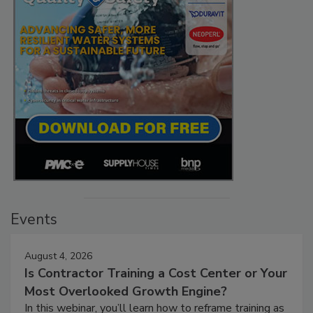
Events
August 4, 2026
Is Contractor Training a Cost Center or Your
Most Overlooked Growth Engine?
In this webinar, you’ll learn how to reframe training as