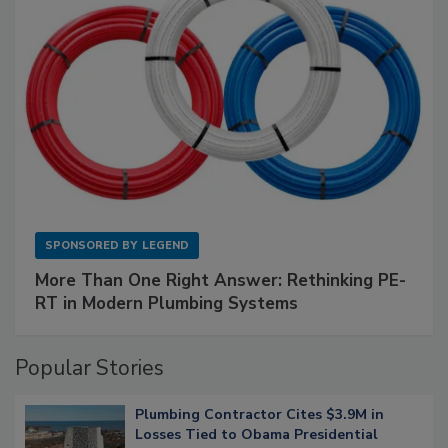
SPONSORED BY
LEGEND
More Than One Right Answer: Rethinking PE-
RT in Modern Plumbing Systems
Popular Stories
Plumbing Contractor Cites $3.9M in
Losses Tied to Obama Presidential