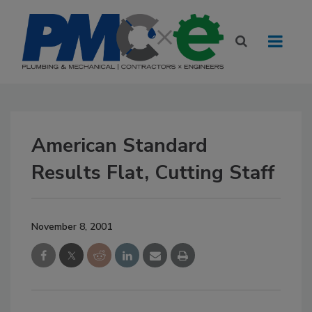
American Standard
Results Flat, Cutting Staff
November 8, 2001