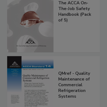
The ACCA On-
The-Job Safety
Handbook (Pack
of 5)
QMref - Quality
Maintenance of
Commercial
Refrigeration
Systems