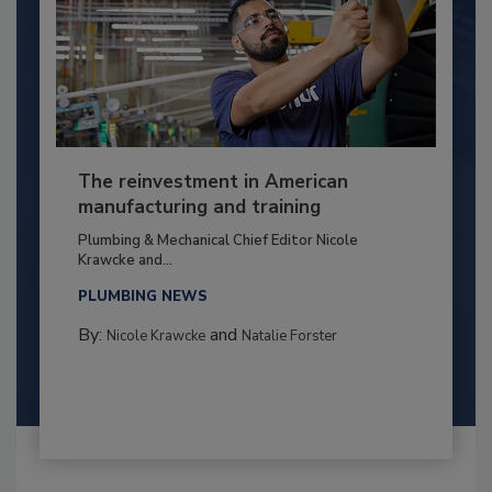
The reinvestment in American
manufacturing and training
Plumbing & Mechanical Chief Editor Nicole
Krawcke and...
PLUMBING NEWS
By:
and
Nicole Krawcke
Natalie Forster