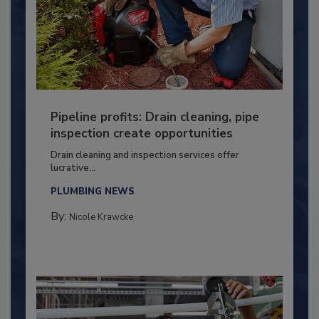
Pipeline profits: Drain cleaning, pipe
inspection create opportunities
Drain cleaning and inspection services offer
lucrative...
PLUMBING NEWS
By:
Nicole Krawcke