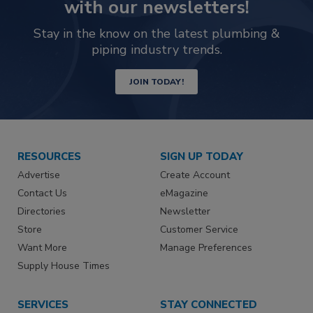
with our newsletters!
Stay in the know on the latest plumbing &
piping industry trends.
JOIN TODAY!
RESOURCES
SIGN UP TODAY
Advertise
Create Account
Contact Us
eMagazine
Directories
Newsletter
Store
Customer Service
Want More
Manage Preferences
Supply House Times
SERVICES
STAY CONNECTED