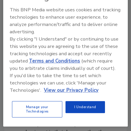
people," he said.
This BNP Media website uses cookies and tracking
More than half the cuts would be in the
technologies to enhance user experience, to
company's air-conditioning business, he said.
analyze performance/traffic and to deliver online
Poses said that looking ahead, there were
advertising.
three things to consider -- "There are clear
By clicking "I Understand" or by continuing to use
signs of a recession, (there is) real global
this website you are agreeing to the use of these
unrest and for the first time, domestic
tracking technologies and accept our recently
terrorism in the United States." But he
updated
Terms and Conditions
(which require
you to arbitrate claims individually out of court).
stressed that only about 30 percent of
If you'd like to take the time to set which
American Standard's business was geared to
technologies we can use, click 'Manage your
new construction. "So while these are
Technologies'.
View our Privacy Policy
uncertain times for global business, the fact a
high proportion of our business is not tied to
new construction, certainly helps."
Manage your
I Understand
Technologies
Another good sign was that in such economic
uncertainty, "it is more likely the consumer will