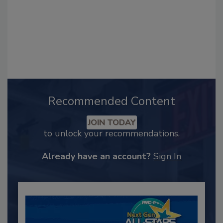
Recommended Content
JOIN TODAY
to unlock your recommendations.
Already have an account?
Sign In