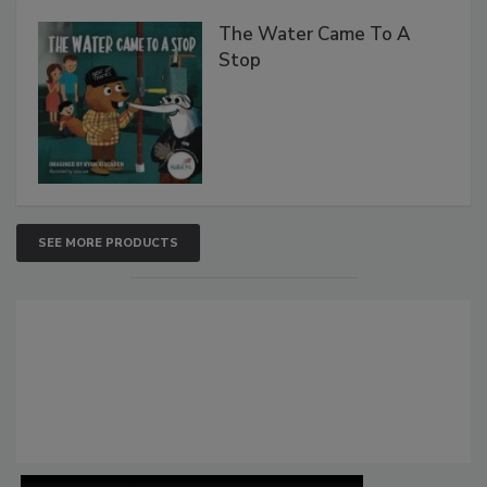
The Water Came To A
Stop
SEE MORE PRODUCTS