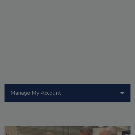
Manage My Account