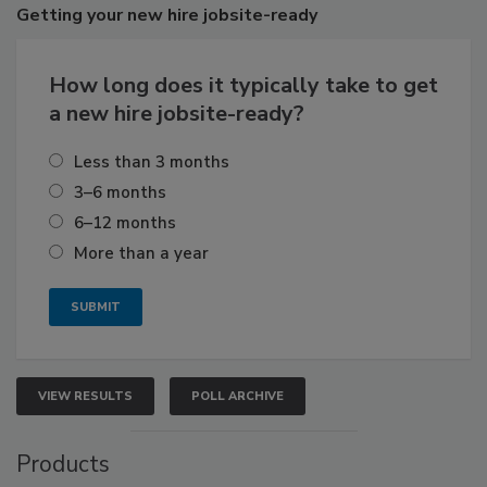
Getting
your new hire jobsite-ready
How long does it typically take to get
a new hire jobsite-ready?
Less than 3 months
3–6 months
6–12 months
More than a year
VIEW RESULTS
POLL ARCHIVE
Products