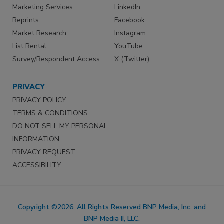
Marketing Services
LinkedIn
Reprints
Facebook
Market Research
Instagram
List Rental
YouTube
Survey/Respondent Access
X (Twitter)
PRIVACY
PRIVACY POLICY
TERMS & CONDITIONS
DO NOT SELL MY PERSONAL
INFORMATION
PRIVACY REQUEST
ACCESSIBILITY
Copyright ©2026. All Rights Reserved BNP Media, Inc. and
BNP Media II, LLC.