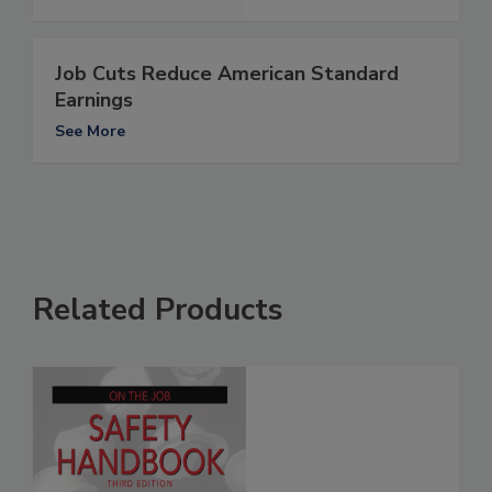
Job Cuts Reduce American Standard
Earnings
See More
Related Products