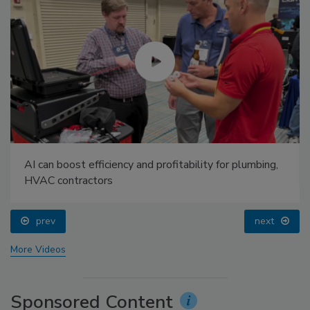
AI can boost efficiency and profitability for plumbing,
HVAC contractors
prev
next
More Videos
Sponsored Content