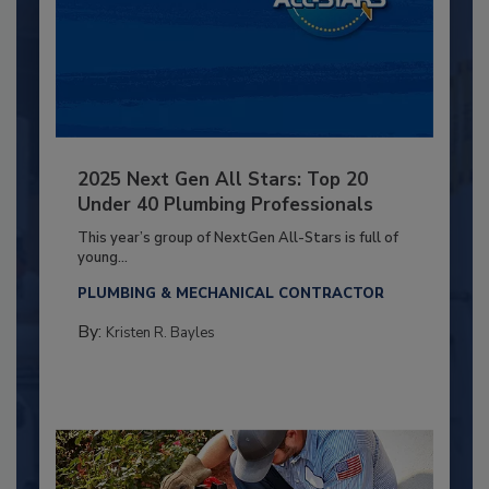
2025 Next Gen All Stars: Top 20
Under 40 Plumbing Professionals
This year’s group of NextGen All-Stars is full of
young...
PLUMBING & MECHANICAL CONTRACTOR
By:
Kristen R. Bayles