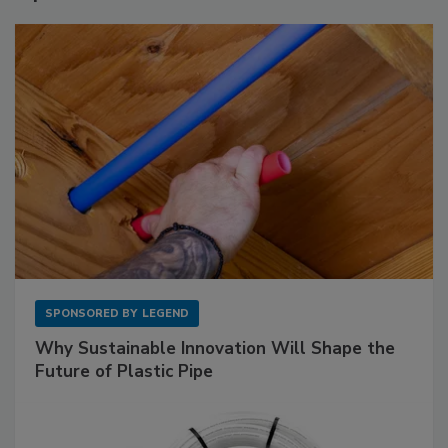
SPONSORED BY
LEGEND
Why Sustainable Innovation Will Shape the
Future of Plastic Pipe