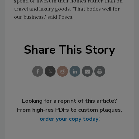
spend or invest in their homes rather than on
travel and luxury goods. "That bodes well for
our business," said Poses.
Share This Story
Looking for a reprint of this article?
From high-res PDFs to custom plaques,
order your copy today
!