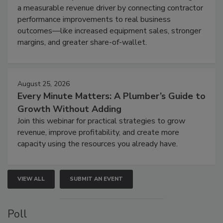
a measurable revenue driver by connecting contractor
performance improvements to real business
outcomes—like increased equipment sales, stronger
margins, and greater share-of-wallet.
August 25, 2026
Every Minute Matters: A Plumber’s Guide to
Growth Without Adding
Join this webinar for practical strategies to grow
revenue, improve profitability, and create more
capacity using the resources you already have.
VIEW ALL
SUBMIT AN EVENT
Poll