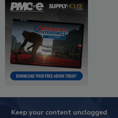
Keep your content unclogged