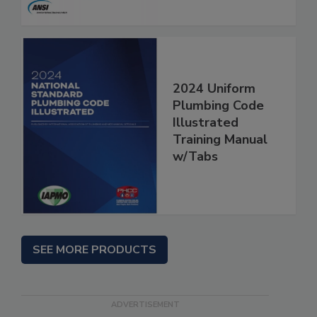
2024 Uniform
Plumbing Code
Illustrated
Training Manual
w/Tabs
SEE MORE PRODUCTS