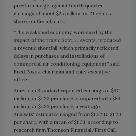
pre-tax charge against fourth quarter
earnings of about $25 million, or 21 cents a
share, on the job cuts.
"The weakened economy, worsened by the
impact of the tragic Sept. 11 events, produced
a revenue shortfall, which primarily reflected
delays in purchases and installations of
commercial air conditioning equipment," said
Fred Poses, chairman and chief executive
officer.
American Standard reported earnings of $90
million, or $1.23 per share, compared with $89
million, or $1.23 per share, a year ago.
Analysts' estimates ranged from $1.22 to $1.23
per share, with a mean of $1.23, according to
research firm Thomson Financial/First Call.