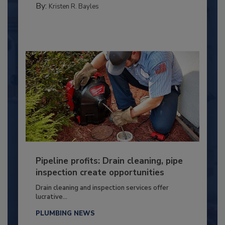
By:
Kristen R. Bayles
Pipeline profits: Drain cleaning, pipe
inspection create opportunities
Drain cleaning and inspection services offer
lucrative...
PLUMBING NEWS