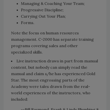
Managing & Coaching Your Team;
Progressive Discipline;
Carrying Out Your Plan;
Forms.
Note the focus on human resources
management. C-2000 has separate training
programs covering sales and other
specialized skills.
Live instruction draws in part from manual
content, but nobody can simply read the
manual and claim s/he has experienced Gold
Star. The most engrossing parts of the
Academy were tales drawn from the real-
world experiences of the instructors, who
included:
--Bill Raymond, Frank & Lindy Plumbing &