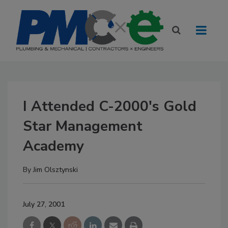
I Attended C-2000's Gold
Star Management
Academy
By
Jim Olsztynski
July 27, 2001