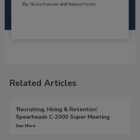
By:
and
Nicole Krawcke
Natalie Forster
Related Articles
'Recruiting, Hiring & Retention'
Spearheads C-2000 Super Meeting
See More