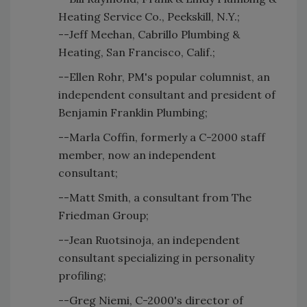
Heating Service Co., Peekskill, N.Y.;
--Jeff Meehan, Cabrillo Plumbing &
Heating, San Francisco, Calif.;
--Ellen Rohr, PM's popular columnist, an
independent consultant and president of
Benjamin Franklin Plumbing;
--Marla Coffin, formerly a C-2000 staff
member, now an independent
consultant;
--Matt Smith, a consultant from The
Friedman Group;
--Jean Ruotsinoja, an independent
consultant specializing in personality
profiling;
--Greg Niemi, C-2000's director of