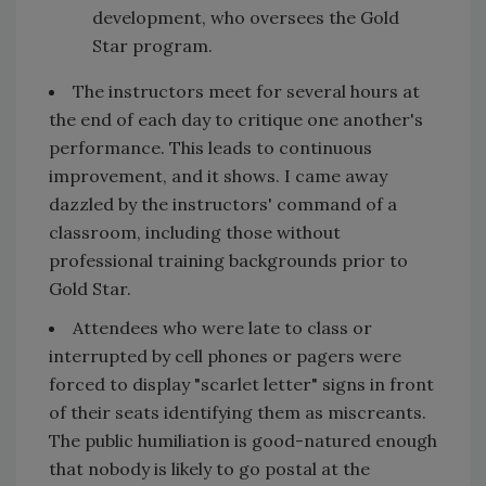
development, who oversees the Gold
Star program.
The instructors meet for several hours at
the end of each day to critique one another's
performance. This leads to continuous
improvement, and it shows. I came away
dazzled by the instructors' command of a
classroom, including those without
professional training backgrounds prior to
Gold Star.
Attendees who were late to class or
interrupted by cell phones or pagers were
forced to display "scarlet letter" signs in front
of their seats identifying them as miscreants.
The public humiliation is good-natured enough
that nobody is likely to go postal at the