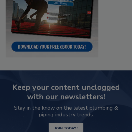
Keep your content unclogged
with our newsletters!
Stay in the know on the latest plumbing &
piping industry trends.
JOIN TODAY!