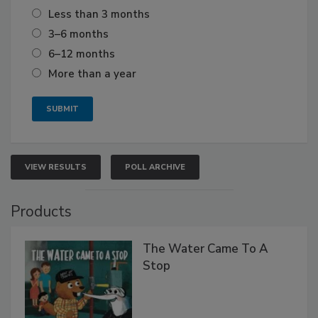
Less than 3 months
3–6 months
6–12 months
More than a year
VIEW RESULTS
POLL ARCHIVE
Products
The Water Came To A
Stop