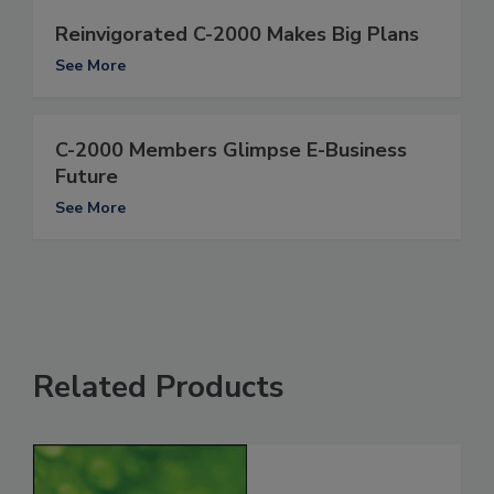
Reinvigorated C-2000 Makes Big Plans
See More
C-2000 Members Glimpse E-Business
Future
See More
Related Products