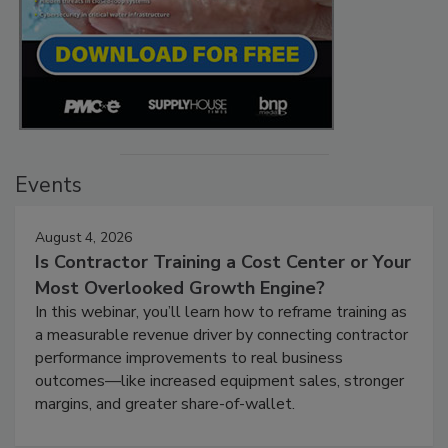
Events
August 4, 2026
Is Contractor Training a Cost Center or Your
Most Overlooked Growth Engine?
In this webinar, you’ll learn how to reframe training as
a measurable revenue driver by connecting contractor
performance improvements to real business
outcomes—like increased equipment sales, stronger
margins, and greater share-of-wallet.