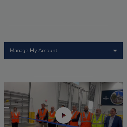
Manage My Account