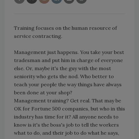
Training focuses on the human resource of
service contracting.
Management just happens. You take your best
tradesman and put him in charge of everyone
else. Or, maybe it's the guy with the most
seniority who gets the nod. Who better to
teach your people the way things have always
been done at your shop?
Management training? Get real. That may be
OK for Fortune 500 companies, but who in this
industry has time for it? All anyone needs to
know is it's the boss's job to tell the workers
what to do, and their job to do what he says,