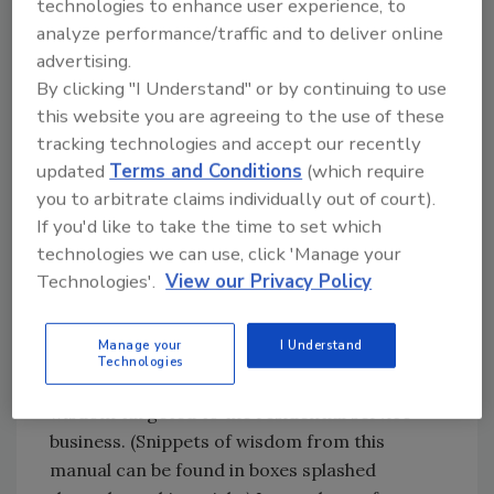
technologies to enhance user experience, to
management philosophy. In fact, Gold Star has
analyze performance/traffic and to deliver online
evolved into a "graduate" training course, with
advertising.
a parallel C-2000 "Boot Camp" replacing it for
By clicking "I Understand" or by continuing to use
entry-level management training starting last
this website you are agreeing to the use of these
year. This reporter has spent years listening
tracking technologies and accept our recently
to C-2000 members give rave reviews to Gold
updated
Terms and Conditions
(which require
Star, so last fall I decided to attend for a
you to arbitrate claims individually out of court).
couple of days and see what it was all about.
If you'd like to take the time to set which
technologies we can use, click 'Manage your
Some Impressions
Technologies'.
View our Privacy Policy
Gold Star registrants receive a 3-inch thick
Manage your
I Understand
manual notable for its easy-to-read
Technologies
presentation, and filled with management
wisdom targeted to the residential service
business. (Snippets of wisdom from this
manual can be found in boxes splashed