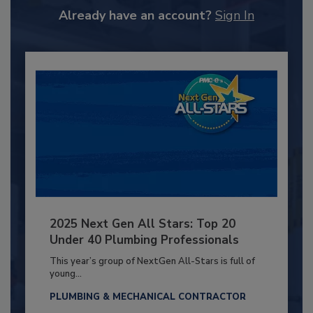
Already have an account?
Sign In
2025 Next Gen All Stars: Top 20
Under 40 Plumbing Professionals
This year’s group of NextGen All-Stars is full of
young...
PLUMBING & MECHANICAL CONTRACTOR