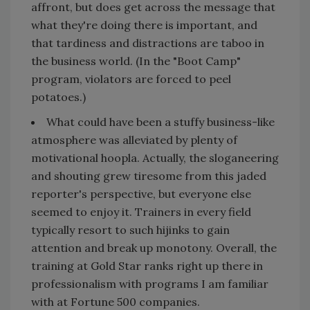
affront, but does get across the message that
what they're doing there is important, and
that tardiness and distractions are taboo in
the business world. (In the "Boot Camp"
program, violators are forced to peel
potatoes.)
What could have been a stuffy business-like
atmosphere was alleviated by plenty of
motivational hoopla. Actually, the sloganeering
and shouting grew tiresome from this jaded
reporter's perspective, but everyone else
seemed to enjoy it. Trainers in every field
typically resort to such hijinks to gain
attention and break up monotony. Overall, the
training at Gold Star ranks right up there in
professionalism with programs I am familiar
with at Fortune 500 companies.