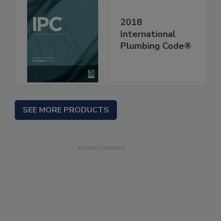
2018
International
Plumbing Code®
SEE MORE PRODUCTS