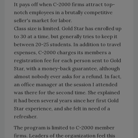
It pays off when C-2000 firms attract top-
notch employees in a brutally competitive
seller's market for labor.
Class size is limited. Gold Star has enrolled up
to 30 at a time, but generally tries to keep it
between 20-25 students. In addition to travel
expenses, C-2000 charges its members a
registration fee for each person sent to Gold
Star, with a money-back guarantee, although
almost nobody ever asks for a refund. In fact,
an office manager at the session I attended
was there for the second time. She explained
it had been several years since her first Gold
Star experience, and she felt in need of a
refresher.
The program is limited to C-2000 member
firms. Leaders of the organization feel this