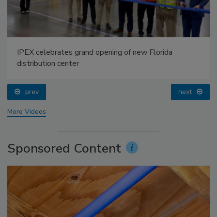
IPEX celebrates grand opening of new Florida
distribution center
prev
next
More Videos
Sponsored Content