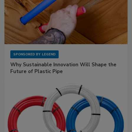
SPONSORED BY
LEGEND
Why Sustainable Innovation Will Shape the
Future of Plastic Pipe