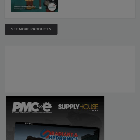
SEE MORE PRODUCTS