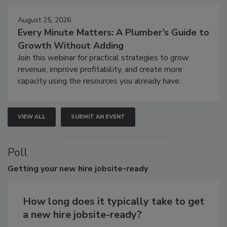
August 25, 2026
Every Minute Matters: A Plumber’s Guide to
Growth Without Adding
Join this webinar for practical strategies to grow
revenue, improve profitability, and create more
capacity using the resources you already have.
VIEW ALL
SUBMIT AN EVENT
Poll
Getting
your new hire jobsite-ready
How long does it typically take to get
a new hire jobsite-ready?