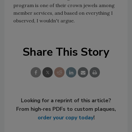
program is one of their crown jewels among
member services, and based on everything I
observed, I wouldn't argue.
Share This Story
Looking for a reprint of this article?
From high-res PDFs to custom plaques,
order your copy today
!