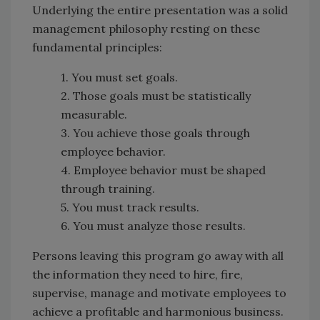
Underlying the entire presentation was a solid
management philosophy resting on these
fundamental principles:
1. You must set goals.
2. Those goals must be statistically
measurable.
3. You achieve those goals through
employee behavior.
4. Employee behavior must be shaped
through training.
5. You must track results.
6. You must analyze those results.
Persons leaving this program go away with all
the information they need to hire, fire,
supervise, manage and motivate employees to
achieve a profitable and harmonious business.