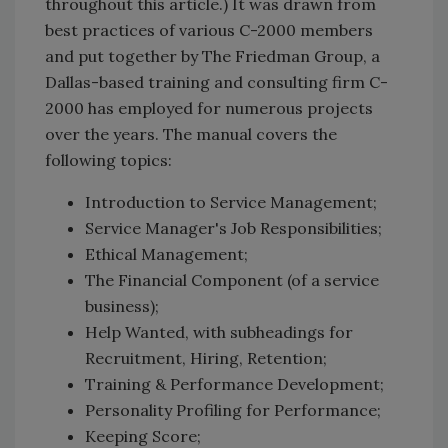
throughout this article.) It was drawn from
best practices of various C-2000 members
and put together by The Friedman Group, a
Dallas-based training and consulting firm C-
2000 has employed for numerous projects
over the years. The manual covers the
following topics:
Introduction to Service Management;
Service Manager's Job Responsibilities;
Ethical Management;
The Financial Component (of a service
business);
Help Wanted, with subheadings for
Recruitment, Hiring, Retention;
Training & Performance Development;
Personality Profiling for Performance;
Keeping Score;