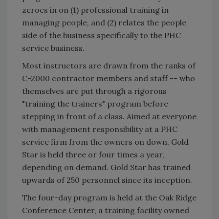
zeroes in on (1) professional training in
managing people, and (2) relates the people
side of the business specifically to the PHC
service business.
Most instructors are drawn from the ranks of
C-2000 contractor members and staff -- who
themselves are put through a rigorous
"training the trainers" program before
stepping in front of a class. Aimed at everyone
with management responsibility at a PHC
service firm from the owners on down, Gold
Star is held three or four times a year,
depending on demand. Gold Star has trained
upwards of 250 personnel since its inception.
The four-day program is held at the Oak Ridge
Conference Center, a training facility owned