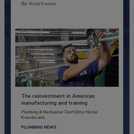
By:
Nicole Krawcke
The reinvestment in American
manufacturing and training
Plumbing & Mechanical Chief Editor Nicole
Krawcke and...
PLUMBING NEWS