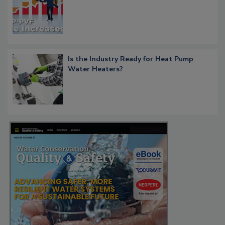
Is the Industry Ready for Heat Pump
Water Heaters?