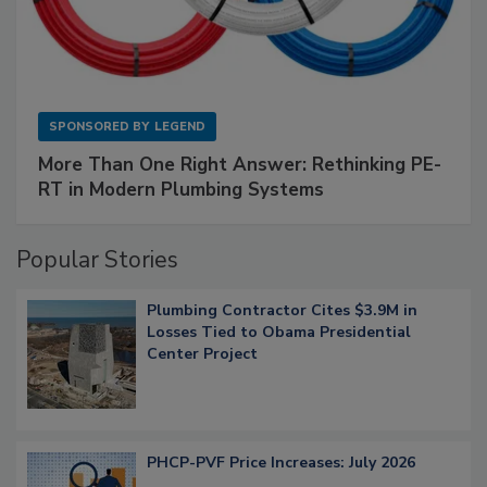
SPONSORED BY
LEGEND
More Than One Right Answer: Rethinking PE-
RT in Modern Plumbing Systems
Popular Stories
Plumbing Contractor Cites $3.9M in
Losses Tied to Obama Presidential
Center Project
PHCP-PVF Price Increases: July 2026