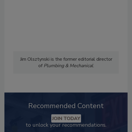
Jim Olsztynski is the former editorial director
of
Plumbing & Mechanical
.
Recommended Content
JOIN TODAY
to unlock your recommendations.