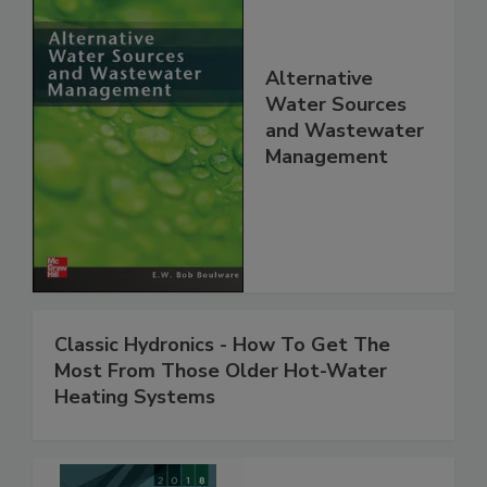
Alternative
Water Sources
and Wastewater
Management
Classic Hydronics - How To Get The
Most From Those Older Hot-Water
Heating Systems