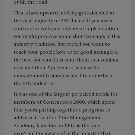
or hit the road.
This is how upward mobility gets decided at
the vast majority of PHC firms. If you are a
contractor with any degree of sophistication,
you might perceive some shortcomings in this
industry tradition. But even if you want to
teach your people how to be good managers,
the best you can do is send them to a seminar
now and then. Systematic, accessible
management training is hard to come by in
the PHC industry.
It was one of the largest perceived needs for
members of Contractors 2000, which spent
four years putting together a program to
address it. Its Gold Star Management
Academy, launched in 1997, is the only
program I'm aware of in the industry that