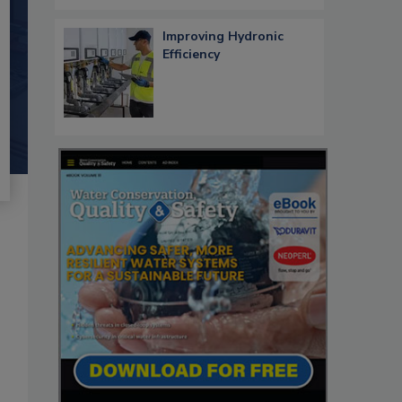
Improving Hydronic
Efficiency