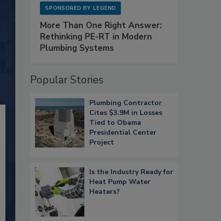
SPONSORED BY
LEGEND
More Than One Right Answer:
Rethinking PE-RT in Modern
Plumbing Systems
Popular Stories
Plumbing Contractor
Cites $3.9M in Losses
Tied to Obama
Presidential Center
Project
Is the Industry Ready for
Heat Pump Water
Heaters?