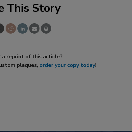
e This Story
 a reprint of this article?
custom plaques,
order your copy today
!