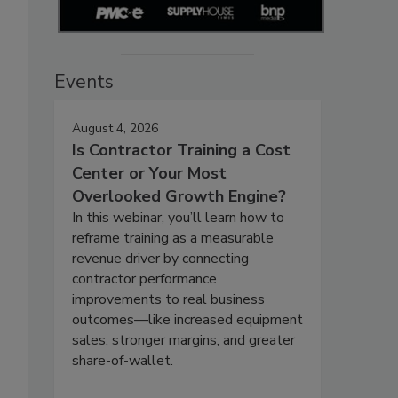
Events
August 4, 2026
Is Contractor Training a Cost
Center or Your Most
Overlooked Growth Engine?
In this webinar, you’ll learn how to
reframe training as a measurable
revenue driver by connecting
contractor performance
improvements to real business
outcomes—like increased equipment
sales, stronger margins, and greater
share-of-wallet.