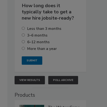
How long does it
typically take to get a
new hire jobsite-ready?
Less than 3 months
3–6 months
6–12 months
More than a year
VIEW RESULTS
POLL ARCHIVE
Products