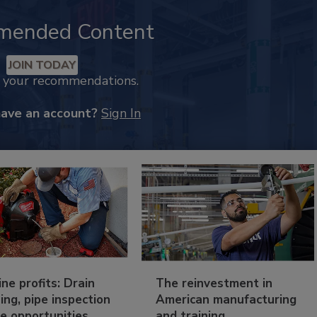
mended Content
JOIN TODAY
k your recommendations.
have an account?
Sign In
ine profits: Drain
The reinvestment in
ing, pipe inspection
American manufacturing
e opportunities
and training