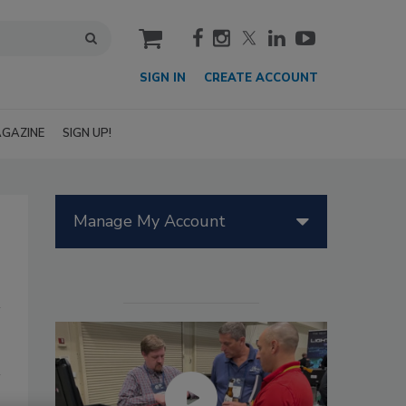
cart
SIGN IN
CREATE ACCOUNT
GAZINE
SIGN UP!
Manage My Account