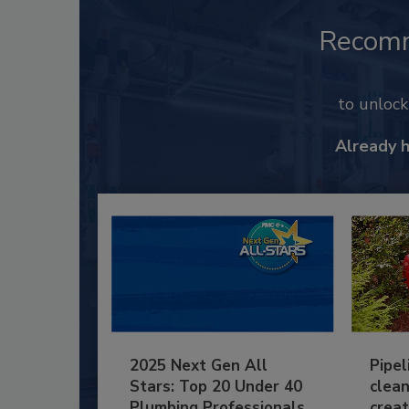
Recom
to unloc
Already 
2025 Next Gen All
Pipel
Stars: Top 20 Under 40
clean
Plumbing Professionals
creat