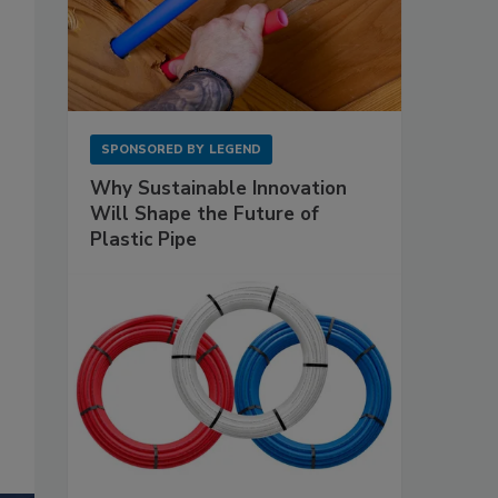
SPONSORED BY
LEGEND
Why Sustainable Innovation
Will Shape the Future of
Plastic Pipe