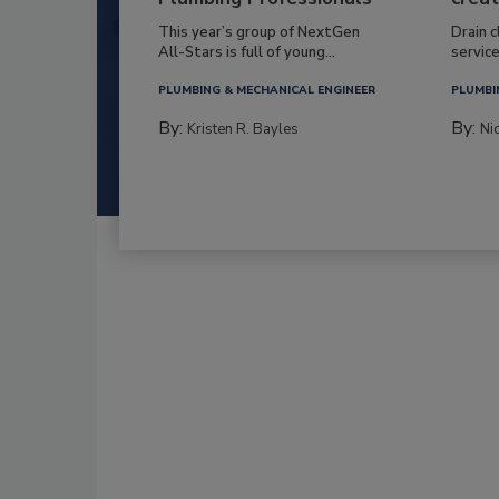
This year’s group of NextGen
Drain c
All-Stars is full of young...
service
PLUMBING & MECHANICAL ENGINEER
PLUMBI
By:
By:
Kristen R. Bayles
Ni