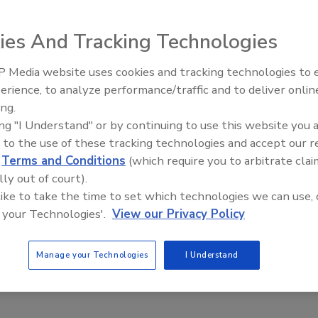
alley, Calif., housing developments will benefit from a
ngeles county superior court judge to be paid primarily by
ies And Tracking Technologies
with defective foreign-made galvanized steel water pipes
developers, suppliers, plumbing contractors, manufacturers
 Media website uses cookies and tracking technologies to
AI can boost efficiency and
r construction defect, strict product liability, negligence
erience, to analyze performance/traffic and to deliver onlin
profitability for plumbing, HVA
lvanized pipes in the Santa Clarita Valley potable and
ing.
contractors
ing "I Understand" or by continuing to use this website you 
 to the use of these tracking technologies and accept our 
idents in several Santa Clarita Valley Developments began
d
Terms and Conditions
(which require you to arbitrate clai
, brown rusty water, premature pipe corrosion and
lly out of court).
e homeowners having to replace their entire plumbing
 like to take the time to set which technologies we can use, 
 of leaks.
 your Technologies'.
View our Privacy Policy
e communities built from 1986 through 1994 and will
e the bad pipes in their homes and, in some cases, pay for
Manage your Technologies
I Understand