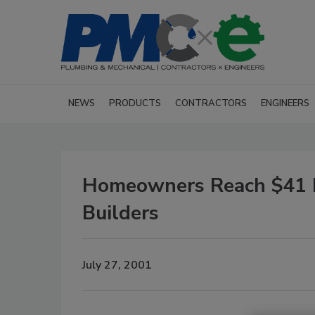
NEWS
PRODUCTS
CONTRACTORS
ENGINEERS
Homeowners Reach $41 M
Builders
July 27, 2001