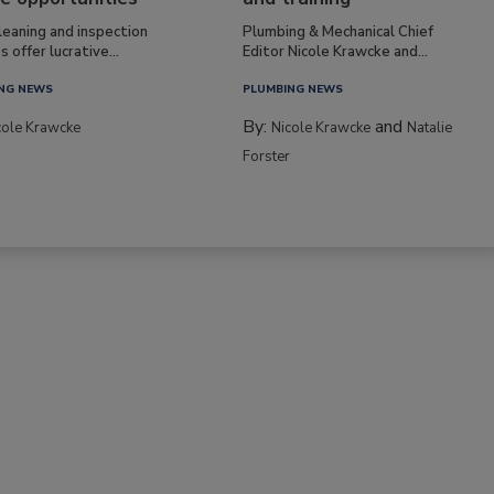
leaning and inspection
Plumbing & Mechanical Chief
s offer lucrative...
Editor Nicole Krawcke and...
NG NEWS
PLUMBING NEWS
By:
and
cole Krawcke
Nicole Krawcke
Natalie
Forster