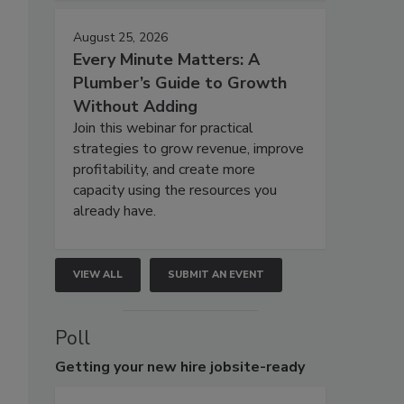
August 25, 2026
Every Minute Matters: A
Plumber’s Guide to Growth
Without Adding
Join this webinar for practical
strategies to grow revenue, improve
profitability, and create more
capacity using the resources you
already have.
VIEW ALL
SUBMIT AN EVENT
Poll
Getting
your new hire jobsite-ready