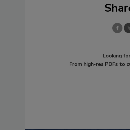
Shar
Looking for
From high-res PDFs to 