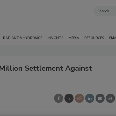
RADIANT & HYDRONICS
INSIGHTS
MEDIA
RESOURCES
EMA
illion Settlement Against