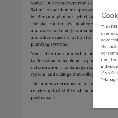
Some 5,000 homeowners in 15 Santa Clarita V
$41 million settlement approved by a Los A
Cook
builders and plumbers who installed homes 
The class-action lawsuit alleges that the 
This BNP
and water softening companies are liable fo
user exp
and other causes of action for the use of ga
advertis
plumbing systems.
By click
agreeing
Years after their homes had been built, res
update
to detect such problems as pin-hole leaks
individua
deterioration. The damage resulted in som
If you'd
system, and ceilings that collapsed because
'Manage
The homeowners spread across 15 new-hom
receive up to $9,000 each, enough to replac
past repairs.