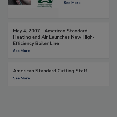
See More
May 4, 2007 - American Standard
Heating and Air Launches New High-
Efficiency Boiler Line
See More
American Standard Cutting Staff
See More