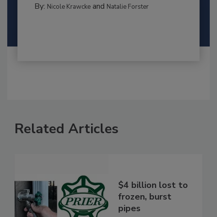
By:
and
Nicole Krawcke
Natalie Forster
Related Articles
$4 billion lost to
frozen, burst
pipes