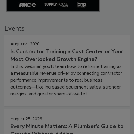
Events
August 4, 2026
Is Contractor Training a Cost Center or Your
Most Overlooked Growth Engine?
In this webinar, you’ll learn how to reframe training as
a measurable revenue driver by connecting contractor
performance improvements to real business
outcomes—like increased equipment sales, stronger
margins, and greater share-of-wallet.
August 25, 2026
Every Minute Matters: A Plumber’s Guide to
Growth Without Adding