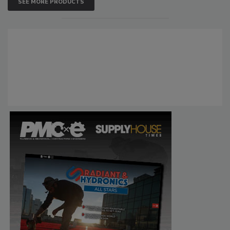
SEE MORE PRODUCTS