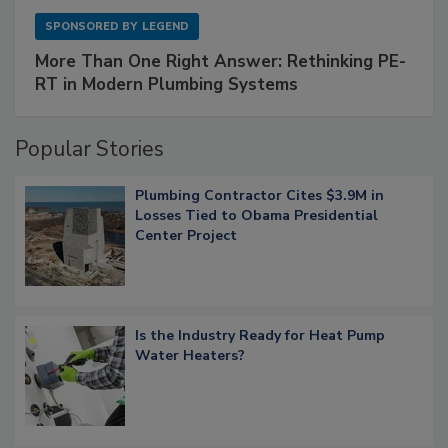
SPONSORED BY
LEGEND
More Than One Right Answer: Rethinking PE-
RT in Modern Plumbing Systems
Popular Stories
Plumbing Contractor Cites $3.9M in
Losses Tied to Obama Presidential
Center Project
Is the Industry Ready for Heat Pump
Water Heaters?