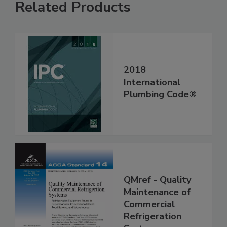
Related Products
2018
International
Plumbing Code®
QMref - Quality
Maintenance of
Commercial
Refrigeration