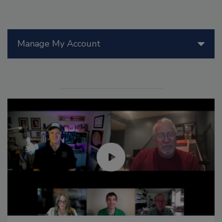
Manage My Account