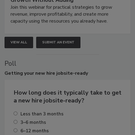
Join this webinar for practical strategies to grow
revenue, improve profitability, and create more
capacity using the resources you already have.
VIEW ALL
SUBMIT AN EVENT
Poll
Getting
your new hire jobsite-ready
How long does it typically take to get
a new hire jobsite-ready?
Less than 3 months
3–6 months
6–12 months