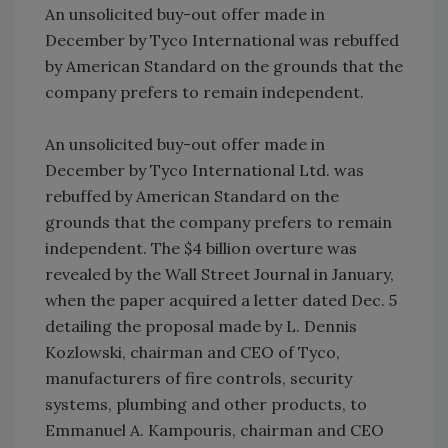
An unsolicited buy-out offer made in
December by Tyco International was rebuffed
by American Standard on the grounds that the
company prefers to remain independent.
An unsolicited buy-out offer made in
December by Tyco International Ltd. was
rebuffed by American Standard on the
grounds that the company prefers to remain
independent. The $4 billion overture was
revealed by the Wall Street Journal in January,
when the paper acquired a letter dated Dec. 5
detailing the proposal made by L. Dennis
Kozlowski, chairman and CEO of Tyco,
manufacturers of fire controls, security
systems, plumbing and other products, to
Emmanuel A. Kampouris, chairman and CEO