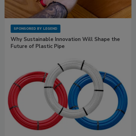
SPONSORED BY
LEGEND
Why Sustainable Innovation Will Shape the
Future of Plastic Pipe