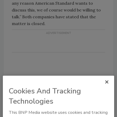
any reason American Standard wants to
discuss this, we of course would be willing to
talk.” Both companies have stated that the
matter is closed.
Share This Story
Cookies And Tracking
Technologies
This BNP Media website uses cookies and tracking