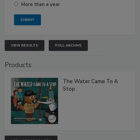
More than a year
VIEW RESULTS
POLL ARCHIVE
Products
The Water Came To A
Stop