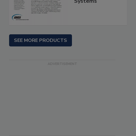
Systems
SEE MORE PRODUCTS