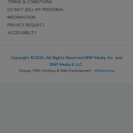
TERMS & CONDITIONS
DO NOT SELL MY PERSONAL
INFORMATION
PRIVACY REQUEST
ACCESSIBILITY
Copyright ©2026. All Rights Reserved BNP Media, Inc. and
BNP Media II, LLC.
Design, CMS, Hosting & Web Development ::
ePublishing