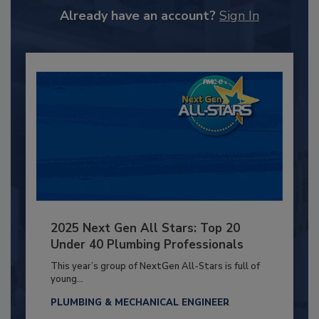
Already have an account?
Sign In
2025 Next Gen All Stars: Top 20
Under 40 Plumbing Professionals
This year’s group of NextGen All-Stars is full of
young...
PLUMBING & MECHANICAL ENGINEER