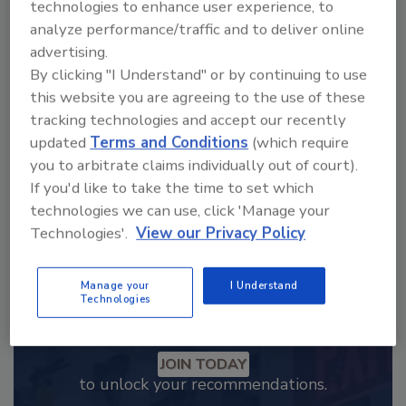
technologies to enhance user experience, to
analyze performance/traffic and to deliver online
Looking for a reprint of this article?
advertising.
From high-res PDFs to custom plaques,
By clicking "I Understand" or by continuing to use
order your copy today
!
this website you are agreeing to the use of these
tracking technologies and accept our recently
updated
Terms and Conditions
(which require
you to arbitrate claims individually out of court).
If you'd like to take the time to set which
technologies we can use, click 'Manage your
Technologies'.
View our Privacy Policy
Manage your
I Understand
Technologies
Recommended Content
JOIN TODAY
to unlock your recommendations.