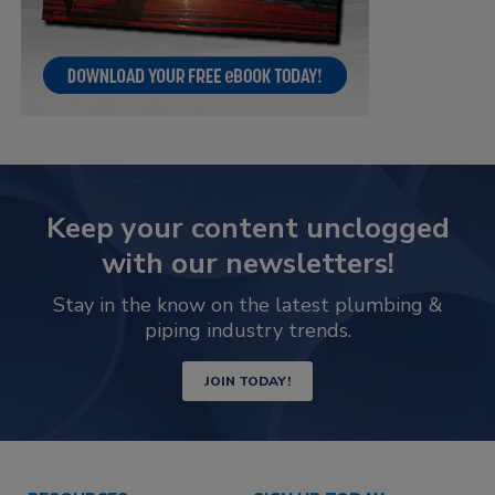
Keep your content unclogged
with our newsletters!
Stay in the know on the latest plumbing &
piping industry trends.
JOIN TODAY!