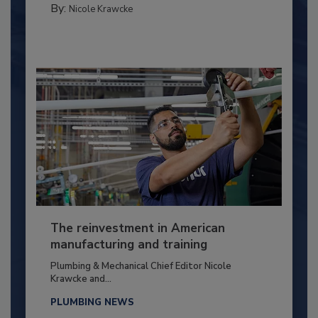
By:
Nicole Krawcke
The reinvestment in American
manufacturing and training
Plumbing & Mechanical Chief Editor Nicole
Krawcke and...
PLUMBING NEWS