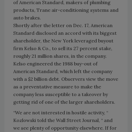
of American Standard, makers of plumbing
products, Trane air-conditioning systems and
auto brakes.
Shortly after the letter on Dec. 17, American
Standard disclosed an accord with its biggest
shareholder, the New York leveraged buyout
firm Kelso & Co., to sell its 27 percent stake,
roughly 21 million shares, in the company.
Kelso engineered the 1988 buy-out of
American Standard, which left the company
with a $2 billion debt. Observers view the move
as a preventative measure to make the
company less susceptible to a takeover by
getting rid of one of the larger shareholders.
“We are not interested in hostile activity, “
Kozlowski told the Wall Street Journal, “ and
we see plenty of opportunity elsewhere. If for