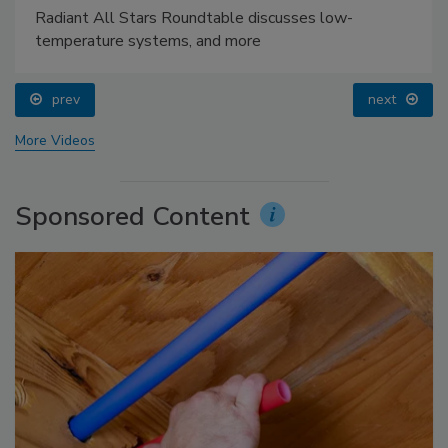
Radiant All Stars Roundtable discusses low-
temperature systems, and more
prev
next
More Videos
Sponsored Content