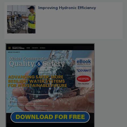
Improving Hydronic Efficiency