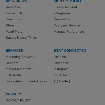
RESOURCES
SIGN UP TODAY
Advertise
Create Account
Contact Us
eMagazine
Directories
Newsletter
Store
Customer Service
Want More
Manage Preferences
Supply House Times
SERVICES
STAY CONNECTED
Marketing Services
LinkedIn
Reprints
Facebook
Market Research
Instagram
List Rental
YouTube
Survey/Respondent Access
X (Twitter)
PRIVACY
PRIVACY POLICY