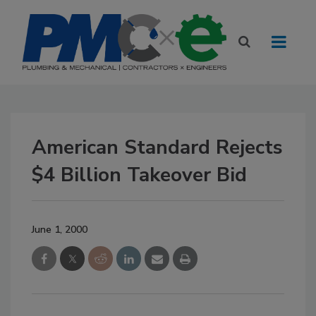
American Standard Rejects
$4 Billion Takeover Bid
June 1, 2000