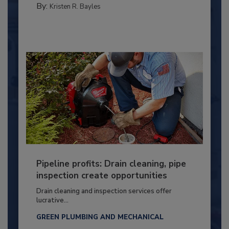
By:
Kristen R. Bayles
Pipeline profits: Drain cleaning, pipe
inspection create opportunities
Drain cleaning and inspection services offer
lucrative...
GREEN PLUMBING AND MECHANICAL